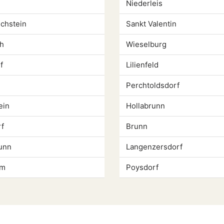
Niederleis
chstein
Sankt Valentin
h
Wieselburg
f
Lilienfeld
Perchtoldsdorf
ein
Hollabrunn
f
Brunn
unn
Langenzersdorf
um
Poysdorf