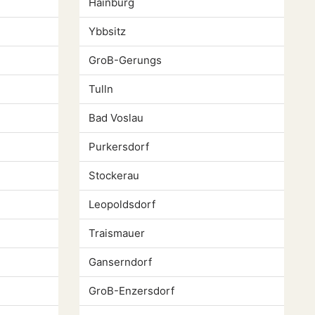
Hainburg
Ybbsitz
GroB-Gerungs
Tulln
Bad Voslau
Purkersdorf
Stockerau
Leopoldsdorf
Traismauer
Ganserndorf
GroB-Enzersdorf