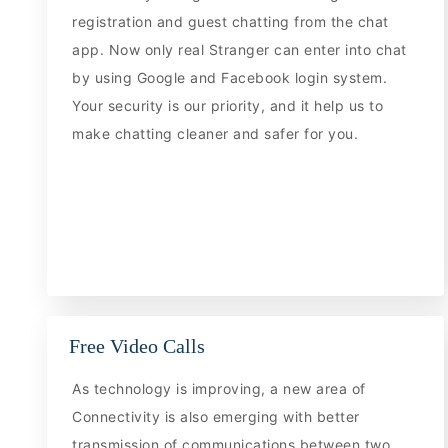
registration and guest chatting from the chat
app. Now only real Stranger can enter into chat
by using Google and Facebook login system.
Your security is our priority, and it help us to
make chatting cleaner and safer for you.
Free Video Calls
As technology is improving, a new area of
Connectivity is also emerging with better
transmission of communications between two