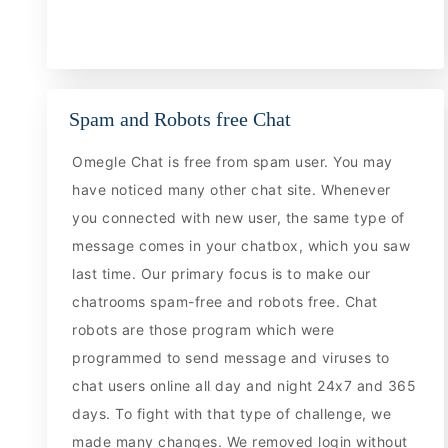
Spam and Robots free Chat
Omegle Chat is free from spam user. You may
have noticed many other chat site. Whenever
you connected with new user, the same type of
message comes in your chatbox, which you saw
last time. Our primary focus is to make our
chatrooms spam-free and robots free. Chat
robots are those program which were
programmed to send message and viruses to
chat users online all day and night 24x7 and 365
days. To fight with that type of challenge, we
made many changes. We removed login without