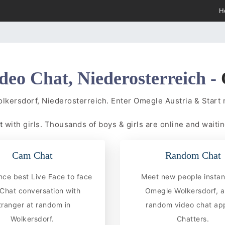
H
deo Chat, Niederosterreich -
olkersdorf, Niederosterreich. Enter Omegle Austria & Star
at
with girls. Thousands of boys & girls are online and waitin
Cam Chat
Random Chat
nce best Live Face to face
Meet new people instan
hat conversation with
Omegle Wolkersdorf, a
tranger at random in
random video chat app
Wolkersdorf.
Chatters.