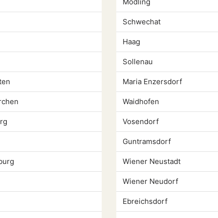
Modling
Schwechat
Haag
Sollenau
ten
Maria Enzersdorf
rchen
Waidhofen
rg
Vosendorf
Guntramsdorf
burg
Wiener Neustadt
Wiener Neudorf
Ebreichsdorf