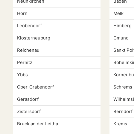
Neunkirchen
Baden
Horn
Melk
Leobendorf
Himberg
Klosterneuburg
Gmund
Reichenau
Sankt Pol
Pernitz
Boheimki
Ybbs
Korneubu
Ober-Grabendorf
Schrems
Gerasdorf
Wilhelms
Zistersdorf
Berndorf
Bruck an der Leitha
Krems