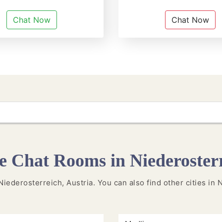
Chat Now
Chat Now
 Chat Rooms in Niederoster
 Niederosterreich, Austria. You can also find other cities i