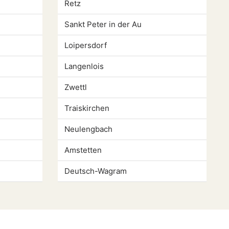
Retz
Sankt Peter in der Au
Loipersdorf
Langenlois
Zwettl
Traiskirchen
Neulengbach
Amstetten
Deutsch-Wagram