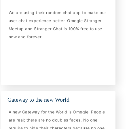
We are using their random chat app to make our
user chat experience better. Omegle Stranger
Meetup and Stranger Chat is 100% free to use
now and forever.
Gateway to the new World
A new Gateway for the World is Omegle. People
are real; there are no doubles faces. No one
require to hide their characters because no one