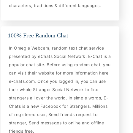
characters, traditions & different languages.
100% Free Random Chat
In Omegle Webcam, random text chat service
presented by eChats Social Network. E-Chat is a
popular chat site. Before using random chat, you
can visit their website for more information here:
e-chats.com. Once you logged in, you can use
their whole Stranger Social Network to find
strangers all over the world. In simple words, E-
Chats is a new Facebook for Strangers. Millions
of registered user, Send friends request to
stranger, Send messages to online and offline
friends free.