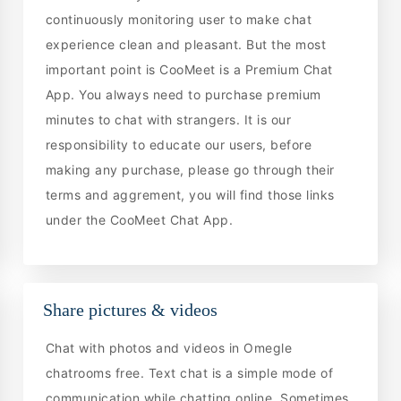
continuously monitoring user to make chat
experience clean and pleasant. But the most
important point is CooMeet is a Premium Chat
App. You always need to purchase premium
minutes to chat with strangers. It is our
responsibility to educate our users, before
making any purchase, please go through their
terms and aggrement, you will find those links
under the CooMeet Chat App.
Share pictures & videos
Chat with photos and videos in Omegle
chatrooms free. Text chat is a simple mode of
communication while chatting online. Sometimes