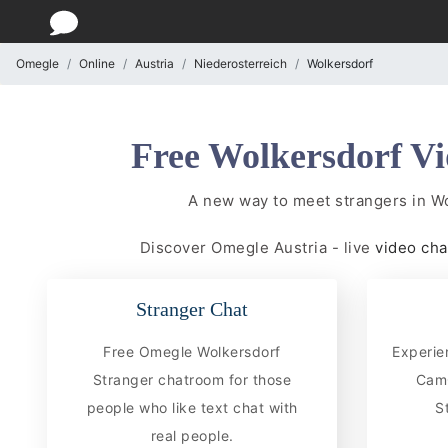
Omegle
Online
Austria
Niederosterreich
Wolkersdorf
Free Wolkersdorf Vi
A new way to meet strangers in W
Discover Omegle Austria - live
video ch
Stranger Chat
Free Omegle Wolkersdorf
Experie
Stranger chatroom for those
CamC
people who like text chat with
S
real people.