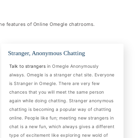
 the features of Online Omegle chatrooms.
Stranger, Anonymous Chatting
Talk to strangers
in Omegle Anonymously
always. Omegle is a stranger chat site. Everyone
is Stranger in Omegle. There are very few
chances that you will meet the same person
again while doing chatting. Stranger anonymous
chatting is becoming a popular way of chatting
online. People like fun; meeting new strangers in
chat is a new fun, which always gives a different
type of excitement like exploring new wold of