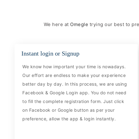
We here at
Omegle
trying our best to p
Instant login or Signup
We know how important your time is nowadays.
Our effort are endless to make your experience
better day by day. In this process, we are using
Facebook & Google Login app. You do not need
to fill the complete registration form. Just click
on Facebook or Google button as per your
preference, allow the app & login instantly.