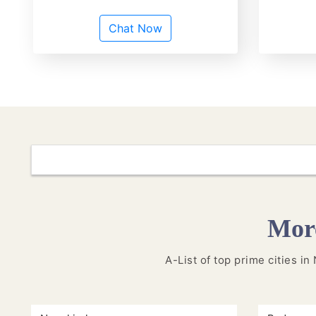
Chat Now
More
A-List of top prime cities in