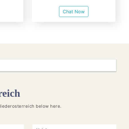
Chat Now
reich
n Niederosterreich below here.