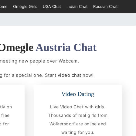
ome
Omegle Girls
USA Chat
Indian Chat
Russian Chat
Omegle
Austria Chat
t meeting new people over Webcam.
g for a special one. Start
video chat
now!
Video Dating
tly on
Live Video Chat with girls.
 free
Thousands of real girls from
 for
Wolkersdorf are online and
waiting for you.