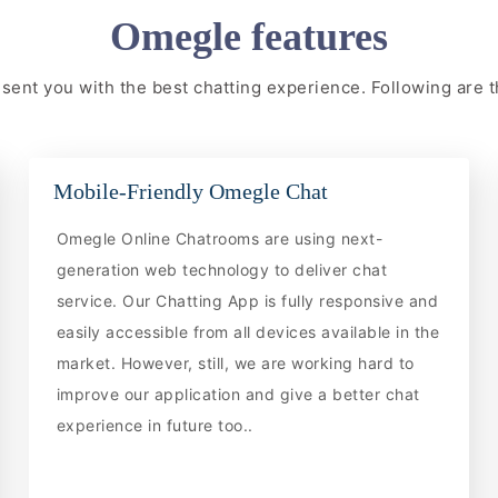
Omegle features
resent you with the best chatting experience. Following are
Mobile-Friendly Omegle Chat
Omegle Online Chatrooms are using next-
generation web technology to deliver chat
service. Our Chatting App is fully responsive and
easily accessible from all devices available in the
market. However, still, we are working hard to
improve our application and give a better chat
experience in future too..