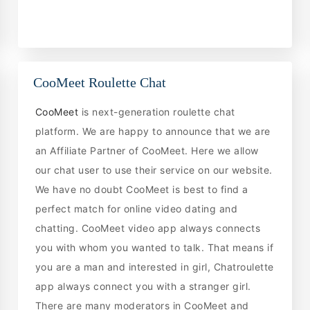
CooMeet Roulette Chat
CooMeet
is next-generation roulette chat
platform. We are happy to announce that we are
an Affiliate Partner of CooMeet. Here we allow
our chat user to use their service on our website.
We have no doubt CooMeet is best to find a
perfect match for online video dating and
chatting. CooMeet video app always connects
you with whom you wanted to talk. That means if
you are a man and interested in girl, Chatroulette
app always connect you with a stranger girl.
There are many moderators in CooMeet and