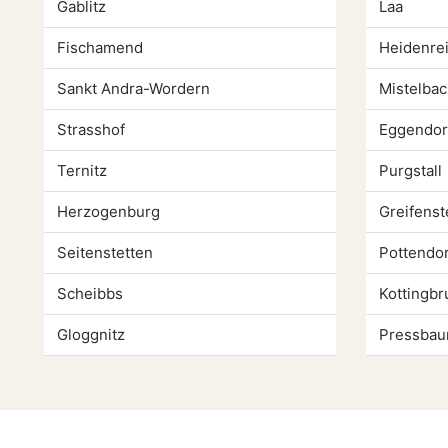
Gablitz
Laa
Fischamend
Heidenrei
Sankt Andra-Wordern
Mistelbac
Strasshof
Eggendor
Ternitz
Purgstall
Herzogenburg
Greifenst
Seitenstetten
Pottendor
Scheibbs
Kottingbr
Gloggnitz
Pressba