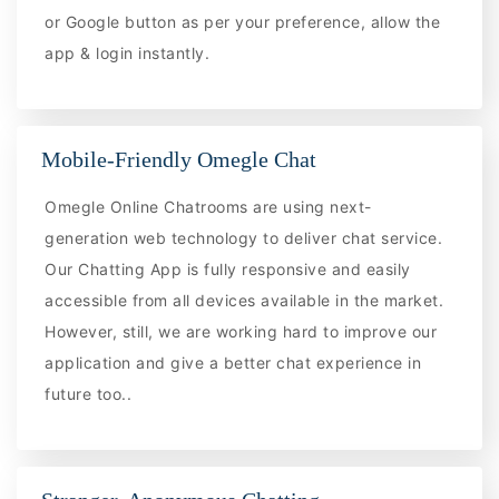
or Google button as per your preference, allow the
app & login instantly.
Mobile-Friendly Omegle Chat
Omegle Online Chatrooms are using next-
generation web technology to deliver chat service.
Our Chatting App is fully responsive and easily
accessible from all devices available in the market.
However, still, we are working hard to improve our
application and give a better chat experience in
future too..