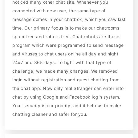
noticed many other chat site. Whenever you
connected with new user, the same type of
message comes in your chatbox, which you saw last
time. Our primary focus is to make our chatrooms
spam-free and robots free. Chat robots are those
program which were programmed to send message
and viruses to chat users online all day and night
24x7 and 365 days. To fight with that type of
challenge, we made many changes. We removed
login without registration and guest chatting from
the chat app. Now only real Stranger can enter into
chat by using Google and Facebook login system.
Your security is our priority, and it help us to make
chatting cleaner and safer for you.