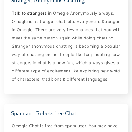
Stranger, Anonymous Chatting
Talk to strangers
in Omegle Anonymously always.
Omegle is a stranger chat site. Everyone is Stranger
in Omegle. There are very few chances that you will
meet the same person again while doing chatting.
Stranger anonymous chatting is becoming a popular
way of chatting online. People like fun; meeting new
strangers in chat is a new fun, which always gives a
different type of excitement like exploring new wold
of characters, traditions & different languages.
Spam and Robots free Chat
Omegle Chat is free from spam user. You may have