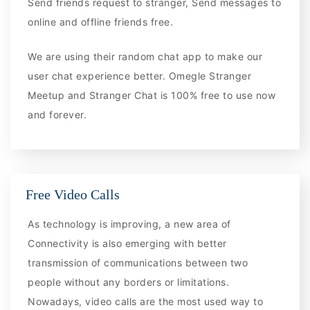
Send friends request to stranger, Send messages to
online and offline friends free.
We are using their random chat app to make our
user chat experience better. Omegle Stranger
Meetup and Stranger Chat is 100% free to use now
and forever.
Free Video Calls
As technology is improving, a new area of
Connectivity is also emerging with better
transmission of communications between two
people without any borders or limitations.
Nowadays, video calls are the most used way to