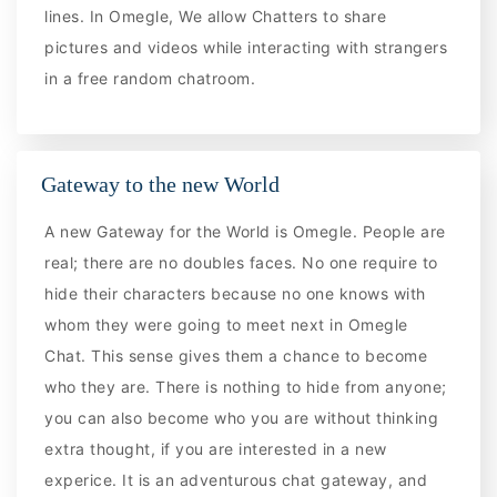
lines. In Omegle, We allow Chatters to share
pictures and videos while interacting with strangers
in a free random chatroom.
Gateway to the new World
A new Gateway for the World is Omegle. People are
real; there are no doubles faces. No one require to
hide their characters because no one knows with
whom they were going to meet next in Omegle
Chat. This sense gives them a chance to become
who they are. There is nothing to hide from anyone;
you can also become who you are without thinking
extra thought, if you are interested in a new
experice. It is an adventurous chat gateway, and