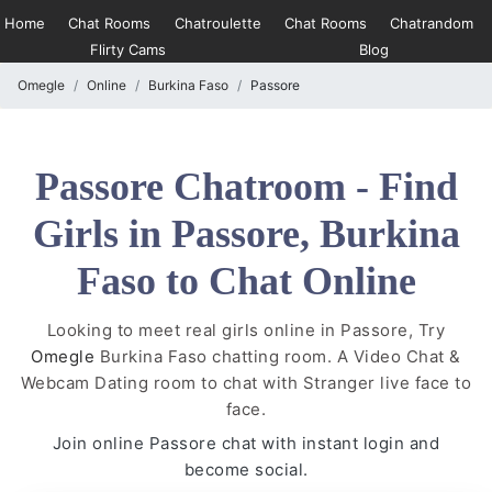
Home
Chat Rooms
Chatroulette
Chat Rooms
Chatrandom
Flirty Cams
Blog
Omegle
Online
Burkina Faso
Passore
Passore Chatroom - Find
Girls in Passore, Burkina
Faso to Chat Online
Looking to meet real girls online in Passore, Try
Omegle
Burkina Faso chatting room. A Video Chat &
Webcam Dating room to chat with Stranger live face to
face.
Join online Passore chat with instant login and
become social.