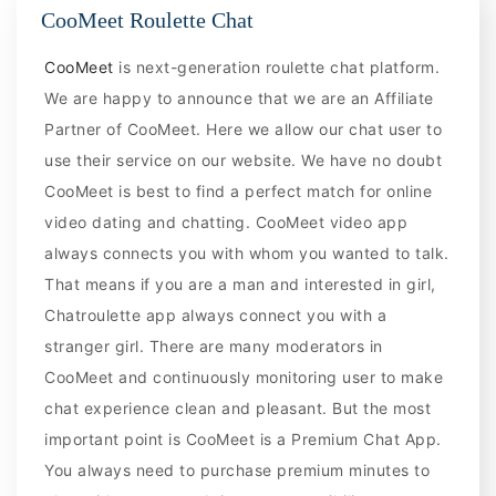
CooMeet Roulette Chat
CooMeet
is next-generation roulette chat platform.
We are happy to announce that we are an Affiliate
Partner of CooMeet. Here we allow our chat user to
use their service on our website. We have no doubt
CooMeet is best to find a perfect match for online
video dating and chatting. CooMeet video app
always connects you with whom you wanted to talk.
That means if you are a man and interested in girl,
Chatroulette app always connect you with a
stranger girl. There are many moderators in
CooMeet and continuously monitoring user to make
chat experience clean and pleasant. But the most
important point is CooMeet is a Premium Chat App.
You always need to purchase premium minutes to