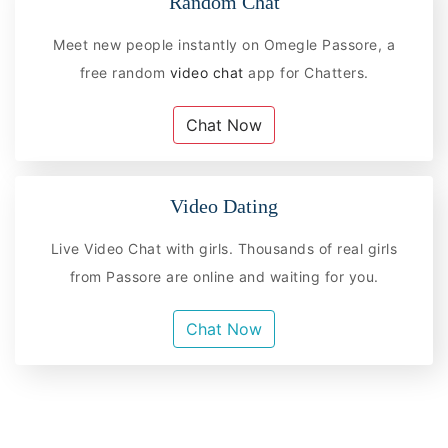
Random Chat
Meet new people instantly on Omegle Passore, a
free random
video chat
app for Chatters.
Chat Now
Video Dating
Live Video Chat with girls. Thousands of real girls
from Passore are online and waiting for you.
Chat Now