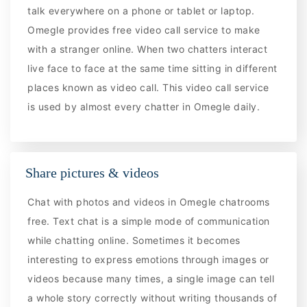
talk everywhere on a phone or tablet or laptop.
Omegle provides free video call service to make
with a stranger online. When two chatters interact
live face to face at the same time sitting in different
places known as video call. This video call service
is used by almost every chatter in Omegle daily.
Share pictures & videos
Chat with photos and videos in Omegle chatrooms
free. Text chat is a simple mode of communication
while chatting online. Sometimes it becomes
interesting to express emotions through images or
videos because many times, a single image can tell
a whole story correctly without writing thousands of