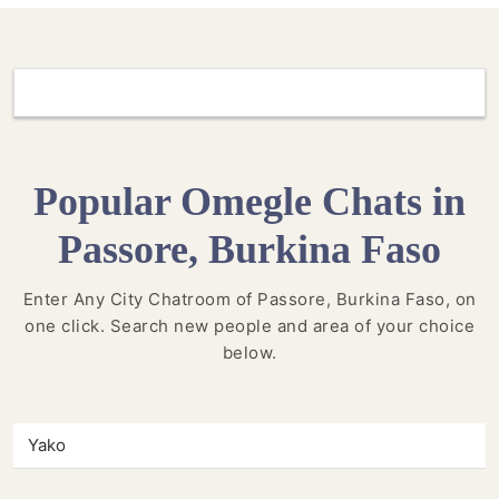
Popular Omegle Chats in
Passore, Burkina Faso
Enter Any City Chatroom of Passore, Burkina Faso, on
one click. Search new people and area of your choice
below.
Yako