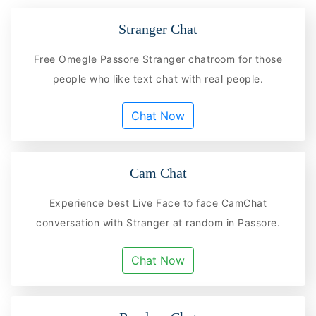
Stranger Chat
Free Omegle Passore Stranger chatroom for those
people who like text chat with real people.
Chat Now
Cam Chat
Experience best Live Face to face CamChat
conversation with Stranger at random in Passore.
Chat Now