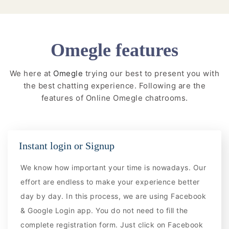
Omegle features
We here at
Omegle
trying our best to present you with
the best chatting experience. Following are the
features of Online Omegle chatrooms.
Instant login or Signup
We know how important your time is nowadays. Our
effort are endless to make your experience better
day by day. In this process, we are using Facebook
& Google Login app. You do not need to fill the
complete registration form. Just click on Facebook