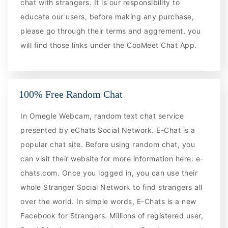
chat with strangers. It is our responsibility to
educate our users, before making any purchase,
please go through their terms and aggrement, you
will find those links under the CooMeet Chat App.
100% Free Random Chat
In Omegle Webcam, random text chat service
presented by eChats Social Network. E-Chat is a
popular chat site. Before using random chat, you
can visit their website for more information here: e-
chats.com. Once you logged in, you can use their
whole Stranger Social Network to find strangers all
over the world. In simple words, E-Chats is a new
Facebook for Strangers. Millions of registered user,