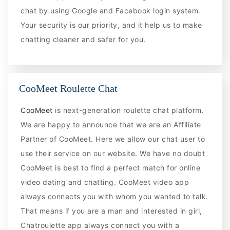
chat by using Google and Facebook login system.
Your security is our priority, and it help us to make
chatting cleaner and safer for you.
CooMeet Roulette Chat
CooMeet
is next-generation roulette chat platform.
We are happy to announce that we are an Affiliate
Partner of CooMeet. Here we allow our chat user to
use their service on our website. We have no doubt
CooMeet is best to find a perfect match for online
video dating and chatting. CooMeet video app
always connects you with whom you wanted to talk.
That means if you are a man and interested in girl,
Chatroulette app always connect you with a