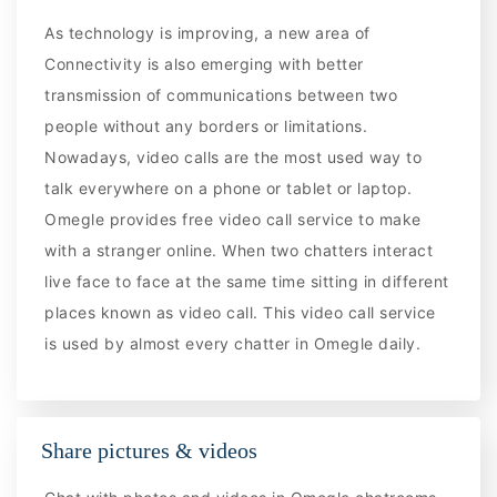
As technology is improving, a new area of
Connectivity is also emerging with better
transmission of communications between two
people without any borders or limitations.
Nowadays, video calls are the most used way to
talk everywhere on a phone or tablet or laptop.
Omegle provides free video call service to make
with a stranger online. When two chatters interact
live face to face at the same time sitting in different
places known as video call. This video call service
is used by almost every chatter in Omegle daily.
Share pictures & videos