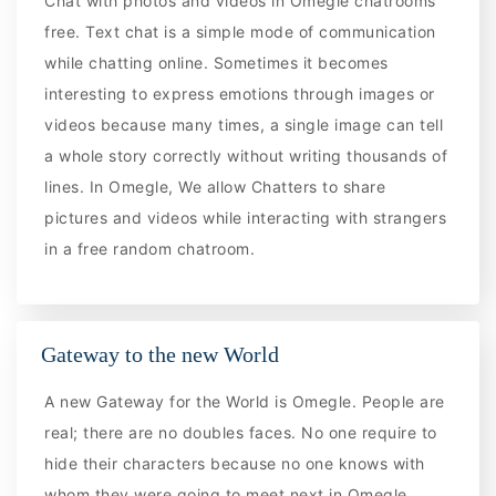
Chat with photos and videos in Omegle chatrooms
free. Text chat is a simple mode of communication
while chatting online. Sometimes it becomes
interesting to express emotions through images or
videos because many times, a single image can tell
a whole story correctly without writing thousands of
lines. In Omegle, We allow Chatters to share
pictures and videos while interacting with strangers
in a free random chatroom.
Gateway to the new World
A new Gateway for the World is Omegle. People are
real; there are no doubles faces. No one require to
hide their characters because no one knows with
whom they were going to meet next in Omegle