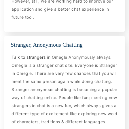
However, still, we are working hard to improve our
application and give a better chat experience in
future too..
Stranger, Anonymous Chatting
Talk to strangers
in Omegle Anonymously always.
Omegle is a stranger chat site. Everyone is Stranger
in Omegle. There are very few chances that you will
meet the same person again while doing chatting.
Stranger anonymous chatting is becoming a popular
way of chatting online. People like fun; meeting new
strangers in chat is a new fun, which always gives a
different type of excitement like exploring new wold
of characters, traditions & different languages.