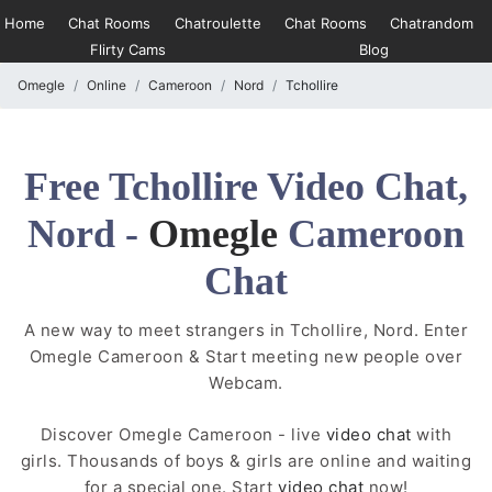
Home
Chat Rooms
Chatroulette
Chat Rooms
Chatrandom
Flirty Cams
Blog
Omegle
Online
Cameroon
Nord
Tchollire
Free Tchollire Video Chat,
Nord -
Omegle
Cameroon
Chat
A new way to meet strangers in Tchollire, Nord. Enter
Omegle Cameroon & Start meeting new people over
Webcam.
Discover Omegle Cameroon - live
video chat
with
girls. Thousands of boys & girls are online and waiting
for a special one. Start
video chat
now!