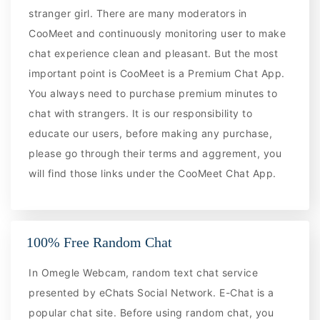
stranger girl. There are many moderators in
CooMeet and continuously monitoring user to make
chat experience clean and pleasant. But the most
important point is CooMeet is a Premium Chat App.
You always need to purchase premium minutes to
chat with strangers. It is our responsibility to
educate our users, before making any purchase,
please go through their terms and aggrement, you
will find those links under the CooMeet Chat App.
100% Free Random Chat
In Omegle Webcam, random text chat service
presented by eChats Social Network. E-Chat is a
popular chat site. Before using random chat, you