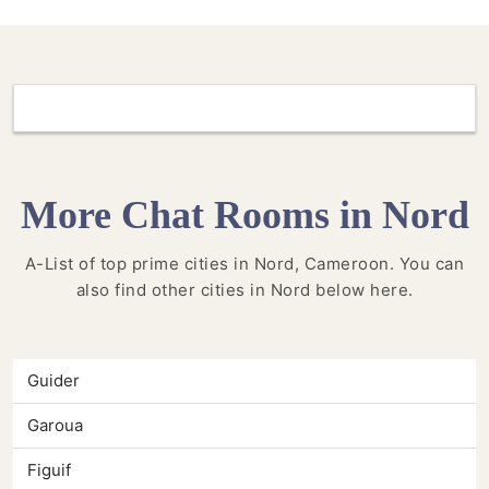
More Chat Rooms in Nord
A-List of top prime cities in Nord, Cameroon. You can
also find other cities in Nord below here.
Guider
Garoua
Figuif