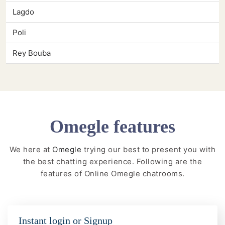
Lagdo
Poli
Rey Bouba
Omegle features
We here at
Omegle
trying our best to present you with
the best chatting experience. Following are the
features of Online Omegle chatrooms.
Instant login or Signup