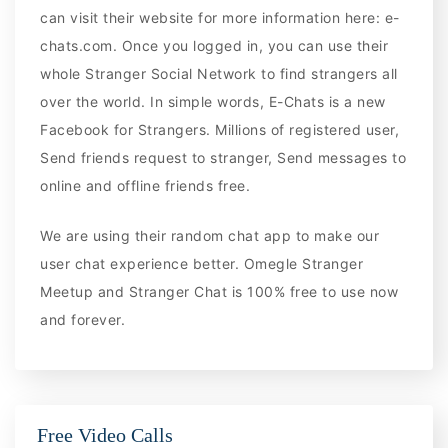
can visit their website for more information here: e-
chats.com. Once you logged in, you can use their
whole Stranger Social Network to find strangers all
over the world. In simple words, E-Chats is a new
Facebook for Strangers. Millions of registered user,
Send friends request to stranger, Send messages to
online and offline friends free.
We are using their random chat app to make our
user chat experience better. Omegle Stranger
Meetup and Stranger Chat is 100% free to use now
and forever.
Free Video Calls