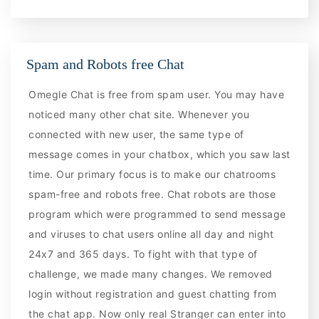
Spam and Robots free Chat
Omegle Chat is free from spam user. You may have
noticed many other chat site. Whenever you
connected with new user, the same type of
message comes in your chatbox, which you saw last
time. Our primary focus is to make our chatrooms
spam-free and robots free. Chat robots are those
program which were programmed to send message
and viruses to chat users online all day and night
24x7 and 365 days. To fight with that type of
challenge, we made many changes. We removed
login without registration and guest chatting from
the chat app. Now only real Stranger can enter into