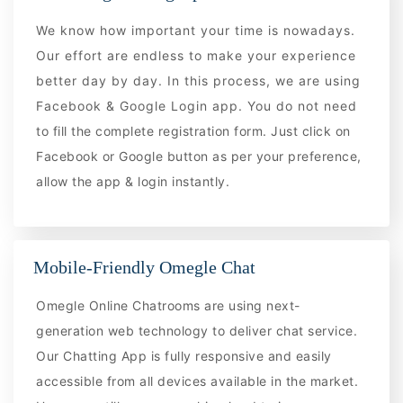
We know how important your time is nowadays.
Our effort are endless to make your experience
better day by day. In this process, we are using
Facebook & Google Login app. You do not need
to fill the complete registration form. Just click on
Facebook or Google button as per your preference,
allow the app & login instantly.
Mobile-Friendly Omegle Chat
Omegle Online Chatrooms are using next-
generation web technology to deliver chat service.
Our Chatting App is fully responsive and easily
accessible from all devices available in the market.