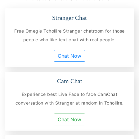
Stranger Chat
Free Omegle Tchollire Stranger chatroom for those
people who like text chat with real people.
Chat Now
Cam Chat
Experience best Live Face to face CamChat
conversation with Stranger at random in Tchollire.
Chat Now