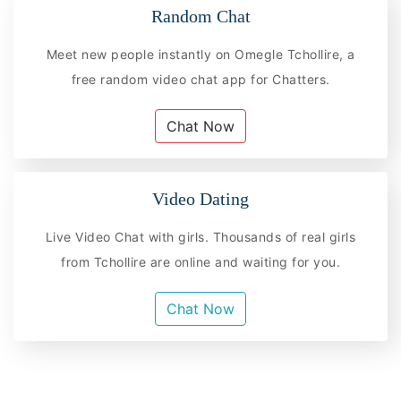
Random Chat
Meet new people instantly on Omegle Tchollire, a
free random video chat app for Chatters.
Chat Now
Video Dating
Live Video Chat with girls. Thousands of real girls
from Tchollire are online and waiting for you.
Chat Now