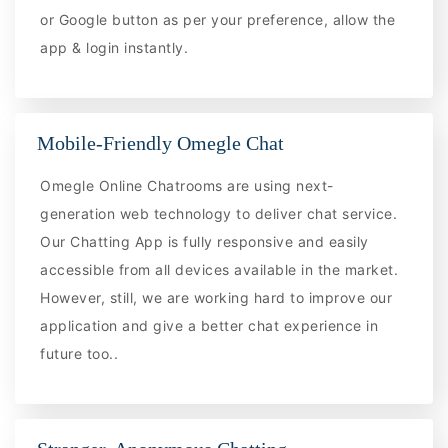
or Google button as per your preference, allow the
app & login instantly.
Mobile-Friendly Omegle Chat
Omegle Online Chatrooms are using next-
generation web technology to deliver chat service.
Our Chatting App is fully responsive and easily
accessible from all devices available in the market.
However, still, we are working hard to improve our
application and give a better chat experience in
future too..