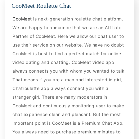
CooMeet Roulette Chat
CooMeet
is next-generation roulette chat platform.
We are happy to announce that we are an Affiliate
Partner of CooMeet. Here we allow our chat user to
use their service on our website. We have no doubt
CooMeet is best to find a perfect match for online
video dating and chatting. CooMeet video app
always connects you with whom you wanted to talk.
That means if you are a man and interested in girl,
Chatroulette app always connect you with a
stranger girl. There are many moderators in
CooMeet and continuously monitoring user to make
chat experience clean and pleasant. But the most
important point is CooMeet is a Premium Chat App.
You always need to purchase premium minutes to