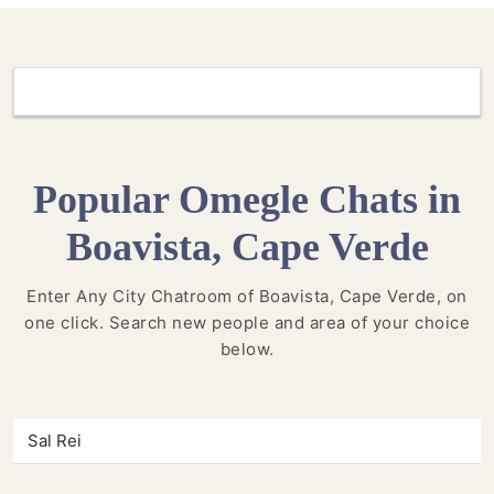
Popular Omegle Chats in
Boavista, Cape Verde
Enter Any City Chatroom of Boavista, Cape Verde, on
one click. Search new people and area of your choice
below.
Sal Rei