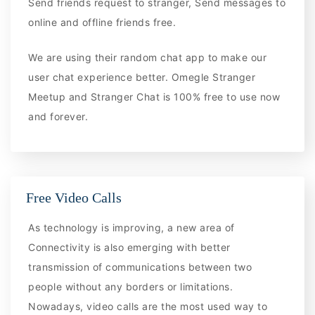
Send friends request to stranger, Send messages to
online and offline friends free.
We are using their random chat app to make our
user chat experience better. Omegle Stranger
Meetup and Stranger Chat is 100% free to use now
and forever.
Free Video Calls
As technology is improving, a new area of
Connectivity is also emerging with better
transmission of communications between two
people without any borders or limitations.
Nowadays, video calls are the most used way to