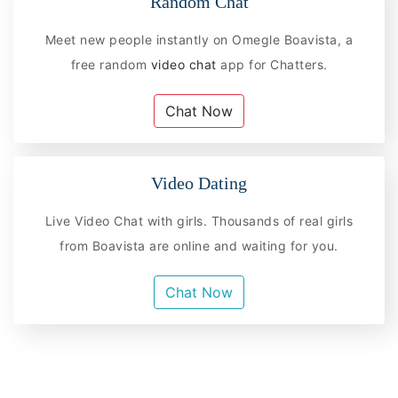
Random Chat
Meet new people instantly on Omegle Boavista, a
free random
video chat
app for Chatters.
Chat Now
Video Dating
Live Video Chat with girls. Thousands of real girls
from Boavista are online and waiting for you.
Chat Now