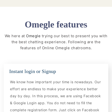
Omegle features
We here at
Omegle
trying our best to present you with
the best chatting experience. Following are the
features of Online Omegle chatrooms.
Instant login or Signup
We know how important your time is nowadays. Our
effort are endless to make your experience better
day by day. In this process, we are using Facebook
& Google Login app. You do not need to fill the
complete registration form. Just click on Facebook