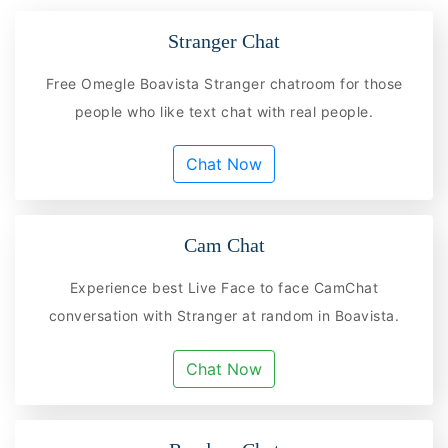
Stranger Chat
Free Omegle Boavista Stranger chatroom for those
people who like text chat with real people.
Chat Now
Cam Chat
Experience best Live Face to face CamChat
conversation with Stranger at random in Boavista.
Chat Now