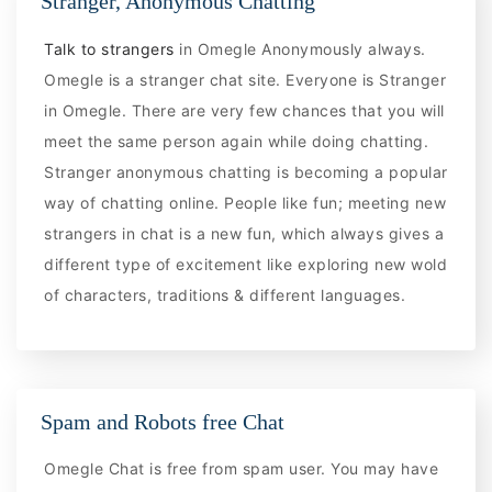
Stranger, Anonymous Chatting
Talk to strangers
in Omegle Anonymously always.
Omegle is a stranger chat site. Everyone is Stranger
in Omegle. There are very few chances that you will
meet the same person again while doing chatting.
Stranger anonymous chatting is becoming a popular
way of chatting online. People like fun; meeting new
strangers in chat is a new fun, which always gives a
different type of excitement like exploring new wold
of characters, traditions & different languages.
Spam and Robots free Chat
Omegle Chat is free from spam user. You may have