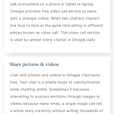
talk everywhere on a phone or tablet or laptop.
Omegle provides free video call service to make
with a stranger online. When two chatters interact
live face to face at the same time sitting in different
places known as video call. This video call service
is used by almost every chatter in Omegle daily.
Share pictures & videos
Chat with photos and videos in Omegle chatrooms
free. Text chat is a simple mode of communication
while chatting online. Sometimes it becomes
interesting to express emotions through images or
videos because many times, a single image can tell
a whole story correctly without writing thousands of