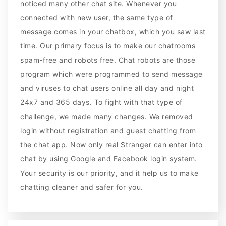
noticed many other chat site. Whenever you
connected with new user, the same type of
message comes in your chatbox, which you saw last
time. Our primary focus is to make our chatrooms
spam-free and robots free. Chat robots are those
program which were programmed to send message
and viruses to chat users online all day and night
24x7 and 365 days. To fight with that type of
challenge, we made many changes. We removed
login without registration and guest chatting from
the chat app. Now only real Stranger can enter into
chat by using Google and Facebook login system.
Your security is our priority, and it help us to make
chatting cleaner and safer for you.