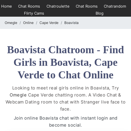
Home
Chat Rooms
Chatroulette
Chat Rooms
Chatrandom
Flirty Cams
Blog
Omegle
Online
Cape Verde
Boavista
Boavista Chatroom - Find
Girls in Boavista, Cape
Verde to Chat Online
Looking to meet real girls online in Boavista, Try
Omegle
Cape Verde chatting room. A Video Chat &
Webcam Dating room to chat with Stranger live face to
face.
Join online Boavista chat with instant login and
become social.