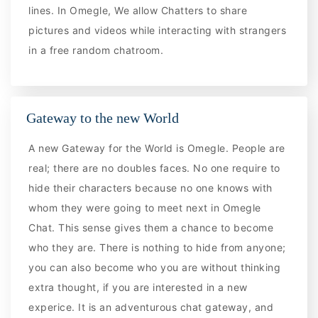
lines. In Omegle, We allow Chatters to share
pictures and videos while interacting with strangers
in a free random chatroom.
Gateway to the new World
A new Gateway for the World is Omegle. People are
real; there are no doubles faces. No one require to
hide their characters because no one knows with
whom they were going to meet next in Omegle
Chat. This sense gives them a chance to become
who they are. There is nothing to hide from anyone;
you can also become who you are without thinking
extra thought, if you are interested in a new
experice. It is an adventurous chat gateway, and