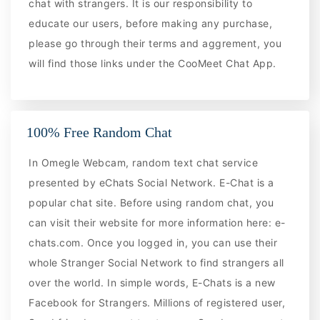
chat with strangers. It is our responsibility to
educate our users, before making any purchase,
please go through their terms and aggrement, you
will find those links under the CooMeet Chat App.
100% Free Random Chat
In Omegle Webcam, random text chat service
presented by eChats Social Network. E-Chat is a
popular chat site. Before using random chat, you
can visit their website for more information here: e-
chats.com. Once you logged in, you can use their
whole Stranger Social Network to find strangers all
over the world. In simple words, E-Chats is a new
Facebook for Strangers. Millions of registered user,