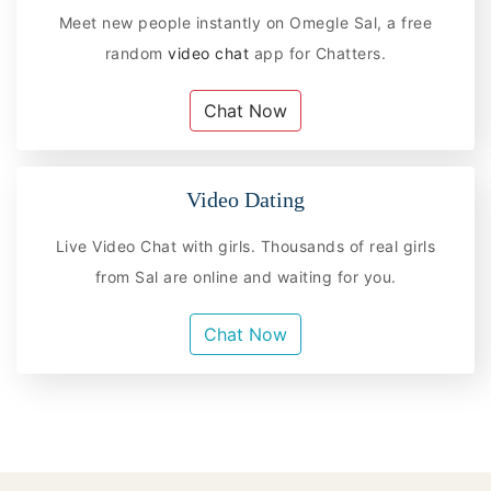
Meet new people instantly on Omegle Sal, a free
random
video chat
app for Chatters.
Chat Now
Video Dating
Live Video Chat with girls. Thousands of real girls
from Sal are online and waiting for you.
Chat Now