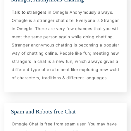
Talk to strangers
in Omegle Anonymously always.
Omegle is a stranger chat site. Everyone is Stranger
in Omegle. There are very few chances that you will
meet the same person again while doing chatting.
Stranger anonymous chatting is becoming a popular
way of chatting online. People like fun; meeting new
strangers in chat is a new fun, which always gives a
different type of excitement like exploring new wold
of characters, traditions & different languages.
Spam and Robots free Chat
Omegle Chat is free from spam user. You may have