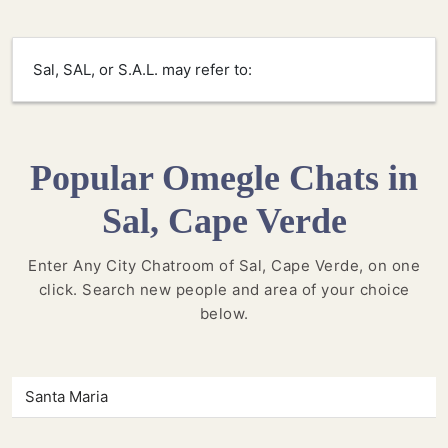
Sal, SAL, or S.A.L. may refer to:
Popular Omegle Chats in
Sal, Cape Verde
Enter Any City Chatroom of Sal, Cape Verde, on one
click. Search new people and area of your choice
below.
Santa Maria