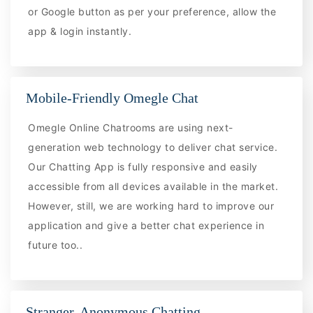
or Google button as per your preference, allow the
app & login instantly.
Mobile-Friendly Omegle Chat
Omegle Online Chatrooms are using next-
generation web technology to deliver chat service.
Our Chatting App is fully responsive and easily
accessible from all devices available in the market.
However, still, we are working hard to improve our
application and give a better chat experience in
future too..
Stranger, Anonymous Chatting