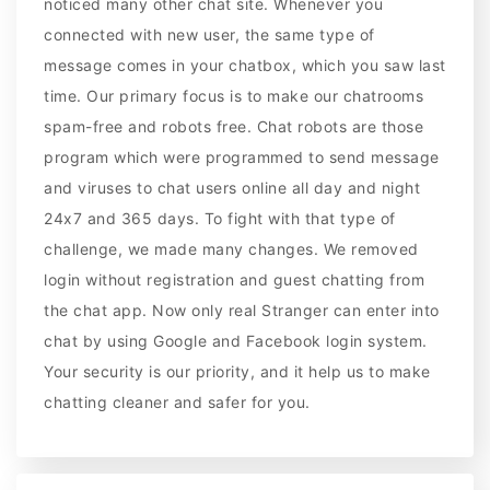
noticed many other chat site. Whenever you
connected with new user, the same type of
message comes in your chatbox, which you saw last
time. Our primary focus is to make our chatrooms
spam-free and robots free. Chat robots are those
program which were programmed to send message
and viruses to chat users online all day and night
24x7 and 365 days. To fight with that type of
challenge, we made many changes. We removed
login without registration and guest chatting from
the chat app. Now only real Stranger can enter into
chat by using Google and Facebook login system.
Your security is our priority, and it help us to make
chatting cleaner and safer for you.