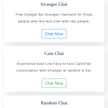
Stranger Chat
Free Omegle Sal Stranger chatroom for those
people who like text chat with real people.
Chat Now
Cam Chat
Experience best Live Face to face CamChat
conversation with Stranger at random in Sal.
Chat Now
Random Chat