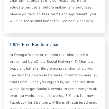
chat with strangers. It is our responsibility to
educate our users, before making any purchase,
please go through their terms and aggrement, you
will find those links under the CooMeet Chat App.
100% Free Random Chat
In Omegle Webcam, random text chat service
presented by eChats Social Network. E-Chat is a
popular chat site. Before using random chat, you
can visit their website for more information here: e-
chats.com. Once you logged in, you can use their
whole Stranger Social Network to find strangers all
over the world. In simple words, E-Chats is a new
Facebook for Strangers. Millions of registered user,