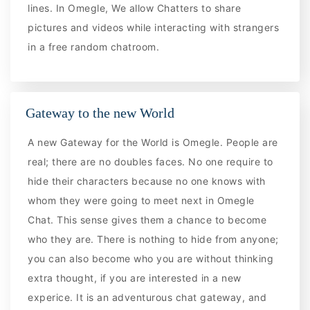
lines. In Omegle, We allow Chatters to share
pictures and videos while interacting with strangers
in a free random chatroom.
Gateway to the new World
A new Gateway for the World is Omegle. People are
real; there are no doubles faces. No one require to
hide their characters because no one knows with
whom they were going to meet next in Omegle
Chat. This sense gives them a chance to become
who they are. There is nothing to hide from anyone;
you can also become who you are without thinking
extra thought, if you are interested in a new
experice. It is an adventurous chat gateway, and