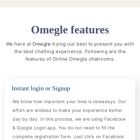
Omegle features
We here at
Omegle
trying our best to present you with
the best chatting experience. Following are the
features of Online Omegle chatrooms.
Instant login or Signup
We know how important your time is nowadays. Our
effort are endless to make your experience better
day by day. In this process, we are using Facebook
& Google Login app. You do not need to fill the
complete registration form. Just click on Facebook