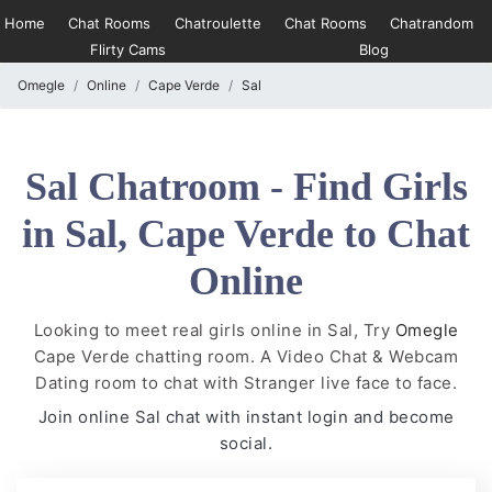
Home
Chat Rooms
Chatroulette
Chat Rooms
Chatrandom
Flirty Cams
Blog
Omegle
Online
Cape Verde
Sal
Sal Chatroom - Find Girls
in Sal, Cape Verde to Chat
Online
Looking to meet real girls online in Sal, Try
Omegle
Cape Verde chatting room. A Video Chat & Webcam
Dating room to chat with Stranger live face to face.
Join online Sal chat with instant login and become
social.