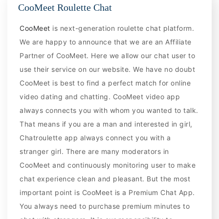
CooMeet Roulette Chat
CooMeet
is next-generation roulette chat platform.
We are happy to announce that we are an Affiliate
Partner of CooMeet. Here we allow our chat user to
use their service on our website. We have no doubt
CooMeet is best to find a perfect match for online
video dating and chatting. CooMeet video app
always connects you with whom you wanted to talk.
That means if you are a man and interested in girl,
Chatroulette app always connect you with a
stranger girl. There are many moderators in
CooMeet and continuously monitoring user to make
chat experience clean and pleasant. But the most
important point is CooMeet is a Premium Chat App.
You always need to purchase premium minutes to