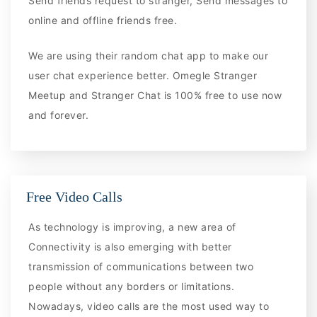
Send friends request to stranger, Send messages to
online and offline friends free.
We are using their random chat app to make our
user chat experience better. Omegle Stranger
Meetup and Stranger Chat is 100% free to use now
and forever.
Free Video Calls
As technology is improving, a new area of
Connectivity is also emerging with better
transmission of communications between two
people without any borders or limitations.
Nowadays, video calls are the most used way to