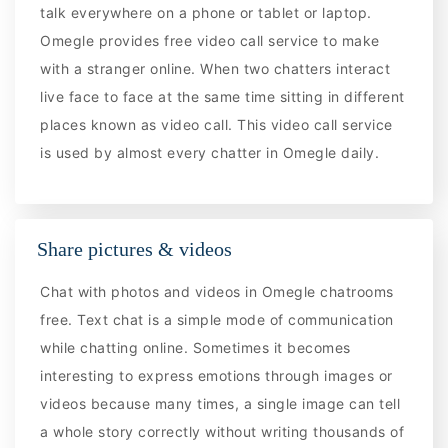
talk everywhere on a phone or tablet or laptop.
Omegle provides free video call service to make
with a stranger online. When two chatters interact
live face to face at the same time sitting in different
places known as video call. This video call service
is used by almost every chatter in Omegle daily.
Share pictures & videos
Chat with photos and videos in Omegle chatrooms
free. Text chat is a simple mode of communication
while chatting online. Sometimes it becomes
interesting to express emotions through images or
videos because many times, a single image can tell
a whole story correctly without writing thousands of