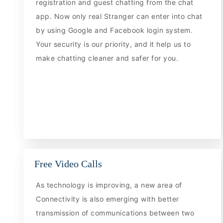
registration and guest chatting from the chat
app. Now only real Stranger can enter into chat
by using Google and Facebook login system.
Your security is our priority, and it help us to
make chatting cleaner and safer for you.
Free Video Calls
As technology is improving, a new area of
Connectivity is also emerging with better
transmission of communications between two