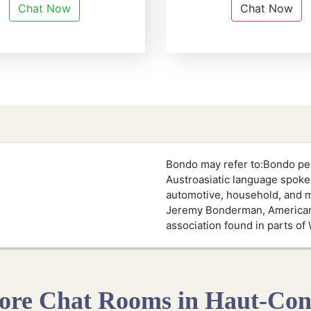
Chat Now
Chat Now
Bondo may refer to:Bondo peo
Austroasiatic language spoke
automotive, household, and m
Jeremy Bonderman, American 
association found in parts of 
re Chat Rooms in Haut-Co