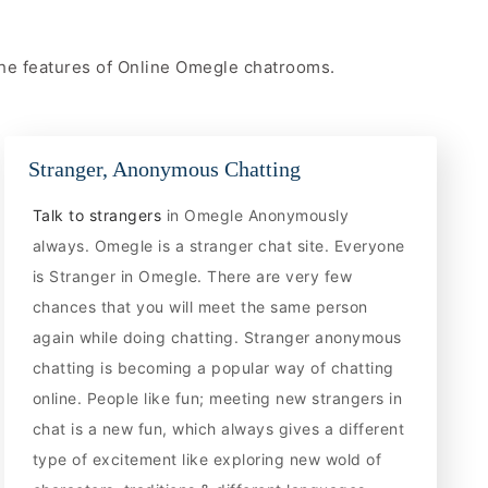
 the features of Online Omegle chatrooms.
Stranger, Anonymous Chatting
Talk to strangers
in Omegle Anonymously
always. Omegle is a stranger chat site. Everyone
is Stranger in Omegle. There are very few
chances that you will meet the same person
again while doing chatting. Stranger anonymous
chatting is becoming a popular way of chatting
online. People like fun; meeting new strangers in
chat is a new fun, which always gives a different
type of excitement like exploring new wold of