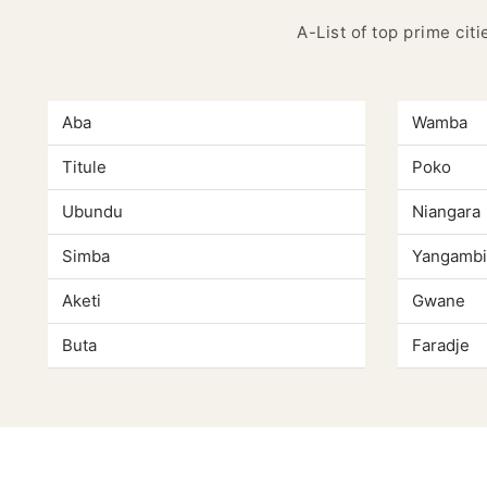
A-List of top prime cit
Aba
Wamba
Titule
Poko
Ubundu
Niangara
Simba
Yangambi
Aketi
Gwane
Buta
Faradje