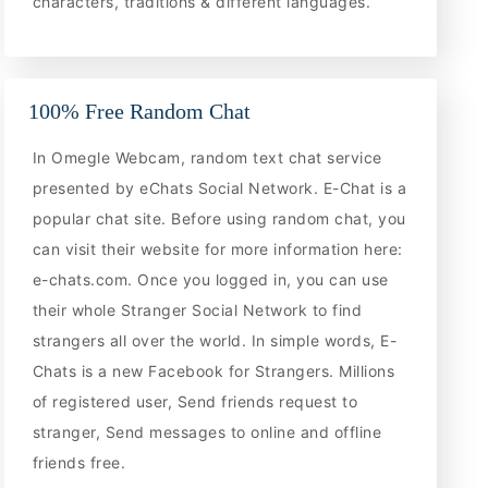
characters, traditions & different languages.
100% Free Random Chat
In Omegle Webcam, random text chat service
presented by eChats Social Network. E-Chat is a
popular chat site. Before using random chat, you
can visit their website for more information here:
e-chats.com. Once you logged in, you can use
their whole Stranger Social Network to find
strangers all over the world. In simple words, E-
Chats is a new Facebook for Strangers. Millions
of registered user, Send friends request to
stranger, Send messages to online and offline
friends free.