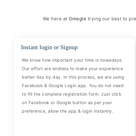
We here at
Omegle
trying our best to p
Instant login or Signup
We know how important your time is nowadays.
Our effort are endless to make your experience
better day by day. In this process, we are using
Facebook & Google Login app. You do not need
to fill the complete registration form. Just click
on Facebook or Google button as per your
preference, allow the app & login instantly.