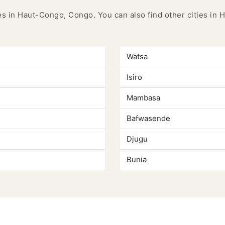
ies in Haut-Congo, Congo. You can also find other cities i
Watsa
Isiro
Mambasa
Bafwasende
Djugu
Bunia