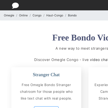
Omegle
Online
Congo
Haut-Congo
Bondo
Free Bondo Vi
A new way to meet stranger
Discover Omegle Congo - live
video cha
Stranger Chat
Free Omegle Bondo Stranger
Experie
chatroom for those people who
CamC
like text chat with real people.
Stran