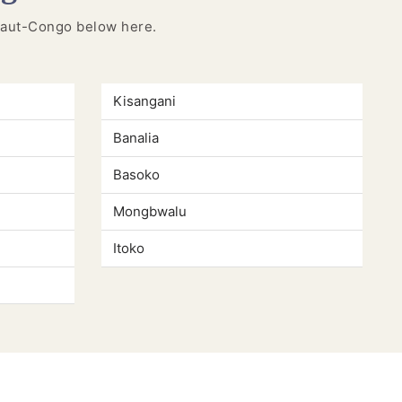
n Haut-Congo below here.
Kisangani
Banalia
Basoko
Mongbwalu
Itoko