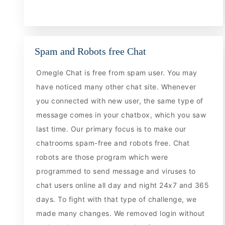
Spam and Robots free Chat
Omegle Chat is free from spam user. You may
have noticed many other chat site. Whenever
you connected with new user, the same type of
message comes in your chatbox, which you saw
last time. Our primary focus is to make our
chatrooms spam-free and robots free. Chat
robots are those program which were
programmed to send message and viruses to
chat users online all day and night 24x7 and 365
days. To fight with that type of challenge, we
made many changes. We removed login without