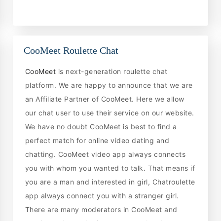
CooMeet Roulette Chat
CooMeet
is next-generation roulette chat
platform. We are happy to announce that we are
an Affiliate Partner of CooMeet. Here we allow
our chat user to use their service on our website.
We have no doubt CooMeet is best to find a
perfect match for online video dating and
chatting. CooMeet video app always connects
you with whom you wanted to talk. That means if
you are a man and interested in girl, Chatroulette
app always connect you with a stranger girl.
There are many moderators in CooMeet and