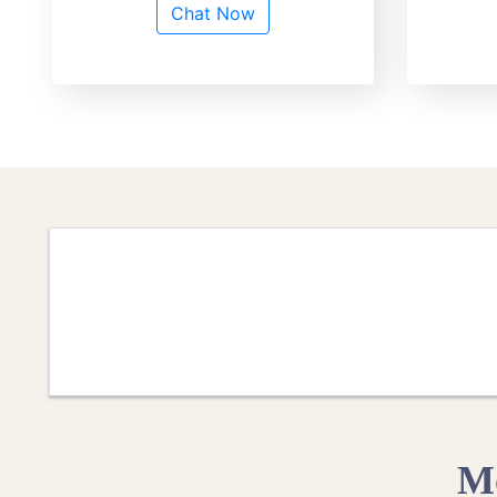
Chat Now
Mo