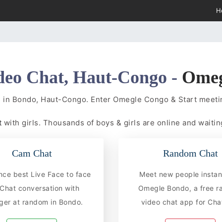
H
deo Chat, Haut-Congo -
Ome
s in Bondo, Haut-Congo. Enter Omegle Congo & Start meet
t
with girls. Thousands of boys & girls are online and waiting
Cam Chat
Random Chat
nce best Live Face to face
Meet new people instan
hat conversation with
Omegle Bondo, a free 
ger at random in Bondo.
video chat app for Chat