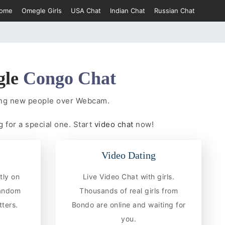
ome
Omegle Girls
USA Chat
Indian Chat
Russian Chat
gle
Congo Chat
ing new people over Webcam.
 for a special one. Start
video chat
now!
Video Dating
tly on
Live Video Chat with girls.
random
Thousands of real girls from
ters.
Bondo are online and waiting for
you.