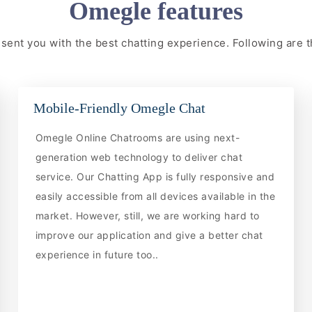
Omegle features
resent you with the best chatting experience. Following are
Mobile-Friendly Omegle Chat
Omegle Online Chatrooms are using next-
generation web technology to deliver chat
service. Our Chatting App is fully responsive and
easily accessible from all devices available in the
market. However, still, we are working hard to
improve our application and give a better chat
experience in future too..