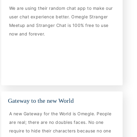
We are using their random chat app to make our
user chat experience better. Omegle Stranger
Meetup and Stranger Chat is 100% free to use
now and forever.
Gateway to the new World
A new Gateway for the World is Omegle. People
are real; there are no doubles faces. No one
require to hide their characters because no one