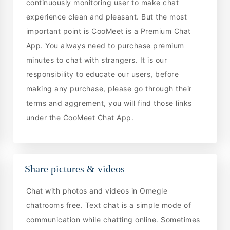
continuously monitoring user to make chat
experience clean and pleasant. But the most
important point is CooMeet is a Premium Chat
App. You always need to purchase premium
minutes to chat with strangers. It is our
responsibility to educate our users, before
making any purchase, please go through their
terms and aggrement, you will find those links
under the CooMeet Chat App.
Share pictures & videos
Chat with photos and videos in Omegle
chatrooms free. Text chat is a simple mode of
communication while chatting online. Sometimes