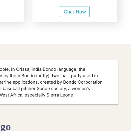
Chat Now
ple, in Orissa, India Bondo language, the
n by them Bondo (putty), two-part putty used in
arine applications, created by Bondo Corporation
baseball pitcher Sande society, a women's
West Africa, especially Sierra Leone
ngo