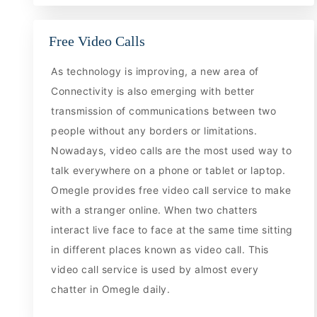
Free Video Calls
As technology is improving, a new area of
Connectivity is also emerging with better
transmission of communications between two
people without any borders or limitations.
Nowadays, video calls are the most used way to
talk everywhere on a phone or tablet or laptop.
Omegle provides free video call service to make
with a stranger online. When two chatters
interact live face to face at the same time sitting
in different places known as video call. This
video call service is used by almost every
chatter in Omegle daily.