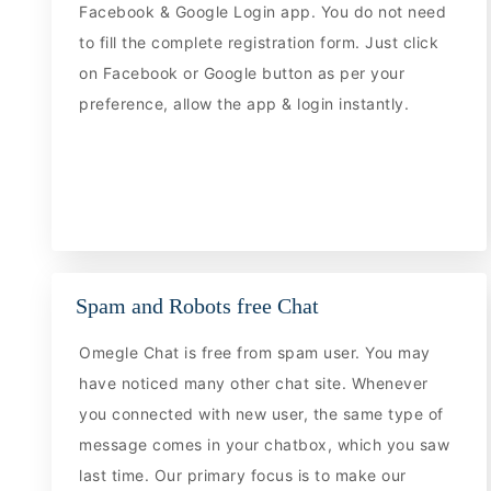
Facebook & Google Login app. You do not need
to fill the complete registration form. Just click
on Facebook or Google button as per your
preference, allow the app & login instantly.
Spam and Robots free Chat
Omegle Chat is free from spam user. You may
have noticed many other chat site. Whenever
you connected with new user, the same type of
message comes in your chatbox, which you saw
last time. Our primary focus is to make our