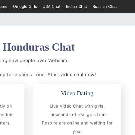
ome
Omegle Girls
USA Chat
Indian Chat
Russian Chat
e
Honduras Chat
eting new people over Webcam.
ng for a special one. Start
video chat
now!
Video Dating
tly on
Live Video Chat with girls.
 random
Thousands of real girls from
ters.
Pespire are online and waiting for
you.