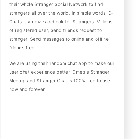
their whole Stranger Social Network to find
strangers all over the world. In simple words, E-
Chats is a new Facebook for Strangers. Millions
of registered user, Send friends request to
stranger, Send messages to online and offline
friends free.
We are using their random chat app to make our
user chat experience better. Omegle Stranger
Meetup and Stranger Chat is 100% free to use
now and forever.