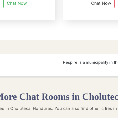
Chat Now
Chat Now
Pespire is a municipality in 
ore Chat Rooms in Cholute
ties in Choluteca, Honduras. You can also find other cities i