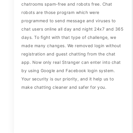
chatrooms spam-free and robots free. Chat
robots are those program which were
programmed to send message and viruses to
chat users online all day and night 24x7 and 365
days. To fight with that type of challenge, we
made many changes. We removed login without
registration and guest chatting from the chat
app. Now only real Stranger can enter into chat
by using Google and Facebook login system.
Your security is our priority, and it help us to
make chatting cleaner and safer for you.