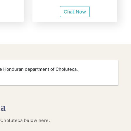
Chat Now
the Honduran department of Choluteca.
ca
n Choluteca below here.