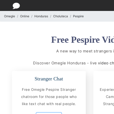
Omegle
Online
Honduras
Choluteca
Pespire
Free Pespire Vi
A new way to meet strangers 
Discover Omegle Honduras - live
video c
Stranger Chat
Free Omegle Pespire Stranger
Experie
chatroom for those people who
CamC
like text chat with real people.
Strang