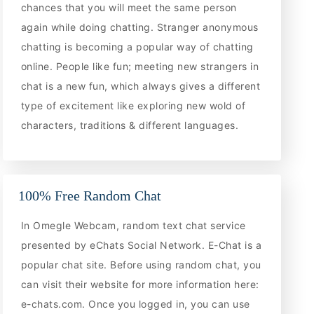
chances that you will meet the same person
again while doing chatting. Stranger anonymous
chatting is becoming a popular way of chatting
online. People like fun; meeting new strangers in
chat is a new fun, which always gives a different
type of excitement like exploring new wold of
characters, traditions & different languages.
100% Free Random Chat
In Omegle Webcam, random text chat service
presented by eChats Social Network. E-Chat is a
popular chat site. Before using random chat, you
can visit their website for more information here:
e-chats.com. Once you logged in, you can use