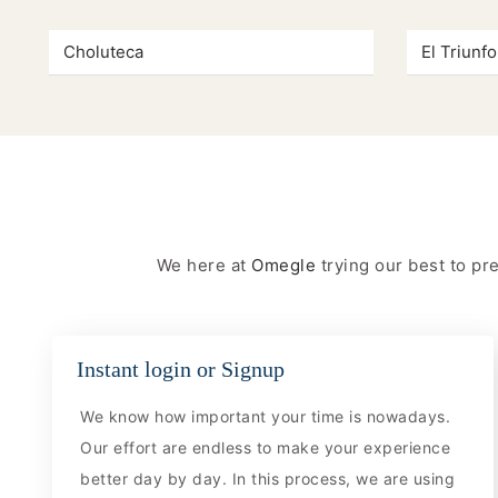
Choluteca
El Triunfo
We here at
Omegle
trying our best to p
Instant login or Signup
We know how important your time is nowadays.
Our effort are endless to make your experience
better day by day. In this process, we are using