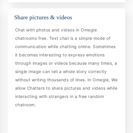
Share pictures & videos
Chat with photos and videos in Omegle
chatrooms free. Text chat is a simple mode of
communication while chatting online. Sometimes
it becomes interesting to express emotions
through images or videos because many times, a
single image can tell a whole story correctly
without writing thousands of lines. In Omegle, We
allow Chatters to share pictures and videos while
interacting with strangers in a free random
chatroom.