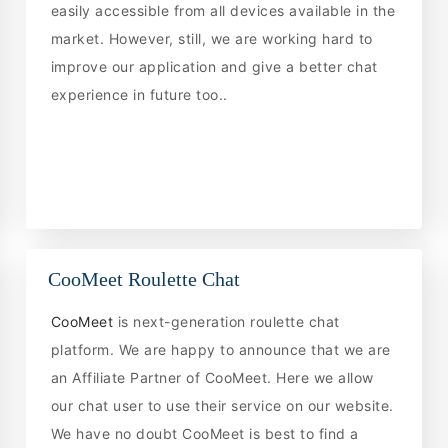
easily accessible from all devices available in the
market. However, still, we are working hard to
improve our application and give a better chat
experience in future too..
CooMeet Roulette Chat
CooMeet
is next-generation roulette chat
platform. We are happy to announce that we are
an Affiliate Partner of CooMeet. Here we allow
our chat user to use their service on our website.
We have no doubt CooMeet is best to find a