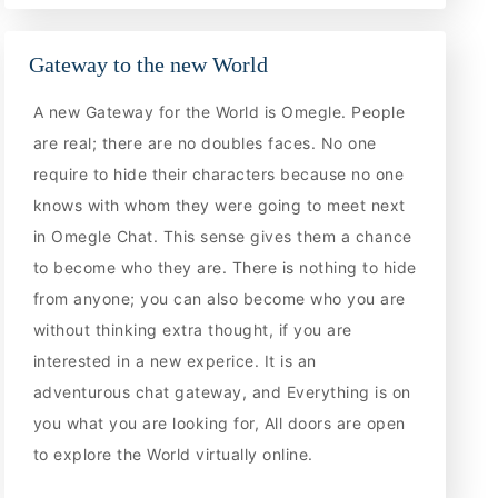
Gateway to the new World
A new Gateway for the World is Omegle. People
are real; there are no doubles faces. No one
require to hide their characters because no one
knows with whom they were going to meet next
in Omegle Chat. This sense gives them a chance
to become who they are. There is nothing to hide
from anyone; you can also become who you are
without thinking extra thought, if you are
interested in a new experice. It is an
adventurous chat gateway, and Everything is on
you what you are looking for, All doors are open
to explore the World virtually online.