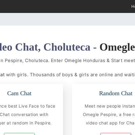
H
deo Chat, Choluteca -
Omegl
in Pespire, Choluteca. Enter Omegle Honduras & Start me
hat
with girls. Thousands of boys & girls are online and waiti
Cam Chat
Random Chat
nce best Live Face to face
Meet new people instan
hat conversation with
Omegle Pespire, a free
er at random in Pespire.
video chat app for Chat