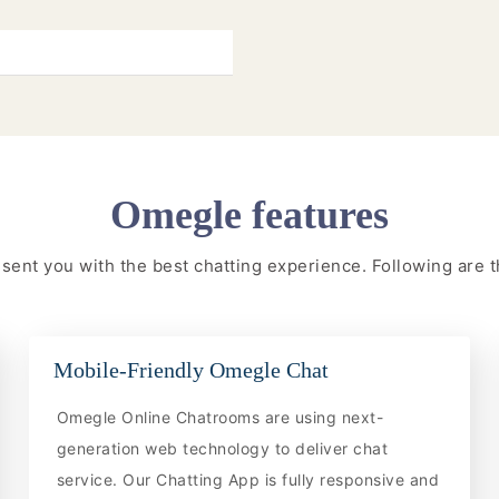
Omegle features
resent you with the best chatting experience. Following are
Mobile-Friendly Omegle Chat
Omegle Online Chatrooms are using next-
generation web technology to deliver chat
service. Our Chatting App is fully responsive and