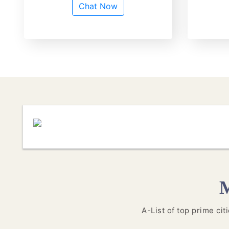
Chat Now
M
A-List of top prime ci