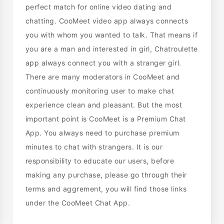
perfect match for online video dating and
chatting. CooMeet video app always connects
you with whom you wanted to talk. That means if
you are a man and interested in girl, Chatroulette
app always connect you with a stranger girl.
There are many moderators in CooMeet and
continuously monitoring user to make chat
experience clean and pleasant. But the most
important point is CooMeet is a Premium Chat
App. You always need to purchase premium
minutes to chat with strangers. It is our
responsibility to educate our users, before
making any purchase, please go through their
terms and aggrement, you will find those links
under the CooMeet Chat App.