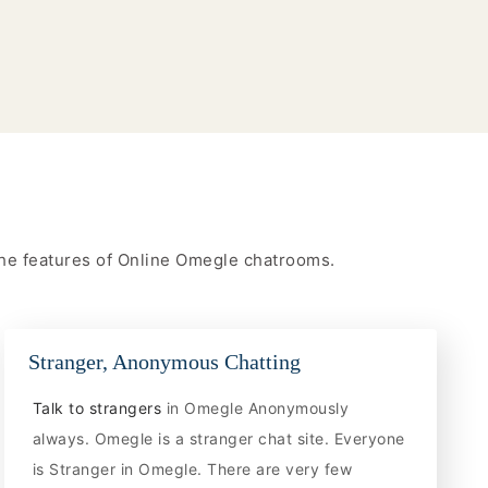
 the features of Online Omegle chatrooms.
Stranger, Anonymous Chatting
Talk to strangers
in Omegle Anonymously
always. Omegle is a stranger chat site. Everyone
is Stranger in Omegle. There are very few