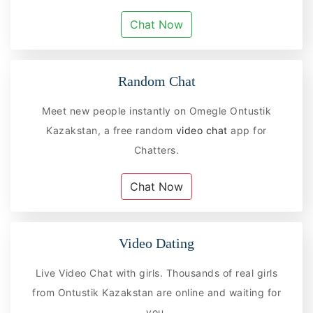
Chat Now
Random Chat
Meet new people instantly on Omegle Ontustik
Kazakstan, a free random
video chat
app for
Chatters.
Chat Now
Video Dating
Live Video Chat with girls. Thousands of real girls
from Ontustik Kazakstan are online and waiting for
you.