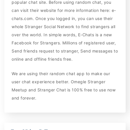
popular chat site. Before using random chat, you
can visit their website for more information here: e-
chats.com. Once you logged in, you can use their
whole Stranger Social Network to find strangers all
over the world. In simple words, E-Chats is a new
Facebook for Strangers. Millions of registered user,
Send friends request to stranger, Send messages to
online and offline friends free.
We are using their random chat app to make our
user chat experience better. Omegle Stranger
Meetup and Stranger Chat is 100% free to use now
and forever.