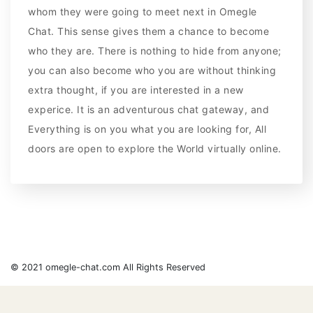
whom they were going to meet next in Omegle
Chat. This sense gives them a chance to become
who they are. There is nothing to hide from anyone;
you can also become who you are without thinking
extra thought, if you are interested in a new
experice. It is an adventurous chat gateway, and
Everything is on you what you are looking for, All
doors are open to explore the World virtually online.
© 2021 omegle-chat.com All Rights Reserved