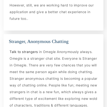
However, still, we are working hard to improve our
application and give a better chat experience in
future too..
Stranger, Anonymous Chatting
Talk to strangers
in Omegle Anonymously always.
Omegle is a stranger chat site. Everyone is Stranger
in Omegle. There are very few chances that you will
meet the same person again while doing chatting.
Stranger anonymous chatting is becoming a popular
way of chatting online. People like fun; meeting new
strangers in chat is a new fun, which always gives a
different type of excitement like exploring new wold
of characters, traditions & different languages.