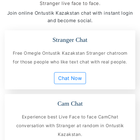
Stranger live face to face.
Join online Ontustik Kazakstan chat with instant login
and become social.
Stranger Chat
Free Omegle Ontustik Kazakstan Stranger chatroom
for those people who like text chat with real people.
Chat Now
Cam Chat
Experience best Live Face to face CamChat
conversation with Stranger at random in Ontustik
Kazakstan.