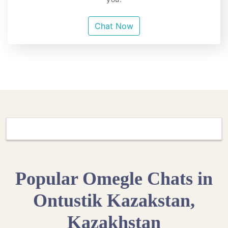
Chat Now
Popular Omegle Chats in
Ontustik Kazakstan,
Kazakhstan