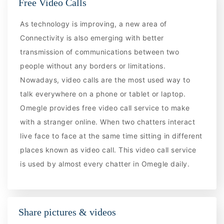
Free Video Calls
As technology is improving, a new area of
Connectivity is also emerging with better
transmission of communications between two
people without any borders or limitations.
Nowadays, video calls are the most used way to
talk everywhere on a phone or tablet or laptop.
Omegle provides free video call service to make
with a stranger online. When two chatters interact
live face to face at the same time sitting in different
places known as video call. This video call service
is used by almost every chatter in Omegle daily.
Share pictures & videos