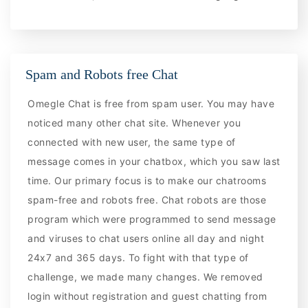
Spam and Robots free Chat
Omegle Chat is free from spam user. You may have
noticed many other chat site. Whenever you
connected with new user, the same type of
message comes in your chatbox, which you saw last
time. Our primary focus is to make our chatrooms
spam-free and robots free. Chat robots are those
program which were programmed to send message
and viruses to chat users online all day and night
24x7 and 365 days. To fight with that type of
challenge, we made many changes. We removed
login without registration and guest chatting from