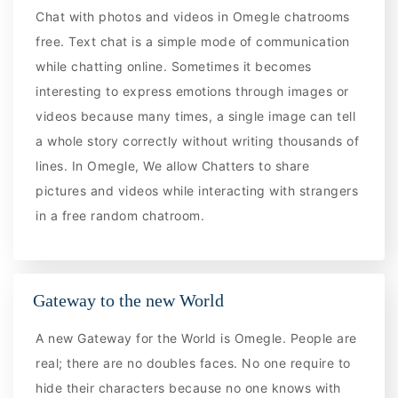
Chat with photos and videos in Omegle chatrooms
free. Text chat is a simple mode of communication
while chatting online. Sometimes it becomes
interesting to express emotions through images or
videos because many times, a single image can tell
a whole story correctly without writing thousands of
lines. In Omegle, We allow Chatters to share
pictures and videos while interacting with strangers
in a free random chatroom.
Gateway to the new World
A new Gateway for the World is Omegle. People are
real; there are no doubles faces. No one require to
hide their characters because no one knows with