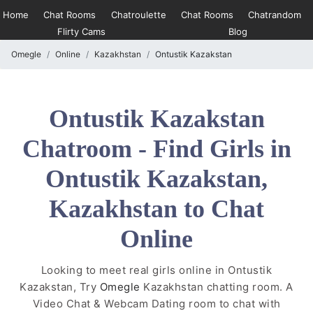
Home
Chat Rooms
Chatroulette
Chat Rooms
Chatrandom
Flirty Cams
Blog
Omegle
Online
Kazakhstan
Ontustik Kazakstan
Ontustik Kazakstan
Chatroom - Find Girls in
Ontustik Kazakstan,
Kazakhstan to Chat
Online
Looking to meet real girls online in Ontustik
Kazakstan, Try
Omegle
Kazakhstan chatting room. A
Video Chat & Webcam Dating room to chat with