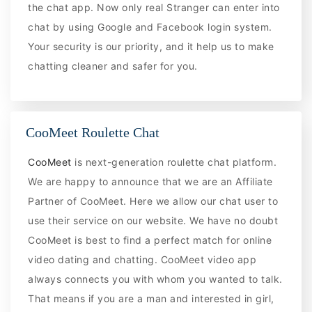
the chat app. Now only real Stranger can enter into
chat by using Google and Facebook login system.
Your security is our priority, and it help us to make
chatting cleaner and safer for you.
CooMeet Roulette Chat
CooMeet
is next-generation roulette chat platform.
We are happy to announce that we are an Affiliate
Partner of CooMeet. Here we allow our chat user to
use their service on our website. We have no doubt
CooMeet is best to find a perfect match for online
video dating and chatting. CooMeet video app
always connects you with whom you wanted to talk.
That means if you are a man and interested in girl,