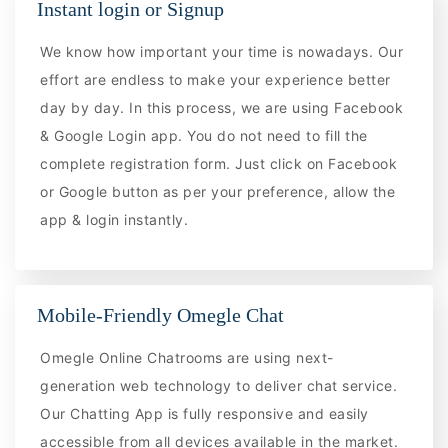
Instant login or Signup
We know how important your time is nowadays. Our
effort are endless to make your experience better
day by day. In this process, we are using Facebook
& Google Login app. You do not need to fill the
complete registration form. Just click on Facebook
or Google button as per your preference, allow the
app & login instantly.
Mobile-Friendly Omegle Chat
Omegle Online Chatrooms are using next-
generation web technology to deliver chat service.
Our Chatting App is fully responsive and easily
accessible from all devices available in the market.