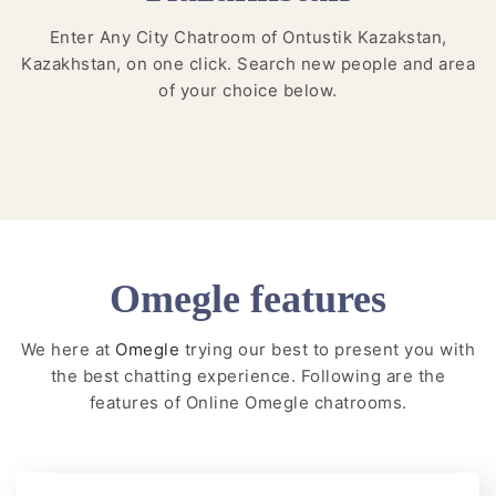
Enter Any City Chatroom of Ontustik Kazakstan,
Kazakhstan, on one click. Search new people and area
of your choice below.
Omegle features
We here at
Omegle
trying our best to present you with
the best chatting experience. Following are the
features of Online Omegle chatrooms.