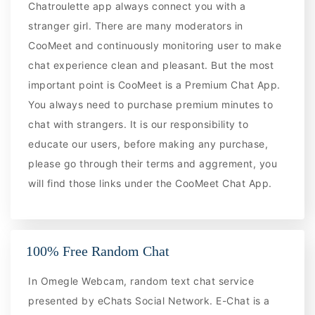
Chatroulette app always connect you with a
stranger girl. There are many moderators in
CooMeet and continuously monitoring user to make
chat experience clean and pleasant. But the most
important point is CooMeet is a Premium Chat App.
You always need to purchase premium minutes to
chat with strangers. It is our responsibility to
educate our users, before making any purchase,
please go through their terms and aggrement, you
will find those links under the CooMeet Chat App.
100% Free Random Chat
In Omegle Webcam, random text chat service
presented by eChats Social Network. E-Chat is a