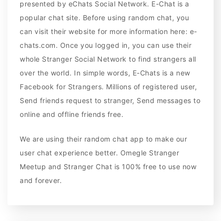
presented by eChats Social Network. E-Chat is a
popular chat site. Before using random chat, you
can visit their website for more information here: e-
chats.com. Once you logged in, you can use their
whole Stranger Social Network to find strangers all
over the world. In simple words, E-Chats is a new
Facebook for Strangers. Millions of registered user,
Send friends request to stranger, Send messages to
online and offline friends free.
We are using their random chat app to make our
user chat experience better. Omegle Stranger
Meetup and Stranger Chat is 100% free to use now
and forever.