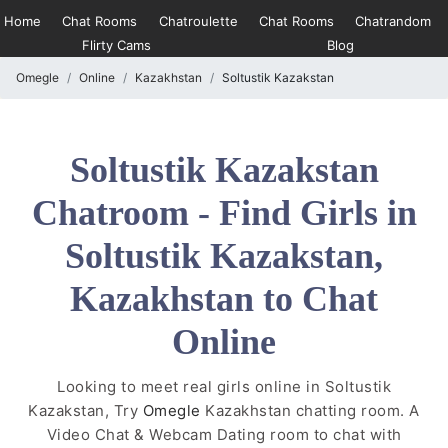
Home
Chat Rooms
Chatroulette
Chat Rooms
Chatrandom
Flirty Cams
Blog
Omegle
Online
Kazakhstan
Soltustik Kazakstan
Soltustik Kazakstan
Chatroom - Find Girls in
Soltustik Kazakstan,
Kazakhstan to Chat
Online
Looking to meet real girls online in Soltustik
Kazakstan, Try
Omegle
Kazakhstan chatting room. A
Video Chat & Webcam Dating room to chat with