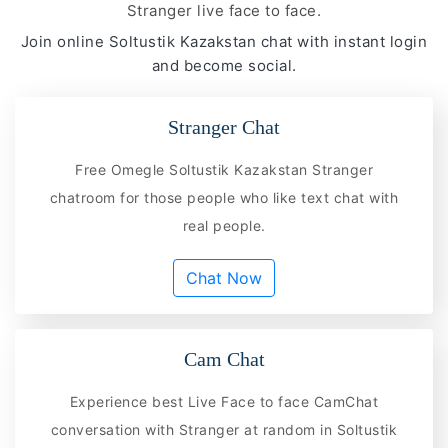
Stranger live face to face.
Join online Soltustik Kazakstan chat with instant login
and become social.
Stranger Chat
Free Omegle Soltustik Kazakstan Stranger
chatroom for those people who like text chat with
real people.
Chat Now
Cam Chat
Experience best Live Face to face CamChat
conversation with Stranger at random in Soltustik