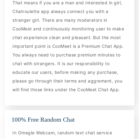
That means if you are a man and interested in girl,
Chatroulette app always connect you with a
stranger girl. There are many moderators in
CooMeet and continuously monitoring user to make
chat experience clean and pleasant. But the most
important point is CooMeet is a Premium Chat App.
You always need to purchase premium minutes to
chat with strangers. It is our responsibility to
educate our users, before making any purchase,
please go through their terms and aggrement, you
will find those links under the CooMeet Chat App.
100% Free Random Chat
In Omegle Webcam, random text chat service