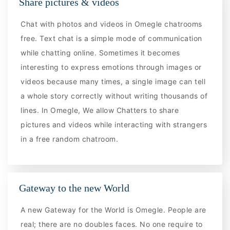
Share pictures & videos
Chat with photos and videos in Omegle chatrooms
free. Text chat is a simple mode of communication
while chatting online. Sometimes it becomes
interesting to express emotions through images or
videos because many times, a single image can tell
a whole story correctly without writing thousands of
lines. In Omegle, We allow Chatters to share
pictures and videos while interacting with strangers
in a free random chatroom.
Gateway to the new World
A new Gateway for the World is Omegle. People are
real; there are no doubles faces. No one require to