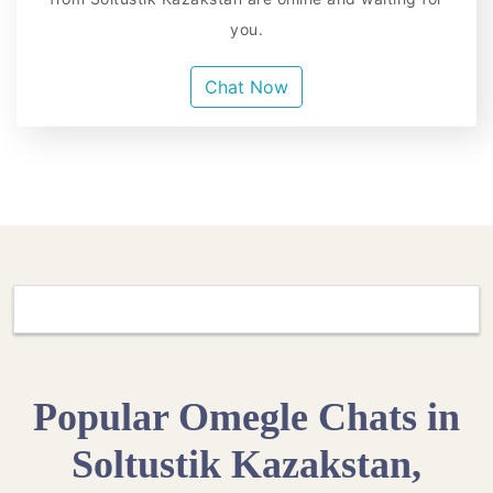
you.
Chat Now
Popular Omegle Chats in
Soltustik Kazakstan,