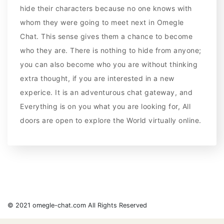
hide their characters because no one knows with
whom they were going to meet next in Omegle
Chat. This sense gives them a chance to become
who they are. There is nothing to hide from anyone;
you can also become who you are without thinking
extra thought, if you are interested in a new
experice. It is an adventurous chat gateway, and
Everything is on you what you are looking for, All
doors are open to explore the World virtually online.
© 2021 omegle-chat.com All Rights Reserved