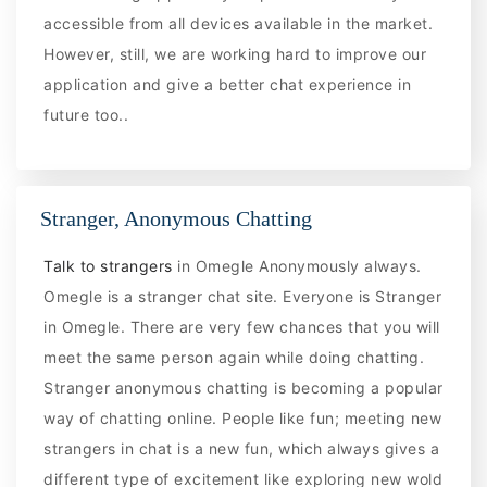
accessible from all devices available in the market.
However, still, we are working hard to improve our
application and give a better chat experience in
future too..
Stranger, Anonymous Chatting
Talk to strangers
in Omegle Anonymously always.
Omegle is a stranger chat site. Everyone is Stranger
in Omegle. There are very few chances that you will
meet the same person again while doing chatting.
Stranger anonymous chatting is becoming a popular
way of chatting online. People like fun; meeting new
strangers in chat is a new fun, which always gives a
different type of excitement like exploring new wold