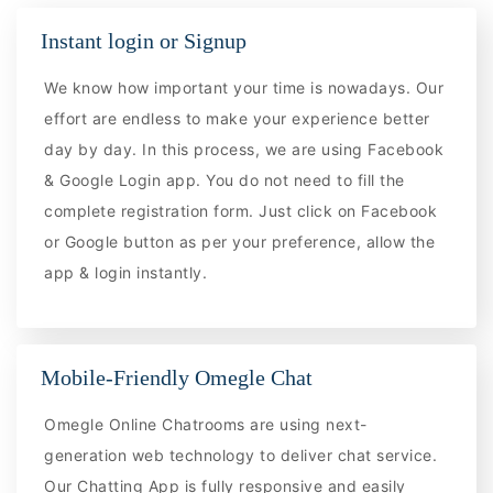
Instant login or Signup
We know how important your time is nowadays. Our
effort are endless to make your experience better
day by day. In this process, we are using Facebook
& Google Login app. You do not need to fill the
complete registration form. Just click on Facebook
or Google button as per your preference, allow the
app & login instantly.
Mobile-Friendly Omegle Chat
Omegle Online Chatrooms are using next-
generation web technology to deliver chat service.
Our Chatting App is fully responsive and easily