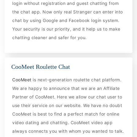
login without registration and guest chatting from
the chat app. Now only real Stranger can enter into
chat by using Google and Facebook login system.
Your security is our priority, and it help us to make
chatting cleaner and safer for you.
CooMeet Roulette Chat
CooMeet
is next-generation roulette chat platform.
We are happy to announce that we are an Affiliate
Partner of CooMeet. Here we allow our chat user to
use their service on our website. We have no doubt
CooMeet is best to find a perfect match for online
video dating and chatting. CooMeet video app
always connects you with whom you wanted to talk.