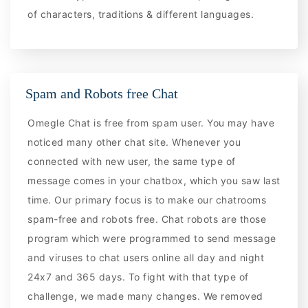
of characters, traditions & different languages.
Spam and Robots free Chat
Omegle Chat is free from spam user. You may have
noticed many other chat site. Whenever you
connected with new user, the same type of
message comes in your chatbox, which you saw last
time. Our primary focus is to make our chatrooms
spam-free and robots free. Chat robots are those
program which were programmed to send message
and viruses to chat users online all day and night
24x7 and 365 days. To fight with that type of
challenge, we made many changes. We removed