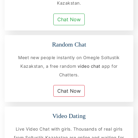
Kazakstan.
Chat Now
Random Chat
Meet new people instantly on Omegle Soltustik
Kazakstan, a free random
video chat
app for
Chatters.
Chat Now
Video Dating
Live Video Chat with girls. Thousands of real girls
from Soltustik Kazakstan are online and waiting for