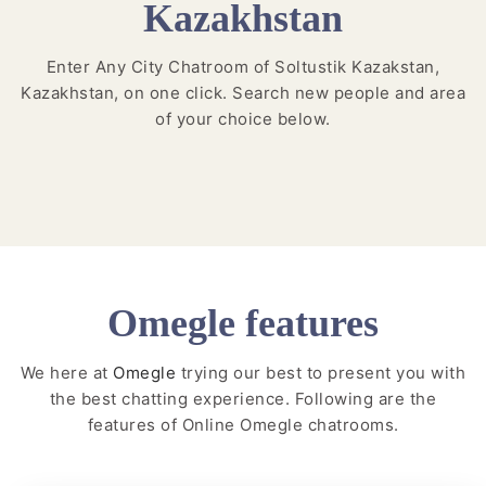
Kazakhstan
Enter Any City Chatroom of Soltustik Kazakstan,
Kazakhstan, on one click. Search new people and area
of your choice below.
Omegle features
We here at
Omegle
trying our best to present you with
the best chatting experience. Following are the
features of Online Omegle chatrooms.