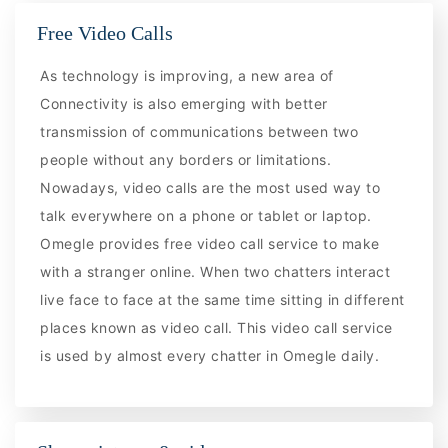
Free Video Calls
As technology is improving, a new area of
Connectivity is also emerging with better
transmission of communications between two
people without any borders or limitations.
Nowadays, video calls are the most used way to
talk everywhere on a phone or tablet or laptop.
Omegle provides free video call service to make
with a stranger online. When two chatters interact
live face to face at the same time sitting in different
places known as video call. This video call service
is used by almost every chatter in Omegle daily.