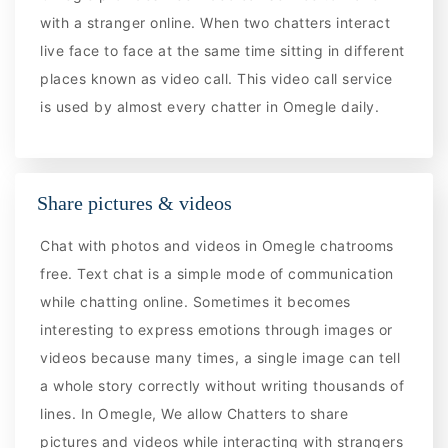
with a stranger online. When two chatters interact
live face to face at the same time sitting in different
places known as video call. This video call service
is used by almost every chatter in Omegle daily.
Share pictures & videos
Chat with photos and videos in Omegle chatrooms
free. Text chat is a simple mode of communication
while chatting online. Sometimes it becomes
interesting to express emotions through images or
videos because many times, a single image can tell
a whole story correctly without writing thousands of
lines. In Omegle, We allow Chatters to share
pictures and videos while interacting with strangers