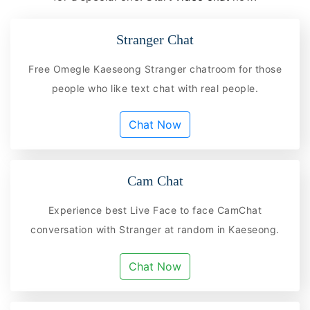
Stranger Chat
Free Omegle Kaeseong Stranger chatroom for those
people who like text chat with real people.
Chat Now
Cam Chat
Experience best Live Face to face CamChat
conversation with Stranger at random in Kaeseong.
Chat Now