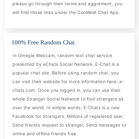
please go through their terms and aggrement, you
will find those links under the CooMeet Chat App.
100% Free Random Chat
In Omegle Webcam, random text chat service
presented by eChats Social Network. E-Chat is a
popular chat site. Before using random chat, you
can visit their website for more information here: e-
chats.com. Once you logged in, you can use their
whole Stranger Social Network to find strangers all
over the world. In simple words, E-Chats is a new
Facebook for Strangers. Millions of registered user,
Send friends request to stranger, Send messages to
online and offline friends free.