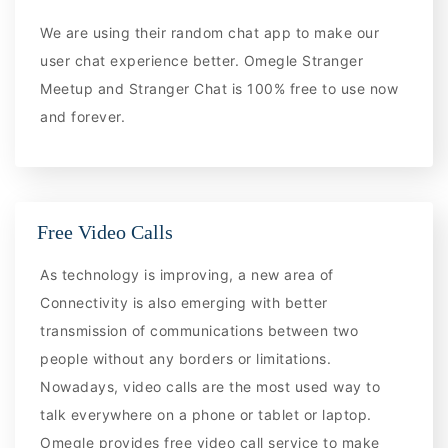
We are using their random chat app to make our
user chat experience better. Omegle Stranger
Meetup and Stranger Chat is 100% free to use now
and forever.
Free Video Calls
As technology is improving, a new area of
Connectivity is also emerging with better
transmission of communications between two
people without any borders or limitations.
Nowadays, video calls are the most used way to
talk everywhere on a phone or tablet or laptop.
Omegle provides free video call service to make