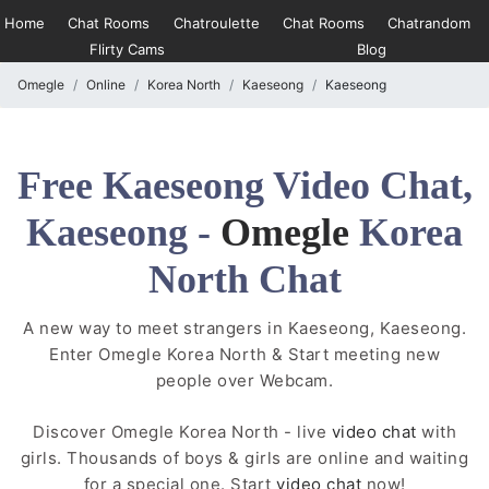
Home
Chat Rooms
Chatroulette
Chat Rooms
Chatrandom
Flirty Cams
Blog
Omegle
Online
Korea North
Kaeseong
Kaeseong
Free Kaeseong Video Chat,
Kaeseong -
Omegle
Korea
North Chat
A new way to meet strangers in Kaeseong, Kaeseong.
Enter Omegle Korea North & Start meeting new
people over Webcam.
Discover Omegle Korea North - live
video chat
with
girls. Thousands of boys & girls are online and waiting
for a special one. Start
video chat
now!