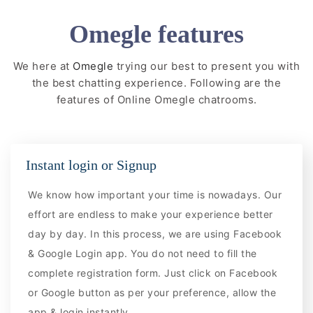
Omegle features
We here at
Omegle
trying our best to present you with
the best chatting experience. Following are the
features of Online Omegle chatrooms.
Instant login or Signup
We know how important your time is nowadays. Our
effort are endless to make your experience better
day by day. In this process, we are using Facebook
& Google Login app. You do not need to fill the
complete registration form. Just click on Facebook
or Google button as per your preference, allow the
app & login instantly.