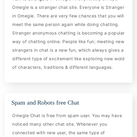
Omegle is a stranger chat site. Everyone is Stranger
in Omegle. There are very few chances that you will
meet the same person again while doing chatting.
Stranger anonymous chatting is becoming a popular
way of chatting online. People like fun; meeting new
strangers in chat is a new fun, which always gives a
different type of excitement like exploring new wold
of characters, traditions & different languages.
Spam and Robots free Chat
Omegle Chat is free from spam user. You may have
noticed many other chat site. Whenever you
connected with new user, the same type of