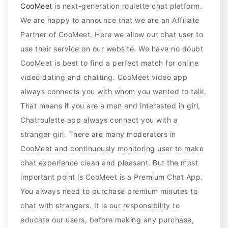
CooMeet
is next-generation roulette chat platform.
We are happy to announce that we are an Affiliate
Partner of CooMeet. Here we allow our chat user to
use their service on our website. We have no doubt
CooMeet is best to find a perfect match for online
video dating and chatting. CooMeet video app
always connects you with whom you wanted to talk.
That means if you are a man and interested in girl,
Chatroulette app always connect you with a
stranger girl. There are many moderators in
CooMeet and continuously monitoring user to make
chat experience clean and pleasant. But the most
important point is CooMeet is a Premium Chat App.
You always need to purchase premium minutes to
chat with strangers. It is our responsibility to
educate our users, before making any purchase,