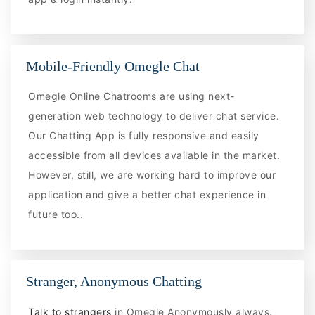
Mobile-Friendly Omegle Chat
Omegle Online Chatrooms are using next-
generation web technology to deliver chat service.
Our Chatting App is fully responsive and easily
accessible from all devices available in the market.
However, still, we are working hard to improve our
application and give a better chat experience in
future too..
Stranger, Anonymous Chatting
Talk to strangers
in Omegle Anonymously always.