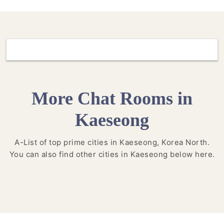
More Chat Rooms in
Kaeseong
A-List of top prime cities in Kaeseong, Korea North.
You can also find other cities in Kaeseong below here.