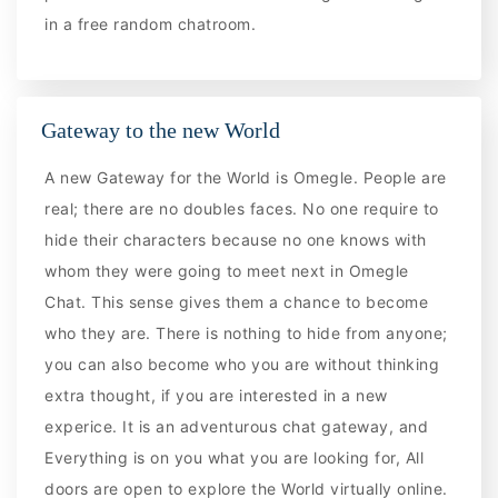
in a free random chatroom.
Gateway to the new World
A new Gateway for the World is Omegle. People are
real; there are no doubles faces. No one require to
hide their characters because no one knows with
whom they were going to meet next in Omegle
Chat. This sense gives them a chance to become
who they are. There is nothing to hide from anyone;
you can also become who you are without thinking
extra thought, if you are interested in a new
experice. It is an adventurous chat gateway, and
Everything is on you what you are looking for, All
doors are open to explore the World virtually online.