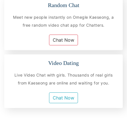
Random Chat
Meet new people instantly on Omegle Kaeseong, a
free random video chat app for Chatters.
Chat Now
Video Dating
Live Video Chat with girls. Thousands of real girls
from Kaeseong are online and waiting for you.
Chat Now