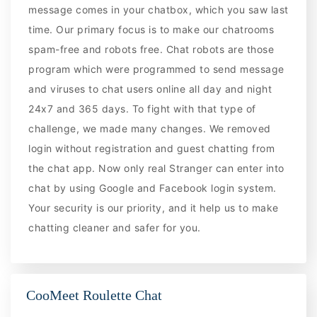
message comes in your chatbox, which you saw last
time. Our primary focus is to make our chatrooms
spam-free and robots free. Chat robots are those
program which were programmed to send message
and viruses to chat users online all day and night
24x7 and 365 days. To fight with that type of
challenge, we made many changes. We removed
login without registration and guest chatting from
the chat app. Now only real Stranger can enter into
chat by using Google and Facebook login system.
Your security is our priority, and it help us to make
chatting cleaner and safer for you.
CooMeet Roulette Chat