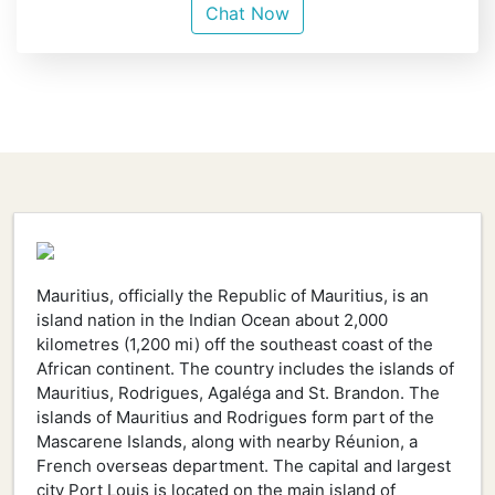
Chat Now
Mauritius, officially the Republic of Mauritius, is an
island nation in the Indian Ocean about 2,000
kilometres (1,200 mi) off the southeast coast of the
African continent. The country includes the islands of
Mauritius, Rodrigues, Agaléga and St. Brandon. The
islands of Mauritius and Rodrigues form part of the
Mascarene Islands, along with nearby Réunion, a
French overseas department. The capital and largest
city Port Louis is located on the main island of