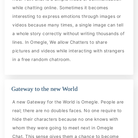
while chatting online. Sometimes it becomes
interesting to express emotions through images or
videos because many times, a single image can tell
a whole story correctly without writing thousands of
lines. In Omegle, We allow Chatters to share
pictures and videos while interacting with strangers
in a free random chatroom.
Gateway to the new World
A new Gateway for the World is Omegle. People are
real; there are no doubles faces. No one require to
hide their characters because no one knows with
whom they were going to meet next in Omegle
Chat. This sense gives them a chance to become