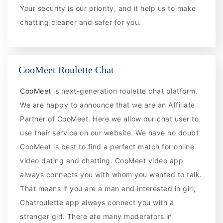
Your security is our priority, and it help us to make
chatting cleaner and safer for you.
CooMeet Roulette Chat
CooMeet
is next-generation roulette chat platform.
We are happy to announce that we are an Affiliate
Partner of CooMeet. Here we allow our chat user to
use their service on our website. We have no doubt
CooMeet is best to find a perfect match for online
video dating and chatting. CooMeet video app
always connects you with whom you wanted to talk.
That means if you are a man and interested in girl,
Chatroulette app always connect you with a
stranger girl. There are many moderators in