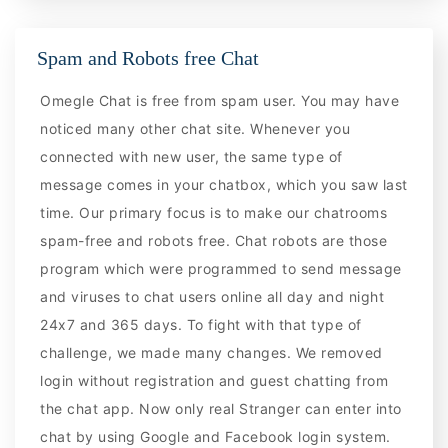
Spam and Robots free Chat
Omegle Chat is free from spam user. You may have
noticed many other chat site. Whenever you
connected with new user, the same type of
message comes in your chatbox, which you saw last
time. Our primary focus is to make our chatrooms
spam-free and robots free. Chat robots are those
program which were programmed to send message
and viruses to chat users online all day and night
24x7 and 365 days. To fight with that type of
challenge, we made many changes. We removed
login without registration and guest chatting from
the chat app. Now only real Stranger can enter into
chat by using Google and Facebook login system.