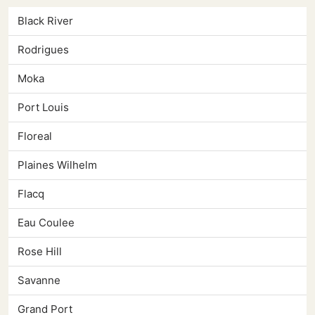
Black River
Rodrigues
Moka
Port Louis
Floreal
Plaines Wilhelm
Flacq
Eau Coulee
Rose Hill
Savanne
Grand Port