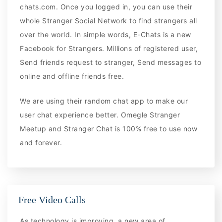
chats.com. Once you logged in, you can use their
whole Stranger Social Network to find strangers all
over the world. In simple words, E-Chats is a new
Facebook for Strangers. Millions of registered user,
Send friends request to stranger, Send messages to
online and offline friends free.
We are using their random chat app to make our
user chat experience better. Omegle Stranger
Meetup and Stranger Chat is 100% free to use now
and forever.
Free Video Calls
As technology is improving, a new area of