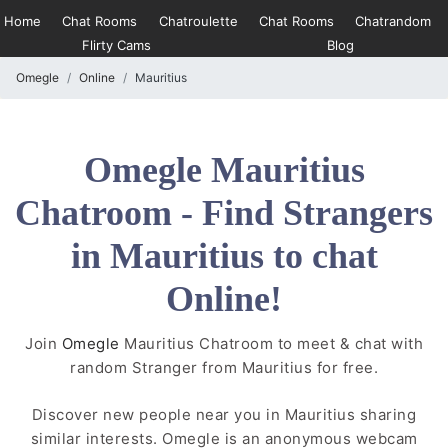
Home
Chat Rooms
Chatroulette
Chat Rooms
Chatrandom
Flirty Cams
Blog
Omegle
Online
Mauritius
Omegle Mauritius
Chatroom - Find Strangers
in Mauritius to chat
Online!
Join
Omegle
Mauritius Chatroom to meet & chat with
random Stranger from Mauritius for free.
Discover new people near you in Mauritius sharing
similar interests. Omegle is an anonymous webcam