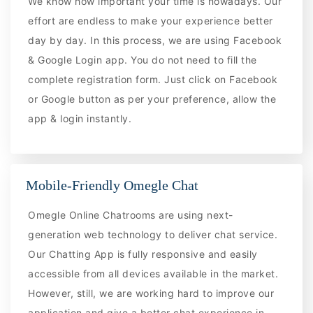
We know how important your time is nowadays. Our
effort are endless to make your experience better
day by day. In this process, we are using Facebook
& Google Login app. You do not need to fill the
complete registration form. Just click on Facebook
or Google button as per your preference, allow the
app & login instantly.
Mobile-Friendly Omegle Chat
Omegle Online Chatrooms are using next-
generation web technology to deliver chat service.
Our Chatting App is fully responsive and easily
accessible from all devices available in the market.
However, still, we are working hard to improve our
application and give a better chat experience in