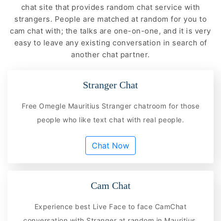
chat site that provides random chat service with
strangers. People are matched at random for you to
cam chat with; the talks are one-on-one, and it is very
easy to leave any existing conversation in search of
another chat partner.
Stranger Chat
Free Omegle Mauritius Stranger chatroom for those
people who like text chat with real people.
Chat Now
Cam Chat
Experience best Live Face to face CamChat
conversation with Stranger at random in Mauritius.