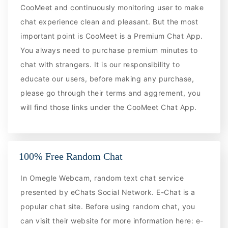
CooMeet and continuously monitoring user to make
chat experience clean and pleasant. But the most
important point is CooMeet is a Premium Chat App.
You always need to purchase premium minutes to
chat with strangers. It is our responsibility to
educate our users, before making any purchase,
please go through their terms and aggrement, you
will find those links under the CooMeet Chat App.
100% Free Random Chat
In Omegle Webcam, random text chat service
presented by eChats Social Network. E-Chat is a
popular chat site. Before using random chat, you
can visit their website for more information here: e-