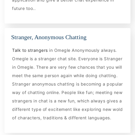
future too..
Stranger, Anonymous Chatting
Talk to strangers
in Omegle Anonymously always.
Omegle is a stranger chat site. Everyone is Stranger
in Omegle. There are very few chances that you will
meet the same person again while doing chatting.
Stranger anonymous chatting is becoming a popular
way of chatting online. People like fun; meeting new
strangers in chat is a new fun, which always gives a
different type of excitement like exploring new wold
of characters, traditions & different languages.