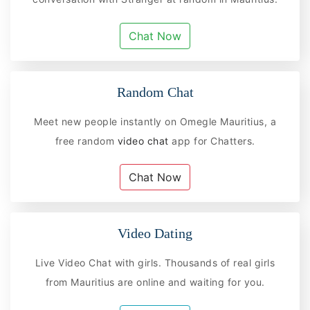
Chat Now
Random Chat
Meet new people instantly on Omegle Mauritius, a
free random
video chat
app for Chatters.
Chat Now
Video Dating
Live Video Chat with girls. Thousands of real girls
from Mauritius are online and waiting for you.