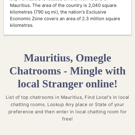
Mauritius. The area of the country is 2,040 square
kilometres (790 sq mi), the nation's Exclusive
Economic Zone covers an area of 2.3 million square
kilometres.
Mauritius, Omegle
Chatrooms - Mingle with
local Stranger online!
List of top chatrooms in Mauritius, Find Local's in local
chatting rooms. Lookup Any place or State of your
preference and then enter in local chatting room for
free!