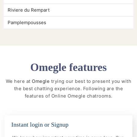
Riviere du Rempart
Pamplempousses
Omegle features
We here at
Omegle
trying our best to present you with
the best chatting experience. Following are the
features of Online Omegle chatrooms.
Instant login or Signup