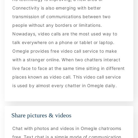
Connectivity is also emerging with better
transmission of communications between two
people without any borders or limitations.
Nowadays, video calls are the most used way to
talk everywhere on a phone or tablet or laptop.
Omegle provides free video call service to make
with a stranger online. When two chatters interact
live face to face at the same time sitting in different
places known as video call. This video call service
is used by almost every chatter in Omegle daily.
Share pictures & videos
Chat with photos and videos in Omegle chatrooms
free. Text chat is a simple mode of communication