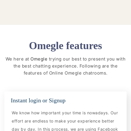
Omegle features
We here at
Omegle
trying our best to present you with
the best chatting experience. Following are the
features of Online Omegle chatrooms.
Instant login or Signup
We know how important your time is nowadays. Our
effort are endless to make your experience better
day by day. In this process, we are using Facebook