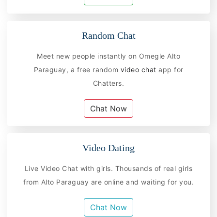
Random Chat
Meet new people instantly on Omegle Alto
Paraguay, a free random
video chat
app for
Chatters.
Chat Now
Video Dating
Live Video Chat with girls. Thousands of real girls
from Alto Paraguay are online and waiting for you.
Chat Now