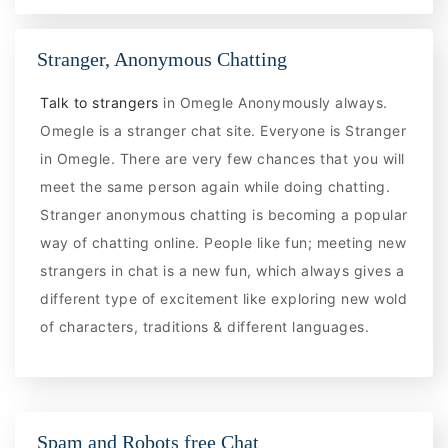
Stranger, Anonymous Chatting
Talk to strangers
in Omegle Anonymously always.
Omegle is a stranger chat site. Everyone is Stranger
in Omegle. There are very few chances that you will
meet the same person again while doing chatting.
Stranger anonymous chatting is becoming a popular
way of chatting online. People like fun; meeting new
strangers in chat is a new fun, which always gives a
different type of excitement like exploring new wold
of characters, traditions & different languages.
Spam and Robots free Chat