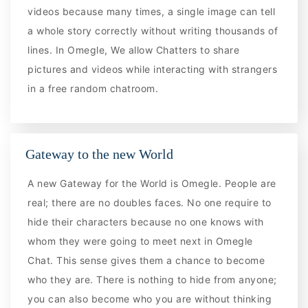
videos because many times, a single image can tell
a whole story correctly without writing thousands of
lines. In Omegle, We allow Chatters to share
pictures and videos while interacting with strangers
in a free random chatroom.
Gateway to the new World
A new Gateway for the World is Omegle. People are
real; there are no doubles faces. No one require to
hide their characters because no one knows with
whom they were going to meet next in Omegle
Chat. This sense gives them a chance to become
who they are. There is nothing to hide from anyone;
you can also become who you are without thinking