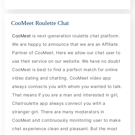
CooMeet Roulette Chat
CooMeet
is next-generation roulette chat platform.
We are happy to announce that we are an Affiliate
Partner of CooMeet. Here we allow our chat user to
use their service on our website. We have no doubt
CooMeet is best to find a perfect match for online
video dating and chatting. CooMeet video app
always connects you with whom you wanted to talk.
That means if you are a man and interested in girl,
Chatroulette app always connect you with a
stranger girl. There are many moderators in
CooMeet and continuously monitoring user to make
chat experience clean and pleasant. But the most