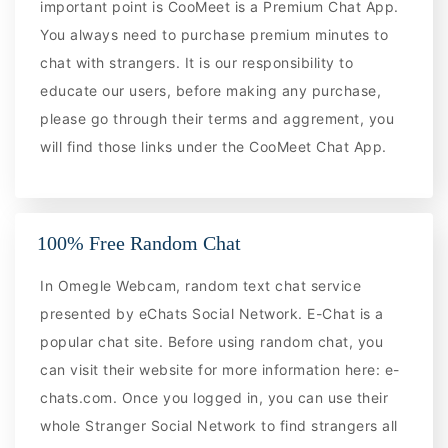
important point is CooMeet is a Premium Chat App.
You always need to purchase premium minutes to
chat with strangers. It is our responsibility to
educate our users, before making any purchase,
please go through their terms and aggrement, you
will find those links under the CooMeet Chat App.
100% Free Random Chat
In Omegle Webcam, random text chat service
presented by eChats Social Network. E-Chat is a
popular chat site. Before using random chat, you
can visit their website for more information here: e-
chats.com. Once you logged in, you can use their
whole Stranger Social Network to find strangers all