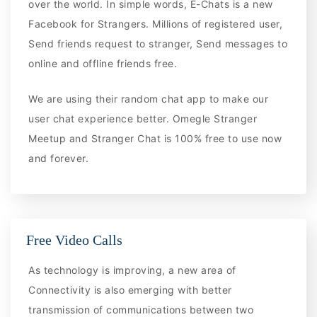
over the world. In simple words, E-Chats is a new
Facebook for Strangers. Millions of registered user,
Send friends request to stranger, Send messages to
online and offline friends free.
We are using their random chat app to make our
user chat experience better. Omegle Stranger
Meetup and Stranger Chat is 100% free to use now
and forever.
Free Video Calls
As technology is improving, a new area of
Connectivity is also emerging with better
transmission of communications between two