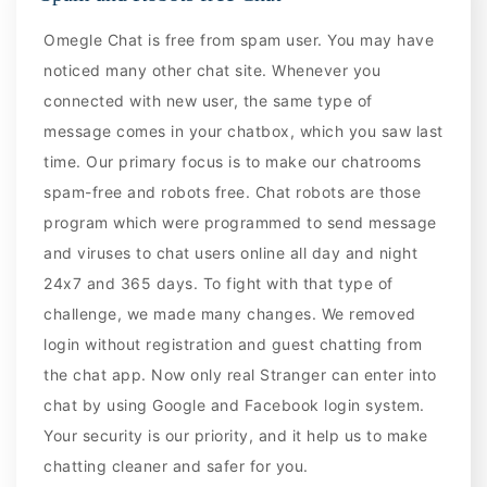
Omegle Chat is free from spam user. You may have
noticed many other chat site. Whenever you
connected with new user, the same type of
message comes in your chatbox, which you saw last
time. Our primary focus is to make our chatrooms
spam-free and robots free. Chat robots are those
program which were programmed to send message
and viruses to chat users online all day and night
24x7 and 365 days. To fight with that type of
challenge, we made many changes. We removed
login without registration and guest chatting from
the chat app. Now only real Stranger can enter into
chat by using Google and Facebook login system.
Your security is our priority, and it help us to make
chatting cleaner and safer for you.