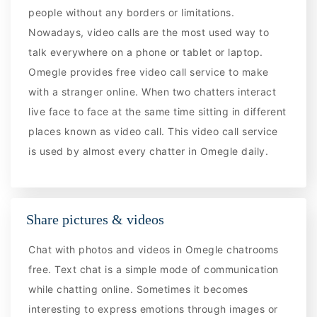
people without any borders or limitations.
Nowadays, video calls are the most used way to
talk everywhere on a phone or tablet or laptop.
Omegle provides free video call service to make
with a stranger online. When two chatters interact
live face to face at the same time sitting in different
places known as video call. This video call service
is used by almost every chatter in Omegle daily.
Share pictures & videos
Chat with photos and videos in Omegle chatrooms
free. Text chat is a simple mode of communication
while chatting online. Sometimes it becomes
interesting to express emotions through images or