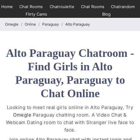
Home
Chat Rooms
Chatroulette
Chat Rooms
Chatrandom
Flirty Cams
Blog
Omegle
Online
Paraguay
Alto Paraguay
Alto Paraguay Chatroom -
Find Girls in Alto
Paraguay, Paraguay to
Chat Online
Looking to meet real girls online in Alto Paraguay, Try
Omegle
Paraguay chatting room. A Video Chat &
Webcam Dating room to chat with Stranger live face to
face.
Join online Alto Paraguay chat with instant login and