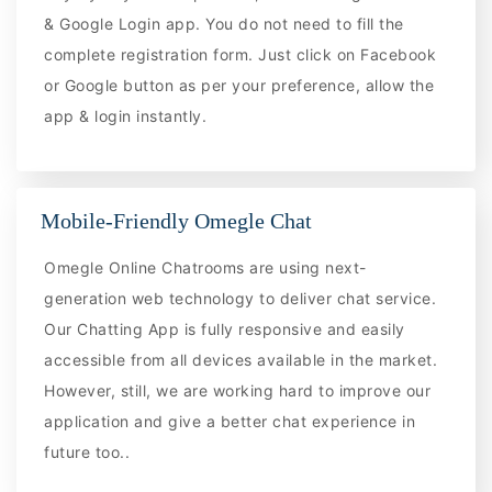
& Google Login app. You do not need to fill the
complete registration form. Just click on Facebook
or Google button as per your preference, allow the
app & login instantly.
Mobile-Friendly Omegle Chat
Omegle Online Chatrooms are using next-
generation web technology to deliver chat service.
Our Chatting App is fully responsive and easily
accessible from all devices available in the market.
However, still, we are working hard to improve our
application and give a better chat experience in
future too..