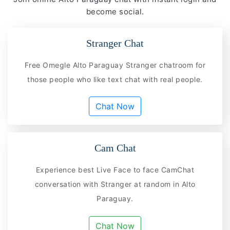
become social.
Stranger Chat
Free Omegle Alto Paraguay Stranger chatroom for
those people who like text chat with real people.
Chat Now
Cam Chat
Experience best Live Face to face CamChat
conversation with Stranger at random in Alto
Paraguay.
Chat Now