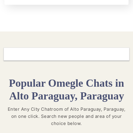
Popular Omegle Chats in
Alto Paraguay, Paraguay
Enter Any City Chatroom of Alto Paraguay, Paraguay,
on one click. Search new people and area of your
choice below.