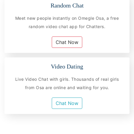
Random Chat
Meet new people instantly on Omegle Osa, a free
random video chat app for Chatters.
Chat Now
Video Dating
Live Video Chat with girls. Thousands of real girls
from Osa are online and waiting for you.
Chat Now