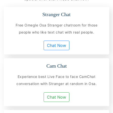
Stranger Chat
Free Omegle Osa Stranger chatroom for those
people who like text chat with real people.
Chat Now
Cam Chat
Experience best Live Face to face CamChat
conversation with Stranger at random in Osa.
Chat Now