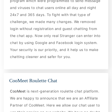
program which were programmed to send message
and viruses to chat users online all day and night
24x7 and 365 days. To fight with that type of
challenge, we made many changes. We removed
login without registration and guest chatting from
the chat app. Now only real Stranger can enter into
chat by using Google and Facebook login system.
Your security is our priority, and it help us to make
chatting cleaner and safer for you.
CooMeet Roulette Chat
CooMeet
is next-generation roulette chat platform.
We are happy to announce that we are an Affiliate
Partner of CooMeet. Here we allow our chat user to