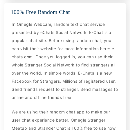
100% Free Random Chat
In Omegle Webcam, random text chat service
presented by eChats Social Network. E-Chat is a
popular chat site. Before using random chat, you
can visit their website for more information here: e-
chats.com. Once you logged in, you can use their
whole Stranger Social Network to find strangers all
over the world. In simple words, E-Chats is a new
Facebook for Strangers. Millions of registered user,
Send friends request to stranger, Send messages to
online and offline friends free.
We are using their random chat app to make our
user chat experience better. Omegle Stranger
Meetup and Stranger Chat is 100% free to use now