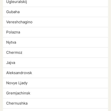
Ugleuralskij
Gubaha
Vereshchagino
Polazna
Nytva
Chermoz
Jajva
Aleksandrovsk
Novye Ljady
Gremjachinsk
Chernushka