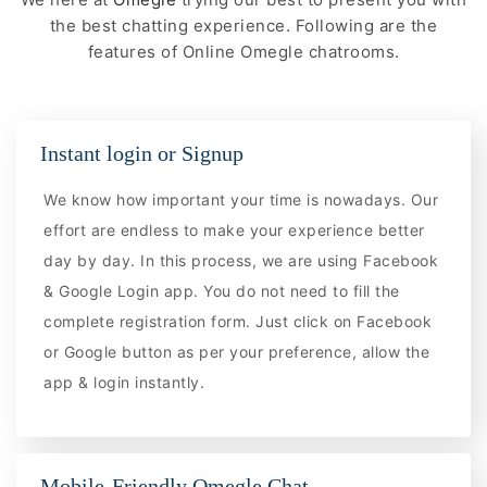
the best chatting experience. Following are the
features of Online Omegle chatrooms.
Instant login or Signup
We know how important your time is nowadays. Our
effort are endless to make your experience better
day by day. In this process, we are using Facebook
& Google Login app. You do not need to fill the
complete registration form. Just click on Facebook
or Google button as per your preference, allow the
app & login instantly.
Mobile-Friendly Omegle Chat