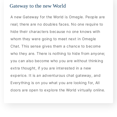
Gateway to the new World
A new Gateway for the World is Omegle. People are
real; there are no doubles faces. No one require to
hide their characters because no one knows with
whom they were going to meet next in Omegle
Chat. This sense gives them a chance to become
who they are. There is nothing to hide from anyone;
you can also become who you are without thinking
extra thought, if you are interested in a new
experice. It is an adventurous chat gateway, and
Everything is on you what you are looking for, All
doors are open to explore the World virtually online.