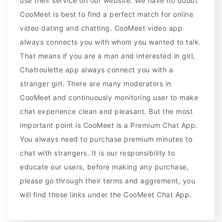
use their service on our website. We have no doubt
CooMeet is best to find a perfect match for online
video dating and chatting. CooMeet video app
always connects you with whom you wanted to talk.
That means if you are a man and interested in girl,
Chatroulette app always connect you with a
stranger girl. There are many moderators in
CooMeet and continuously monitoring user to make
chat experience clean and pleasant. But the most
important point is CooMeet is a Premium Chat App.
You always need to purchase premium minutes to
chat with strangers. It is our responsibility to
educate our users, before making any purchase,
please go through their terms and aggrement, you
will find those links under the CooMeet Chat App.