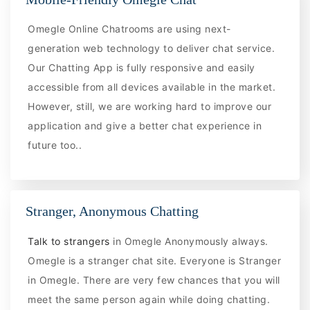
Omegle Online Chatrooms are using next-
generation web technology to deliver chat service.
Our Chatting App is fully responsive and easily
accessible from all devices available in the market.
However, still, we are working hard to improve our
application and give a better chat experience in
future too..
Stranger, Anonymous Chatting
Talk to strangers
in Omegle Anonymously always.
Omegle is a stranger chat site. Everyone is Stranger
in Omegle. There are very few chances that you will
meet the same person again while doing chatting.