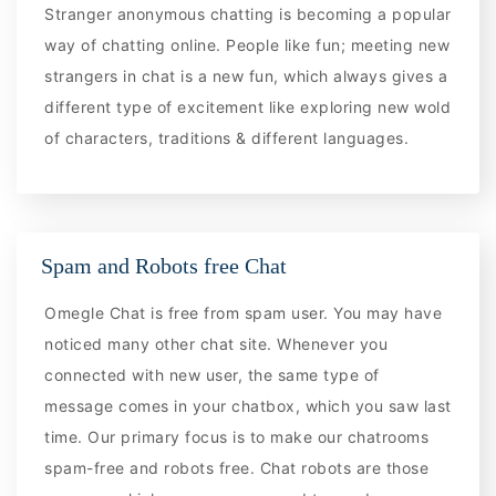
Stranger anonymous chatting is becoming a popular
way of chatting online. People like fun; meeting new
strangers in chat is a new fun, which always gives a
different type of excitement like exploring new wold
of characters, traditions & different languages.
Spam and Robots free Chat
Omegle Chat is free from spam user. You may have
noticed many other chat site. Whenever you
connected with new user, the same type of
message comes in your chatbox, which you saw last
time. Our primary focus is to make our chatrooms
spam-free and robots free. Chat robots are those