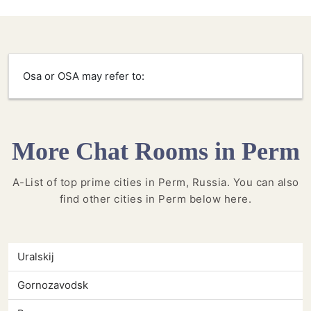
Osa or OSA may refer to:
More Chat Rooms in Perm
A-List of top prime cities in Perm, Russia. You can also
find other cities in Perm below here.
Uralskij
Gornozavodsk