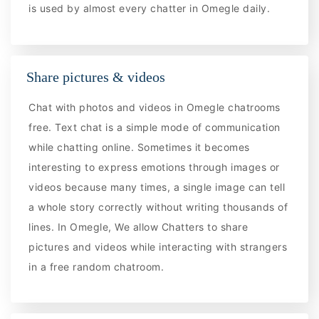
is used by almost every chatter in Omegle daily.
Share pictures & videos
Chat with photos and videos in Omegle chatrooms
free. Text chat is a simple mode of communication
while chatting online. Sometimes it becomes
interesting to express emotions through images or
videos because many times, a single image can tell
a whole story correctly without writing thousands of
lines. In Omegle, We allow Chatters to share
pictures and videos while interacting with strangers
in a free random chatroom.