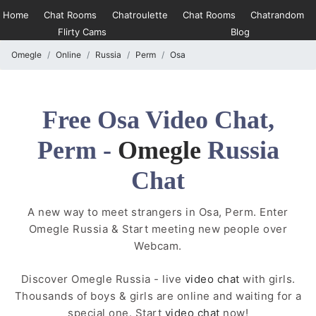
Home
Chat Rooms
Chatroulette
Chat Rooms
Chatrandom
Flirty Cams
Blog
Omegle
Online
Russia
Perm
Osa
Free Osa Video Chat,
Perm -
Omegle
Russia
Chat
A new way to meet strangers in Osa, Perm. Enter
Omegle Russia & Start meeting new people over
Webcam.
Discover Omegle Russia - live
video chat
with girls.
Thousands of boys & girls are online and waiting for a
special one. Start
video chat
now!