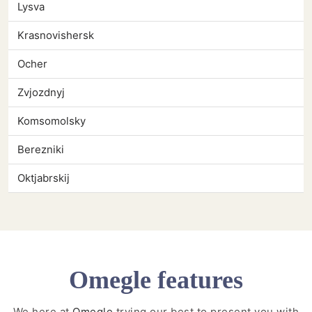
Lysva
Krasnovishersk
Ocher
Zvjozdnyj
Komsomolsky
Berezniki
Oktjabrskij
Omegle features
We here at
Omegle
trying our best to present you with