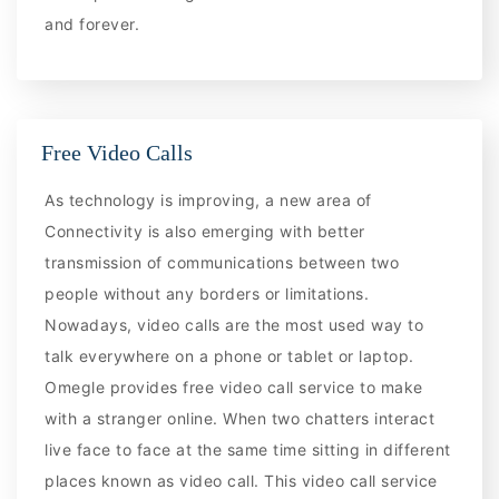
and forever.
Free Video Calls
As technology is improving, a new area of
Connectivity is also emerging with better
transmission of communications between two
people without any borders or limitations.
Nowadays, video calls are the most used way to
talk everywhere on a phone or tablet or laptop.
Omegle provides free video call service to make
with a stranger online. When two chatters interact
live face to face at the same time sitting in different
places known as video call. This video call service