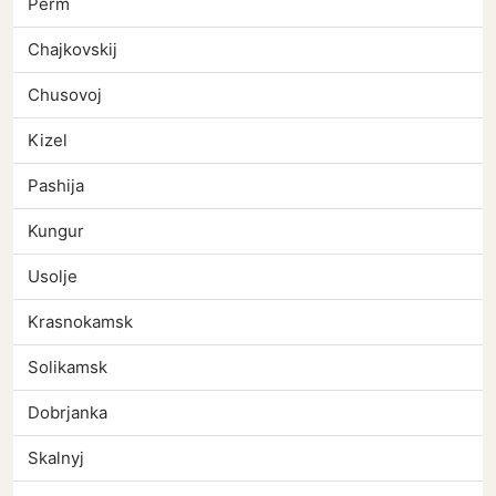
Perm
Chajkovskij
Chusovoj
Kizel
Pashija
Kungur
Usolje
Krasnokamsk
Solikamsk
Dobrjanka
Skalnyj