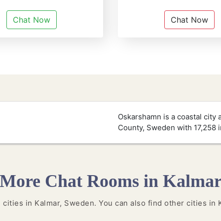
Chat Now
Chat Now
Oskarshamn is a coastal city 
County, Sweden with 17,258 i
More Chat Rooms in Kalma
e cities in Kalmar, Sweden. You can also find other cities in