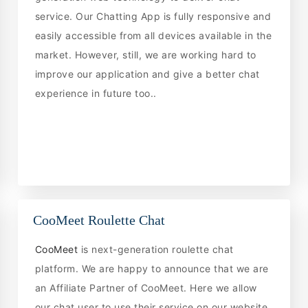
service. Our Chatting App is fully responsive and
easily accessible from all devices available in the
market. However, still, we are working hard to
improve our application and give a better chat
experience in future too..
CooMeet Roulette Chat
CooMeet
is next-generation roulette chat
platform. We are happy to announce that we are
an Affiliate Partner of CooMeet. Here we allow
our chat user to use their service on our website.