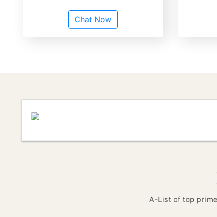
Chat Now
A-List of top prim