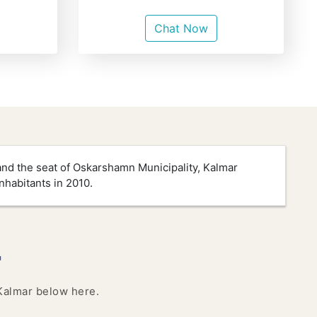
Chat Now
and the seat of Oskarshamn Municipality, Kalmar
nhabitants in 2010.
r
 Kalmar below here.