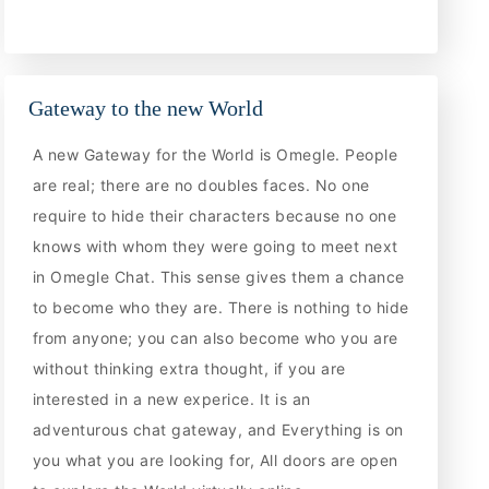
Gateway to the new World
A new Gateway for the World is Omegle. People
are real; there are no doubles faces. No one
require to hide their characters because no one
knows with whom they were going to meet next
in Omegle Chat. This sense gives them a chance
to become who they are. There is nothing to hide
from anyone; you can also become who you are
without thinking extra thought, if you are
interested in a new experice. It is an
adventurous chat gateway, and Everything is on
you what you are looking for, All doors are open