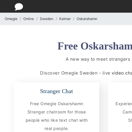
Omegle
Online
Sweden
Kalmar
Oskarshamn
Free Oskarsham
A new way to meet strangers
Discover Omegle Sweden - live
video ch
Stranger Chat
Free Omegle Oskarshamn
Experie
Stranger chatroom for those
CamC
people who like text chat with
S
real people.