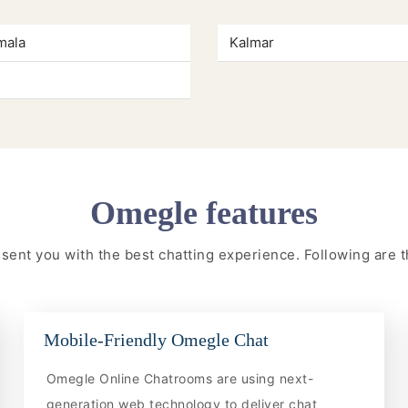
mala
Kalmar
Omegle features
resent you with the best chatting experience. Following are
Mobile-Friendly Omegle Chat
Omegle Online Chatrooms are using next-
generation web technology to deliver chat