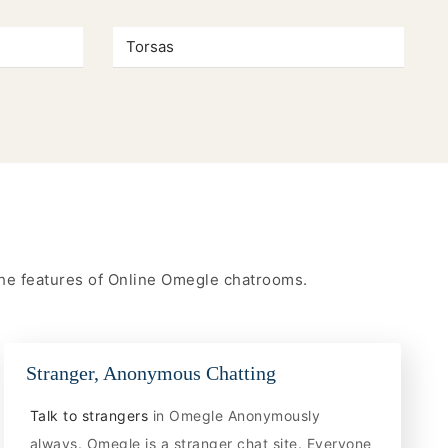
Torsas
 the features of Online Omegle chatrooms.
Stranger, Anonymous Chatting
Talk to strangers
in Omegle Anonymously
always. Omegle is a stranger chat site. Everyone