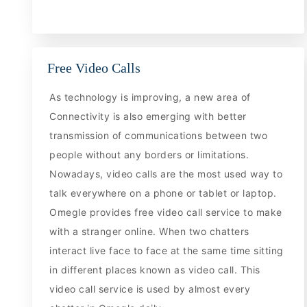
Free Video Calls
As technology is improving, a new area of
Connectivity is also emerging with better
transmission of communications between two
people without any borders or limitations.
Nowadays, video calls are the most used way to
talk everywhere on a phone or tablet or laptop.
Omegle provides free video call service to make
with a stranger online. When two chatters
interact live face to face at the same time sitting
in different places known as video call. This
video call service is used by almost every