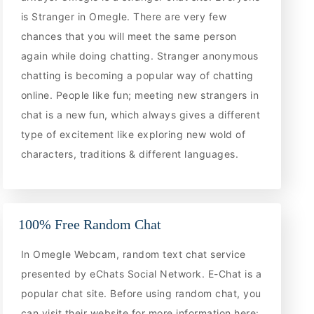
is Stranger in Omegle. There are very few
chances that you will meet the same person
again while doing chatting. Stranger anonymous
chatting is becoming a popular way of chatting
online. People like fun; meeting new strangers in
chat is a new fun, which always gives a different
type of excitement like exploring new wold of
characters, traditions & different languages.
100% Free Random Chat
In Omegle Webcam, random text chat service
presented by eChats Social Network. E-Chat is a
popular chat site. Before using random chat, you
can visit their website for more information here: