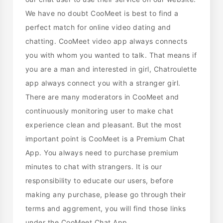
We have no doubt CooMeet is best to find a
perfect match for online video dating and
chatting. CooMeet video app always connects
you with whom you wanted to talk. That means if
you are a man and interested in girl, Chatroulette
app always connect you with a stranger girl.
There are many moderators in CooMeet and
continuously monitoring user to make chat
experience clean and pleasant. But the most
important point is CooMeet is a Premium Chat
App. You always need to purchase premium
minutes to chat with strangers. It is our
responsibility to educate our users, before
making any purchase, please go through their
terms and aggrement, you will find those links
under the CooMeet Chat App.