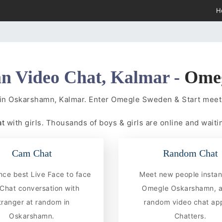
H
n Video Chat, Kalmar -
Ome
 in Oskarshamn, Kalmar. Enter Omegle Sweden & Start mee
at
with girls. Thousands of boys & girls are online and waitin
Cam Chat
Random Chat
nce best Live Face to face
Meet new people instan
hat conversation with
Omegle Oskarshamn, a
tranger at random in
random video chat app
Oskarshamn.
Chatters.