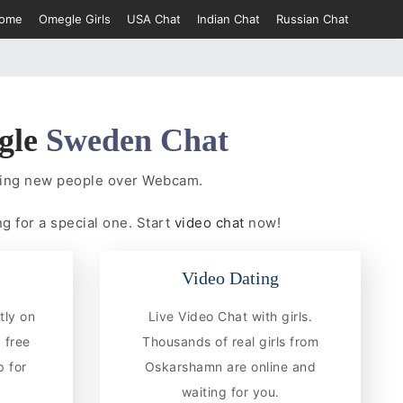
ome
Omegle Girls
USA Chat
Indian Chat
Russian Chat
gle
Sweden Chat
ting new people over Webcam.
g for a special one. Start
video chat
now!
Video Dating
tly on
Live Video Chat with girls.
 free
Thousands of real girls from
 for
Oskarshamn are online and
waiting for you.