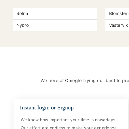
Solna
Blomster
Nybro
Vastervik
We here at
Omegle
trying our best to p
Instant login or Signup
We know how important your time is nowadays.
Our effort are endless to make your experience