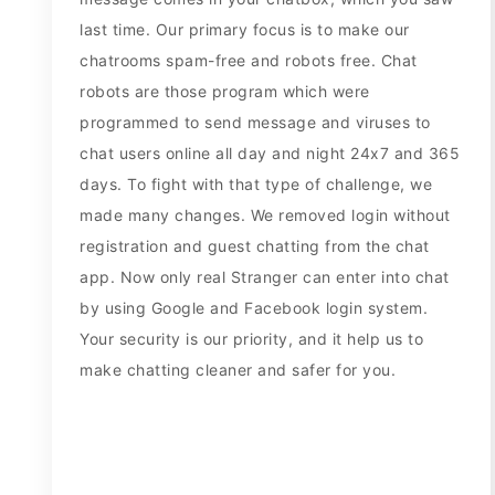
last time. Our primary focus is to make our
chatrooms spam-free and robots free. Chat
robots are those program which were
programmed to send message and viruses to
chat users online all day and night 24x7 and 365
days. To fight with that type of challenge, we
made many changes. We removed login without
registration and guest chatting from the chat
app. Now only real Stranger can enter into chat
by using Google and Facebook login system.
Your security is our priority, and it help us to
make chatting cleaner and safer for you.