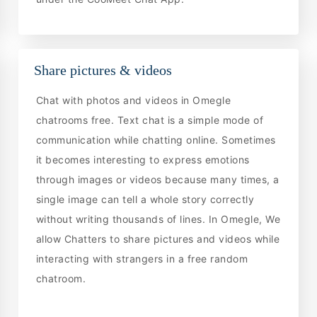
Share pictures & videos
Chat with photos and videos in Omegle
chatrooms free. Text chat is a simple mode of
communication while chatting online. Sometimes
it becomes interesting to express emotions
through images or videos because many times, a
single image can tell a whole story correctly
without writing thousands of lines. In Omegle, We
allow Chatters to share pictures and videos while
interacting with strangers in a free random
chatroom.