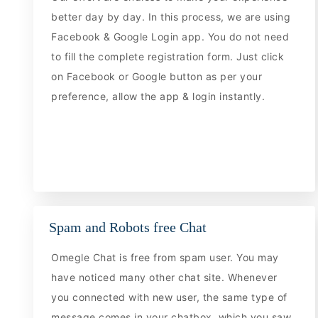
better day by day. In this process, we are using
Facebook & Google Login app. You do not need
to fill the complete registration form. Just click
on Facebook or Google button as per your
preference, allow the app & login instantly.
Spam and Robots free Chat
Omegle Chat is free from spam user. You may
have noticed many other chat site. Whenever
you connected with new user, the same type of
message comes in your chatbox, which you saw