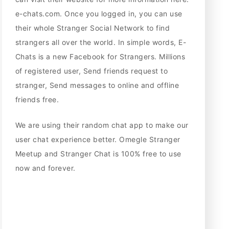
e-chats.com. Once you logged in, you can use
their whole Stranger Social Network to find
strangers all over the world. In simple words, E-
Chats is a new Facebook for Strangers. Millions
of registered user, Send friends request to
stranger, Send messages to online and offline
friends free.
We are using their random chat app to make our
user chat experience better. Omegle Stranger
Meetup and Stranger Chat is 100% free to use
now and forever.