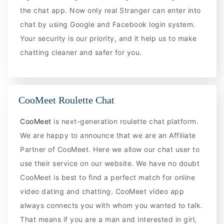
the chat app. Now only real Stranger can enter into
chat by using Google and Facebook login system.
Your security is our priority, and it help us to make
chatting cleaner and safer for you.
CooMeet Roulette Chat
CooMeet
is next-generation roulette chat platform.
We are happy to announce that we are an Affiliate
Partner of CooMeet. Here we allow our chat user to
use their service on our website. We have no doubt
CooMeet is best to find a perfect match for online
video dating and chatting. CooMeet video app
always connects you with whom you wanted to talk.
That means if you are a man and interested in girl,