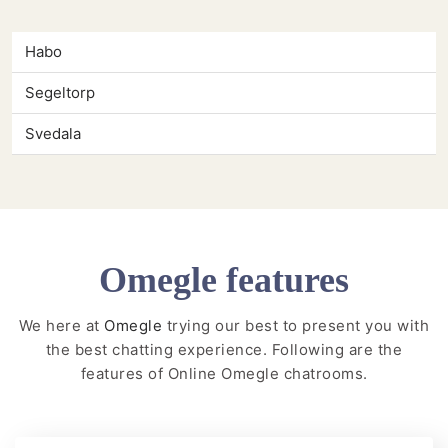
Habo
Segeltorp
Svedala
Omegle features
We here at
Omegle
trying our best to present you with
the best chatting experience. Following are the
features of Online Omegle chatrooms.