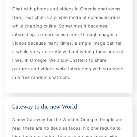
Chat with photos and videos in Omegle chatrooms
free. Text chat is a simple mode of communication
while chatting online. Sometimes it becomes
interesting to express emotions through images or
videos because many times, a single image can tell
a whole story correctly without writing thousands of
lines. In Omegle, We allow Chatters to share
pictures and videos while interacting with strangers
in a free random chatroom.
Gateway to the new World
A new Gateway for the World is Omegle. People are
real; there are no doubles faces. No one require to
hide their characters because no one knows with