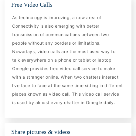
Free Video Calls
As technology is improving, a new area of
Connectivity is also emerging with better
transmission of communications between two
people without any borders or limitations.
Nowadays, video calls are the most used way to
talk everywhere on a phone or tablet or laptop.
Omegle provides free video call service to make
with a stranger online. When two chatters interact
live face to face at the same time sitting in different
places known as video call. This video call service
is used by almost every chatter in Omegle daily.
Share pictures & videos