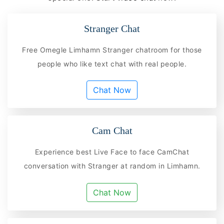
Stranger Chat
Free Omegle Limhamn Stranger chatroom for those
people who like text chat with real people.
Chat Now
Cam Chat
Experience best Live Face to face CamChat
conversation with Stranger at random in Limhamn.
Chat Now