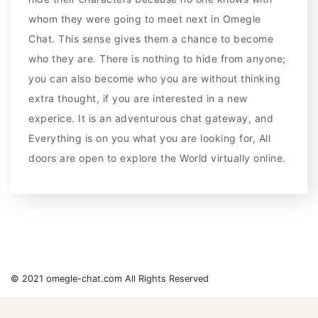
whom they were going to meet next in Omegle
Chat. This sense gives them a chance to become
who they are. There is nothing to hide from anyone;
you can also become who you are without thinking
extra thought, if you are interested in a new
experice. It is an adventurous chat gateway, and
Everything is on you what you are looking for, All
doors are open to explore the World virtually online.
© 2021 omegle-chat.com All Rights Reserved