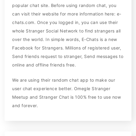
popular chat site. Before using random chat, you
can visit their website for more information here: e-
chats.com. Once you logged in, you can use their
whole Stranger Social Network to find strangers all
over the world. In simple words, E-Chats is a new
Facebook for Strangers. Millions of registered user,
Send friends request to stranger, Send messages to
online and offline friends free.
We are using their random chat app to make our
user chat experience better. Omegle Stranger
Meetup and Stranger Chat is 100% free to use now
and forever.