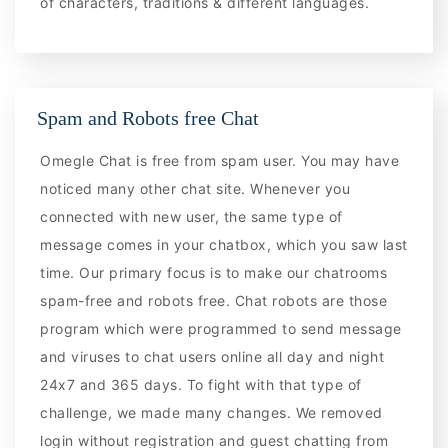
of characters, traditions & different languages.
Spam and Robots free Chat
Omegle Chat is free from spam user. You may have
noticed many other chat site. Whenever you
connected with new user, the same type of
message comes in your chatbox, which you saw last
time. Our primary focus is to make our chatrooms
spam-free and robots free. Chat robots are those
program which were programmed to send message
and viruses to chat users online all day and night
24x7 and 365 days. To fight with that type of
challenge, we made many changes. We removed
login without registration and guest chatting from