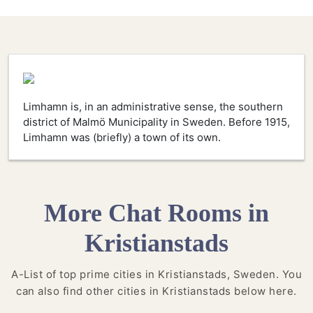
Limhamn is, in an administrative sense, the southern
district of Malmö Municipality in Sweden. Before 1915,
Limhamn was (briefly) a town of its own.
More Chat Rooms in
Kristianstads
A-List of top prime cities in Kristianstads, Sweden. You
can also find other cities in Kristianstads below here.