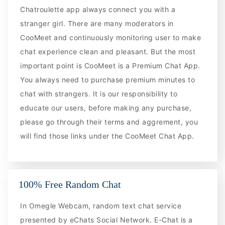
Chatroulette app always connect you with a
stranger girl. There are many moderators in
CooMeet and continuously monitoring user to make
chat experience clean and pleasant. But the most
important point is CooMeet is a Premium Chat App.
You always need to purchase premium minutes to
chat with strangers. It is our responsibility to
educate our users, before making any purchase,
please go through their terms and aggrement, you
will find those links under the CooMeet Chat App.
100% Free Random Chat
In Omegle Webcam, random text chat service
presented by eChats Social Network. E-Chat is a