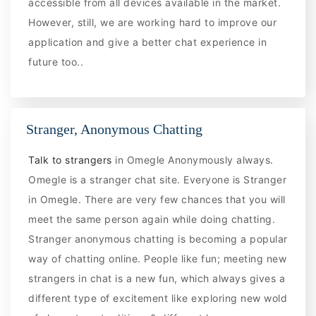
accessible from all devices available in the market.
However, still, we are working hard to improve our
application and give a better chat experience in
future too..
Stranger, Anonymous Chatting
Talk to strangers
in Omegle Anonymously always.
Omegle is a stranger chat site. Everyone is Stranger
in Omegle. There are very few chances that you will
meet the same person again while doing chatting.
Stranger anonymous chatting is becoming a popular
way of chatting online. People like fun; meeting new
strangers in chat is a new fun, which always gives a
different type of excitement like exploring new wold