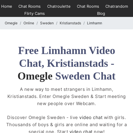
Home
Chat Rooms
Chatroulette
Chat Rooms
Chatrandom
Flirty Cams
Blog
Omegle
Online
Sweden
Kristianstads
Limhamn
Free Limhamn Video
Chat, Kristianstads -
Omegle
Sweden Chat
A new way to meet strangers in Limhamn,
Kristianstads. Enter Omegle Sweden & Start meeting
new people over Webcam.
Discover Omegle Sweden - live
video chat
with girls.
Thousands of boys & girls are online and waiting for a
special one. Start
video chat
now!