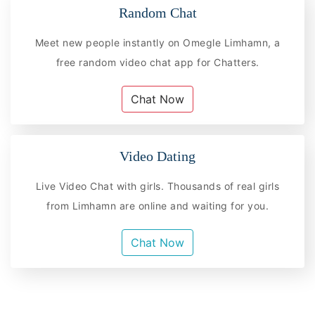
Random Chat
Meet new people instantly on Omegle Limhamn, a
free random video chat app for Chatters.
Chat Now
Video Dating
Live Video Chat with girls. Thousands of real girls
from Limhamn are online and waiting for you.
Chat Now