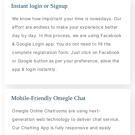
Instant login or Signup
We know how important your time is nowadays. Our
effort are endless to make your experience better
day by day. In this process, we are using Facebook
& Google Login app. You do not need to fill the
complete registration form. Just click on Facebook
or Google button as per your preference, allow the
app & login instantly.
Mobile-Friendly Omegle Chat
Omegle Online Chatrooms are using next-
generation web technology to deliver chat service.
Our Chatting App is fully responsive and easily