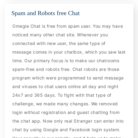
Spam and Robots free Chat
Omegle Chat is free from spam user. You may have
noticed many other chat site. Whenever you
connected with new user, the same type of
message comes in your chatbox, which you saw last
time. Our primary focus is to make our chatrooms
spam-free and robots free. Chat robots are those
program which were programmed to send message
and viruses to chat users online all day and night
24x7 and 365 days. To fight with that type of
challenge, we made many changes. We removed
login without registration and guest chatting from
the chat app. Now only real Stranger can enter into
chat by using Google and Facebook login system.