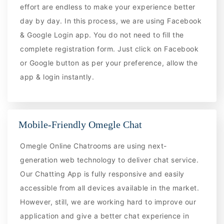
effort are endless to make your experience better
day by day. In this process, we are using Facebook
& Google Login app. You do not need to fill the
complete registration form. Just click on Facebook
or Google button as per your preference, allow the
app & login instantly.
Mobile-Friendly Omegle Chat
Omegle Online Chatrooms are using next-
generation web technology to deliver chat service.
Our Chatting App is fully responsive and easily
accessible from all devices available in the market.
However, still, we are working hard to improve our
application and give a better chat experience in