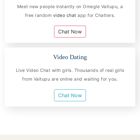
Meet new people instantly on Omegle Vaitupu, a
free random
video chat
app for Chatters.
Chat Now
Video Dating
Live Video Chat with girls. Thousands of real girls
from Vaitupu are online and waiting for you.
Chat Now