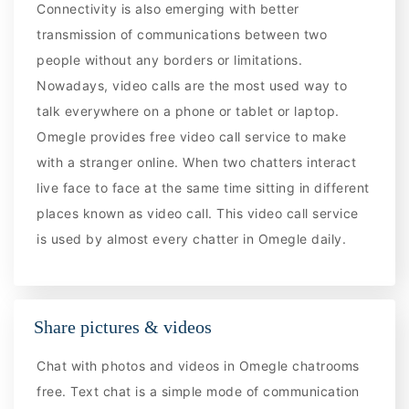
Connectivity is also emerging with better
transmission of communications between two
people without any borders or limitations.
Nowadays, video calls are the most used way to
talk everywhere on a phone or tablet or laptop.
Omegle provides free video call service to make
with a stranger online. When two chatters interact
live face to face at the same time sitting in different
places known as video call. This video call service
is used by almost every chatter in Omegle daily.
Share pictures & videos
Chat with photos and videos in Omegle chatrooms
free. Text chat is a simple mode of communication