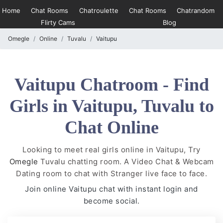
Home
Chat Rooms
Chatroulette
Chat Rooms
Chatrandom
Flirty Cams
Blog
Omegle
Online
Tuvalu
Vaitupu
Vaitupu Chatroom - Find
Girls in Vaitupu, Tuvalu to
Chat Online
Looking to meet real girls online in Vaitupu, Try
Omegle
Tuvalu chatting room. A Video Chat & Webcam
Dating room to chat with Stranger live face to face.
Join online Vaitupu chat with instant login and
become social.