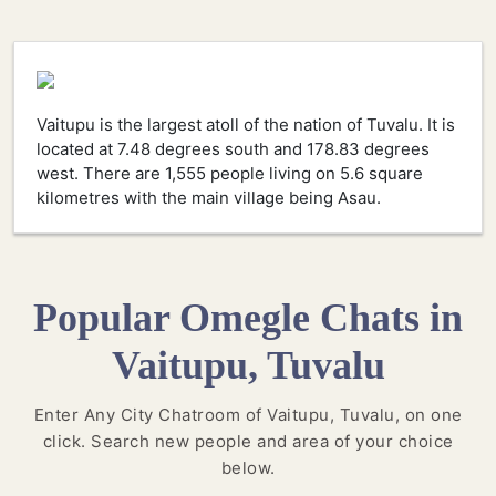
Vaitupu is the largest atoll of the nation of Tuvalu. It is
located at 7.48 degrees south and 178.83 degrees
west. There are 1,555 people living on 5.6 square
kilometres with the main village being Asau.
Popular Omegle Chats in
Vaitupu, Tuvalu
Enter Any City Chatroom of Vaitupu, Tuvalu, on one
click. Search new people and area of your choice
below.