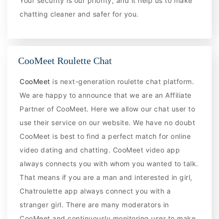
Your security is our priority, and it help us to make
chatting cleaner and safer for you.
CooMeet Roulette Chat
CooMeet
is next-generation roulette chat platform.
We are happy to announce that we are an Affiliate
Partner of CooMeet. Here we allow our chat user to
use their service on our website. We have no doubt
CooMeet is best to find a perfect match for online
video dating and chatting. CooMeet video app
always connects you with whom you wanted to talk.
That means if you are a man and interested in girl,
Chatroulette app always connect you with a
stranger girl. There are many moderators in
CooMeet and continuously monitoring user to make