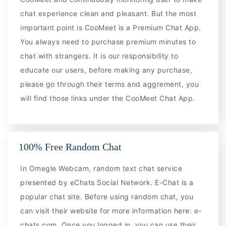
chat experience clean and pleasant. But the most
important point is CooMeet is a Premium Chat App.
You always need to purchase premium minutes to
chat with strangers. It is our responsibility to
educate our users, before making any purchase,
please go through their terms and aggrement, you
will find those links under the CooMeet Chat App.
100% Free Random Chat
In Omegle Webcam, random text chat service
presented by eChats Social Network. E-Chat is a
popular chat site. Before using random chat, you
can visit their website for more information here: e-
chats.com. Once you logged in, you can use their