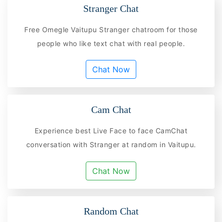
Stranger Chat
Free Omegle Vaitupu Stranger chatroom for those
people who like text chat with real people.
Chat Now
Cam Chat
Experience best Live Face to face CamChat
conversation with Stranger at random in Vaitupu.
Chat Now
Random Chat