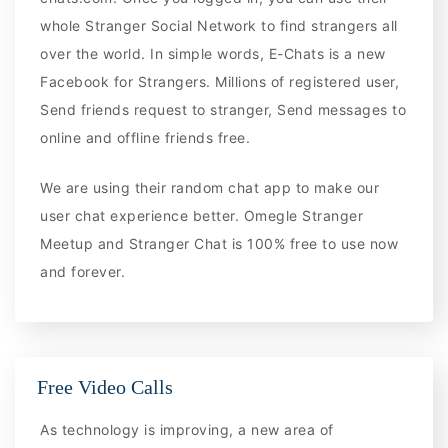
whole Stranger Social Network to find strangers all
over the world. In simple words, E-Chats is a new
Facebook for Strangers. Millions of registered user,
Send friends request to stranger, Send messages to
online and offline friends free.
We are using their random chat app to make our
user chat experience better. Omegle Stranger
Meetup and Stranger Chat is 100% free to use now
and forever.
Free Video Calls
As technology is improving, a new area of