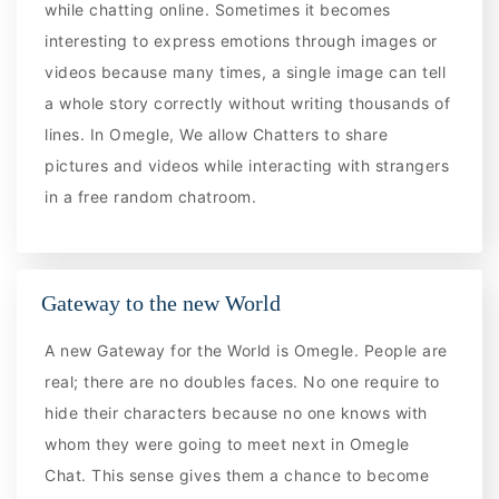
while chatting online. Sometimes it becomes
interesting to express emotions through images or
videos because many times, a single image can tell
a whole story correctly without writing thousands of
lines. In Omegle, We allow Chatters to share
pictures and videos while interacting with strangers
in a free random chatroom.
Gateway to the new World
A new Gateway for the World is Omegle. People are
real; there are no doubles faces. No one require to
hide their characters because no one knows with
whom they were going to meet next in Omegle
Chat. This sense gives them a chance to become