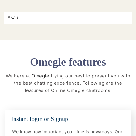
Asau
Omegle features
We here at
Omegle
trying our best to present you with
the best chatting experience. Following are the
features of Online Omegle chatrooms.
Instant login or Signup
We know how important your time is nowadays. Our