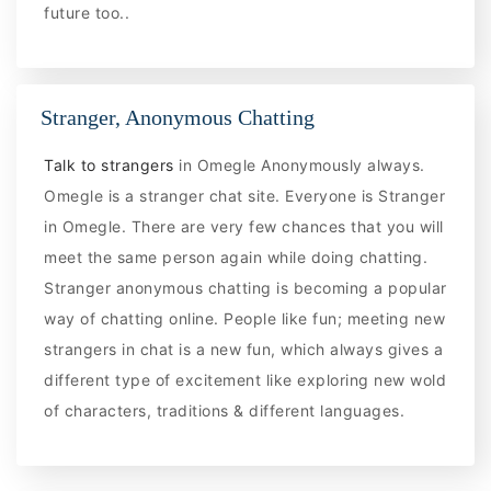
future too..
Stranger, Anonymous Chatting
Talk to strangers
in Omegle Anonymously always.
Omegle is a stranger chat site. Everyone is Stranger
in Omegle. There are very few chances that you will
meet the same person again while doing chatting.
Stranger anonymous chatting is becoming a popular
way of chatting online. People like fun; meeting new
strangers in chat is a new fun, which always gives a
different type of excitement like exploring new wold
of characters, traditions & different languages.