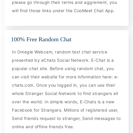
please go through their terms and aggrement, you
will find those links under the CooMeet Chat App.
100% Free Random Chat
In Omegle Webcam, random text chat service
presented by eChats Social Network. E-Chat is a
popular chat site. Before using random chat, you
can visit their website for more information here: e-
chats.com. Once you logged in, you can use their
whole Stranger Social Network to find strangers all
over the world. In simple words, E-Chats is a new
Facebook for Strangers. Millions of registered user,
Send friends request to stranger, Send messages to
online and offline friends free.