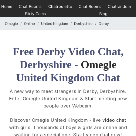
Home
Chat Rooms
Chatroulette
Chat Rooms
Chatrandom
Flirty Cams
Blog
Omegle
Online
United Kingdom
Derbyshire
Derby
Free Derby Video Chat,
Derbyshire -
Omegle
United Kingdom Chat
A new way to meet strangers in Derby, Derbyshire.
Enter Omegle United Kingdom & Start meeting new
people over Webcam.
Discover Omegle United Kingdom - live
video chat
with girls. Thousands of boys & girls are online and
waiting for a special one. Start
video chat
now!