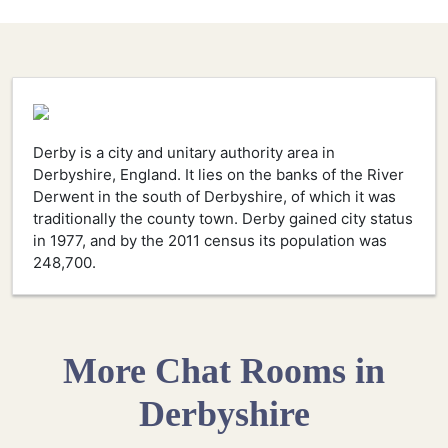
Derby is a city and unitary authority area in
Derbyshire, England. It lies on the banks of the River
Derwent in the south of Derbyshire, of which it was
traditionally the county town. Derby gained city status
in 1977, and by the 2011 census its population was
248,700.
More Chat Rooms in
Derbyshire