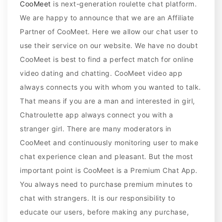
CooMeet
is next-generation roulette chat platform.
We are happy to announce that we are an Affiliate
Partner of CooMeet. Here we allow our chat user to
use their service on our website. We have no doubt
CooMeet is best to find a perfect match for online
video dating and chatting. CooMeet video app
always connects you with whom you wanted to talk.
That means if you are a man and interested in girl,
Chatroulette app always connect you with a
stranger girl. There are many moderators in
CooMeet and continuously monitoring user to make
chat experience clean and pleasant. But the most
important point is CooMeet is a Premium Chat App.
You always need to purchase premium minutes to
chat with strangers. It is our responsibility to
educate our users, before making any purchase,