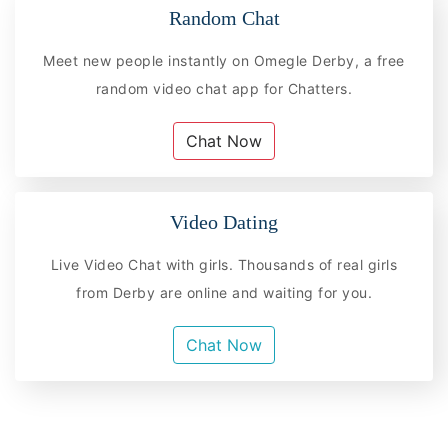
Random Chat
Meet new people instantly on Omegle Derby, a free
random video chat app for Chatters.
Chat Now
Video Dating
Live Video Chat with girls. Thousands of real girls
from Derby are online and waiting for you.
Chat Now