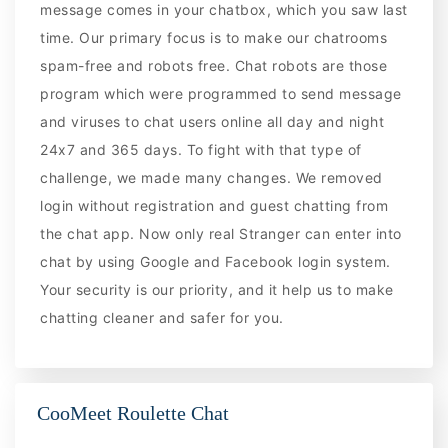
message comes in your chatbox, which you saw last
time. Our primary focus is to make our chatrooms
spam-free and robots free. Chat robots are those
program which were programmed to send message
and viruses to chat users online all day and night
24x7 and 365 days. To fight with that type of
challenge, we made many changes. We removed
login without registration and guest chatting from
the chat app. Now only real Stranger can enter into
chat by using Google and Facebook login system.
Your security is our priority, and it help us to make
chatting cleaner and safer for you.
CooMeet Roulette Chat