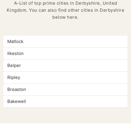
A-List of top prime cities in Derbyshire, United
Kingdom. You can also find other cities in Derbyshire
below here.
Matlock
Ilkeston
Belper
Ripley
Breaston
Bakewell