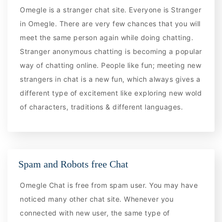
Omegle is a stranger chat site. Everyone is Stranger
in Omegle. There are very few chances that you will
meet the same person again while doing chatting.
Stranger anonymous chatting is becoming a popular
way of chatting online. People like fun; meeting new
strangers in chat is a new fun, which always gives a
different type of excitement like exploring new wold
of characters, traditions & different languages.
Spam and Robots free Chat
Omegle Chat is free from spam user. You may have
noticed many other chat site. Whenever you
connected with new user, the same type of