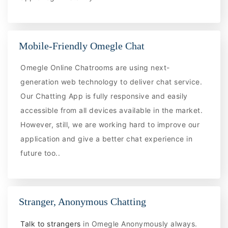
Mobile-Friendly Omegle Chat
Omegle Online Chatrooms are using next-
generation web technology to deliver chat service.
Our Chatting App is fully responsive and easily
accessible from all devices available in the market.
However, still, we are working hard to improve our
application and give a better chat experience in
future too..
Stranger, Anonymous Chatting
Talk to strangers
in Omegle Anonymously always.