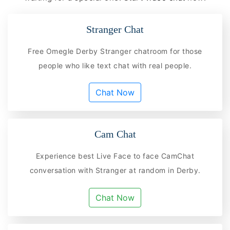
Stranger Chat
Free Omegle Derby Stranger chatroom for those
people who like text chat with real people.
Chat Now
Cam Chat
Experience best Live Face to face CamChat
conversation with Stranger at random in Derby.
Chat Now