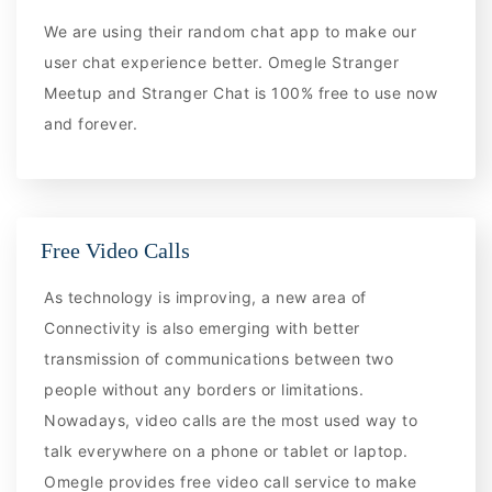
We are using their random chat app to make our
user chat experience better. Omegle Stranger
Meetup and Stranger Chat is 100% free to use now
and forever.
Free Video Calls
As technology is improving, a new area of
Connectivity is also emerging with better
transmission of communications between two
people without any borders or limitations.
Nowadays, video calls are the most used way to
talk everywhere on a phone or tablet or laptop.
Omegle provides free video call service to make