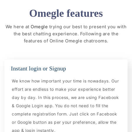
Omegle features
We here at
Omegle
trying our best to present you with
the best chatting experience. Following are the
features of Online Omegle chatrooms.
Instant login or Signup
We know how important your time is nowadays. Our
effort are endless to make your experience better
day by day. In this process, we are using Facebook
& Google Login app. You do not need to fill the
complete registration form. Just click on Facebook
or Google button as per your preference, allow the
app & login instantly.