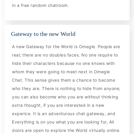
in a free random chatroom.
Gateway to the new World
A new Gateway for the World is Omegle. People are
real; there are no doubles faces. No one require to
hide their characters because no one knows with
whom they were going to meet next in Omegle
Chat. This sense gives them a chance to become
who they are. There is nothing to hide from anyone;
you can also become who you are without thinking
extra thought, if you are interested in a new
experice. It is an adventurous chat gateway, and
Everything is on you what you are looking for, All
doors are open to explore the World virtually online.