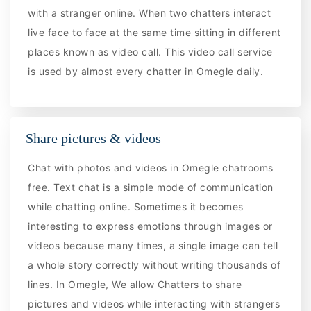
with a stranger online. When two chatters interact
live face to face at the same time sitting in different
places known as video call. This video call service
is used by almost every chatter in Omegle daily.
Share pictures & videos
Chat with photos and videos in Omegle chatrooms
free. Text chat is a simple mode of communication
while chatting online. Sometimes it becomes
interesting to express emotions through images or
videos because many times, a single image can tell
a whole story correctly without writing thousands of
lines. In Omegle, We allow Chatters to share
pictures and videos while interacting with strangers