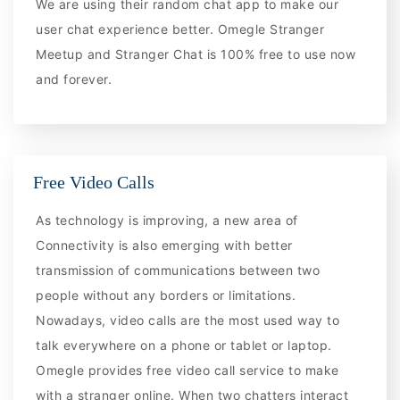
We are using their random chat app to make our
user chat experience better. Omegle Stranger
Meetup and Stranger Chat is 100% free to use now
and forever.
Free Video Calls
As technology is improving, a new area of
Connectivity is also emerging with better
transmission of communications between two
people without any borders or limitations.
Nowadays, video calls are the most used way to
talk everywhere on a phone or tablet or laptop.
Omegle provides free video call service to make
with a stranger online. When two chatters interact