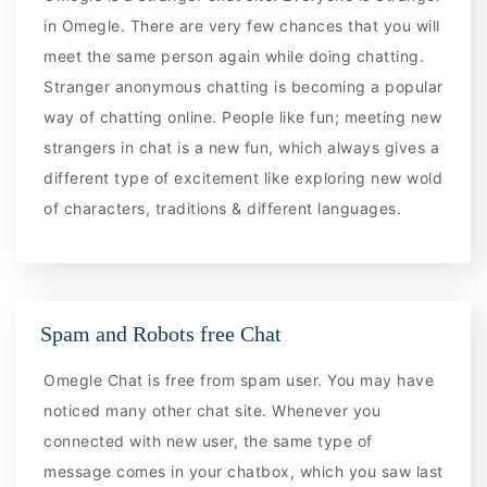
in Omegle. There are very few chances that you will
meet the same person again while doing chatting.
Stranger anonymous chatting is becoming a popular
way of chatting online. People like fun; meeting new
strangers in chat is a new fun, which always gives a
different type of excitement like exploring new wold
of characters, traditions & different languages.
Spam and Robots free Chat
Omegle Chat is free from spam user. You may have
noticed many other chat site. Whenever you
connected with new user, the same type of
message comes in your chatbox, which you saw last