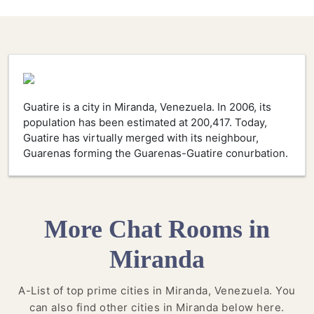
Guatire is a city in Miranda, Venezuela. In 2006, its
population has been estimated at 200,417. Today,
Guatire has virtually merged with its neighbour,
Guarenas forming the Guarenas-Guatire conurbation.
More Chat Rooms in
Miranda
A-List of top prime cities in Miranda, Venezuela. You
can also find other cities in Miranda below here.