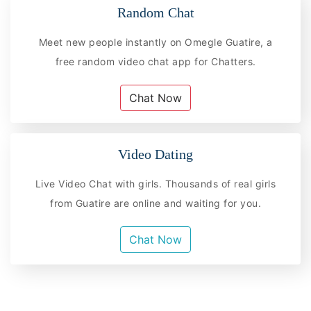
Random Chat
Meet new people instantly on Omegle Guatire, a
free random video chat app for Chatters.
Chat Now
Video Dating
Live Video Chat with girls. Thousands of real girls
from Guatire are online and waiting for you.
Chat Now