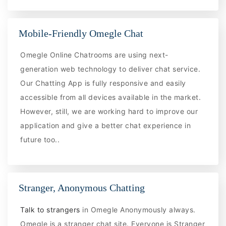
Mobile-Friendly Omegle Chat
Omegle Online Chatrooms are using next-
generation web technology to deliver chat service.
Our Chatting App is fully responsive and easily
accessible from all devices available in the market.
However, still, we are working hard to improve our
application and give a better chat experience in
future too..
Stranger, Anonymous Chatting
Talk to strangers
in Omegle Anonymously always.
Omegle is a stranger chat site. Everyone is Stranger