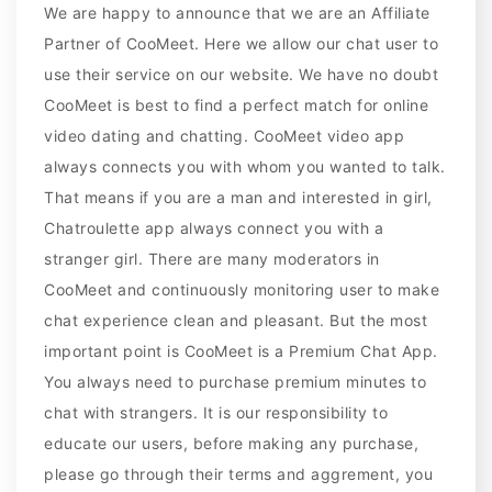
We are happy to announce that we are an Affiliate
Partner of CooMeet. Here we allow our chat user to
use their service on our website. We have no doubt
CooMeet is best to find a perfect match for online
video dating and chatting. CooMeet video app
always connects you with whom you wanted to talk.
That means if you are a man and interested in girl,
Chatroulette app always connect you with a
stranger girl. There are many moderators in
CooMeet and continuously monitoring user to make
chat experience clean and pleasant. But the most
important point is CooMeet is a Premium Chat App.
You always need to purchase premium minutes to
chat with strangers. It is our responsibility to
educate our users, before making any purchase,
please go through their terms and aggrement, you