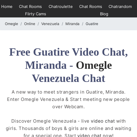
Home
Chat Rooms
Chatroulette
Chat Rooms
Chatrandom
Flirty Cams
Blog
Omegle
Online
Venezuela
Miranda
Guatire
Free Guatire Video Chat,
Miranda -
Omegle
Venezuela Chat
A new way to meet strangers in Guatire, Miranda.
Enter Omegle Venezuela & Start meeting new people
over Webcam.
Discover Omegle Venezuela - live
video chat
with
girls. Thousands of boys & girls are online and waiting
for a special one. Start
video chat
now!