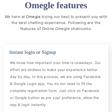
Omegle features
We here at
Omegle
trying our best to present you with
the best chatting experience. Following are the
features of Online Omegle chatrooms.
Instant login or Signup
We know how important your time is nowadays. Our
effort are endless to make your experience better
day by day. In this process, we are using Facebook
& Google Login app. You do not need to fill the
complete registration form. Just click on Facebook
or Google button as per your preference, allow the
app & login instantly.