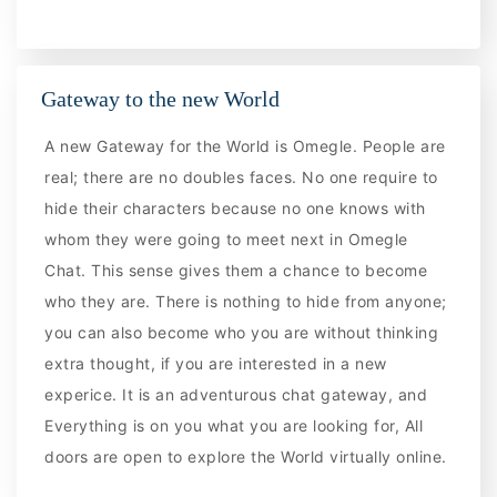
Gateway to the new World
A new Gateway for the World is Omegle. People are
real; there are no doubles faces. No one require to
hide their characters because no one knows with
whom they were going to meet next in Omegle
Chat. This sense gives them a chance to become
who they are. There is nothing to hide from anyone;
you can also become who you are without thinking
extra thought, if you are interested in a new
experice. It is an adventurous chat gateway, and
Everything is on you what you are looking for, All
doors are open to explore the World virtually online.