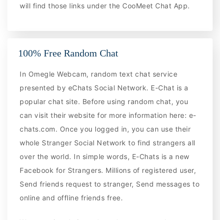
will find those links under the CooMeet Chat App.
100% Free Random Chat
In Omegle Webcam, random text chat service
presented by eChats Social Network. E-Chat is a
popular chat site. Before using random chat, you
can visit their website for more information here: e-
chats.com. Once you logged in, you can use their
whole Stranger Social Network to find strangers all
over the world. In simple words, E-Chats is a new
Facebook for Strangers. Millions of registered user,
Send friends request to stranger, Send messages to
online and offline friends free.