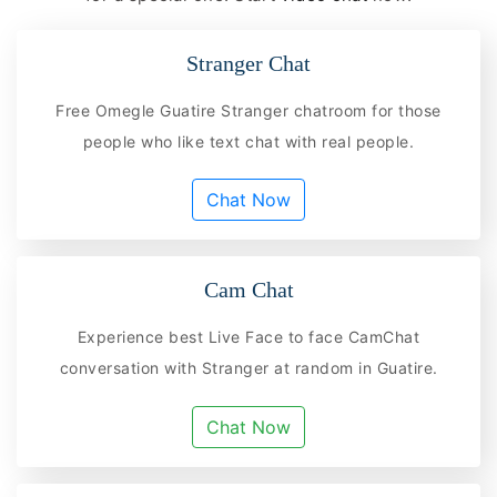
Stranger Chat
Free Omegle Guatire Stranger chatroom for those
people who like text chat with real people.
Chat Now
Cam Chat
Experience best Live Face to face CamChat
conversation with Stranger at random in Guatire.
Chat Now