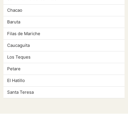
Chacao
Baruta
Filas de Mariche
Caucaguita
Los Teques
Petare
El Hatillo
Santa Teresa