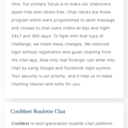
time. Our primary focus is to make our chatrooms
spam-free and robots free. Chat robots are those
program which were programmed to send message
and viruses to chat users online all day and night
24x7 and 365 days. To fight with that type of
challenge, we made many changes. We removed
login without registration and guest chatting from
the chat app. Now only real Stranger can enter into
chat by using Google and Facebook login system.
Your security is our priority, and it help us to make
chatting cleaner and safer for you.
CooMeet Roulette Chat
CooMeet
is next-generation roulette chat platform.