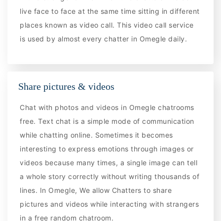
live face to face at the same time sitting in different
places known as video call. This video call service
is used by almost every chatter in Omegle daily.
Share pictures & videos
Chat with photos and videos in Omegle chatrooms
free. Text chat is a simple mode of communication
while chatting online. Sometimes it becomes
interesting to express emotions through images or
videos because many times, a single image can tell
a whole story correctly without writing thousands of
lines. In Omegle, We allow Chatters to share
pictures and videos while interacting with strangers
in a free random chatroom.