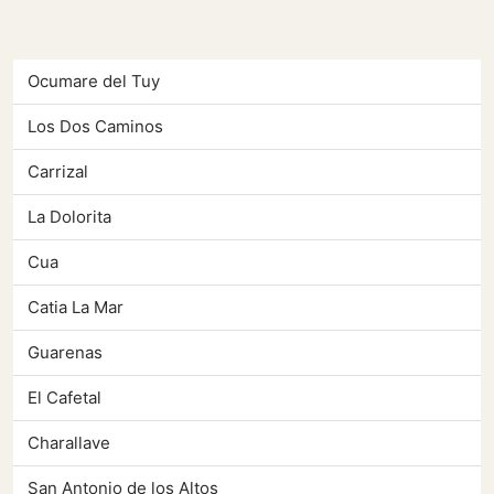
Ocumare del Tuy
Los Dos Caminos
Carrizal
La Dolorita
Cua
Catia La Mar
Guarenas
El Cafetal
Charallave
San Antonio de los Altos