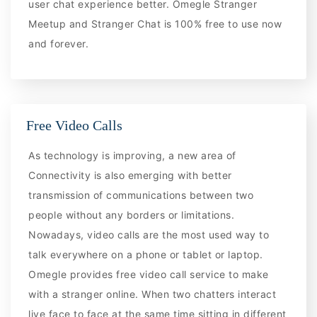
user chat experience better. Omegle Stranger
Meetup and Stranger Chat is 100% free to use now
and forever.
Free Video Calls
As technology is improving, a new area of
Connectivity is also emerging with better
transmission of communications between two
people without any borders or limitations.
Nowadays, video calls are the most used way to
talk everywhere on a phone or tablet or laptop.
Omegle provides free video call service to make
with a stranger online. When two chatters interact
live face to face at the same time sitting in different