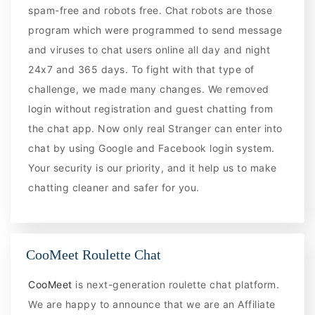
spam-free and robots free. Chat robots are those
program which were programmed to send message
and viruses to chat users online all day and night
24x7 and 365 days. To fight with that type of
challenge, we made many changes. We removed
login without registration and guest chatting from
the chat app. Now only real Stranger can enter into
chat by using Google and Facebook login system.
Your security is our priority, and it help us to make
chatting cleaner and safer for you.
CooMeet Roulette Chat
CooMeet
is next-generation roulette chat platform.
We are happy to announce that we are an Affiliate