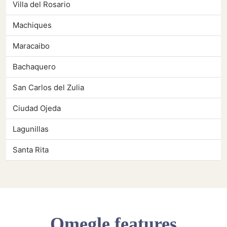
Villa del Rosario
Machiques
Maracaibo
Bachaquero
San Carlos del Zulia
Ciudad Ojeda
Lagunillas
Santa Rita
Omegle features