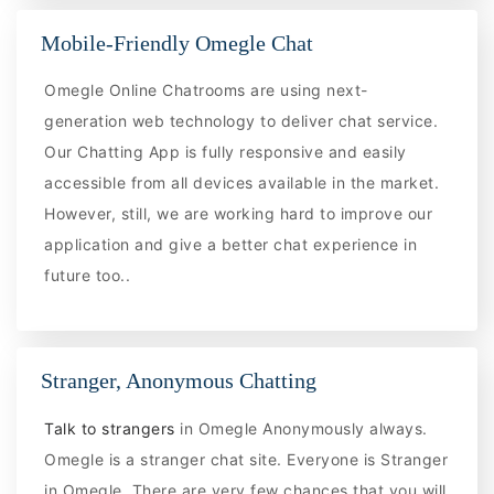
Mobile-Friendly Omegle Chat
Omegle Online Chatrooms are using next-
generation web technology to deliver chat service.
Our Chatting App is fully responsive and easily
accessible from all devices available in the market.
However, still, we are working hard to improve our
application and give a better chat experience in
future too..
Stranger, Anonymous Chatting
Talk to strangers
in Omegle Anonymously always.
Omegle is a stranger chat site. Everyone is Stranger
in Omegle. There are very few chances that you will