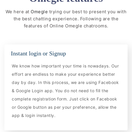
We here at
Omegle
trying our best to present you with
the best chatting experience. Following are the
features of Online Omegle chatrooms.
Instant login or Signup
We know how important your time is nowadays. Our
effort are endless to make your experience better
day by day. In this process, we are using Facebook
& Google Login app. You do not need to fill the
complete registration form. Just click on Facebook
or Google button as per your preference, allow the
app & login instantly.