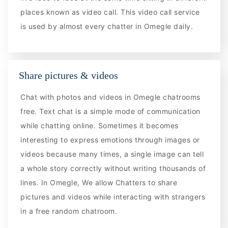
places known as video call. This video call service
is used by almost every chatter in Omegle daily.
Share pictures & videos
Chat with photos and videos in Omegle chatrooms
free. Text chat is a simple mode of communication
while chatting online. Sometimes it becomes
interesting to express emotions through images or
videos because many times, a single image can tell
a whole story correctly without writing thousands of
lines. In Omegle, We allow Chatters to share
pictures and videos while interacting with strangers
in a free random chatroom.