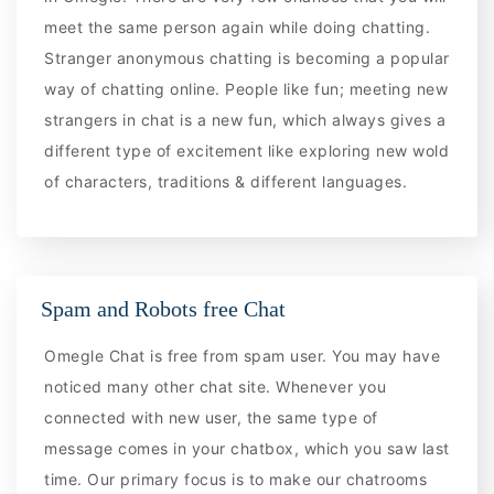
meet the same person again while doing chatting.
Stranger anonymous chatting is becoming a popular
way of chatting online. People like fun; meeting new
strangers in chat is a new fun, which always gives a
different type of excitement like exploring new wold
of characters, traditions & different languages.
Spam and Robots free Chat
Omegle Chat is free from spam user. You may have
noticed many other chat site. Whenever you
connected with new user, the same type of
message comes in your chatbox, which you saw last
time. Our primary focus is to make our chatrooms