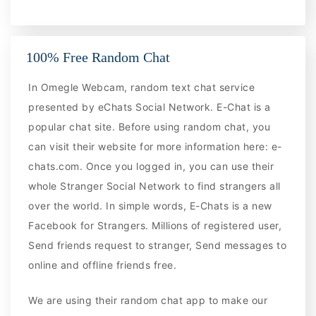
100% Free Random Chat
In Omegle Webcam, random text chat service
presented by eChats Social Network. E-Chat is a
popular chat site. Before using random chat, you
can visit their website for more information here: e-
chats.com. Once you logged in, you can use their
whole Stranger Social Network to find strangers all
over the world. In simple words, E-Chats is a new
Facebook for Strangers. Millions of registered user,
Send friends request to stranger, Send messages to
online and offline friends free.
We are using their random chat app to make our