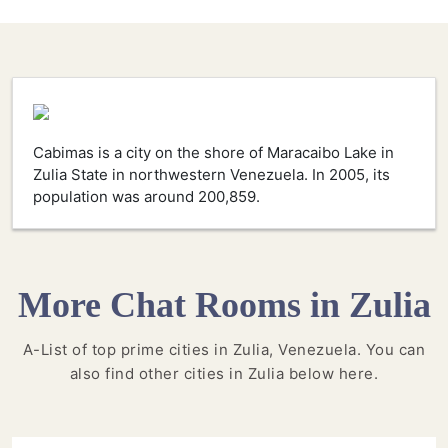
Cabimas is a city on the shore of Maracaibo Lake in
Zulia State in northwestern Venezuela. In 2005, its
population was around 200,859.
More Chat Rooms in Zulia
A-List of top prime cities in Zulia, Venezuela. You can
also find other cities in Zulia below here.