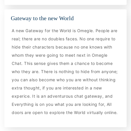
Gateway to the new World
A new Gateway for the World is Omegle. People are
real; there are no doubles faces. No one require to
hide their characters because no one knows with
whom they were going to meet next in Omegle
Chat. This sense gives them a chance to become
who they are. There is nothing to hide from anyone;
you can also become who you are without thinking
extra thought, if you are interested in a new
experice. It is an adventurous chat gateway, and
Everything is on you what you are looking for, All
doors are open to explore the World virtually online.