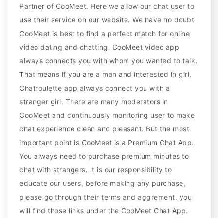
Partner of CooMeet. Here we allow our chat user to
use their service on our website. We have no doubt
CooMeet is best to find a perfect match for online
video dating and chatting. CooMeet video app
always connects you with whom you wanted to talk.
That means if you are a man and interested in girl,
Chatroulette app always connect you with a
stranger girl. There are many moderators in
CooMeet and continuously monitoring user to make
chat experience clean and pleasant. But the most
important point is CooMeet is a Premium Chat App.
You always need to purchase premium minutes to
chat with strangers. It is our responsibility to
educate our users, before making any purchase,
please go through their terms and aggrement, you
will find those links under the CooMeet Chat App.