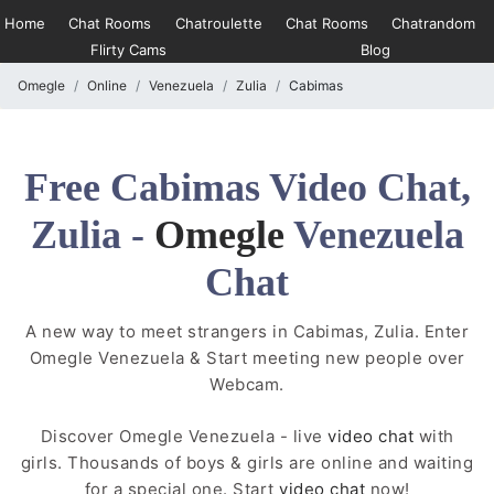
Home
Chat Rooms
Chatroulette
Chat Rooms
Chatrandom
Flirty Cams
Blog
Omegle
Online
Venezuela
Zulia
Cabimas
Free Cabimas Video Chat,
Zulia -
Omegle
Venezuela
Chat
A new way to meet strangers in Cabimas, Zulia. Enter
Omegle Venezuela & Start meeting new people over
Webcam.
Discover Omegle Venezuela - live
video chat
with
girls. Thousands of boys & girls are online and waiting
for a special one. Start
video chat
now!