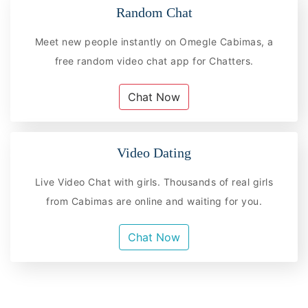
Random Chat
Meet new people instantly on Omegle Cabimas, a
free random video chat app for Chatters.
Chat Now
Video Dating
Live Video Chat with girls. Thousands of real girls
from Cabimas are online and waiting for you.
Chat Now