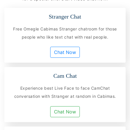
Stranger Chat
Free Omegle Cabimas Stranger chatroom for those
people who like text chat with real people.
Chat Now
Cam Chat
Experience best Live Face to face CamChat
conversation with Stranger at random in Cabimas.
Chat Now