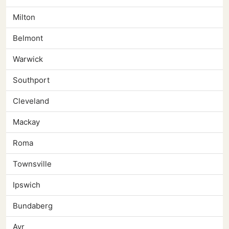
Milton
Belmont
Warwick
Southport
Cleveland
Mackay
Roma
Townsville
Ipswich
Bundaberg
Ayr