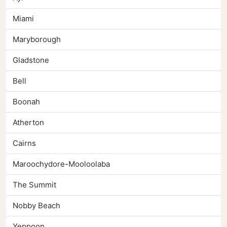
Miami
Maryborough
Gladstone
Bell
Boonah
Atherton
Cairns
Maroochydore-Mooloolaba
The Summit
Nobby Beach
Yeppoon