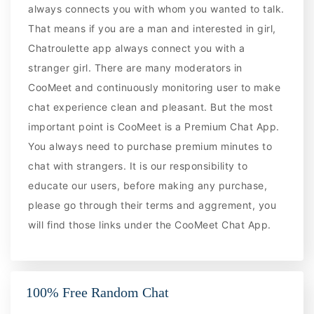
always connects you with whom you wanted to talk.
That means if you are a man and interested in girl,
Chatroulette app always connect you with a
stranger girl. There are many moderators in
CooMeet and continuously monitoring user to make
chat experience clean and pleasant. But the most
important point is CooMeet is a Premium Chat App.
You always need to purchase premium minutes to
chat with strangers. It is our responsibility to
educate our users, before making any purchase,
please go through their terms and aggrement, you
will find those links under the CooMeet Chat App.
100% Free Random Chat