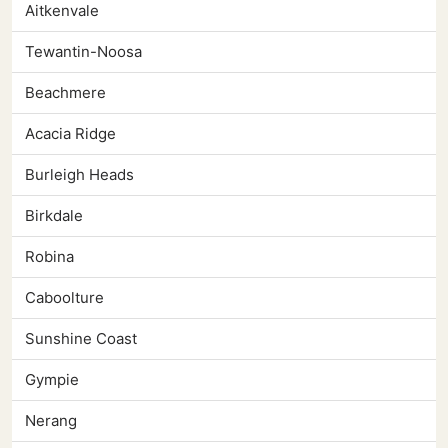
Aitkenvale
Tewantin-Noosa
Beachmere
Acacia Ridge
Burleigh Heads
Birkdale
Robina
Caboolture
Sunshine Coast
Gympie
Nerang