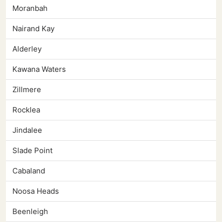
Moranbah
Nairand Kay
Alderley
Kawana Waters
Zillmere
Rocklea
Jindalee
Slade Point
Cabaland
Noosa Heads
Beenleigh