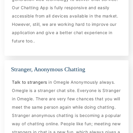
Our Chatting App is fully responsive and easily
accessible from all devices available in the market.
However, still, we are working hard to improve our
application and give a better chat experience in
future too..
Stranger, Anonymous Chatting
Talk to strangers
in Omegle Anonymously always.
Omegle is a stranger chat site. Everyone is Stranger
in Omegle. There are very few chances that you will
meet the same person again while doing chatting.
Stranger anonymous chatting is becoming a popular
way of chatting online. People like fun; meeting new
strangers in chat is a new fun, which always gives a