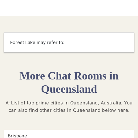
Forest Lake may refer to:
More Chat Rooms in
Queensland
A-List of top prime cities in Queensland, Australia. You
can also find other cities in Queensland below here.
Brisbane