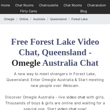
Home
Chat Rooms
Chatroulette
Chat Rooms
Chatrandom
Flirty Cams
Blog
Omegle
Online
Australia
Queensland
Forest Lake
Free Forest Lake Video
Chat, Queensland -
Omegle
Australia Chat
A new way to meet strangers in Forest Lake,
Queensland. Enter Omegle Australia & Start meeting
new people over Webcam.
Discover Omegle Australia - live
video chat
with girls.
Thousands of boys & girls are online and waiting for a
special one. Start
video chat
now!