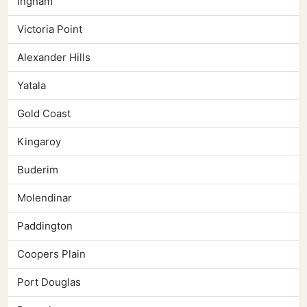
Ingham
Victoria Point
Alexander Hills
Yatala
Gold Coast
Kingaroy
Buderim
Molendinar
Paddington
Coopers Plain
Port Douglas