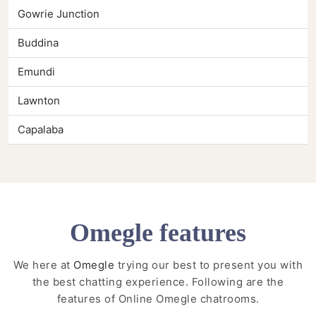
Gowrie Junction
Buddina
Emundi
Lawnton
Capalaba
Omegle features
We here at
Omegle
trying our best to present you with
the best chatting experience. Following are the
features of Online Omegle chatrooms.