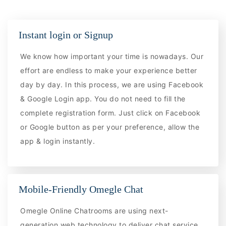
Instant login or Signup
We know how important your time is nowadays. Our
effort are endless to make your experience better
day by day. In this process, we are using Facebook
& Google Login app. You do not need to fill the
complete registration form. Just click on Facebook
or Google button as per your preference, allow the
app & login instantly.
Mobile-Friendly Omegle Chat
Omegle Online Chatrooms are using next-
generation web technology to deliver chat service.