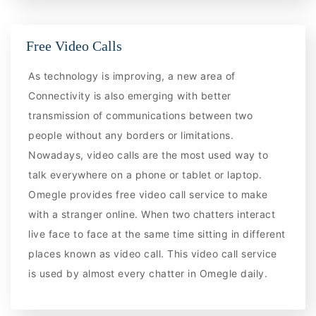
Free Video Calls
As technology is improving, a new area of
Connectivity is also emerging with better
transmission of communications between two
people without any borders or limitations.
Nowadays, video calls are the most used way to
talk everywhere on a phone or tablet or laptop.
Omegle provides free video call service to make
with a stranger online. When two chatters interact
live face to face at the same time sitting in different
places known as video call. This video call service
is used by almost every chatter in Omegle daily.