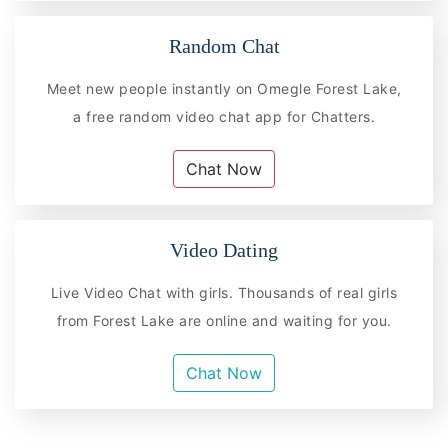
Random Chat
Meet new people instantly on Omegle Forest Lake,
a free random video chat app for Chatters.
Chat Now
Video Dating
Live Video Chat with girls. Thousands of real girls
from Forest Lake are online and waiting for you.
Chat Now