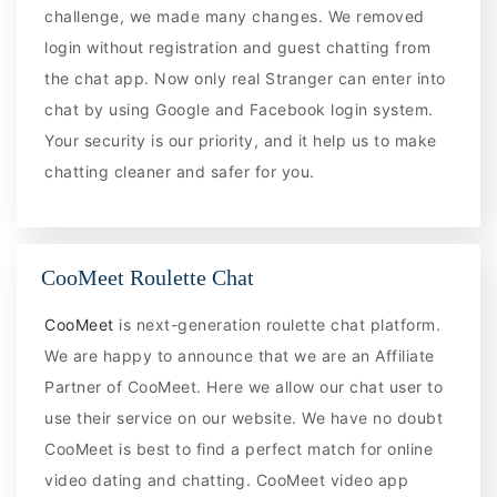
challenge, we made many changes. We removed
login without registration and guest chatting from
the chat app. Now only real Stranger can enter into
chat by using Google and Facebook login system.
Your security is our priority, and it help us to make
chatting cleaner and safer for you.
CooMeet Roulette Chat
CooMeet
is next-generation roulette chat platform.
We are happy to announce that we are an Affiliate
Partner of CooMeet. Here we allow our chat user to
use their service on our website. We have no doubt
CooMeet is best to find a perfect match for online
video dating and chatting. CooMeet video app