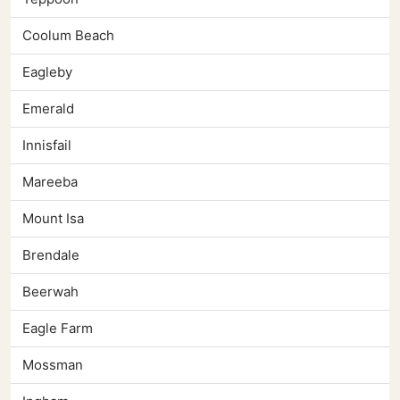
Coolum Beach
Eagleby
Emerald
Innisfail
Mareeba
Mount Isa
Brendale
Beerwah
Eagle Farm
Mossman