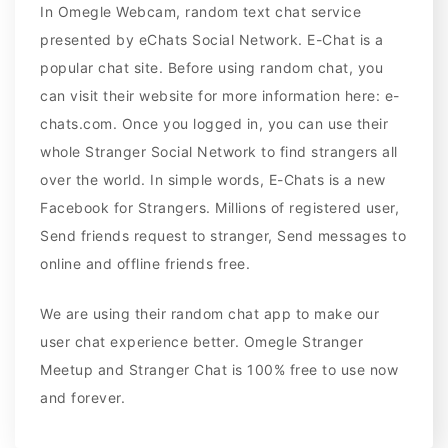
In Omegle Webcam, random text chat service
presented by eChats Social Network. E-Chat is a
popular chat site. Before using random chat, you
can visit their website for more information here: e-
chats.com. Once you logged in, you can use their
whole Stranger Social Network to find strangers all
over the world. In simple words, E-Chats is a new
Facebook for Strangers. Millions of registered user,
Send friends request to stranger, Send messages to
online and offline friends free.
We are using their random chat app to make our
user chat experience better. Omegle Stranger
Meetup and Stranger Chat is 100% free to use now
and forever.