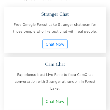
Stranger Chat
Free Omegle Forest Lake Stranger chatroom for
those people who like text chat with real people.
Chat Now
Cam Chat
Experience best Live Face to face CamChat
conversation with Stranger at random in Forest
Lake.
Chat Now