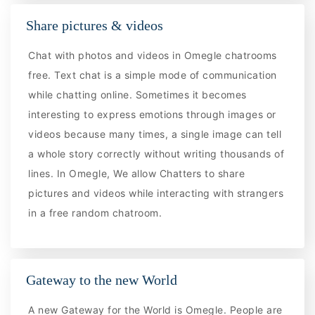
Share pictures & videos
Chat with photos and videos in Omegle chatrooms
free. Text chat is a simple mode of communication
while chatting online. Sometimes it becomes
interesting to express emotions through images or
videos because many times, a single image can tell
a whole story correctly without writing thousands of
lines. In Omegle, We allow Chatters to share
pictures and videos while interacting with strangers
in a free random chatroom.
Gateway to the new World
A new Gateway for the World is Omegle. People are