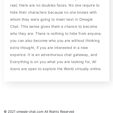
real; there are no doubles faces. No one require to
hide their characters because no one knows with
whom they were going to meet next in Omegle
Chat. This sense gives them a chance to become
who they are. There is nothing to hide from anyone;
you can also become who you are without thinking
extra thought, if you are interested in a new
experice. It is an adventurous chat gateway, and
Everything is on you what you are looking for, All
doors are open to explore the World virtually online.
© 2021 omegle-chat.com All Rights Reserved