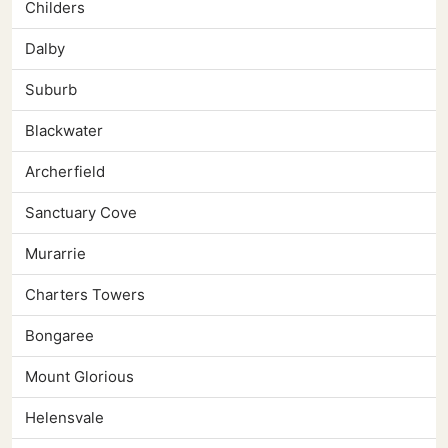
Childers
Dalby
Suburb
Blackwater
Archerfield
Sanctuary Cove
Murarrie
Charters Towers
Bongaree
Mount Glorious
Helensvale