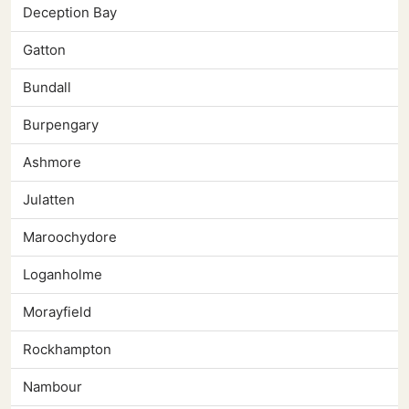
Deception Bay
Gatton
Bundall
Burpengary
Ashmore
Julatten
Maroochydore
Loganholme
Morayfield
Rockhampton
Nambour