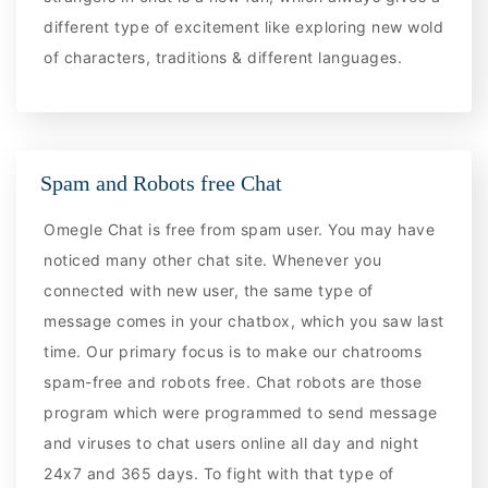
different type of excitement like exploring new wold
of characters, traditions & different languages.
Spam and Robots free Chat
Omegle Chat is free from spam user. You may have
noticed many other chat site. Whenever you
connected with new user, the same type of
message comes in your chatbox, which you saw last
time. Our primary focus is to make our chatrooms
spam-free and robots free. Chat robots are those
program which were programmed to send message
and viruses to chat users online all day and night
24x7 and 365 days. To fight with that type of