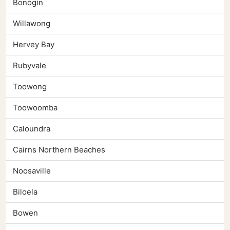
Bonogin
Willawong
Hervey Bay
Rubyvale
Toowong
Toowoomba
Caloundra
Cairns Northern Beaches
Noosaville
Biloela
Bowen