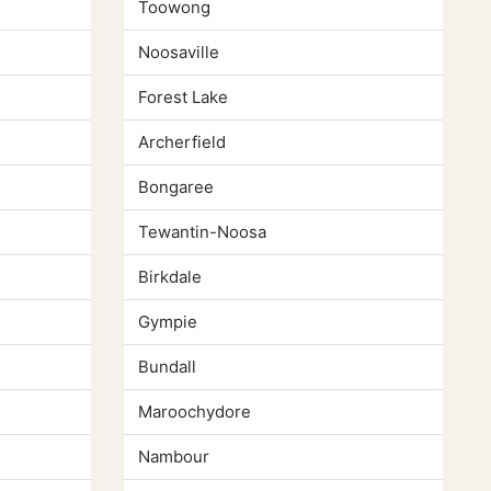
Toowong
Noosaville
Forest Lake
Archerfield
Bongaree
Tewantin-Noosa
Birkdale
Gympie
Bundall
Maroochydore
Nambour