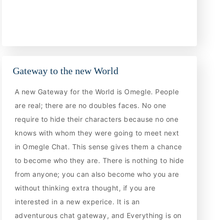
Gateway to the new World
A new Gateway for the World is Omegle. People
are real; there are no doubles faces. No one
require to hide their characters because no one
knows with whom they were going to meet next
in Omegle Chat. This sense gives them a chance
to become who they are. There is nothing to hide
from anyone; you can also become who you are
without thinking extra thought, if you are
interested in a new experice. It is an
adventurous chat gateway, and Everything is on