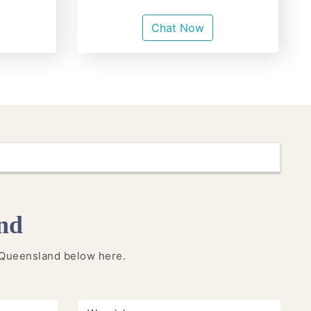
Chat Now
nd
in Queensland below here.