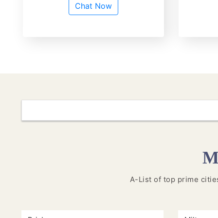
Chat Now
M
A-List of top prime citi