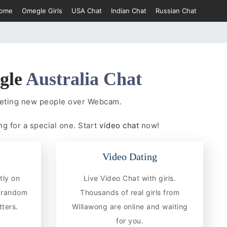
ome
Omegle Girls
USA Chat
Indian Chat
Russian Chat
gle
Australia Chat
eeting new people over Webcam.
ng for a special one. Start
video chat
now!
Video Dating
tly on
Live Video Chat with girls.
e random
Thousands of real girls from
ters.
Willawong are online and waiting
for you.