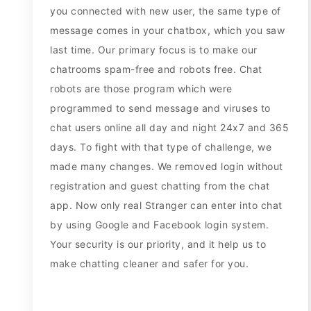
you connected with new user, the same type of
message comes in your chatbox, which you saw
last time. Our primary focus is to make our
chatrooms spam-free and robots free. Chat
robots are those program which were
programmed to send message and viruses to
chat users online all day and night 24x7 and 365
days. To fight with that type of challenge, we
made many changes. We removed login without
registration and guest chatting from the chat
app. Now only real Stranger can enter into chat
by using Google and Facebook login system.
Your security is our priority, and it help us to
make chatting cleaner and safer for you.