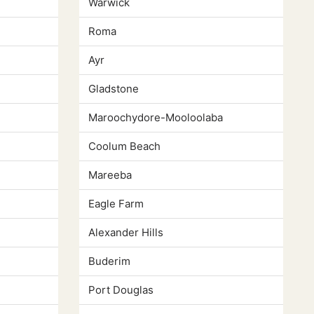
Warwick
Roma
Ayr
Gladstone
Maroochydore-Mooloolaba
Coolum Beach
Mareeba
Eagle Farm
Alexander Hills
Buderim
Port Douglas