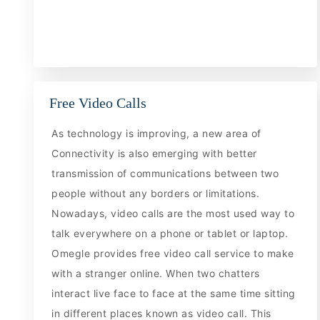
Free Video Calls
As technology is improving, a new area of
Connectivity is also emerging with better
transmission of communications between two
people without any borders or limitations.
Nowadays, video calls are the most used way to
talk everywhere on a phone or tablet or laptop.
Omegle provides free video call service to make
with a stranger online. When two chatters
interact live face to face at the same time sitting
in different places known as video call. This