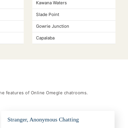
Kawana Waters
Slade Point
Gowrie Junction
Capalaba
 the features of Online Omegle chatrooms.
Stranger, Anonymous Chatting