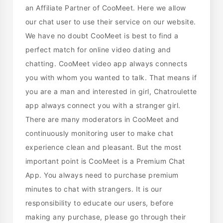
an Affiliate Partner of CooMeet. Here we allow
our chat user to use their service on our website.
We have no doubt CooMeet is best to find a
perfect match for online video dating and
chatting. CooMeet video app always connects
you with whom you wanted to talk. That means if
you are a man and interested in girl, Chatroulette
app always connect you with a stranger girl.
There are many moderators in CooMeet and
continuously monitoring user to make chat
experience clean and pleasant. But the most
important point is CooMeet is a Premium Chat
App. You always need to purchase premium
minutes to chat with strangers. It is our
responsibility to educate our users, before
making any purchase, please go through their