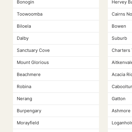
Bonogin
Hervey B
Toowoomba
Cairns N
Biloela
Bowen
Dalby
Suburb
Sanctuary Cove
Charters
Mount Glorious
Aitkenval
Beachmere
Acacia Ri
Robina
Cabooltu
Nerang
Gatton
Burpengary
Ashmore
Morayfield
Loganho