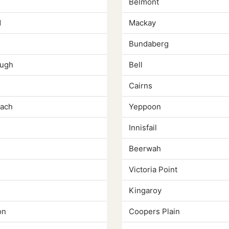
Belmont
d
Mackay
Bundaberg
ugh
Bell
Cairns
ach
Yeppoon
Innisfail
Beerwah
Victoria Point
Kingaroy
on
Coopers Plain