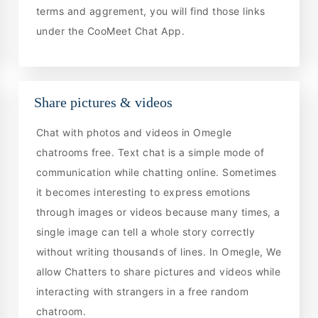
terms and aggrement, you will find those links
under the CooMeet Chat App.
Share pictures & videos
Chat with photos and videos in Omegle
chatrooms free. Text chat is a simple mode of
communication while chatting online. Sometimes
it becomes interesting to express emotions
through images or videos because many times, a
single image can tell a whole story correctly
without writing thousands of lines. In Omegle, We
allow Chatters to share pictures and videos while
interacting with strangers in a free random
chatroom.