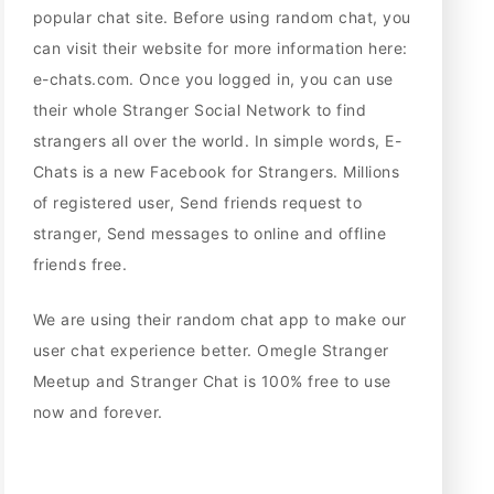
popular chat site. Before using random chat, you
can visit their website for more information here:
e-chats.com. Once you logged in, you can use
their whole Stranger Social Network to find
strangers all over the world. In simple words, E-
Chats is a new Facebook for Strangers. Millions
of registered user, Send friends request to
stranger, Send messages to online and offline
friends free.
We are using their random chat app to make our
user chat experience better. Omegle Stranger
Meetup and Stranger Chat is 100% free to use
now and forever.