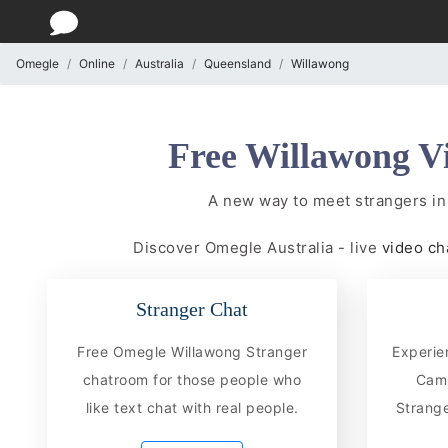
Omegle
Online
Australia
Queensland
Willawong
Free Willawong V
A new way to meet strangers in
Discover Omegle Australia - live
video ch
Stranger Chat
Free Omegle Willawong Stranger
Experie
chatroom for those people who
CamC
like text chat with real people.
Strange