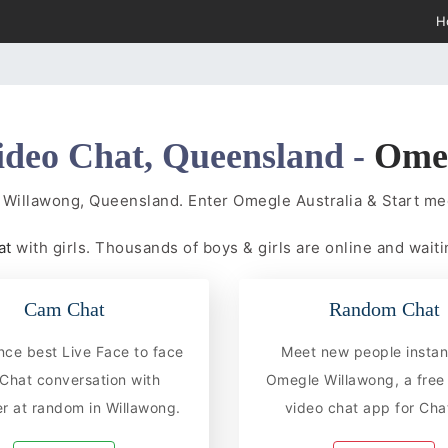
H
ideo Chat, Queensland -
Ome
 Willawong, Queensland. Enter Omegle Australia & Start m
at
with girls. Thousands of boys & girls are online and waiti
Cam Chat
Random Chat
nce best Live Face to face
Meet new people instan
hat conversation with
Omegle Willawong, a fre
r at random in Willawong.
video chat app for Chat