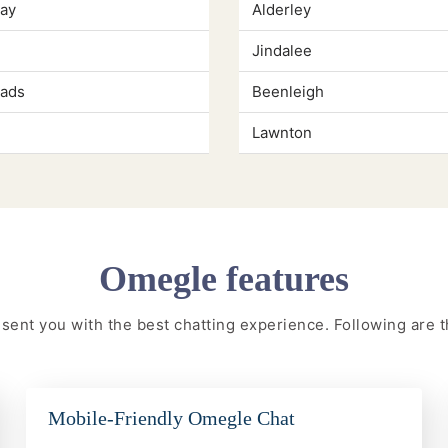
Kay
Alderley
Jindalee
ads
Beenleigh
Lawnton
Omegle features
resent you with the best chatting experience. Following are
Mobile-Friendly Omegle Chat