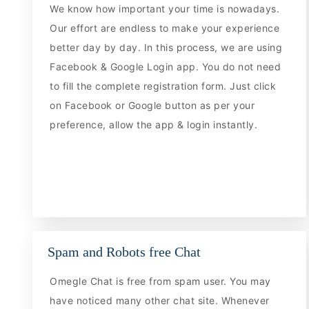
We know how important your time is nowadays.
Our effort are endless to make your experience
better day by day. In this process, we are using
Facebook & Google Login app. You do not need
to fill the complete registration form. Just click
on Facebook or Google button as per your
preference, allow the app & login instantly.
Spam and Robots free Chat
Omegle Chat is free from spam user. You may
have noticed many other chat site. Whenever