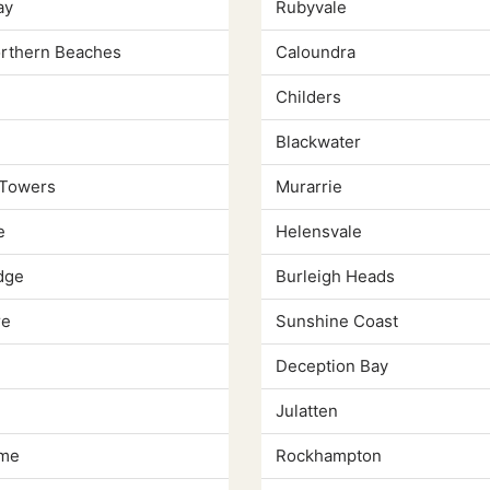
ay
Rubyvale
orthern Beaches
Caloundra
Childers
Blackwater
 Towers
Murarrie
e
Helensvale
dge
Burleigh Heads
re
Sunshine Coast
Deception Bay
Julatten
lme
Rockhampton