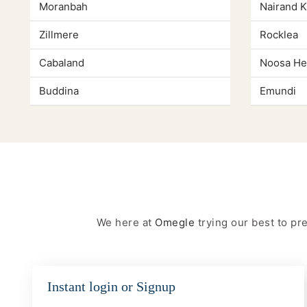
Moranbah
Nairand 
Zillmere
Rocklea
Cabaland
Noosa He
Buddina
Emundi
We here at
Omegle
trying our best to p
Instant login or Signup