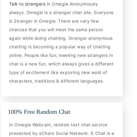
Talk to strangers
in Omegle Anonymously
always. Omegle is a stranger chat site. Everyone
is Stranger in Omegle. There are very few
chances that you will meet the same person
again while doing chatting. Stranger anonymous
chatting is becoming a popular way of chatting
online. People like fun; meeting new strangers in
chat is a new fun, which always gives a different
type of excitement like exploring new wold of
characters, traditions & different languages.
100% Free Random Chat
In Omegle Webcam, random text chat service
presented by eChats Social Network. E-Chat is a