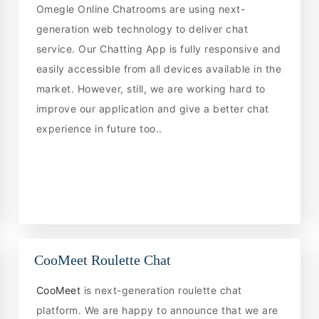
Omegle Online Chatrooms are using next-
generation web technology to deliver chat
service. Our Chatting App is fully responsive and
easily accessible from all devices available in the
market. However, still, we are working hard to
improve our application and give a better chat
experience in future too..
CooMeet Roulette Chat
CooMeet
is next-generation roulette chat
platform. We are happy to announce that we are