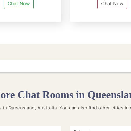
Chat Now
Chat Now
ore Chat Rooms in Queensla
es in Queensland, Australia. You can also find other cities 