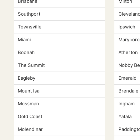
Brisbane
Milton
Southport
Clevelan
Townsville
Ipswich
Miami
Maryboro
Boonah
Atherton
The Summit
Nobby Be
Eagleby
Emerald
Mount Isa
Brendale
Mossman
Ingham
Gold Coast
Yatala
Molendinar
Paddingt