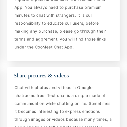
App. You always need to purchase premium
minutes to chat with strangers. It is our
responsibility to educate our users, before
making any purchase, please go through their
terms and aggrement, you will find those links
under the CooMeet Chat App.
Share pictures & videos
Chat with photos and videos in Omegle
chatrooms free. Text chat is a simple mode of
communication while chatting online. Sometimes
it becomes interesting to express emotions
through images or videos because many times, a