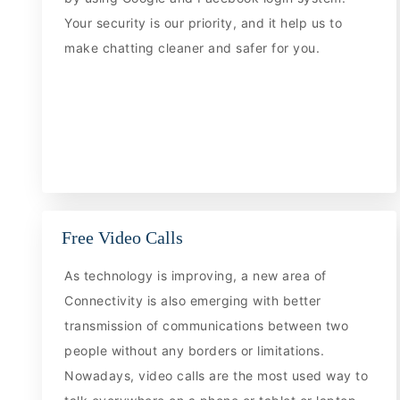
Your security is our priority, and it help us to
make chatting cleaner and safer for you.
Free Video Calls
As technology is improving, a new area of
Connectivity is also emerging with better
transmission of communications between two
people without any borders or limitations.
Nowadays, video calls are the most used way to