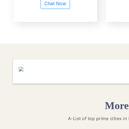
Chat Now
More
A-List of top prime cities i