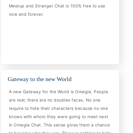
Meetup and Stranger Chat is 100% free to use
now and forever.
Gateway to the new World
A new Gateway for the World is Omegle. People
are real; there are no doubles faces. No one
require to hide their characters because no one
knows with whom they were going to meet next
in Omegle Chat. This sense gives them a chance