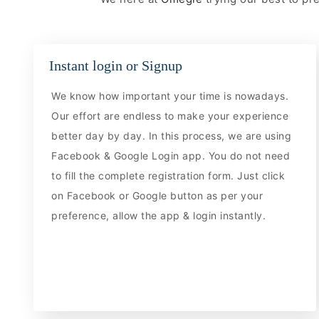
Instant login or Signup
We know how important your time is nowadays.
Our effort are endless to make your experience
better day by day. In this process, we are using
Facebook & Google Login app. You do not need
to fill the complete registration form. Just click
on Facebook or Google button as per your
preference, allow the app & login instantly.