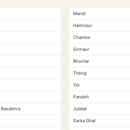
Mandi
Hamirpur
Chamba
Sirmaur
Bhuntar
Theog
Yol
Pandoh
 Basdehra
Jubbal
Sarka Ghat