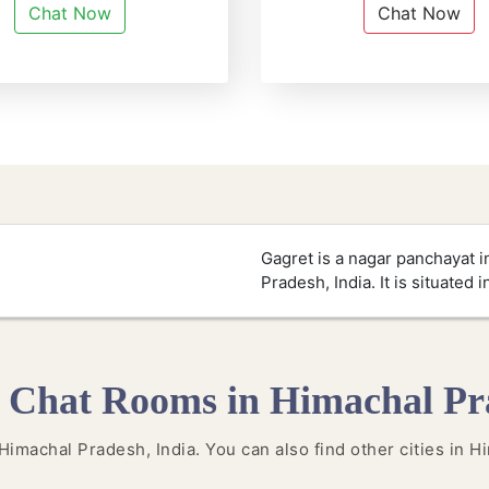
Chat Now
Chat Now
Gagret is a nagar panchayat in
Pradesh, India. It is situated i
 Chat Rooms in Himachal Pr
n Himachal Pradesh, India. You can also find other cities in