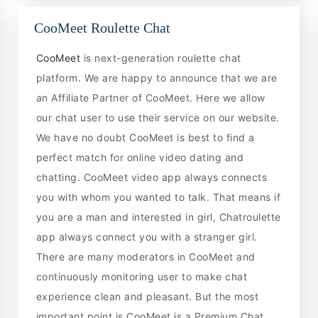
CooMeet Roulette Chat
CooMeet
is next-generation roulette chat
platform. We are happy to announce that we are
an Affiliate Partner of CooMeet. Here we allow
our chat user to use their service on our website.
We have no doubt CooMeet is best to find a
perfect match for online video dating and
chatting. CooMeet video app always connects
you with whom you wanted to talk. That means if
you are a man and interested in girl, Chatroulette
app always connect you with a stranger girl.
There are many moderators in CooMeet and
continuously monitoring user to make chat
experience clean and pleasant. But the most
important point is CooMeet is a Premium Chat