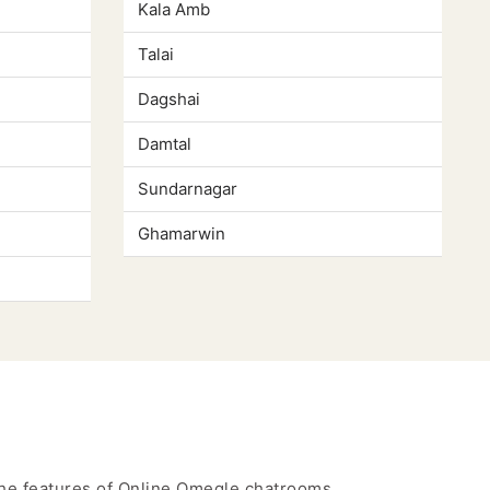
Kala Amb
Talai
Dagshai
Damtal
Sundarnagar
Ghamarwin
 the features of Online Omegle chatrooms.