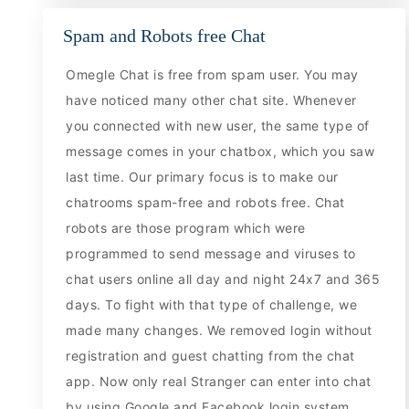
Spam and Robots free Chat
Omegle Chat is free from spam user. You may
have noticed many other chat site. Whenever
you connected with new user, the same type of
message comes in your chatbox, which you saw
last time. Our primary focus is to make our
chatrooms spam-free and robots free. Chat
robots are those program which were
programmed to send message and viruses to
chat users online all day and night 24x7 and 365
days. To fight with that type of challenge, we
made many changes. We removed login without
registration and guest chatting from the chat
app. Now only real Stranger can enter into chat
by using Google and Facebook login system.