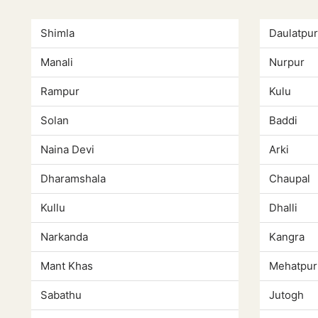
Shimla
Daulatpur
Manali
Nurpur
Rampur
Kulu
Solan
Baddi
Naina Devi
Arki
Dharamshala
Chaupal
Kullu
Dhalli
Narkanda
Kangra
Mant Khas
Mehatpur
Sabathu
Jutogh