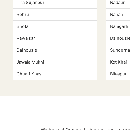
Tira Sujanpur
Nadaun
Rohru
Nahan
Bhota
Nalagarh
Rawalsar
Dalhousi
Dalhousie
Sunderna
Jawala Mukhi
Kot Khai
Chuari Khas
Bilaspur
We here at
Omegle
trying our best to p