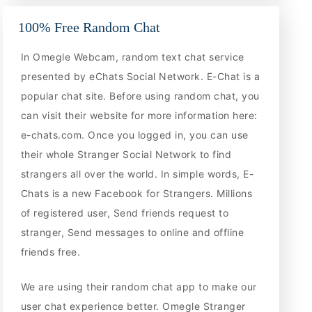
100% Free Random Chat
In Omegle Webcam, random text chat service
presented by eChats Social Network. E-Chat is a
popular chat site. Before using random chat, you
can visit their website for more information here:
e-chats.com. Once you logged in, you can use
their whole Stranger Social Network to find
strangers all over the world. In simple words, E-
Chats is a new Facebook for Strangers. Millions
of registered user, Send friends request to
stranger, Send messages to online and offline
friends free.
We are using their random chat app to make our
user chat experience better. Omegle Stranger