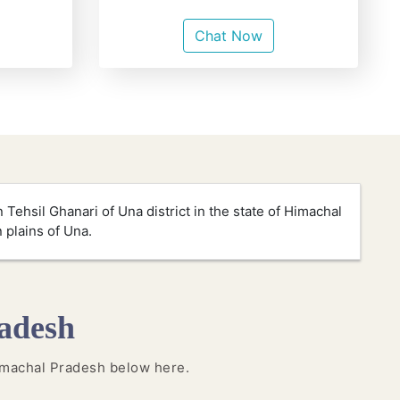
Chat Now
 Tehsil Ghanari of Una district in the state of Himachal
n plains of Una.
adesh
 Himachal Pradesh below here.