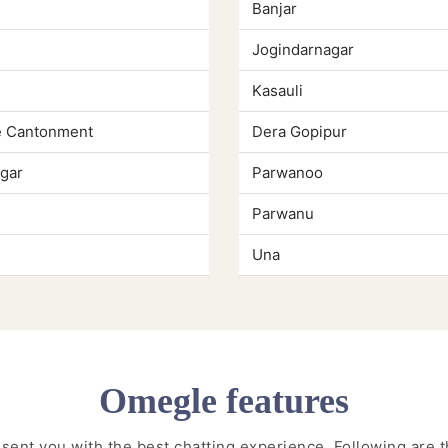
Banjar
Jogindarnagar
Kasauli
e Cantonment
Dera Gopipur
gar
Parwanoo
Parwanu
Una
Omegle features
resent you with the best chatting experience. Following are