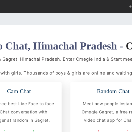
H
o Chat, Himachal Pradesh -
O
n Gagret, Himachal Pradesh. Enter Omegle India & Start m
t
with girls. Thousands of boys & girls are online and waiting
Cam Chat
Random Chat
nce best Live Face to face
Meet new people instan
hat conversation with
Omegle Gagret, a free 
ger at random in Gagret.
video chat app for Chat