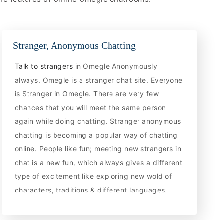
Stranger, Anonymous Chatting
Talk to strangers
in Omegle Anonymously
always. Omegle is a stranger chat site. Everyone
is Stranger in Omegle. There are very few
chances that you will meet the same person
again while doing chatting. Stranger anonymous
chatting is becoming a popular way of chatting
online. People like fun; meeting new strangers in
chat is a new fun, which always gives a different
type of excitement like exploring new wold of
characters, traditions & different languages.