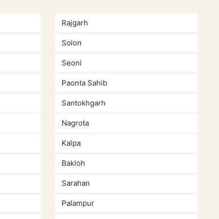
Rajgarh
Solon
Seoni
Paonta Sahib
Santokhgarh
Nagrota
Kalpa
Bakloh
Sarahan
Palampur