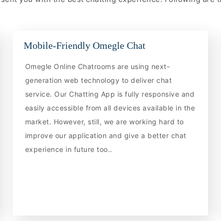
Mobile-Friendly Omegle Chat
Omegle Online Chatrooms are using next-
generation web technology to deliver chat
service. Our Chatting App is fully responsive and
easily accessible from all devices available in the
market. However, still, we are working hard to
improve our application and give a better chat
experience in future too..