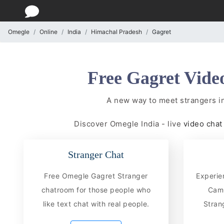
Omegle
Online
India
Himachal Pradesh
Gagret
Free Gagret Vide
A new way to meet strangers i
Discover Omegle India - live
video cha
Stranger Chat
Free Omegle Gagret Stranger
Experie
chatroom for those people who
CamC
like text chat with real people.
Stran