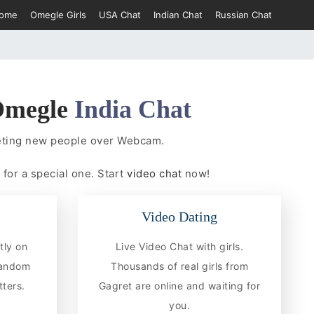
ome
Omegle Girls
USA Chat
Indian Chat
Russian Chat
megle
India Chat
eeting new people over Webcam.
 for a special one. Start
video chat
now!
Video Dating
tly on
Live Video Chat with girls.
random
Thousands of real girls from
ters.
Gagret are online and waiting for
you.