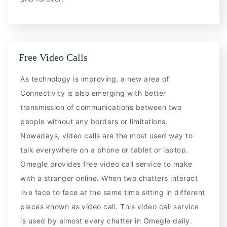
Free Video Calls
As technology is improving, a new area of
Connectivity is also emerging with better
transmission of communications between two
people without any borders or limitations.
Nowadays, video calls are the most used way to
talk everywhere on a phone or tablet or laptop.
Omegle provides free video call service to make
with a stranger online. When two chatters interact
live face to face at the same time sitting in different
places known as video call. This video call service
is used by almost every chatter in Omegle daily.