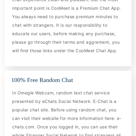
important point is CooMeet is a Premium Chat App.
You always need to purchase premium minutes to
chat with strangers. It is our responsibility to
educate our users, before making any purchase,
please go through their terms and aggrement, you
will find those links under the CooMeet Chat App.
100% Free Random Chat
In Omegle Webcam, random text chat service
presented by eChats Social Network. E-Chat is a
popular chat site. Before using random chat, you
can visit their website for more information here: e-
chats.com. Once you logged in, you can use their
whole Stranger Social Network to find strangers all