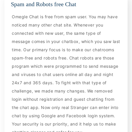
Spam and Robots free Chat
Omegle Chat is free from spam user. You may have
noticed many other chat site. Whenever you
connected with new user, the same type of
message comes in your chatbox, which you saw last
time. Our primary focus is to make our chatrooms
spam-free and robots free. Chat robots are those
program which were programmed to send message
and viruses to chat users online all day and night
24x7 and 365 days. To fight with that type of
challenge, we made many changes. We removed
login without registration and guest chatting from
the chat app. Now only real Stranger can enter into
chat by using Google and Facebook login system.
Your security is our priority, and it help us to make