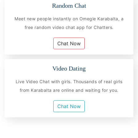
Random Chat
Meet new people instantly on Omegle Karabalta, a
free random video chat app for Chatters.
Chat Now
Video Dating
Live Video Chat with girls. Thousands of real girls
from Karabalta are online and waiting for you.
Chat Now