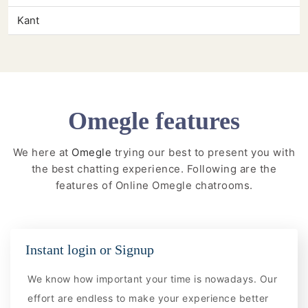
Kant
Omegle features
We here at
Omegle
trying our best to present you with
the best chatting experience. Following are the
features of Online Omegle chatrooms.
Instant login or Signup
We know how important your time is nowadays. Our
effort are endless to make your experience better