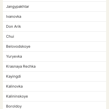
Jangypakhtar
Ivanovka
Don Arik
Chui
Belovodskoye
Yuryevka
Krasnaya Rechka
Kayingdi
Kalinovka
Kalininskoye
Boroldoy