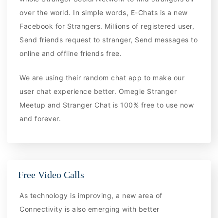
over the world. In simple words, E-Chats is a new
Facebook for Strangers. Millions of registered user,
Send friends request to stranger, Send messages to
online and offline friends free.
We are using their random chat app to make our
user chat experience better. Omegle Stranger
Meetup and Stranger Chat is 100% free to use now
and forever.
Free Video Calls
As technology is improving, a new area of
Connectivity is also emerging with better