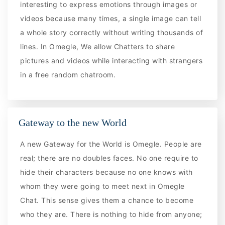
interesting to express emotions through images or
videos because many times, a single image can tell
a whole story correctly without writing thousands of
lines. In Omegle, We allow Chatters to share
pictures and videos while interacting with strangers
in a free random chatroom.
Gateway to the new World
A new Gateway for the World is Omegle. People are
real; there are no doubles faces. No one require to
hide their characters because no one knows with
whom they were going to meet next in Omegle
Chat. This sense gives them a chance to become
who they are. There is nothing to hide from anyone;