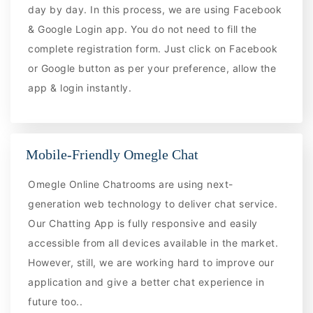
day by day. In this process, we are using Facebook
& Google Login app. You do not need to fill the
complete registration form. Just click on Facebook
or Google button as per your preference, allow the
app & login instantly.
Mobile-Friendly Omegle Chat
Omegle Online Chatrooms are using next-
generation web technology to deliver chat service.
Our Chatting App is fully responsive and easily
accessible from all devices available in the market.
However, still, we are working hard to improve our
application and give a better chat experience in
future too..