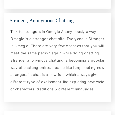
Stranger, Anonymous Chatting
Talk to strangers
in Omegle Anonymously always.
Omegle is a stranger chat site. Everyone is Stranger
in Omegle. There are very few chances that you will
meet the same person again while doing chatting.
Stranger anonymous chatting is becoming a popular
way of chatting online. People like fun; meeting new
strangers in chat is a new fun, which always gives a
different type of excitement like exploring new wold
of characters, traditions & different languages.