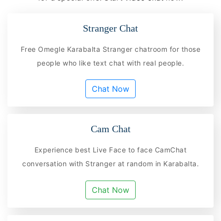
Stranger Chat
Free Omegle Karabalta Stranger chatroom for those
people who like text chat with real people.
Chat Now
Cam Chat
Experience best Live Face to face CamChat
conversation with Stranger at random in Karabalta.
Chat Now