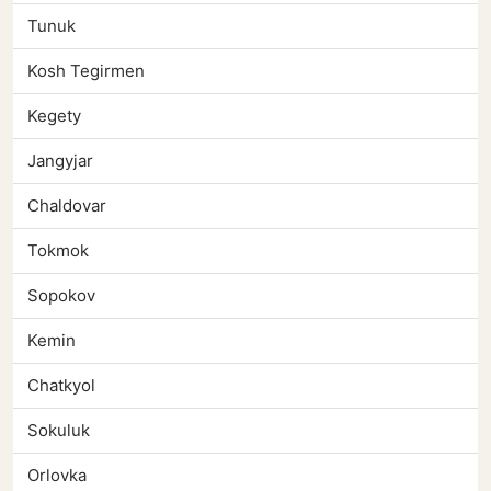
Tunuk
Kosh Tegirmen
Kegety
Jangyjar
Chaldovar
Tokmok
Sopokov
Kemin
Chatkyol
Sokuluk
Orlovka