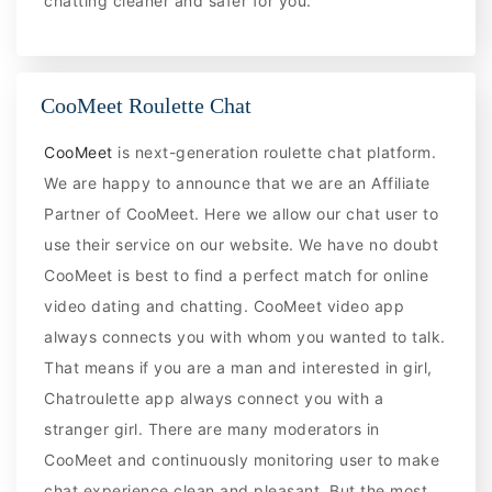
chatting cleaner and safer for you.
CooMeet Roulette Chat
CooMeet
is next-generation roulette chat platform.
We are happy to announce that we are an Affiliate
Partner of CooMeet. Here we allow our chat user to
use their service on our website. We have no doubt
CooMeet is best to find a perfect match for online
video dating and chatting. CooMeet video app
always connects you with whom you wanted to talk.
That means if you are a man and interested in girl,
Chatroulette app always connect you with a
stranger girl. There are many moderators in
CooMeet and continuously monitoring user to make
chat experience clean and pleasant. But the most