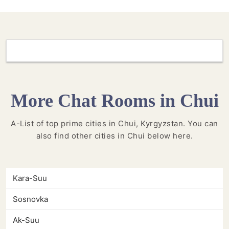
More Chat Rooms in Chui
A-List of top prime cities in Chui, Kyrgyzstan. You can
also find other cities in Chui below here.
Kara-Suu
Sosnovka
Ak-Suu