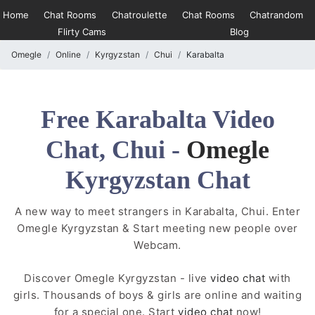
Home
Chat Rooms
Chatroulette
Chat Rooms
Chatrandom
Flirty Cams
Blog
Omegle
Online
Kyrgyzstan
Chui
Karabalta
Free Karabalta Video
Chat, Chui -
Omegle
Kyrgyzstan Chat
A new way to meet strangers in Karabalta, Chui. Enter
Omegle Kyrgyzstan & Start meeting new people over
Webcam.
Discover Omegle Kyrgyzstan - live
video chat
with
girls. Thousands of boys & girls are online and waiting
for a special one. Start
video chat
now!