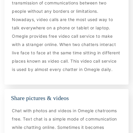
transmission of communications between two
people without any borders or limitations.
Nowadays, video calls are the most used way to
talk everywhere on a phone or tablet or laptop.
Omegle provides free video call service to make
with a stranger online. When two chatters interact
live face to face at the same time sitting in different
places known as video call. This video call service
is used by almost every chatter in Omegle daily.
Share pictures & videos
Chat with photos and videos in Omegle chatrooms
free. Text chat is a simple mode of communication
while chatting online. Sometimes it becomes