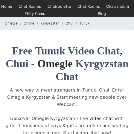
Home
Chat Rooms
Chatroulette
Chat Rooms
Chatrandom
Flirty Cams
Blog
Omegle
Online
Kyrgyzstan
Chui
Tunuk
Free Tunuk Video Chat,
Chui -
Omegle
Kyrgyzstan
Chat
A new way to meet strangers in Tunuk, Chui. Enter
Omegle Kyrgyzstan & Start meeting new people over
Webcam.
Discover Omegle Kyrgyzstan - live
video chat
with
girls. Thousands of boys & girls are online and waiting
for a special one. Start
video chat
now!