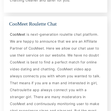
chatting cleaner and safer for you.
CooMeet Roulette Chat
CooMeet
is next-generation roulette chat platform.
We are happy to announce that we are an Affiliate
Partner of CooMeet. Here we allow our chat user to
use their service on our website. We have no doubt
CooMeet is best to find a perfect match for online
video dating and chatting. CooMeet video app
always connects you with whom you wanted to talk.
That means if you are a man and interested in girl,
Chatroulette app always connect you with a
stranger girl. There are many moderators in
CooMeet and continuously monitoring user to make
chat experience clean and pleasant. But the most