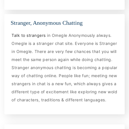
Stranger, Anonymous Chatting
Talk to strangers
in Omegle Anonymously always.
Omegle is a stranger chat site. Everyone is Stranger
in Omegle. There are very few chances that you will
meet the same person again while doing chatting.
Stranger anonymous chatting is becoming a popular
way of chatting online. People like fun; meeting new
strangers in chat is a new fun, which always gives a
different type of excitement like exploring new wold
of characters, traditions & different languages.