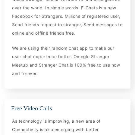
over the world. In simple words, E-Chats is a new
Facebook for Strangers. Millions of registered user,
Send friends request to stranger, Send messages to
online and offline friends free.
We are using their random chat app to make our
user chat experience better. Omegle Stranger
Meetup and Stranger Chat is 100% free to use now
and forever.
Free Video Calls
As technology is improving, a new area of
Connectivity is also emerging with better