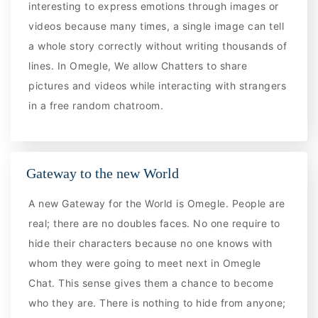
interesting to express emotions through images or
videos because many times, a single image can tell
a whole story correctly without writing thousands of
lines. In Omegle, We allow Chatters to share
pictures and videos while interacting with strangers
in a free random chatroom.
Gateway to the new World
A new Gateway for the World is Omegle. People are
real; there are no doubles faces. No one require to
hide their characters because no one knows with
whom they were going to meet next in Omegle
Chat. This sense gives them a chance to become
who they are. There is nothing to hide from anyone;