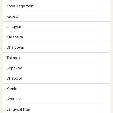
Kosh Tegirmen
Kegety
Jangyjar
Karabalta
Chaldovar
Tokmok
Sopokov
Chatkyol
Kemin
Sokuluk
Jangypakhtar