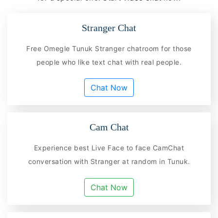
Stranger Chat
Free Omegle Tunuk Stranger chatroom for those
people who like text chat with real people.
Chat Now
Cam Chat
Experience best Live Face to face CamChat
conversation with Stranger at random in Tunuk.
Chat Now