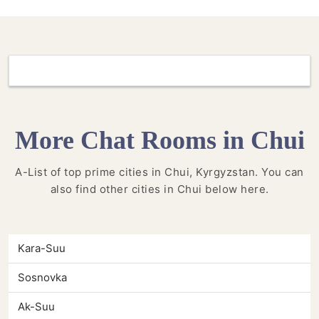
More Chat Rooms in Chui
A-List of top prime cities in Chui, Kyrgyzstan. You can
also find other cities in Chui below here.
Kara-Suu
Sosnovka
Ak-Suu