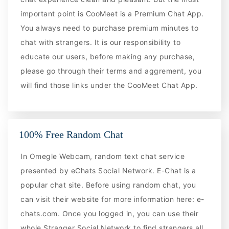
important point is CooMeet is a Premium Chat App.
You always need to purchase premium minutes to
chat with strangers. It is our responsibility to
educate our users, before making any purchase,
please go through their terms and aggrement, you
will find those links under the CooMeet Chat App.
100% Free Random Chat
In Omegle Webcam, random text chat service
presented by eChats Social Network. E-Chat is a
popular chat site. Before using random chat, you
can visit their website for more information here: e-
chats.com. Once you logged in, you can use their
whole Stranger Social Network to find strangers all