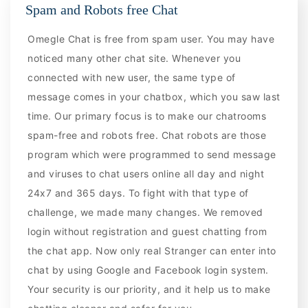
Spam and Robots free Chat
Omegle Chat is free from spam user. You may have
noticed many other chat site. Whenever you
connected with new user, the same type of
message comes in your chatbox, which you saw last
time. Our primary focus is to make our chatrooms
spam-free and robots free. Chat robots are those
program which were programmed to send message
and viruses to chat users online all day and night
24x7 and 365 days. To fight with that type of
challenge, we made many changes. We removed
login without registration and guest chatting from
the chat app. Now only real Stranger can enter into
chat by using Google and Facebook login system.
Your security is our priority, and it help us to make