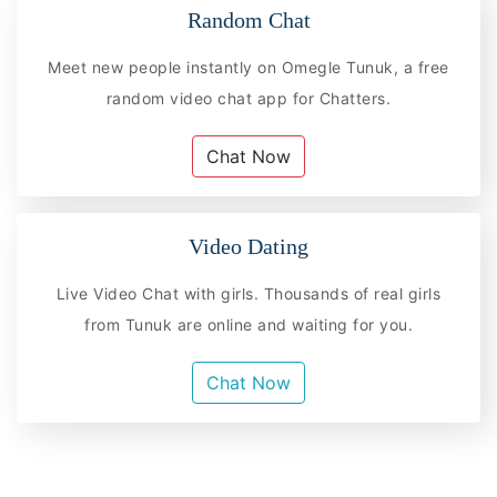
Random Chat
Meet new people instantly on Omegle Tunuk, a free
random video chat app for Chatters.
Chat Now
Video Dating
Live Video Chat with girls. Thousands of real girls
from Tunuk are online and waiting for you.
Chat Now