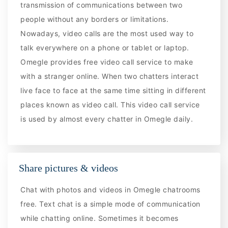
transmission of communications between two
people without any borders or limitations.
Nowadays, video calls are the most used way to
talk everywhere on a phone or tablet or laptop.
Omegle provides free video call service to make
with a stranger online. When two chatters interact
live face to face at the same time sitting in different
places known as video call. This video call service
is used by almost every chatter in Omegle daily.
Share pictures & videos
Chat with photos and videos in Omegle chatrooms
free. Text chat is a simple mode of communication
while chatting online. Sometimes it becomes