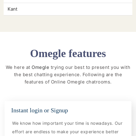
Kant
Omegle features
We here at
Omegle
trying our best to present you with
the best chatting experience. Following are the
features of Online Omegle chatrooms.
Instant login or Signup
We know how important your time is nowadays. Our
effort are endless to make your experience better