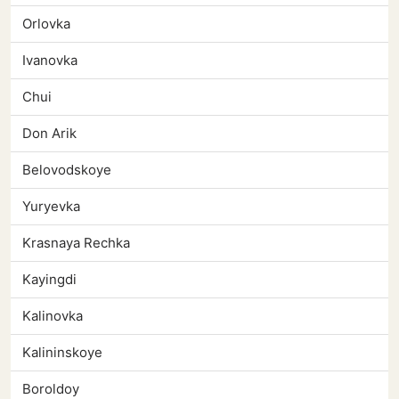
Orlovka
Ivanovka
Chui
Don Arik
Belovodskoye
Yuryevka
Krasnaya Rechka
Kayingdi
Kalinovka
Kalininskoye
Boroldoy