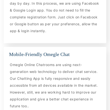
day by day. In this process, we are using Facebook
& Google Login app. You do not need to fill the
complete registration form. Just click on Facebook
or Google button as per your preference, allow the
app & login instantly.
Mobile-Friendly Omegle Chat
Omegle Online Chatrooms are using next-
generation web technology to deliver chat service.
Our Chatting App is fully responsive and easily
accessible from all devices available in the market.
However, still, we are working hard to improve our
application and give a better chat experience in
future too..