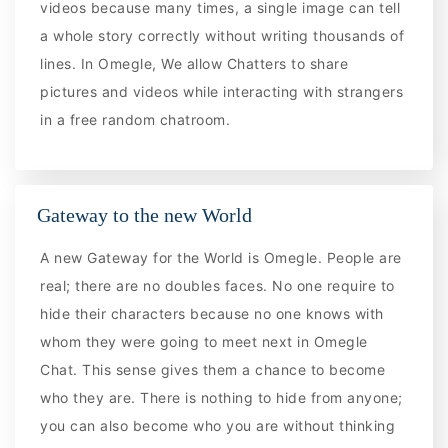
videos because many times, a single image can tell
a whole story correctly without writing thousands of
lines. In Omegle, We allow Chatters to share
pictures and videos while interacting with strangers
in a free random chatroom.
Gateway to the new World
A new Gateway for the World is Omegle. People are
real; there are no doubles faces. No one require to
hide their characters because no one knows with
whom they were going to meet next in Omegle
Chat. This sense gives them a chance to become
who they are. There is nothing to hide from anyone;
you can also become who you are without thinking