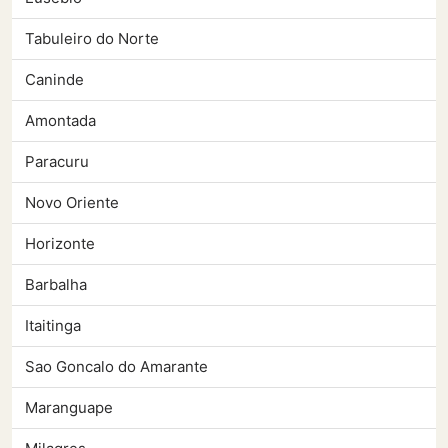
Tabuleiro do Norte
Caninde
Amontada
Paracuru
Novo Oriente
Horizonte
Barbalha
Itaitinga
Sao Goncalo do Amarante
Maranguape