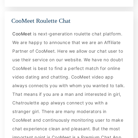
CooMeet Roulette Chat
CooMeet
is next-generation roulette chat platform.
We are happy to announce that we are an Affiliate
Partner of CooMeet. Here we allow our chat user to
use their service on our website. We have no doubt
CooMeet is best to find a perfect match for online
video dating and chatting. CooMeet video app
always connects you with whom you wanted to talk.
That means if you are a man and interested in girl,
Chatroulette app always connect you with a
stranger girl. There are many moderators in
CooMeet and continuously monitoring user to make
chat experience clean and pleasant. But the most
important point is CooMeet is a Premium Chat App.