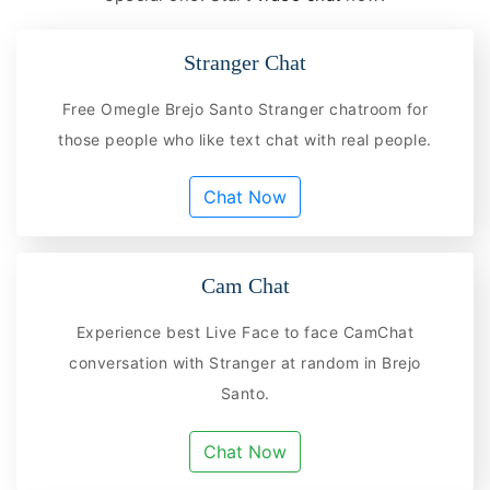
Stranger Chat
Free Omegle Brejo Santo Stranger chatroom for
those people who like text chat with real people.
Chat Now
Cam Chat
Experience best Live Face to face CamChat
conversation with Stranger at random in Brejo
Santo.
Chat Now