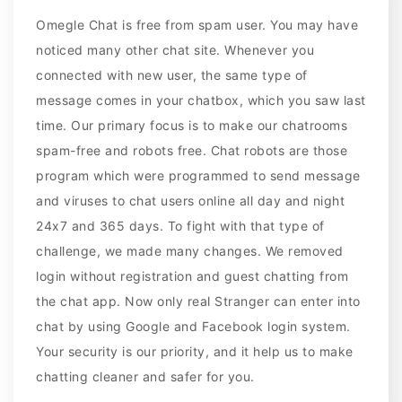
Omegle Chat is free from spam user. You may have
noticed many other chat site. Whenever you
connected with new user, the same type of
message comes in your chatbox, which you saw last
time. Our primary focus is to make our chatrooms
spam-free and robots free. Chat robots are those
program which were programmed to send message
and viruses to chat users online all day and night
24x7 and 365 days. To fight with that type of
challenge, we made many changes. We removed
login without registration and guest chatting from
the chat app. Now only real Stranger can enter into
chat by using Google and Facebook login system.
Your security is our priority, and it help us to make
chatting cleaner and safer for you.