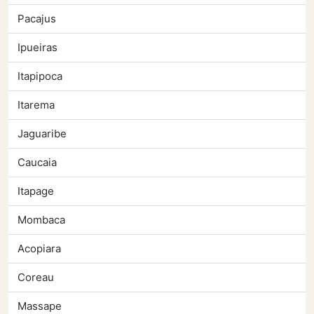
Pacajus
Ipueiras
Itapipoca
Itarema
Jaguaribe
Caucaia
Itapage
Mombaca
Acopiara
Coreau
Massape