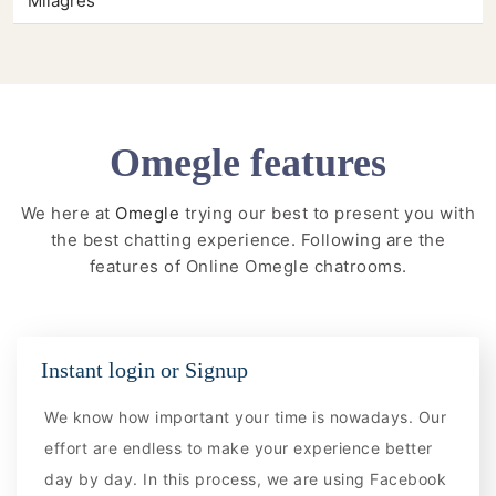
Milagres
Omegle features
We here at
Omegle
trying our best to present you with
the best chatting experience. Following are the
features of Online Omegle chatrooms.
Instant login or Signup
We know how important your time is nowadays. Our
effort are endless to make your experience better
day by day. In this process, we are using Facebook