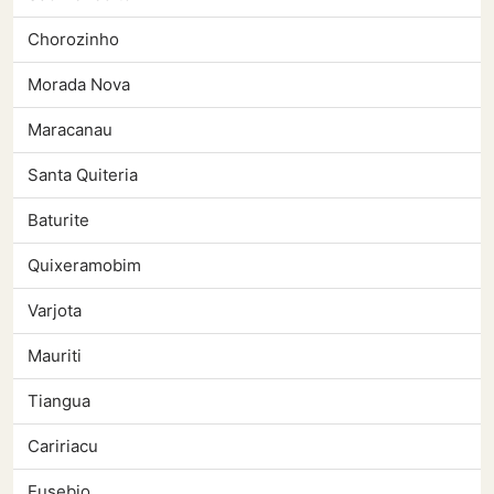
Chorozinho
Morada Nova
Maracanau
Santa Quiteria
Baturite
Quixeramobim
Varjota
Mauriti
Tiangua
Caririacu
Eusebio