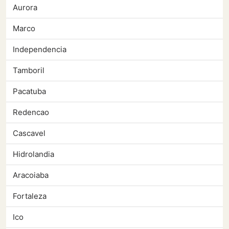
Aurora
Marco
Independencia
Tamboril
Pacatuba
Redencao
Cascavel
Hidrolandia
Aracoiaba
Fortaleza
Ico