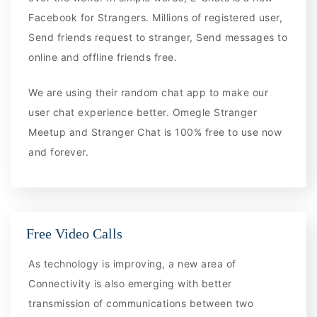
Facebook for Strangers. Millions of registered user,
Send friends request to stranger, Send messages to
online and offline friends free.
We are using their random chat app to make our
user chat experience better. Omegle Stranger
Meetup and Stranger Chat is 100% free to use now
and forever.
Free Video Calls
As technology is improving, a new area of
Connectivity is also emerging with better
transmission of communications between two