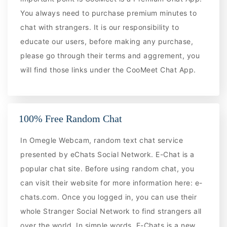
You always need to purchase premium minutes to
chat with strangers. It is our responsibility to
educate our users, before making any purchase,
please go through their terms and aggrement, you
will find those links under the CooMeet Chat App.
100% Free Random Chat
In Omegle Webcam, random text chat service
presented by eChats Social Network. E-Chat is a
popular chat site. Before using random chat, you
can visit their website for more information here: e-
chats.com. Once you logged in, you can use their
whole Stranger Social Network to find strangers all
over the world. In simple words, E-Chats is a new