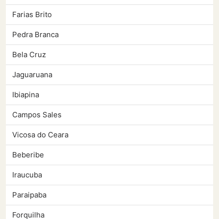
Farias Brito
Pedra Branca
Bela Cruz
Jaguaruana
Ibiapina
Campos Sales
Vicosa do Ceara
Beberibe
Iraucuba
Paraipaba
Forquilha