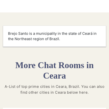
Brejo Santo is a municipality in the state of Ceará in
the Northeast region of Brazil.
More Chat Rooms in
Ceara
A-List of top prime cities in Ceara, Brazil. You can also
find other cities in Ceara below here.