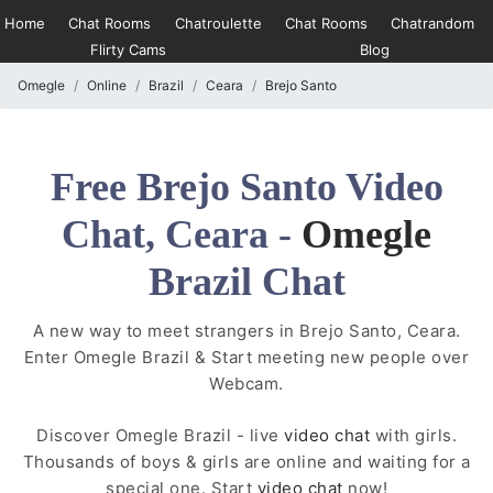
Home
Chat Rooms
Chatroulette
Chat Rooms
Chatrandom
Flirty Cams
Blog
Omegle
Online
Brazil
Ceara
Brejo Santo
Free Brejo Santo Video
Chat, Ceara -
Omegle
Brazil Chat
A new way to meet strangers in Brejo Santo, Ceara.
Enter Omegle Brazil & Start meeting new people over
Webcam.
Discover Omegle Brazil - live
video chat
with girls.
Thousands of boys & girls are online and waiting for a
special one. Start
video chat
now!