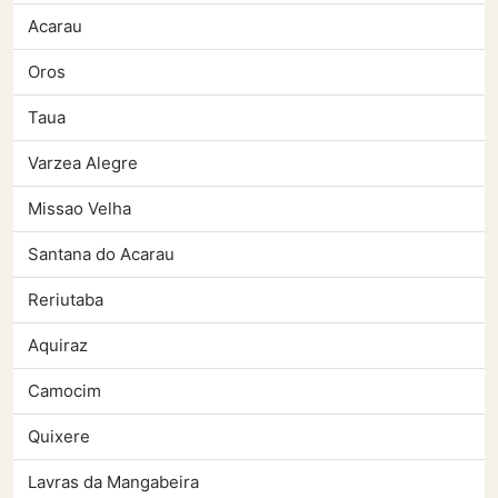
Acarau
Oros
Taua
Varzea Alegre
Missao Velha
Santana do Acarau
Reriutaba
Aquiraz
Camocim
Quixere
Lavras da Mangabeira