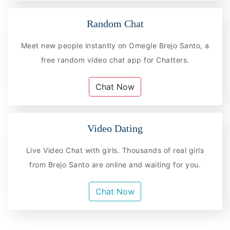
Random Chat
Meet new people instantly on Omegle Brejo Santo, a
free random video chat app for Chatters.
Chat Now
Video Dating
Live Video Chat with girls. Thousands of real girls
from Brejo Santo are online and waiting for you.
Chat Now