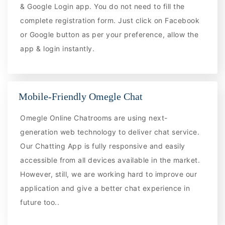
& Google Login app. You do not need to fill the
complete registration form. Just click on Facebook
or Google button as per your preference, allow the
app & login instantly.
Mobile-Friendly Omegle Chat
Omegle Online Chatrooms are using next-
generation web technology to deliver chat service.
Our Chatting App is fully responsive and easily
accessible from all devices available in the market.
However, still, we are working hard to improve our
application and give a better chat experience in
future too..