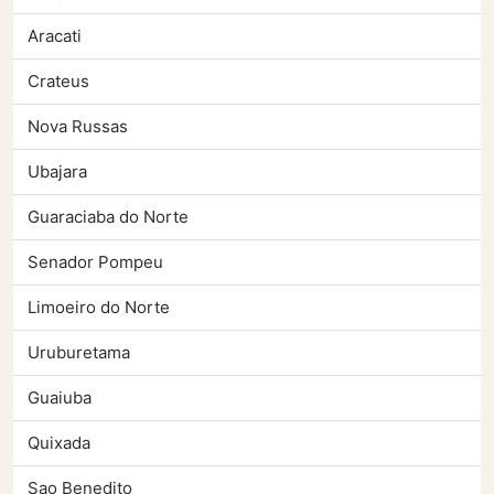
Aracati
Crateus
Nova Russas
Ubajara
Guaraciaba do Norte
Senador Pompeu
Limoeiro do Norte
Uruburetama
Guaiuba
Quixada
Sao Benedito