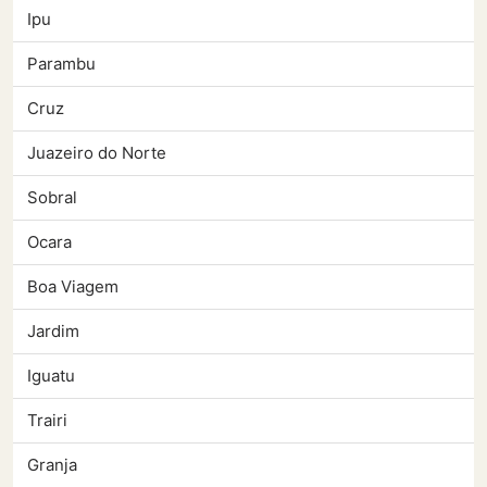
Ipu
Parambu
Cruz
Juazeiro do Norte
Sobral
Ocara
Boa Viagem
Jardim
Iguatu
Trairi
Granja