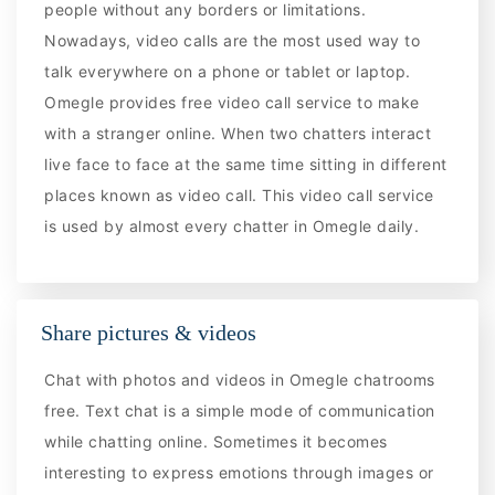
people without any borders or limitations.
Nowadays, video calls are the most used way to
talk everywhere on a phone or tablet or laptop.
Omegle provides free video call service to make
with a stranger online. When two chatters interact
live face to face at the same time sitting in different
places known as video call. This video call service
is used by almost every chatter in Omegle daily.
Share pictures & videos
Chat with photos and videos in Omegle chatrooms
free. Text chat is a simple mode of communication
while chatting online. Sometimes it becomes
interesting to express emotions through images or