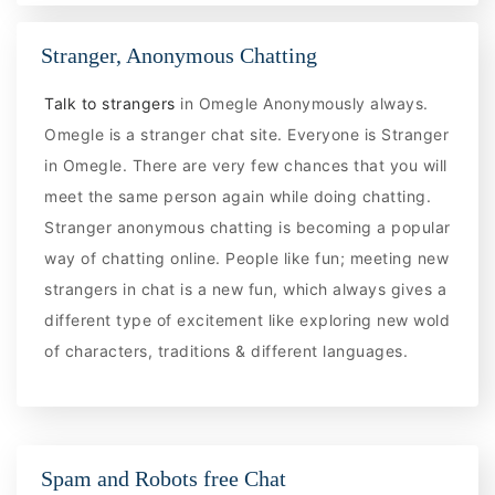
Stranger, Anonymous Chatting
Talk to strangers
in Omegle Anonymously always.
Omegle is a stranger chat site. Everyone is Stranger
in Omegle. There are very few chances that you will
meet the same person again while doing chatting.
Stranger anonymous chatting is becoming a popular
way of chatting online. People like fun; meeting new
strangers in chat is a new fun, which always gives a
different type of excitement like exploring new wold
of characters, traditions & different languages.
Spam and Robots free Chat