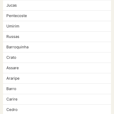
Jucas
Pentecoste
Umirim
Russas
Barroquinha
Crato
Assare
Araripe
Barro
Carire
Cedro