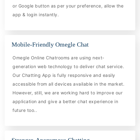
or Google button as per your preference, allow the
app & login instantly.
Mobile-Friendly Omegle Chat
Omegle Online Chatrooms are using next-
generation web technology to deliver chat service.
Our Chatting App is fully responsive and easily
accessible from all devices available in the market.
However, still, we are working hard to improve our
application and give a better chat experience in
future too..