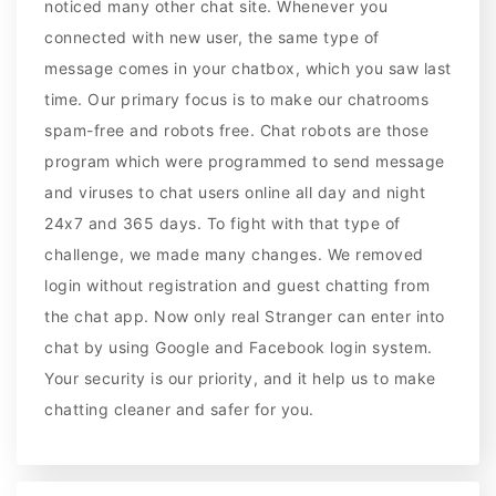
noticed many other chat site. Whenever you
connected with new user, the same type of
message comes in your chatbox, which you saw last
time. Our primary focus is to make our chatrooms
spam-free and robots free. Chat robots are those
program which were programmed to send message
and viruses to chat users online all day and night
24x7 and 365 days. To fight with that type of
challenge, we made many changes. We removed
login without registration and guest chatting from
the chat app. Now only real Stranger can enter into
chat by using Google and Facebook login system.
Your security is our priority, and it help us to make
chatting cleaner and safer for you.