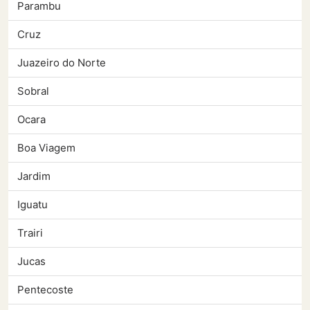
Parambu
Cruz
Juazeiro do Norte
Sobral
Ocara
Boa Viagem
Jardim
Iguatu
Trairi
Jucas
Pentecoste