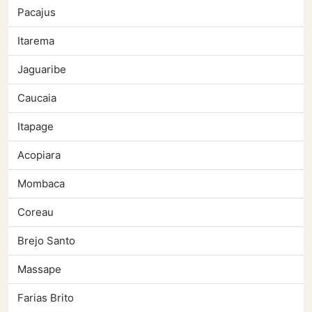
Pacajus
Itarema
Jaguaribe
Caucaia
Itapage
Acopiara
Mombaca
Coreau
Brejo Santo
Massape
Farias Brito