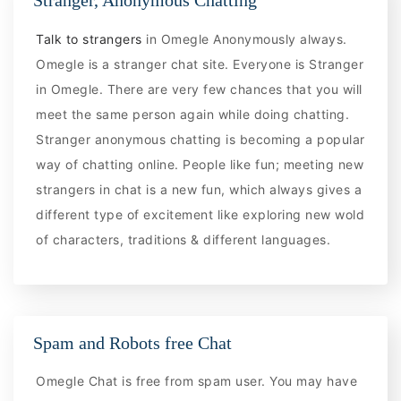
Stranger, Anonymous Chatting
Talk to strangers
in Omegle Anonymously always.
Omegle is a stranger chat site. Everyone is Stranger
in Omegle. There are very few chances that you will
meet the same person again while doing chatting.
Stranger anonymous chatting is becoming a popular
way of chatting online. People like fun; meeting new
strangers in chat is a new fun, which always gives a
different type of excitement like exploring new wold
of characters, traditions & different languages.
Spam and Robots free Chat
Omegle Chat is free from spam user. You may have