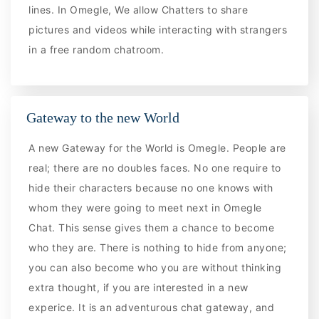
lines. In Omegle, We allow Chatters to share
pictures and videos while interacting with strangers
in a free random chatroom.
Gateway to the new World
A new Gateway for the World is Omegle. People are
real; there are no doubles faces. No one require to
hide their characters because no one knows with
whom they were going to meet next in Omegle
Chat. This sense gives them a chance to become
who they are. There is nothing to hide from anyone;
you can also become who you are without thinking
extra thought, if you are interested in a new
experice. It is an adventurous chat gateway, and