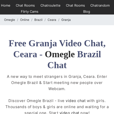
Home
Chat Rooms
Chatroulette
Chat Rooms
Chatrandom
Flirty Cams
Blog
Omegle
Online
Brazil
Ceara
Granja
Free Granja Video Chat,
Ceara -
Omegle
Brazil
Chat
A new way to meet strangers in Granja, Ceara. Enter
Omegle Brazil & Start meeting new people over
Webcam.
Discover Omegle Brazil - live
video chat
with girls.
Thousands of boys & girls are online and waiting for a
special one. Start
video chat
now!