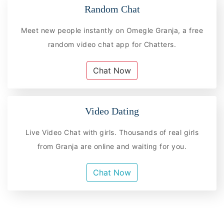
Random Chat
Meet new people instantly on Omegle Granja, a free
random video chat app for Chatters.
Chat Now
Video Dating
Live Video Chat with girls. Thousands of real girls
from Granja are online and waiting for you.
Chat Now