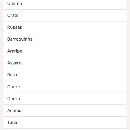
Umirim
Crato
Russas
Barroquinha
Araripe
Assare
Barro
Carire
Cedro
Acarau
Taua