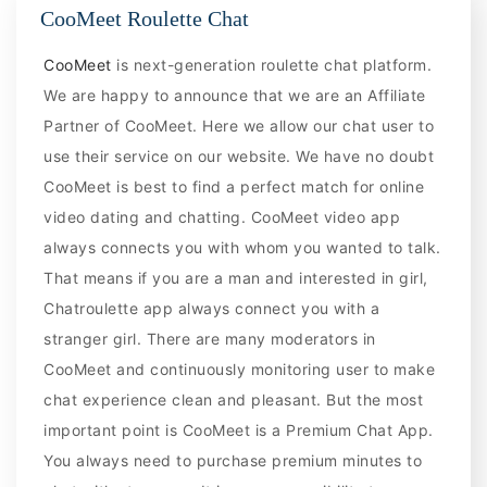
CooMeet Roulette Chat
CooMeet
is next-generation roulette chat platform.
We are happy to announce that we are an Affiliate
Partner of CooMeet. Here we allow our chat user to
use their service on our website. We have no doubt
CooMeet is best to find a perfect match for online
video dating and chatting. CooMeet video app
always connects you with whom you wanted to talk.
That means if you are a man and interested in girl,
Chatroulette app always connect you with a
stranger girl. There are many moderators in
CooMeet and continuously monitoring user to make
chat experience clean and pleasant. But the most
important point is CooMeet is a Premium Chat App.
You always need to purchase premium minutes to