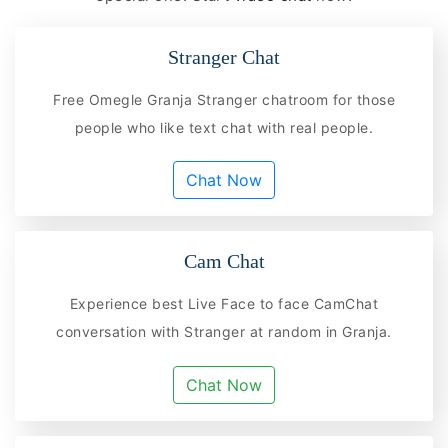
Stranger Chat
Free Omegle Granja Stranger chatroom for those
people who like text chat with real people.
Chat Now
Cam Chat
Experience best Live Face to face CamChat
conversation with Stranger at random in Granja.
Chat Now