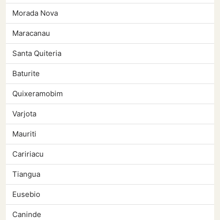
Morada Nova
Maracanau
Santa Quiteria
Baturite
Quixeramobim
Varjota
Mauriti
Caririacu
Tiangua
Eusebio
Caninde