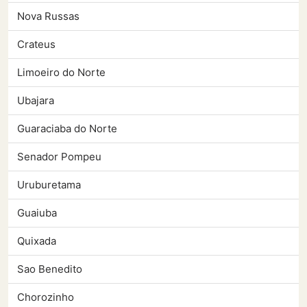
Nova Russas
Crateus
Limoeiro do Norte
Ubajara
Guaraciaba do Norte
Senador Pompeu
Uruburetama
Guaiuba
Quixada
Sao Benedito
Chorozinho