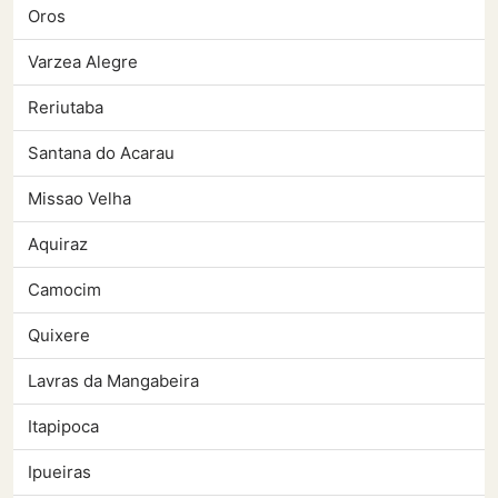
Oros
Varzea Alegre
Reriutaba
Santana do Acarau
Missao Velha
Aquiraz
Camocim
Quixere
Lavras da Mangabeira
Itapipoca
Ipueiras