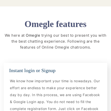
Omegle features
We here at
Omegle
trying our best to present you with
the best chatting experience. Following are the
features of Online Omegle chatrooms.
Instant login or Signup
We know how important your time is nowadays. Our
effort are endless to make your experience better
day by day. In this process, we are using Facebook
& Google Login app. You do not need to fill the
complete registration form. Just click on Facebook