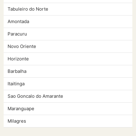
Tabuleiro do Norte
Amontada
Paracuru
Novo Oriente
Horizonte
Barbalha
Itaitinga
Sao Goncalo do Amarante
Maranguape
Milagres