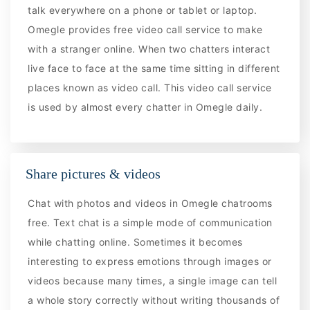
talk everywhere on a phone or tablet or laptop.
Omegle provides free video call service to make
with a stranger online. When two chatters interact
live face to face at the same time sitting in different
places known as video call. This video call service
is used by almost every chatter in Omegle daily.
Share pictures & videos
Chat with photos and videos in Omegle chatrooms
free. Text chat is a simple mode of communication
while chatting online. Sometimes it becomes
interesting to express emotions through images or
videos because many times, a single image can tell
a whole story correctly without writing thousands of