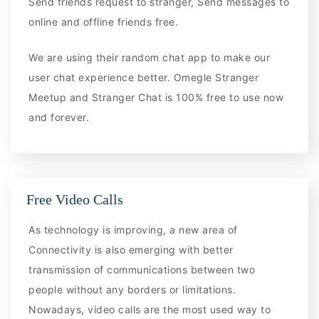
Send friends request to stranger, Send messages to
online and offline friends free.
We are using their random chat app to make our
user chat experience better. Omegle Stranger
Meetup and Stranger Chat is 100% free to use now
and forever.
Free Video Calls
As technology is improving, a new area of
Connectivity is also emerging with better
transmission of communications between two
people without any borders or limitations.
Nowadays, video calls are the most used way to