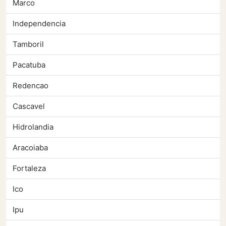
Marco
Independencia
Tamboril
Pacatuba
Redencao
Cascavel
Hidrolandia
Aracoiaba
Fortaleza
Ico
Ipu