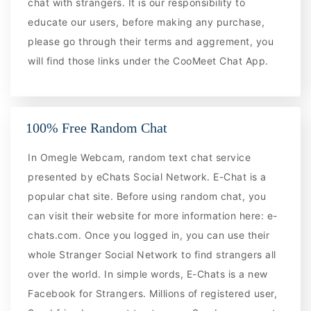
chat with strangers. It is our responsibility to
educate our users, before making any purchase,
please go through their terms and aggrement, you
will find those links under the CooMeet Chat App.
100% Free Random Chat
In Omegle Webcam, random text chat service
presented by eChats Social Network. E-Chat is a
popular chat site. Before using random chat, you
can visit their website for more information here: e-
chats.com. Once you logged in, you can use their
whole Stranger Social Network to find strangers all
over the world. In simple words, E-Chats is a new
Facebook for Strangers. Millions of registered user,