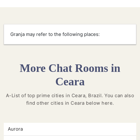
Granja may refer to the following places:
More Chat Rooms in
Ceara
A-List of top prime cities in Ceara, Brazil. You can also
find other cities in Ceara below here.
Aurora