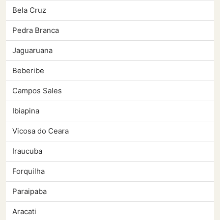
Bela Cruz
Pedra Branca
Jaguaruana
Beberibe
Campos Sales
Ibiapina
Vicosa do Ceara
Iraucuba
Forquilha
Paraipaba
Aracati