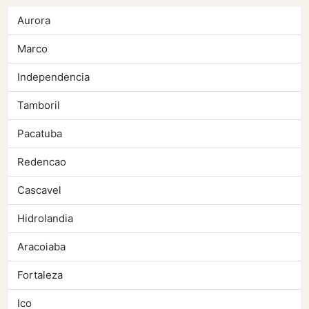
Aurora
Marco
Independencia
Tamboril
Pacatuba
Redencao
Cascavel
Hidrolandia
Aracoiaba
Fortaleza
Ico