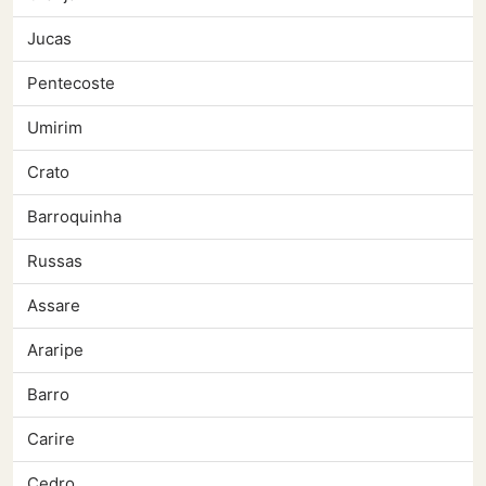
Jucas
Pentecoste
Umirim
Crato
Barroquinha
Russas
Assare
Araripe
Barro
Carire
Cedro