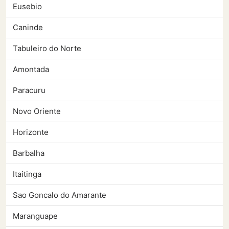
Eusebio
Caninde
Tabuleiro do Norte
Amontada
Paracuru
Novo Oriente
Horizonte
Barbalha
Itaitinga
Sao Goncalo do Amarante
Maranguape