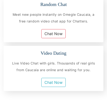
Random Chat
Meet new people instantly on Omegle Caucaia, a
free random video chat app for Chatters.
Chat Now
Video Dating
Live Video Chat with girls. Thousands of real girls
from Caucaia are online and waiting for you.
Chat Now