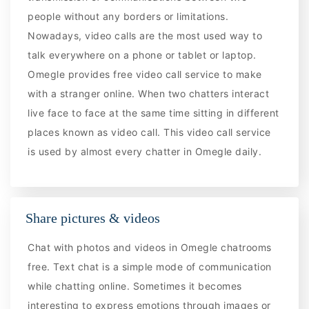
people without any borders or limitations.
Nowadays, video calls are the most used way to
talk everywhere on a phone or tablet or laptop.
Omegle provides free video call service to make
with a stranger online. When two chatters interact
live face to face at the same time sitting in different
places known as video call. This video call service
is used by almost every chatter in Omegle daily.
Share pictures & videos
Chat with photos and videos in Omegle chatrooms
free. Text chat is a simple mode of communication
while chatting online. Sometimes it becomes
interesting to express emotions through images or