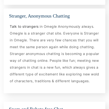
Stranger, Anonymous Chatting
Talk to strangers
in Omegle Anonymously always.
Omegle is a stranger chat site. Everyone is Stranger
in Omegle. There are very few chances that you will
meet the same person again while doing chatting.
Stranger anonymous chatting is becoming a popular
way of chatting online. People like fun; meeting new
strangers in chat is a new fun, which always gives a
different type of excitement like exploring new wold
of characters, traditions & different languages.
Spam and Robots free Chat