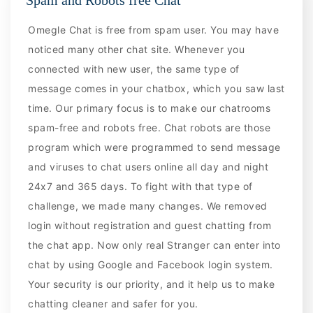
Omegle Chat is free from spam user. You may have
noticed many other chat site. Whenever you
connected with new user, the same type of
message comes in your chatbox, which you saw last
time. Our primary focus is to make our chatrooms
spam-free and robots free. Chat robots are those
program which were programmed to send message
and viruses to chat users online all day and night
24x7 and 365 days. To fight with that type of
challenge, we made many changes. We removed
login without registration and guest chatting from
the chat app. Now only real Stranger can enter into
chat by using Google and Facebook login system.
Your security is our priority, and it help us to make
chatting cleaner and safer for you.