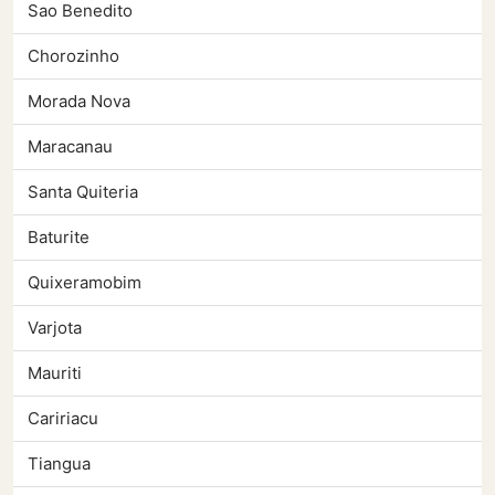
Sao Benedito
Chorozinho
Morada Nova
Maracanau
Santa Quiteria
Baturite
Quixeramobim
Varjota
Mauriti
Caririacu
Tiangua