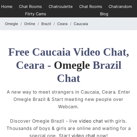
Home
Chat Rooms
Chatroulette
Chat Rooms
Chatrandom
Flirty Cams
Blog
Omegle
Online
Brazil
Ceara
Caucaia
Free Caucaia Video Chat,
Ceara -
Omegle
Brazil
Chat
A new way to meet strangers in Caucaia, Ceara. Enter
Omegle Brazil & Start meeting new people over
Webcam.
Discover Omegle Brazil - live
video chat
with girls.
Thousands of boys & girls are online and waiting for a
special one. Start
video chat
now!