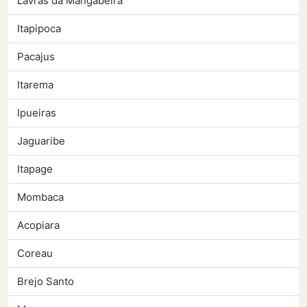
Lavras da Mangabeira
Itapipoca
Pacajus
Itarema
Ipueiras
Jaguaribe
Itapage
Mombaca
Acopiara
Coreau
Brejo Santo