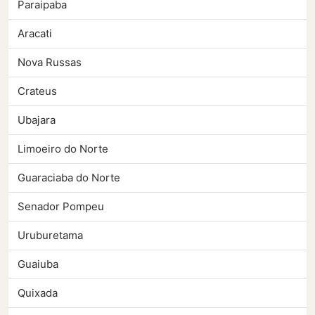
Paraipaba
Aracati
Nova Russas
Crateus
Ubajara
Limoeiro do Norte
Guaraciaba do Norte
Senador Pompeu
Uruburetama
Guaiuba
Quixada