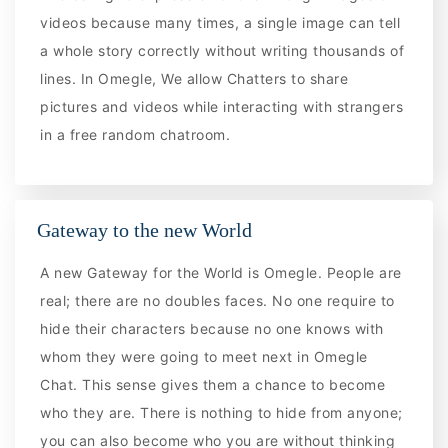
videos because many times, a single image can tell
a whole story correctly without writing thousands of
lines. In Omegle, We allow Chatters to share
pictures and videos while interacting with strangers
in a free random chatroom.
Gateway to the new World
A new Gateway for the World is Omegle. People are
real; there are no doubles faces. No one require to
hide their characters because no one knows with
whom they were going to meet next in Omegle
Chat. This sense gives them a chance to become
who they are. There is nothing to hide from anyone;
you can also become who you are without thinking