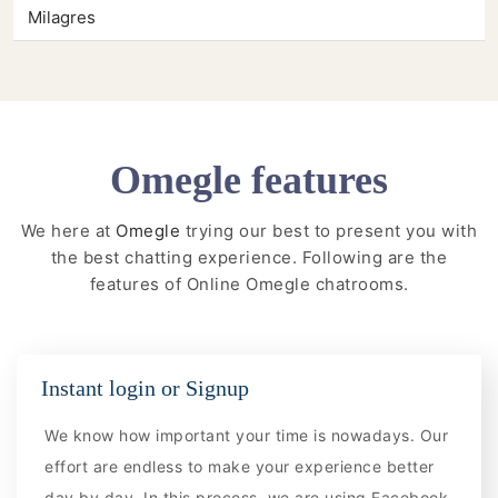
Milagres
Omegle features
We here at
Omegle
trying our best to present you with
the best chatting experience. Following are the
features of Online Omegle chatrooms.
Instant login or Signup
We know how important your time is nowadays. Our
effort are endless to make your experience better
day by day. In this process, we are using Facebook