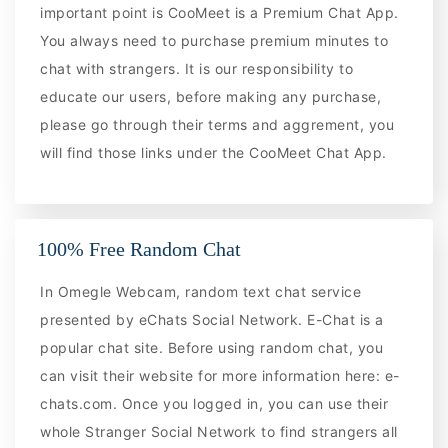
important point is CooMeet is a Premium Chat App.
You always need to purchase premium minutes to
chat with strangers. It is our responsibility to
educate our users, before making any purchase,
please go through their terms and aggrement, you
will find those links under the CooMeet Chat App.
100% Free Random Chat
In Omegle Webcam, random text chat service
presented by eChats Social Network. E-Chat is a
popular chat site. Before using random chat, you
can visit their website for more information here: e-
chats.com. Once you logged in, you can use their
whole Stranger Social Network to find strangers all