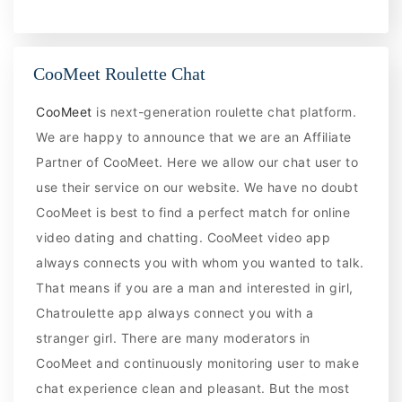
CooMeet Roulette Chat
CooMeet
is next-generation roulette chat platform.
We are happy to announce that we are an Affiliate
Partner of CooMeet. Here we allow our chat user to
use their service on our website. We have no doubt
CooMeet is best to find a perfect match for online
video dating and chatting. CooMeet video app
always connects you with whom you wanted to talk.
That means if you are a man and interested in girl,
Chatroulette app always connect you with a
stranger girl. There are many moderators in
CooMeet and continuously monitoring user to make
chat experience clean and pleasant. But the most