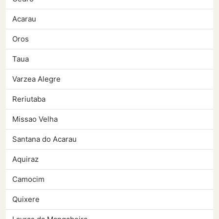
Acarau
Oros
Taua
Varzea Alegre
Reriutaba
Missao Velha
Santana do Acarau
Aquiraz
Camocim
Quixere