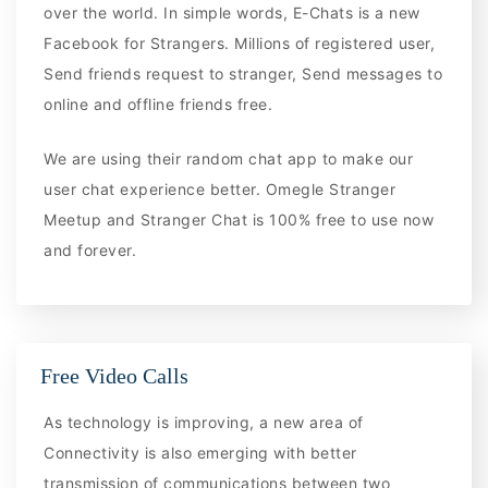
over the world. In simple words, E-Chats is a new
Facebook for Strangers. Millions of registered user,
Send friends request to stranger, Send messages to
online and offline friends free.
We are using their random chat app to make our
user chat experience better. Omegle Stranger
Meetup and Stranger Chat is 100% free to use now
and forever.
Free Video Calls
As technology is improving, a new area of
Connectivity is also emerging with better
transmission of communications between two