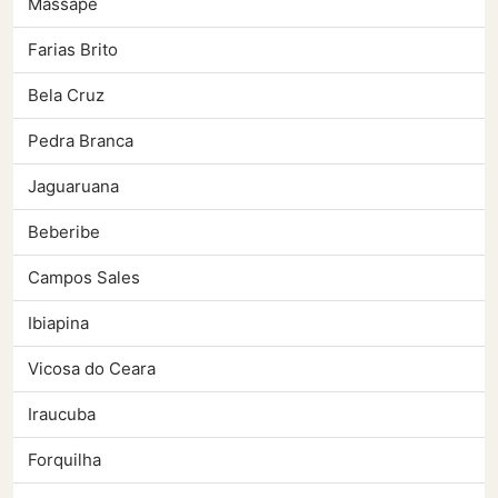
Massape
Farias Brito
Bela Cruz
Pedra Branca
Jaguaruana
Beberibe
Campos Sales
Ibiapina
Vicosa do Ceara
Iraucuba
Forquilha