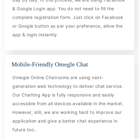
& Google Login app. You do not need to fill the
complete registration form. Just click on Facebook
or Google button as per your preference, allow the
app & login instantly.
Mobile-Friendly Omegle Chat
Omegle Online Chatrooms are using next-
generation web technology to deliver chat service.
Our Chatting App is fully responsive and easily
accessible from all devices available in the market.
However, still, we are working hard to improve our
application and give a better chat experience in
future too..