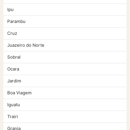
Ipu
Parambu
Cruz
Juazeiro do Norte
Sobral
Ocara
Jardim
Boa Viagem
Iguatu
Trairi
Granja