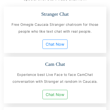
Stranger Chat
Free Omegle Caucaia Stranger chatroom for those
people who like text chat with real people.
Chat Now
Cam Chat
Experience best Live Face to face CamChat
conversation with Stranger at random in Caucaia.
Chat Now