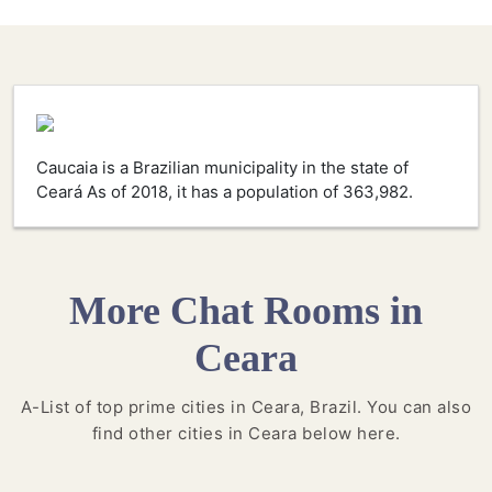
Caucaia is a Brazilian municipality in the state of
Ceará As of 2018, it has a population of 363,982.
More Chat Rooms in
Ceara
A-List of top prime cities in Ceara, Brazil. You can also
find other cities in Ceara below here.