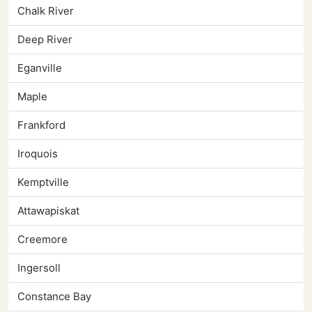
Chalk River
Deep River
Eganville
Maple
Frankford
Iroquois
Kemptville
Attawapiskat
Creemore
Ingersoll
Constance Bay