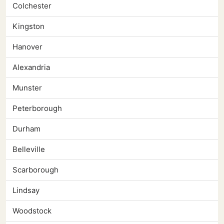
Colchester
Kingston
Hanover
Alexandria
Munster
Peterborough
Durham
Belleville
Scarborough
Lindsay
Woodstock