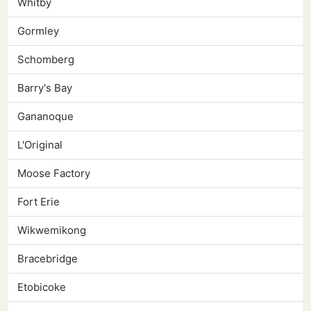
Whitby
Gormley
Schomberg
Barry's Bay
Gananoque
L'Original
Moose Factory
Fort Erie
Wikwemikong
Bracebridge
Etobicoke