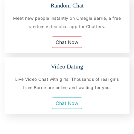
Random Chat
Meet new people instantly on Omegle Barrie, a free
random video chat app for Chatters.
Chat Now
Video Dating
Live Video Chat with girls. Thousands of real girls
from Barrie are online and waiting for you.
Chat Now