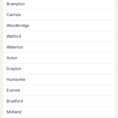
Brampton
Carlisle
Woodbridge
Watford
Waterloo
Acton
Drayton
Huntsville
Everett
Bradford
Midland