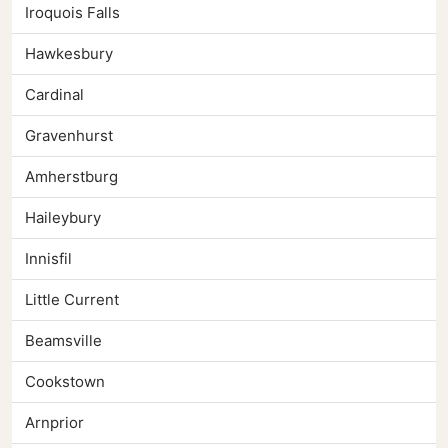
Iroquois Falls
Hawkesbury
Cardinal
Gravenhurst
Amherstburg
Haileybury
Innisfil
Little Current
Beamsville
Cookstown
Arnprior