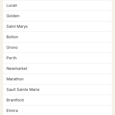
Lucan
Golden
Saint Marys
Bolton
Orono
Perth
Newmarket
Marathon
Sault Sainte Marie
Brantford
Elmira