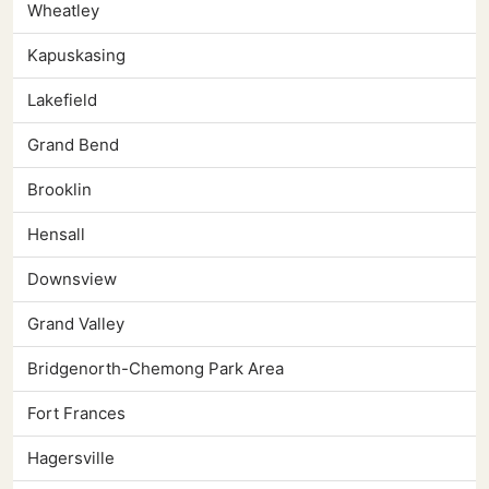
Wheatley
Kapuskasing
Lakefield
Grand Bend
Brooklin
Hensall
Downsview
Grand Valley
Bridgenorth-Chemong Park Area
Fort Frances
Hagersville