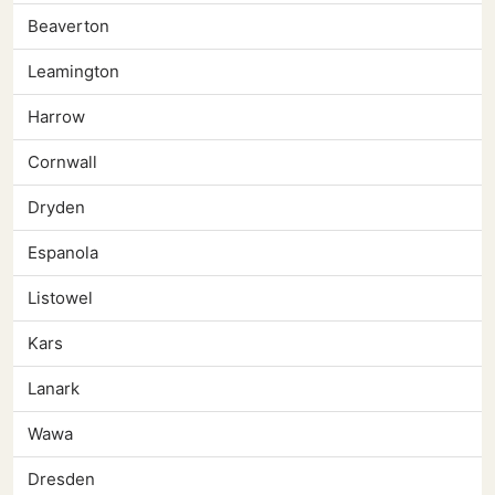
Beaverton
Leamington
Harrow
Cornwall
Dryden
Espanola
Listowel
Kars
Lanark
Wawa
Dresden