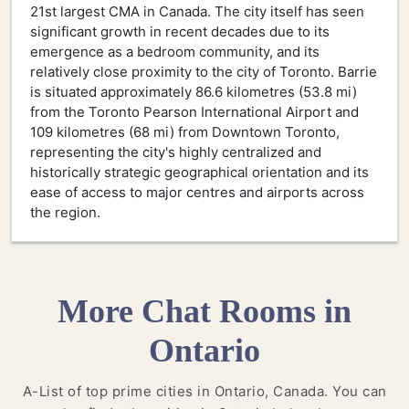
21st largest CMA in Canada. The city itself has seen
significant growth in recent decades due to its
emergence as a bedroom community, and its
relatively close proximity to the city of Toronto. Barrie
is situated approximately 86.6 kilometres (53.8 mi)
from the Toronto Pearson International Airport and
109 kilometres (68 mi) from Downtown Toronto,
representing the city's highly centralized and
historically strategic geographical orientation and its
ease of access to major centres and airports across
the region.
More Chat Rooms in
Ontario
A-List of top prime cities in Ontario, Canada. You can