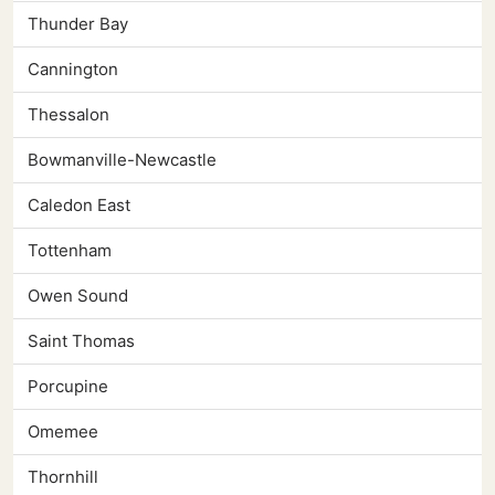
Thunder Bay
Cannington
Thessalon
Bowmanville-Newcastle
Caledon East
Tottenham
Owen Sound
Saint Thomas
Porcupine
Omemee
Thornhill