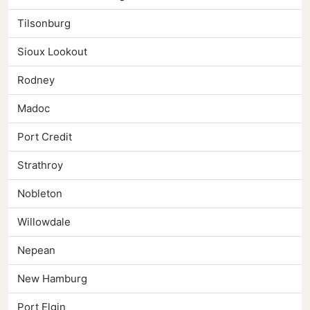
Tilsonburg
Sioux Lookout
Rodney
Madoc
Port Credit
Strathroy
Nobleton
Willowdale
Nepean
New Hamburg
Port Elgin