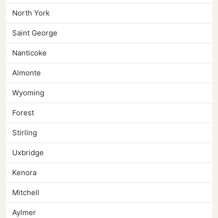
North York
Saint George
Nanticoke
Almonte
Wyoming
Forest
Stirling
Uxbridge
Kenora
Mitchell
Aylmer