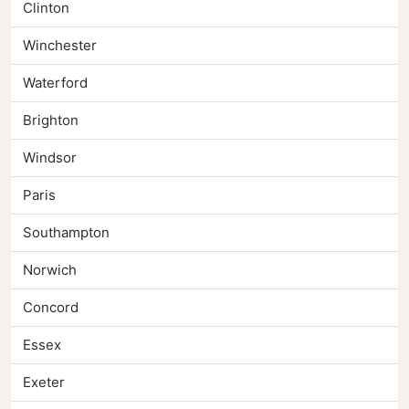
Clinton
Winchester
Waterford
Brighton
Windsor
Paris
Southampton
Norwich
Concord
Essex
Exeter