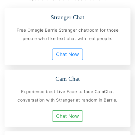
Stranger Chat
Free Omegle Barrie Stranger chatroom for those
people who like text chat with real people.
Chat Now
Cam Chat
Experience best Live Face to face CamChat
conversation with Stranger at random in Barrie.
Chat Now