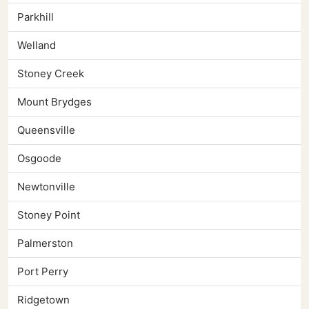
Parkhill
Welland
Stoney Creek
Mount Brydges
Queensville
Osgoode
Newtonville
Stoney Point
Palmerston
Port Perry
Ridgetown