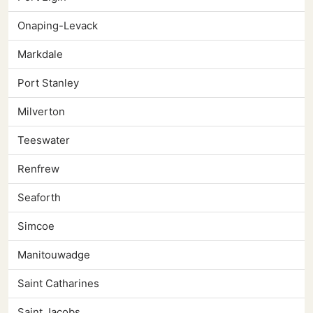
Onaping-Levack
Markdale
Port Stanley
Milverton
Teeswater
Renfrew
Seaforth
Simcoe
Manitouwadge
Saint Catharines
Saint Jacobs