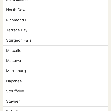
North Gower
Richmond Hill
Terrace Bay
Sturgeon Falls
Metcalfe
Mattawa
Morrisburg
Napanee
Stouffville
Stayner