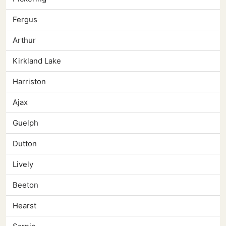
Fergus
Arthur
Kirkland Lake
Harriston
Ajax
Guelph
Dutton
Lively
Beeton
Hearst