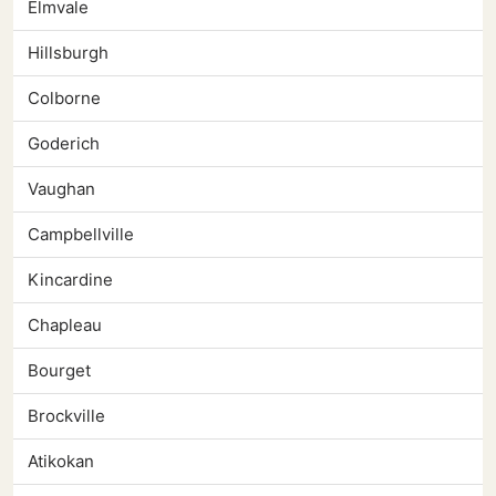
Elmvale
Hillsburgh
Colborne
Goderich
Vaughan
Campbellville
Kincardine
Chapleau
Bourget
Brockville
Atikokan