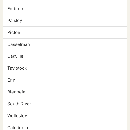
Embrun
Paisley
Picton
Casselman
Oakville
Tavistock
Erin
Blenheim
South River
Wellesley
Caledonia