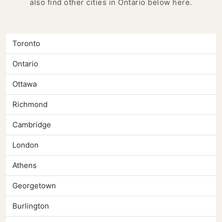
also find other cities in Ontario below here.
Toronto
Ontario
Ottawa
Richmond
Cambridge
London
Athens
Georgetown
Burlington