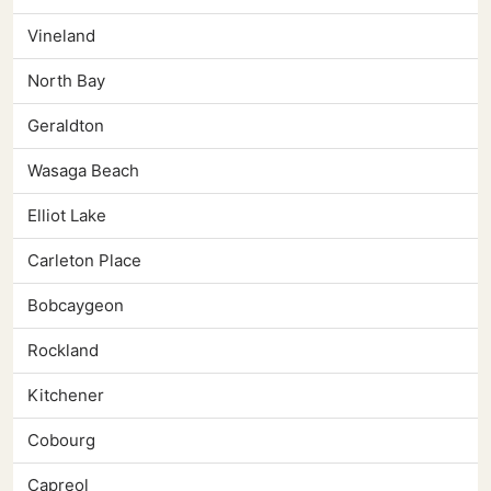
Vineland
North Bay
Geraldton
Wasaga Beach
Elliot Lake
Carleton Place
Bobcaygeon
Rockland
Kitchener
Cobourg
Capreol