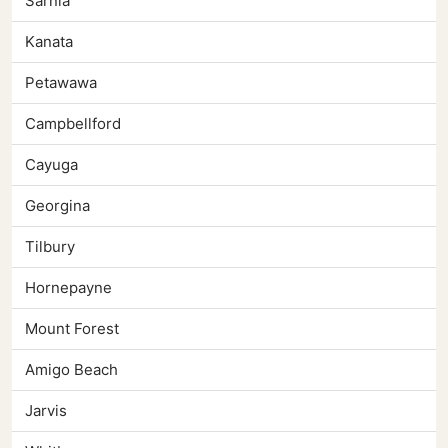
Sarnia
Kanata
Petawawa
Campbellford
Cayuga
Georgina
Tilbury
Hornepayne
Mount Forest
Amigo Beach
Jarvis