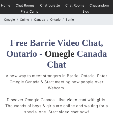
Home
Chat Rooms
Chatroulette
Chat Rooms
Chatrandom
Flirty Cams
Blog
Omegle
Online
Canada
Ontario
Barrie
Free Barrie Video Chat,
Ontario -
Omegle
Canada
Chat
A new way to meet strangers in Barrie, Ontario. Enter
Omegle Canada & Start meeting new people over
Webcam.
Discover Omegle Canada - live
video chat
with girls.
Thousands of boys & girls are online and waiting for a
special one. Start
video chat
now!