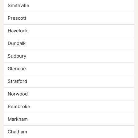
Smithville
Prescott
Havelock
Dundalk
Sudbury
Glencoe
Stratford
Norwood
Pembroke
Markham
Chatham