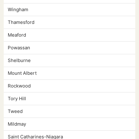
Wingham
Thamesford
Meaford
Powassan
Shelburne
Mount Albert
Rockwood
Tory Hill
Tweed
Mildmay
Saint Catharines-Niagara