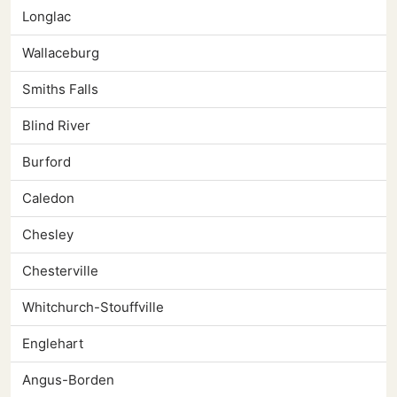
Longlac
Wallaceburg
Smiths Falls
Blind River
Burford
Caledon
Chesley
Chesterville
Whitchurch-Stouffville
Englehart
Angus-Borden