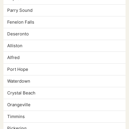
Parry Sound
Fenelon Falls
Deseronto
Alliston
Alfred
Port Hope
Waterdown
Crystal Beach
Orangeville
Timmins
Pickering