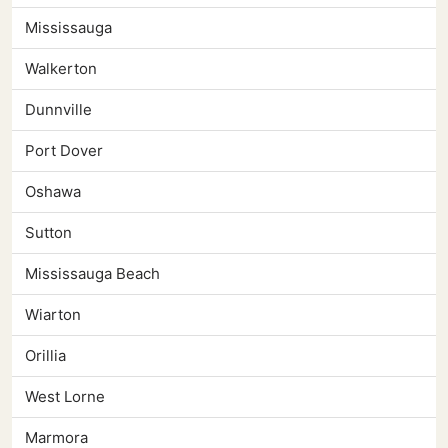
Mississauga
Walkerton
Dunnville
Port Dover
Oshawa
Sutton
Mississauga Beach
Wiarton
Orillia
West Lorne
Marmora