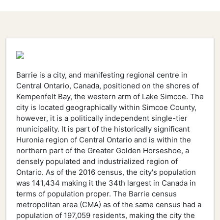
Barrie is a city, and manifesting regional centre in
Central Ontario, Canada, positioned on the shores of
Kempenfelt Bay, the western arm of Lake Simcoe. The
city is located geographically within Simcoe County,
however, it is a politically independent single-tier
municipality. It is part of the historically significant
Huronia region of Central Ontario and is within the
northern part of the Greater Golden Horseshoe, a
densely populated and industrialized region of
Ontario. As of the 2016 census, the city's population
was 141,434 making it the 34th largest in Canada in
terms of population proper. The Barrie census
metropolitan area (CMA) as of the same census had a
population of 197,059 residents, making the city the