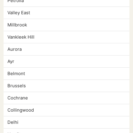
Petrolia
Valley East
Millbrook
Vankleek Hill
Aurora
Ayr
Belmont
Brussels
Cochrane
Collingwood
Delhi