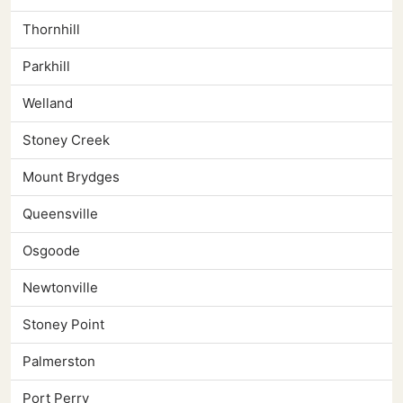
Thornhill
Parkhill
Welland
Stoney Creek
Mount Brydges
Queensville
Osgoode
Newtonville
Stoney Point
Palmerston
Port Perry