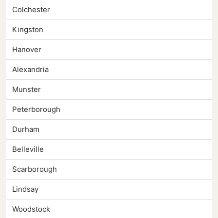
Colchester
Kingston
Hanover
Alexandria
Munster
Peterborough
Durham
Belleville
Scarborough
Lindsay
Woodstock