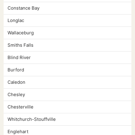
Constance Bay
Longlac
Wallaceburg
Smiths Falls
Blind River
Burford
Caledon
Chesley
Chesterville
Whitchurch-Stouffville
Englehart