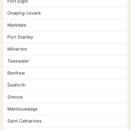
Port Elgin
Onaping-Levack
Markdale
Port Stanley
Milverton
Teeswater
Renfrew
Seaforth
Simcoe
Manitouwadge
Saint Catharines