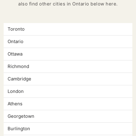
also find other cities in Ontario below here.
Toronto
Ontario
Ottawa
Richmond
Cambridge
London
Athens
Georgetown
Burlington