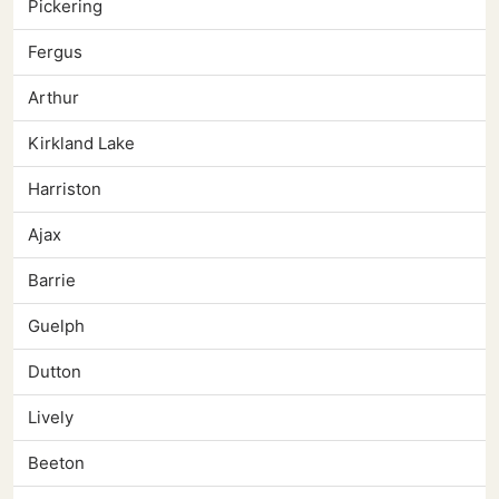
Pickering
Fergus
Arthur
Kirkland Lake
Harriston
Ajax
Barrie
Guelph
Dutton
Lively
Beeton