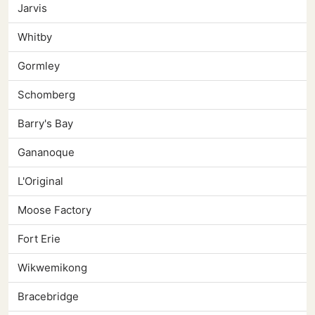
Jarvis
Whitby
Gormley
Schomberg
Barry's Bay
Gananoque
L'Original
Moose Factory
Fort Erie
Wikwemikong
Bracebridge