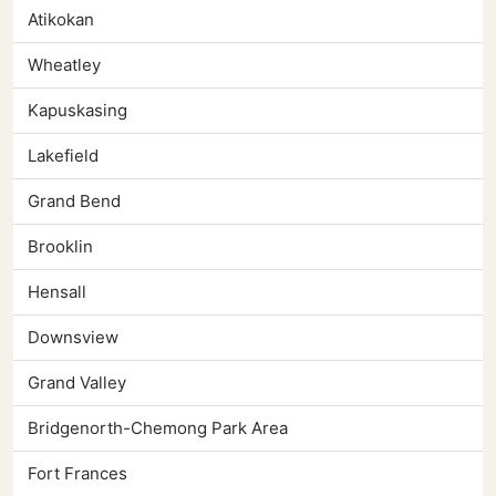
Atikokan
Wheatley
Kapuskasing
Lakefield
Grand Bend
Brooklin
Hensall
Downsview
Grand Valley
Bridgenorth-Chemong Park Area
Fort Frances