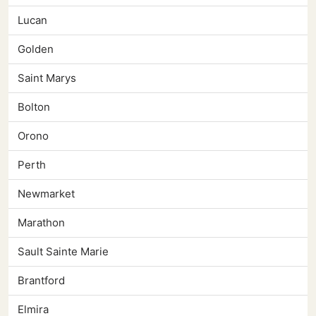
Lucan
Golden
Saint Marys
Bolton
Orono
Perth
Newmarket
Marathon
Sault Sainte Marie
Brantford
Elmira