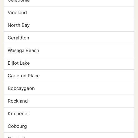
Vineland
North Bay
Geraldton
Wasaga Beach
Elliot Lake
Carleton Place
Bobcaygeon
Rockland
Kitchener
Cobourg