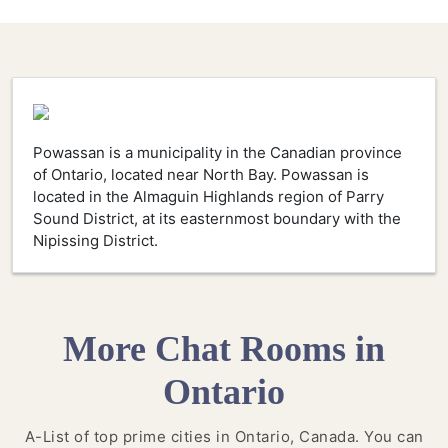
Powassan is a municipality in the Canadian province
of Ontario, located near North Bay. Powassan is
located in the Almaguin Highlands region of Parry
Sound District, at its easternmost boundary with the
Nipissing District.
More Chat Rooms in
Ontario
A-List of top prime cities in Ontario, Canada. You can