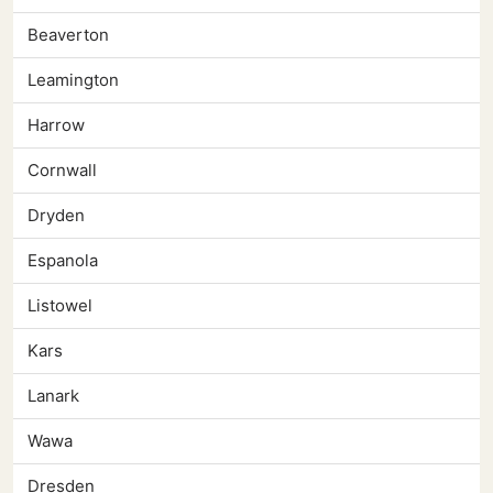
Beaverton
Leamington
Harrow
Cornwall
Dryden
Espanola
Listowel
Kars
Lanark
Wawa
Dresden