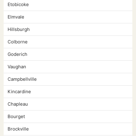
Etobicoke
Elmvale
Hillsburgh
Colborne
Goderich
Vaughan
Campbellville
Kincardine
Chapleau
Bourget
Brockville