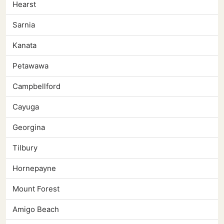
Hearst
Sarnia
Kanata
Petawawa
Campbellford
Cayuga
Georgina
Tilbury
Hornepayne
Mount Forest
Amigo Beach