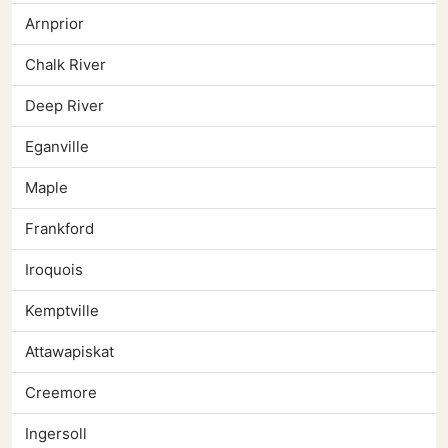
Arnprior
Chalk River
Deep River
Eganville
Maple
Frankford
Iroquois
Kemptville
Attawapiskat
Creemore
Ingersoll