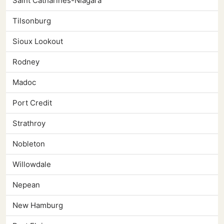
Saint Catharines-Niagara
Tilsonburg
Sioux Lookout
Rodney
Madoc
Port Credit
Strathroy
Nobleton
Willowdale
Nepean
New Hamburg