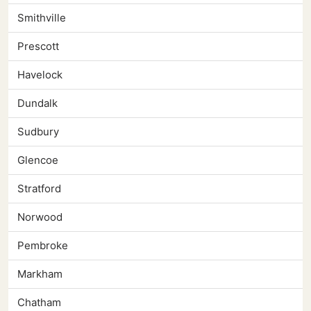
Smithville
Prescott
Havelock
Dundalk
Sudbury
Glencoe
Stratford
Norwood
Pembroke
Markham
Chatham