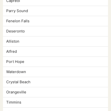
Capreol
Parry Sound
Fenelon Falls
Deseronto
Alliston
Alfred
Port Hope
Waterdown
Crystal Beach
Orangeville
Timmins