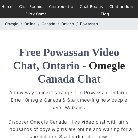
Home
Chat Rooms
Chatroulette
Chat Rooms
Chatrandom
Flirty Cams
Blog
Omegle
Online
Canada
Ontario
Powassan
Free Powassan Video
Chat, Ontario -
Omegle
Canada Chat
A new way to meet strangers in Powassan, Ontario.
Enter Omegle Canada & Start meeting new people
over Webcam.
Discover Omegle Canada - live
video chat
with girls.
Thousands of boys & girls are online and waiting for a
special one. Start
video chat
now!