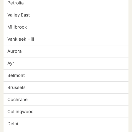
Petrolia
Valley East
Millbrook
Vankleek Hill
Aurora
Ayr
Belmont
Brussels
Cochrane
Collingwood
Delhi