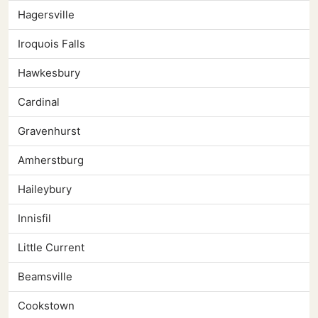
Hagersville
Iroquois Falls
Hawkesbury
Cardinal
Gravenhurst
Amherstburg
Haileybury
Innisfil
Little Current
Beamsville
Cookstown