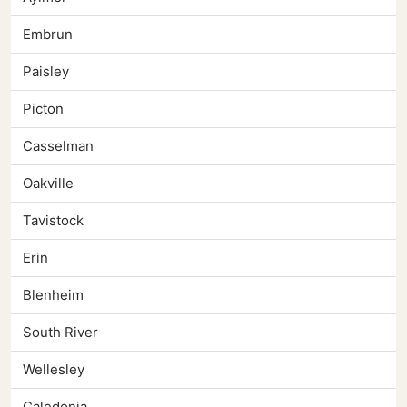
Embrun
Paisley
Picton
Casselman
Oakville
Tavistock
Erin
Blenheim
South River
Wellesley
Caledonia