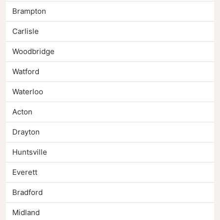
Brampton
Carlisle
Woodbridge
Watford
Waterloo
Acton
Drayton
Huntsville
Everett
Bradford
Midland