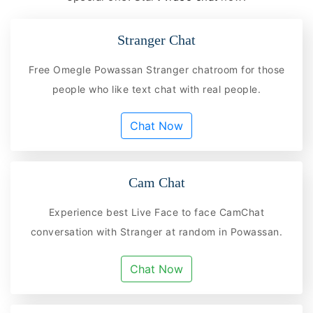
Stranger Chat
Free Omegle Powassan Stranger chatroom for those
people who like text chat with real people.
Chat Now
Cam Chat
Experience best Live Face to face CamChat
conversation with Stranger at random in Powassan.
Chat Now