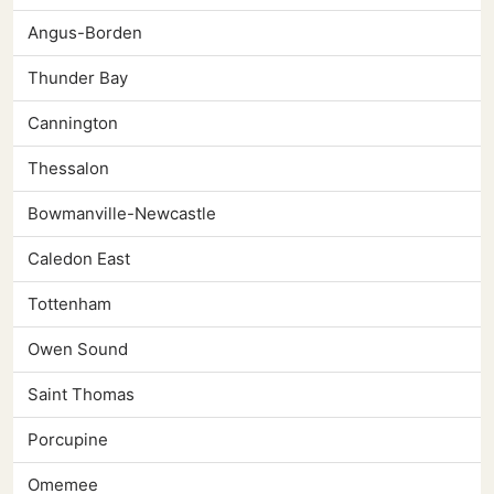
Angus-Borden
Thunder Bay
Cannington
Thessalon
Bowmanville-Newcastle
Caledon East
Tottenham
Owen Sound
Saint Thomas
Porcupine
Omemee