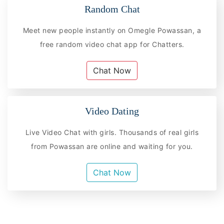
Random Chat
Meet new people instantly on Omegle Powassan, a
free random video chat app for Chatters.
Chat Now
Video Dating
Live Video Chat with girls. Thousands of real girls
from Powassan are online and waiting for you.
Chat Now