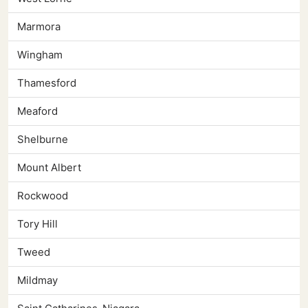
Marmora
Wingham
Thamesford
Meaford
Shelburne
Mount Albert
Rockwood
Tory Hill
Tweed
Mildmay