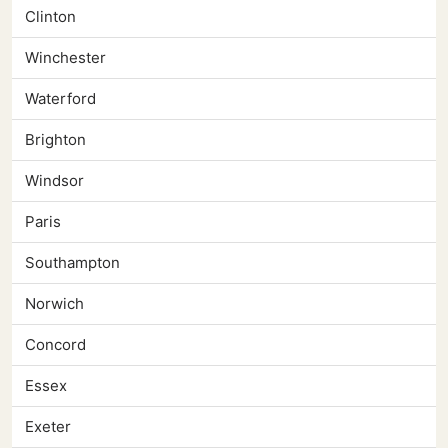
Clinton
Winchester
Waterford
Brighton
Windsor
Paris
Southampton
Norwich
Concord
Essex
Exeter