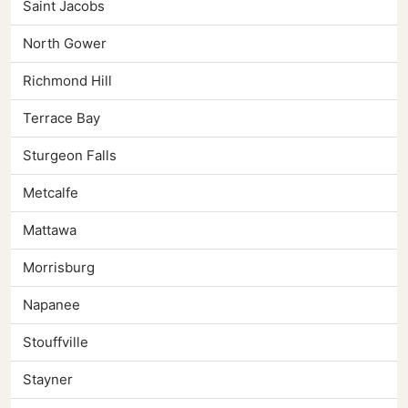
Saint Jacobs
North Gower
Richmond Hill
Terrace Bay
Sturgeon Falls
Metcalfe
Mattawa
Morrisburg
Napanee
Stouffville
Stayner