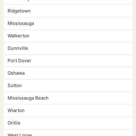
Ridgetown
Mississauga
Walkerton
Dunnville
Port Dover
Oshawa
Sutton
Mississauga Beach
Wiarton
Orillia
West Lorne