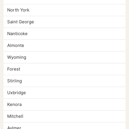
North York
Saint George
Nanticoke
Almonte
Wyoming
Forest
Stirling
Uxbridge
Kenora
Mitchell
Aylmer