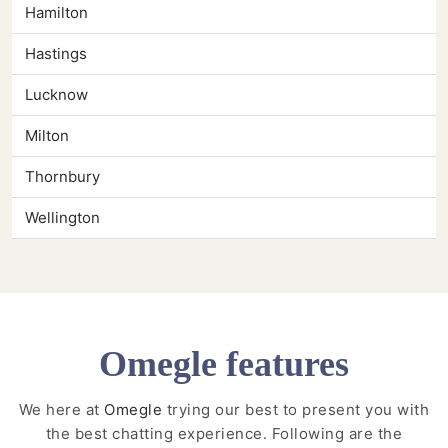
Hamilton
Hastings
Lucknow
Milton
Thornbury
Wellington
Omegle features
We here at
Omegle
trying our best to present you with
the best chatting experience. Following are the