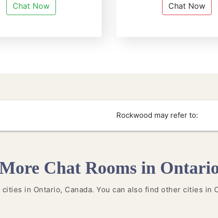
Chat Now
Chat Now
Rockwood may refer to:
More Chat Rooms in Ontari
 cities in Ontario, Canada. You can also find other cities in