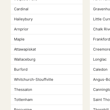
Cardinal
Gravenhu
Haileybury
Little Cur
Arnprior
Chalk Riv
Maple
Frankford
Attawapiskat
Creemor
Wallaceburg
Longlac
Burford
Caledon
Whitchurch-Stouffville
Angus-Bo
Thessalon
Canningt
Tottenham
Saint Th
Porcupine
Thornhill