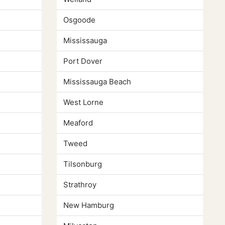
Osgoode
Mississauga
Port Dover
Mississauga Beach
West Lorne
Meaford
Tweed
Tilsonburg
Strathroy
New Hamburg