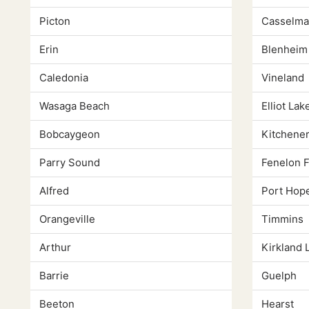
Picton
Casselma
Erin
Blenheim
Caledonia
Vineland
Wasaga Beach
Elliot Lak
Bobcaygeon
Kitchene
Parry Sound
Fenelon F
Alfred
Port Hop
Orangeville
Timmins
Arthur
Kirkland 
Barrie
Guelph
Beeton
Hearst