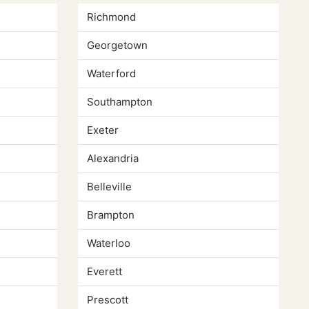
Richmond
Georgetown
Waterford
Southampton
Exeter
Alexandria
Belleville
Brampton
Waterloo
Everett
Prescott