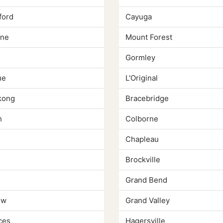
ford
Cayuga
yne
Mount Forest
Gormley
ue
L'Original
kong
Bracebridge
h
Colborne
Chapleau
Brockville
Grand Bend
ew
Grand Valley
ces
Hagersville