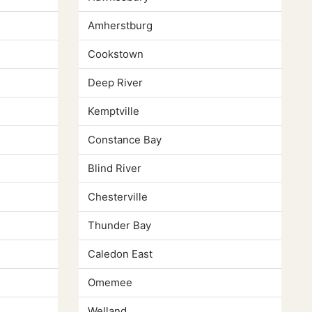
Amherstburg
Cookstown
Deep River
Kemptville
Constance Bay
Blind River
Chesterville
Thunder Bay
Caledon East
Omemee
Welland