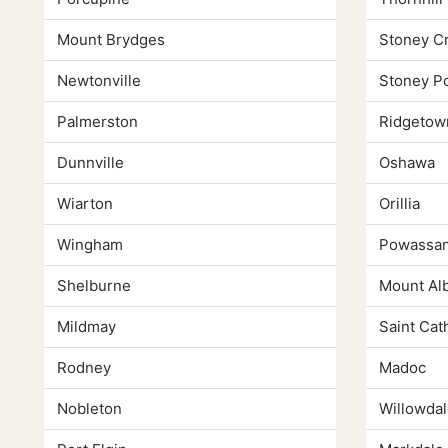
Mount Brydges
Stoney C
Newtonville
Stoney Po
Palmerston
Ridgetow
Dunnville
Oshawa
Wiarton
Orillia
Wingham
Powassa
Shelburne
Mount Al
Mildmay
Saint Cat
Rodney
Madoc
Nobleton
Willowdal