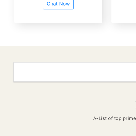
Chat Now
A-List of top prime