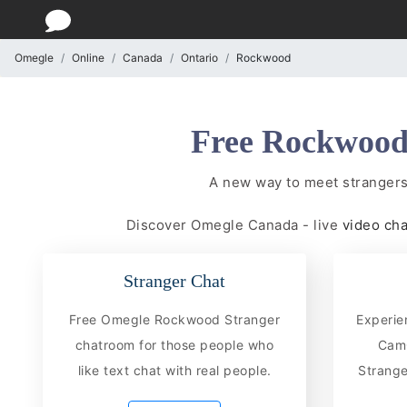
Omegle
Online
Canada
Ontario
Rockwood
Free Rockwood 
A new way to meet stranger
Discover Omegle Canada - live
video ch
Stranger Chat
Free Omegle Rockwood Stranger
Experie
chatroom for those people who
CamC
like text chat with real people.
Strange