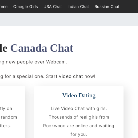
ome
Omegle Girls
USA Chat
Indian Chat
Russian Chat
le
Canada Chat
ing new people over Webcam.
g for a special one. Start
video chat
now!
Video Dating
tly on
Live Video Chat with girls.
 random
Thousands of real girls from
ters.
Rockwood are online and waiting
for you.