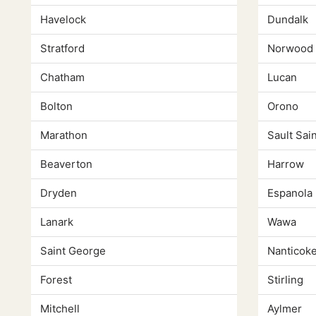
Havelock
Dundalk
Stratford
Norwood
Chatham
Lucan
Bolton
Orono
Marathon
Sault Sai
Beaverton
Harrow
Dryden
Espanola
Lanark
Wawa
Saint George
Nanticok
Forest
Stirling
Mitchell
Aylmer