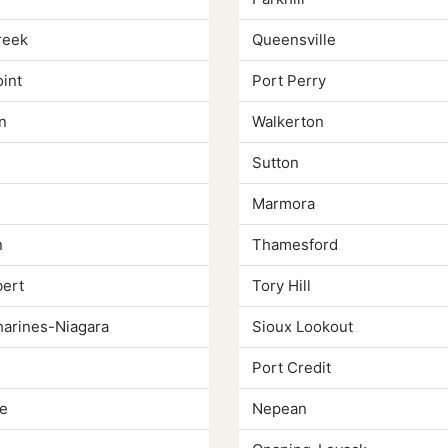
reek
Queensville
int
Port Perry
n
Walkerton
Sutton
Marmora
n
Thamesford
bert
Tory Hill
harines-Niagara
Sioux Lookout
Port Credit
e
Nepean