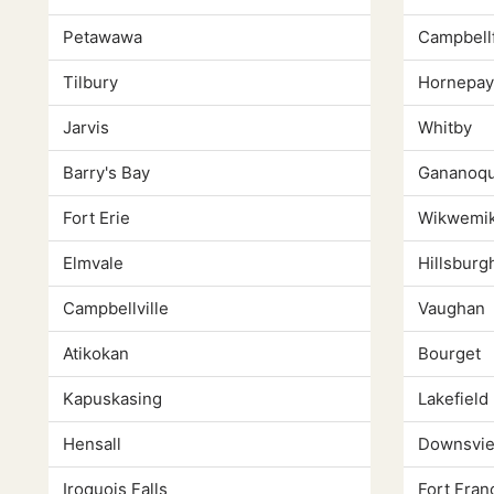
Petawawa
Campbell
Tilbury
Hornepa
Jarvis
Whitby
Barry's Bay
Gananoq
Fort Erie
Wikwemi
Elmvale
Hillsburg
Campbellville
Vaughan
Atikokan
Bourget
Kapuskasing
Lakefield
Hensall
Downsvi
Iroquois Falls
Fort Fran