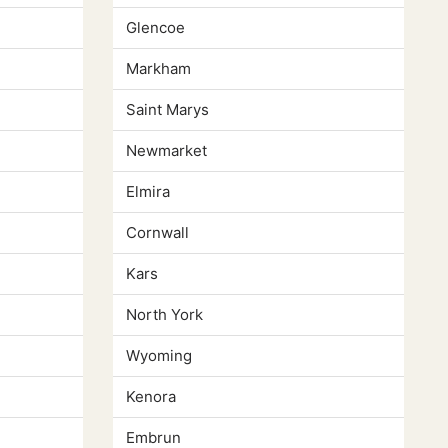
Glencoe
Markham
Saint Marys
Newmarket
Elmira
Cornwall
Kars
North York
Wyoming
Kenora
Embrun