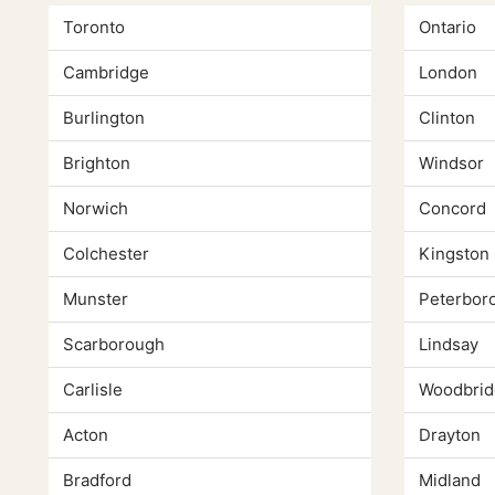
Toronto
Ontario
Cambridge
London
Burlington
Clinton
Brighton
Windsor
Norwich
Concord
Colchester
Kingston
Munster
Peterbor
Scarborough
Lindsay
Carlisle
Woodbrid
Acton
Drayton
Bradford
Midland