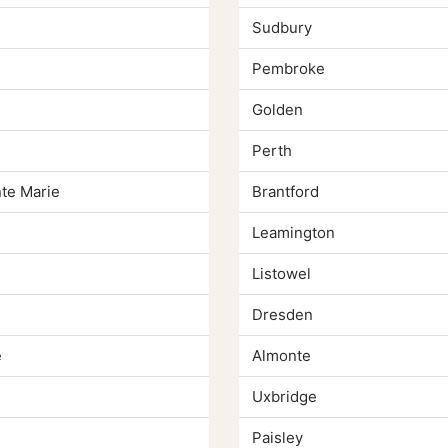
Sudbury
Pembroke
Golden
Perth
nte Marie
Brantford
Leamington
Listowel
Dresden
e
Almonte
Uxbridge
Paisley