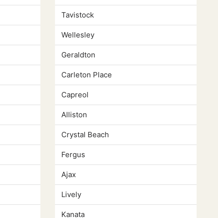
Tavistock
Wellesley
Geraldton
Carleton Place
Capreol
Alliston
Crystal Beach
Fergus
Ajax
Lively
Kanata