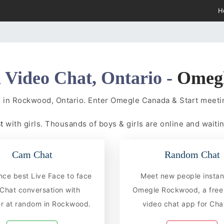
H
Video Chat, Ontario -
Omeg
s in Rockwood, Ontario. Enter Omegle Canada & Start meet
at
with girls. Thousands of boys & girls are online and waitin
Cam Chat
Random Chat
nce best Live Face to face
Meet new people instan
hat conversation with
Omegle Rockwood, a free
r at random in Rockwood.
video chat app for Chat