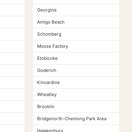
Georgina
Amigo Beach
Schomberg
Moose Factory
Etobicoke
Goderich
Kincardine
Wheatley
Brooklin
Bridgenorth-Chemong Park Area
Hawkesbury