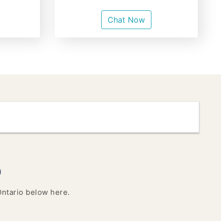
Chat Now
o
 Ontario below here.