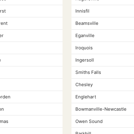
rst
Innisfil
rent
Beamsville
er
Eganville
Iroquois
e
Ingersoll
Smiths Falls
Chesley
rden
Englehart
on
Bowmanville-Newcastle
omas
Owen Sound
Parkhill