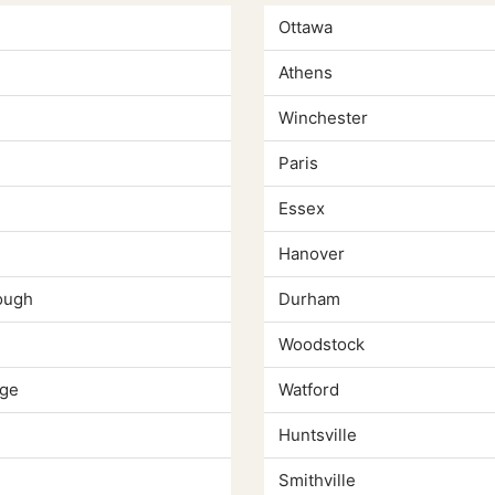
Ottawa
Athens
Winchester
Paris
Essex
Hanover
ough
Durham
Woodstock
ge
Watford
Huntsville
Smithville