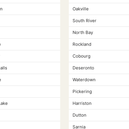
n
Oakville
South River
North Bay
e
Rockland
r
Cobourg
alls
Deseronto
e
Waterdown
Pickering
Lake
Harriston
Dutton
Sarnia