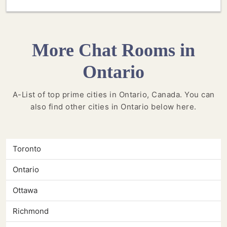
More Chat Rooms in
Ontario
A-List of top prime cities in Ontario, Canada. You can
also find other cities in Ontario below here.
Toronto
Ontario
Ottawa
Richmond