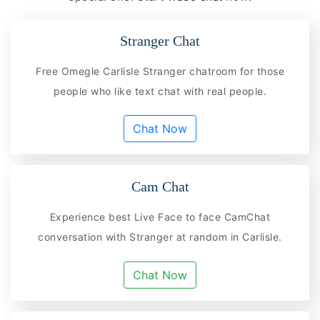
Stranger Chat
Free Omegle Carlisle Stranger chatroom for those
people who like text chat with real people.
Chat Now
Cam Chat
Experience best Live Face to face CamChat
conversation with Stranger at random in Carlisle.
Chat Now