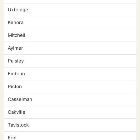
Uxbridge
Kenora
Mitchell
Aylmer
Paisley
Embrun
Picton
Casselman
Oakville
Tavistock
Erin