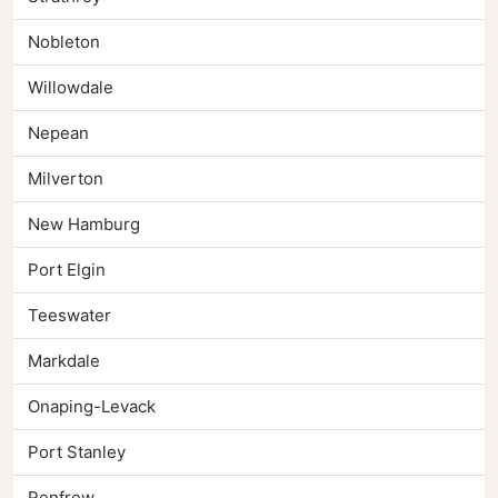
Nobleton
Willowdale
Nepean
Milverton
New Hamburg
Port Elgin
Teeswater
Markdale
Onaping-Levack
Port Stanley
Renfrew