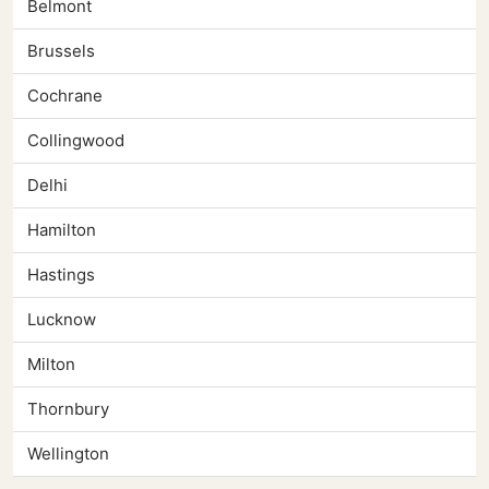
Belmont
Brussels
Cochrane
Collingwood
Delhi
Hamilton
Hastings
Lucknow
Milton
Thornbury
Wellington