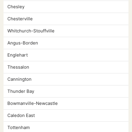
Chesley
Chesterville
Whitchurch-Stouffville
Angus-Borden
Englehart
Thessalon
Cannington
Thunder Bay
Bowmanville-Newcastle
Caledon East
Tottenham