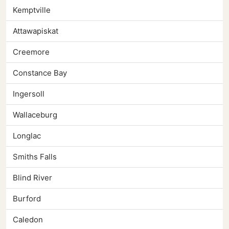
Kemptville
Attawapiskat
Creemore
Constance Bay
Ingersoll
Wallaceburg
Longlac
Smiths Falls
Blind River
Burford
Caledon