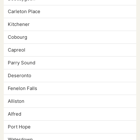
Carleton Place
Kitchener
Cobourg
Capreol
Parry Sound
Deseronto
Fenelon Falls
Alliston
Alfred
Port Hope
Waterdown