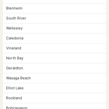
Blenheim
South River
Wellesley
Caledonia
Vineland
North Bay
Geraldton
Wasaga Beach
Elliot Lake
Rockland
Bobcaygeon