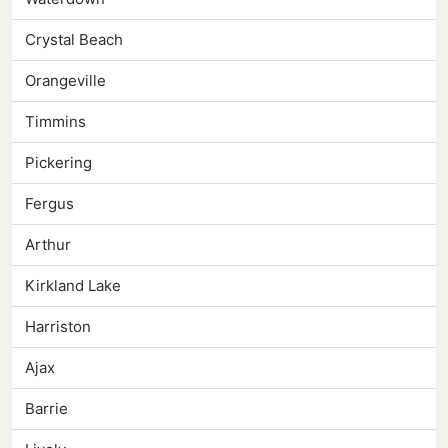
Crystal Beach
Orangeville
Timmins
Pickering
Fergus
Arthur
Kirkland Lake
Harriston
Ajax
Barrie