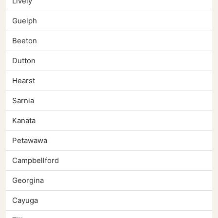
Lively
Guelph
Beeton
Dutton
Hearst
Sarnia
Kanata
Petawawa
Campbellford
Georgina
Cayuga