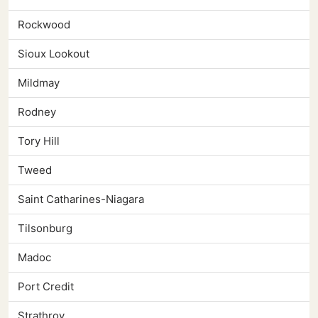
Rockwood
Sioux Lookout
Mildmay
Rodney
Tory Hill
Tweed
Saint Catharines-Niagara
Tilsonburg
Madoc
Port Credit
Strathroy