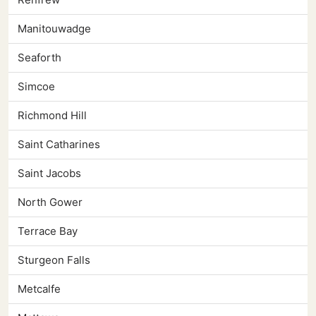
Manitouwadge
Seaforth
Simcoe
Richmond Hill
Saint Catharines
Saint Jacobs
North Gower
Terrace Bay
Sturgeon Falls
Metcalfe