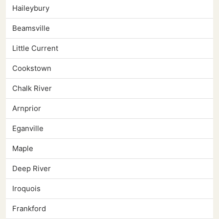
Haileybury
Beamsville
Little Current
Cookstown
Chalk River
Arnprior
Eganville
Maple
Deep River
Iroquois
Frankford