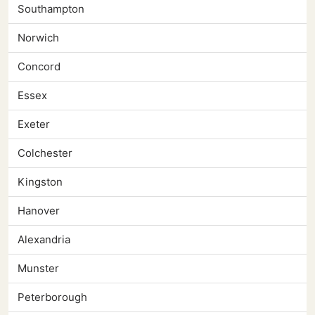
Southampton
Norwich
Concord
Essex
Exeter
Colchester
Kingston
Hanover
Alexandria
Munster
Peterborough