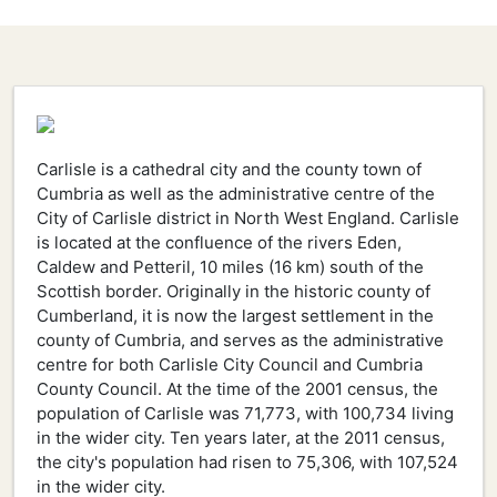
Carlisle is a cathedral city and the county town of
Cumbria as well as the administrative centre of the
City of Carlisle district in North West England. Carlisle
is located at the confluence of the rivers Eden,
Caldew and Petteril, 10 miles (16 km) south of the
Scottish border. Originally in the historic county of
Cumberland, it is now the largest settlement in the
county of Cumbria, and serves as the administrative
centre for both Carlisle City Council and Cumbria
County Council. At the time of the 2001 census, the
population of Carlisle was 71,773, with 100,734 living
in the wider city. Ten years later, at the 2011 census,
the city's population had risen to 75,306, with 107,524
in the wider city.