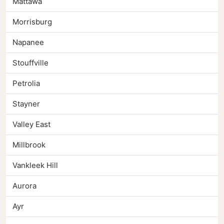
Mattawa
Morrisburg
Napanee
Stouffville
Petrolia
Stayner
Valley East
Millbrook
Vankleek Hill
Aurora
Ayr