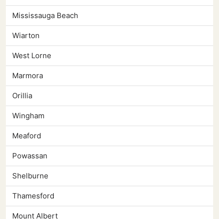
Mississauga Beach
Wiarton
West Lorne
Marmora
Orillia
Wingham
Meaford
Powassan
Shelburne
Thamesford
Mount Albert