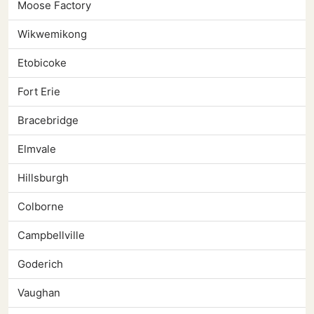
Moose Factory
Wikwemikong
Etobicoke
Fort Erie
Bracebridge
Elmvale
Hillsburgh
Colborne
Campbellville
Goderich
Vaughan