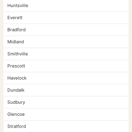
Huntsville
Everett
Bradford
Midland
Smithville
Prescott
Havelock
Dundalk
Sudbury
Glencoe
Stratford