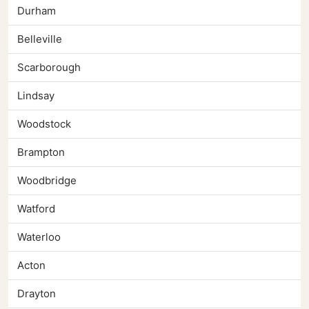
Durham
Belleville
Scarborough
Lindsay
Woodstock
Brampton
Woodbridge
Watford
Waterloo
Acton
Drayton