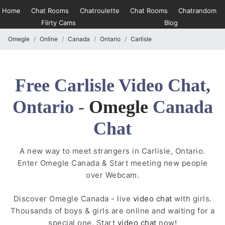
Home
Chat Rooms
Chatroulette
Chat Rooms
Chatrandom
Flirty Cams
Blog
Omegle
Online
Canada
Ontario
Carlisle
Free Carlisle Video Chat,
Ontario -
Omegle
Canada
Chat
A new way to meet strangers in Carlisle, Ontario.
Enter Omegle Canada & Start meeting new people
over Webcam.
Discover Omegle Canada - live
video chat
with girls.
Thousands of boys & girls are online and waiting for a
special one. Start
video chat
now!