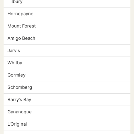
Tilbury
Hornepayne
Mount Forest
Amigo Beach
Jarvis
Whitby
Gormley
Schomberg
Barry's Bay
Gananoque
L'Original