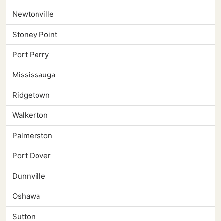
Newtonville
Stoney Point
Port Perry
Mississauga
Ridgetown
Walkerton
Palmerston
Port Dover
Dunnville
Oshawa
Sutton