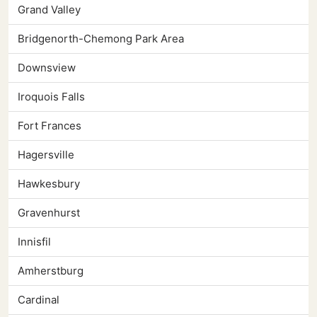
Grand Valley
Bridgenorth-Chemong Park Area
Downsview
Iroquois Falls
Fort Frances
Hagersville
Hawkesbury
Gravenhurst
Innisfil
Amherstburg
Cardinal