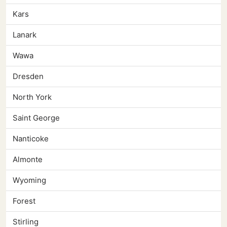
Kars
Lanark
Wawa
Dresden
North York
Saint George
Nanticoke
Almonte
Wyoming
Forest
Stirling