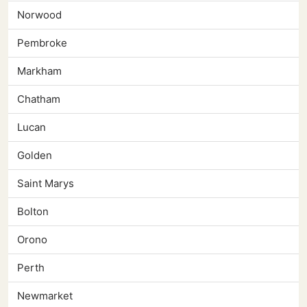
Norwood
Pembroke
Markham
Chatham
Lucan
Golden
Saint Marys
Bolton
Orono
Perth
Newmarket