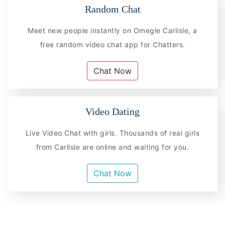
Random Chat
Meet new people instantly on Omegle Carlisle, a
free random video chat app for Chatters.
Chat Now
Video Dating
Live Video Chat with girls. Thousands of real girls
from Carlisle are online and waiting for you.
Chat Now