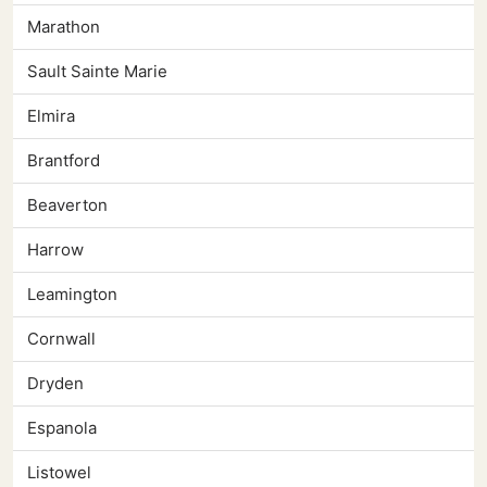
Marathon
Sault Sainte Marie
Elmira
Brantford
Beaverton
Harrow
Leamington
Cornwall
Dryden
Espanola
Listowel