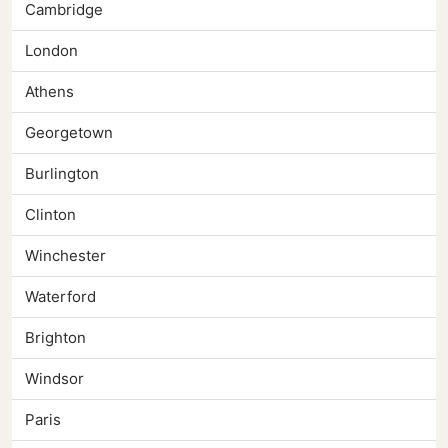
Cambridge
London
Athens
Georgetown
Burlington
Clinton
Winchester
Waterford
Brighton
Windsor
Paris