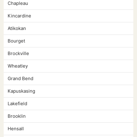
Chapleau
Kincardine
Atikokan
Bourget
Brockville
Wheatley
Grand Bend
Kapuskasing
Lakefield
Brooklin
Hensall