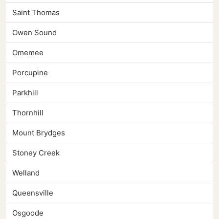
Saint Thomas
Owen Sound
Omemee
Porcupine
Parkhill
Thornhill
Mount Brydges
Stoney Creek
Welland
Queensville
Osgoode