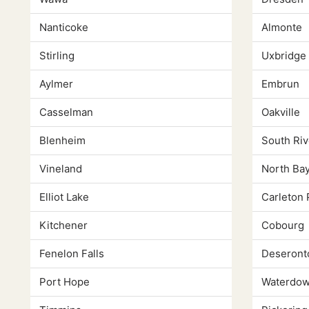
Nanticoke
Almonte
Stirling
Uxbridge
Aylmer
Embrun
Casselman
Oakville
Blenheim
South Riv
Vineland
North Ba
Elliot Lake
Carleton 
Kitchener
Cobourg
Fenelon Falls
Deseront
Port Hope
Waterdo