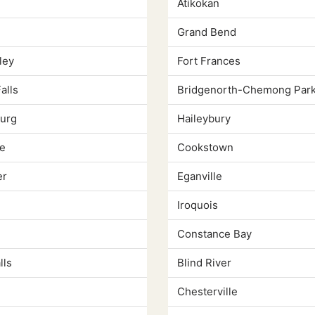
Atikokan
Grand Bend
ley
Fort Frances
alls
Bridgenorth-Chemong Park
urg
Haileybury
e
Cookstown
er
Eganville
Iroquois
Constance Bay
lls
Blind River
Chesterville