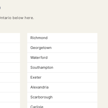
o
 Ontario below here.
Richmond
Georgetown
Waterford
Southampton
Exeter
Alexandria
Scarborough
Carlisle