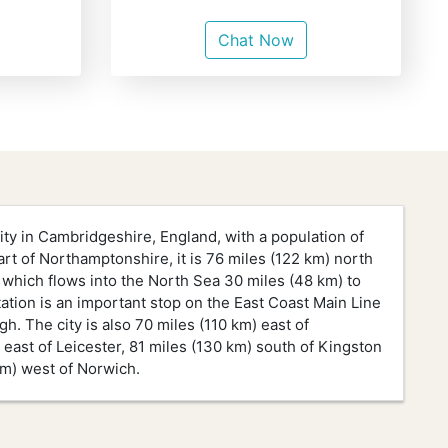
Chat Now
ity in Cambridgeshire, England, with a population of
part of Northamptonshire, it is 76 miles (122 km) north
 which flows into the North Sea 30 miles (48 km) to
tation is an important stop on the East Coast Main Line
 The city is also 70 miles (110 km) east of
east of Leicester, 81 miles (130 km) south of Kingston
km) west of Norwich.