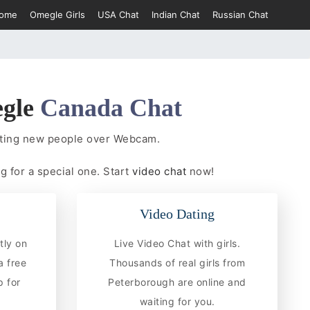
ome
Omegle Girls
USA Chat
Indian Chat
Russian Chat
gle
Canada Chat
eting new people over Webcam.
g for a special one. Start
video chat
now!
Video Dating
tly on
Live Video Chat with girls.
a free
Thousands of real girls from
 for
Peterborough are online and
waiting for you.