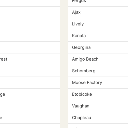
Fergus
Ajax
Lively
Kanata
Georgina
rest
Amigo Beach
Schomberg
Moose Factory
dge
Etobicoke
Vaughan
e
Chapleau