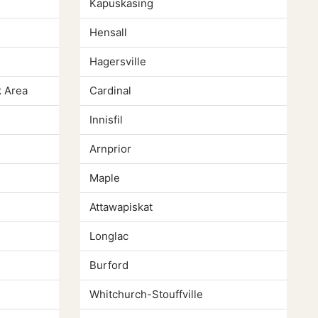
Kapuskasing
Hensall
Hagersville
 Area
Cardinal
Innisfil
Arnprior
Maple
Attawapiskat
Longlac
Burford
Whitchurch-Stouffville