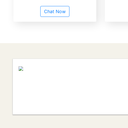
Chat Now