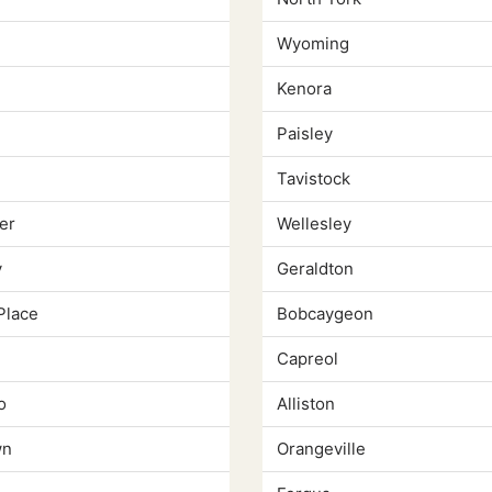
Wyoming
Kenora
Paisley
Tavistock
er
Wellesley
y
Geraldton
Place
Bobcaygeon
Capreol
o
Alliston
wn
Orangeville