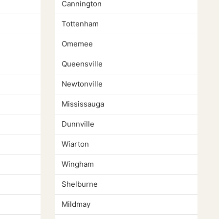
Cannington
Tottenham
Omemee
Queensville
Newtonville
Mississauga
Dunnville
Wiarton
Wingham
Shelburne
Mildmay