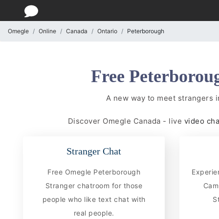
Omegle
Online
Canada
Ontario
Peterborough
Free Peterboroug
A new way to meet strangers 
Discover Omegle Canada - live
video ch
Stranger Chat
Free Omegle Peterborough
Experie
Stranger chatroom for those
CamC
people who like text chat with
S
real people.