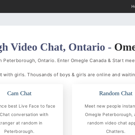
H
h Video Chat, Ontario -
Ome
in Peterborough, Ontario. Enter Omegle Canada & Start me
at
with girls. Thousands of boys & girls are online and waitin
Cam Chat
Random Chat
nce best Live Face to face
Meet new people instan
hat conversation with
Omegle Peterborough, 
tranger at random in
random video chat app
Peterborough.
Chatters.