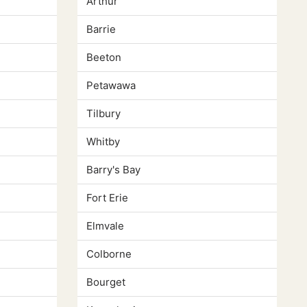
Arthur
Barrie
Beeton
Petawawa
Tilbury
Whitby
Barry's Bay
Fort Erie
Elmvale
Colborne
Bourget