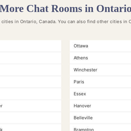
More Chat Rooms in Ontari
 cities in Ontario, Canada. You can also find other cities in
Ottawa
Athens
Winchester
Paris
Essex
er
Hanover
Belleville
k
Brampton