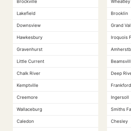
Brockville
Wheatley
Lakefield
Brooklin
Downsview
Grand Val
Hawkesbury
Iroquois F
Gravenhurst
Amherstb
Little Current
Beamsvill
Chalk River
Deep Riv
Kemptville
Frankford
Creemore
Ingersoll
Wallaceburg
Smiths Fa
Caledon
Chesley