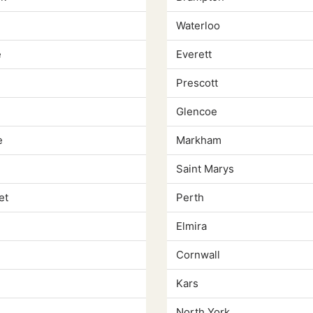
Waterloo
e
Everett
e
Prescott
Glencoe
e
Markham
Saint Marys
et
Perth
Elmira
Cornwall
Kars
North York