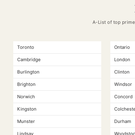
A-List of top prime
Toronto
Ontario
Cambridge
London
Burlington
Clinton
Brighton
Windsor
Norwich
Concord
Kingston
Colchest
Munster
Durham
Lindsay
Woodstoc