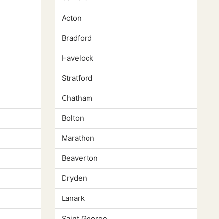
Acton
Bradford
Havelock
Stratford
Chatham
Bolton
Marathon
Beaverton
Dryden
Lanark
Saint George