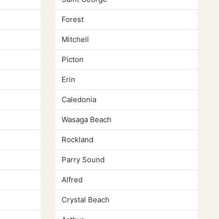
Forest
Mitchell
Picton
Erin
Caledonia
Wasaga Beach
Rockland
Parry Sound
Alfred
Crystal Beach