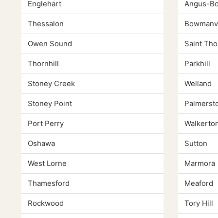
Englehart
Angus-Bo
Thessalon
Bowmanvi
Owen Sound
Saint Th
Thornhill
Parkhill
Stoney Creek
Welland
Stoney Point
Palmerst
Port Perry
Walkerto
Oshawa
Sutton
West Lorne
Marmora
Thamesford
Meaford
Rockwood
Tory Hill