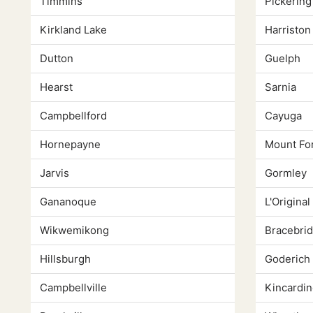
Timmins
Pickering
Kirkland Lake
Harriston
Dutton
Guelph
Hearst
Sarnia
Campbellford
Cayuga
Hornepayne
Mount Fo
Jarvis
Gormley
Gananoque
L'Original
Wikwemikong
Bracebri
Hillsburgh
Goderich
Campbellville
Kincardin