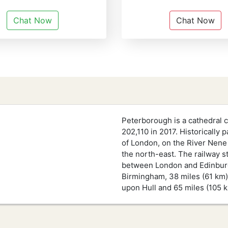
Chat Now
Chat Now
Peterborough is a cathedral c
202,110 in 2017. Historically 
of London, on the River Nene
the north-east. The railway s
between London and Edinburgh.
Birmingham, 38 miles (61 km) 
upon Hull and 65 miles (105 