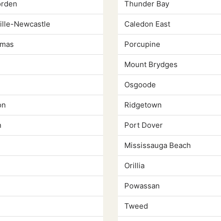
rden
Thunder Bay
lle-Newcastle
Caledon East
omas
Porcupine
Mount Brydges
Osgoode
on
Ridgetown
n
Port Dover
Mississauga Beach
Orillia
Powassan
Tweed