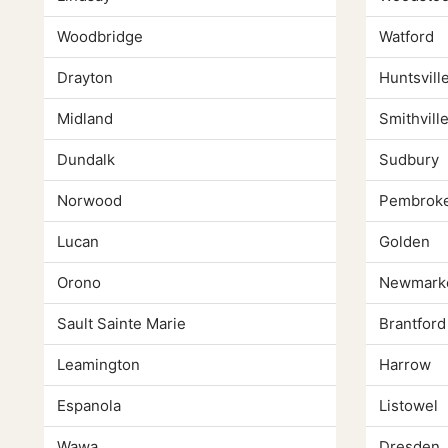
Woodbridge
Watford
Drayton
Huntsvill
Midland
Smithvill
Dundalk
Sudbury
Norwood
Pembrok
Lucan
Golden
Orono
Newmark
Sault Sainte Marie
Brantford
Leamington
Harrow
Espanola
Listowel
Wawa
Dresden