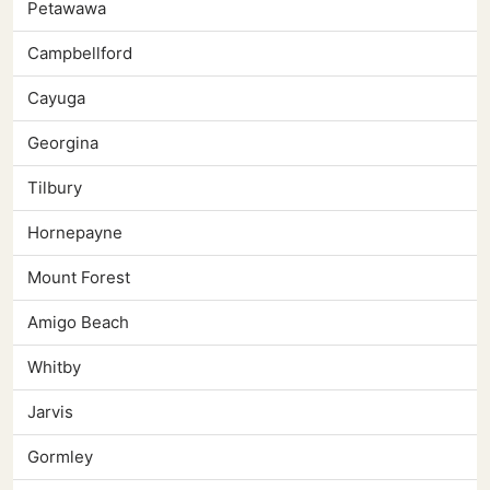
Petawawa
Campbellford
Cayuga
Georgina
Tilbury
Hornepayne
Mount Forest
Amigo Beach
Whitby
Jarvis
Gormley