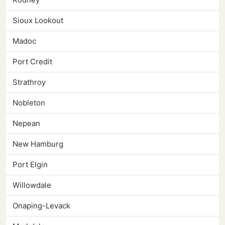
Sioux Lookout
Madoc
Port Credit
Strathroy
Nobleton
Nepean
New Hamburg
Port Elgin
Willowdale
Onaping-Levack