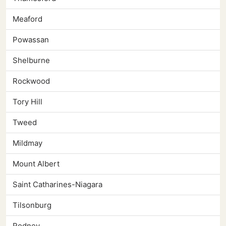
Meaford
Powassan
Shelburne
Rockwood
Tory Hill
Tweed
Mildmay
Mount Albert
Saint Catharines-Niagara
Tilsonburg
Rodney