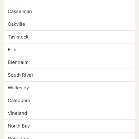
Casselman
Oakville
Tavistock
Erin
Blenheim
South River
Wellesley
Caledonia
Vineland
North Bay
Geraldton