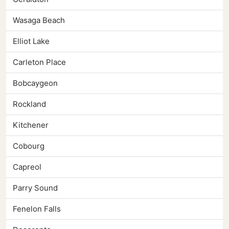
Wasaga Beach
Elliot Lake
Carleton Place
Bobcaygeon
Rockland
Kitchener
Cobourg
Capreol
Parry Sound
Fenelon Falls