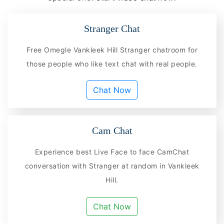
Stranger Chat
Free Omegle Vankleek Hill Stranger chatroom for
those people who like text chat with real people.
Chat Now
Cam Chat
Experience best Live Face to face CamChat
conversation with Stranger at random in Vankleek
Hill.
Chat Now