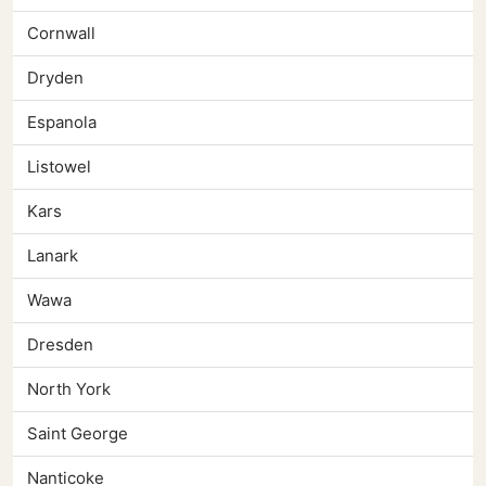
Cornwall
Dryden
Espanola
Listowel
Kars
Lanark
Wawa
Dresden
North York
Saint George
Nanticoke