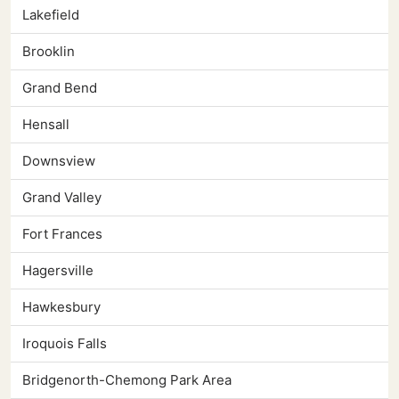
Lakefield
Brooklin
Grand Bend
Hensall
Downsview
Grand Valley
Fort Frances
Hagersville
Hawkesbury
Iroquois Falls
Bridgenorth-Chemong Park Area