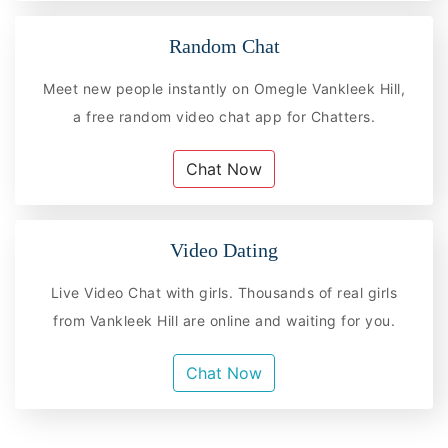
Random Chat
Meet new people instantly on Omegle Vankleek Hill,
a free random video chat app for Chatters.
Chat Now
Video Dating
Live Video Chat with girls. Thousands of real girls
from Vankleek Hill are online and waiting for you.
Chat Now