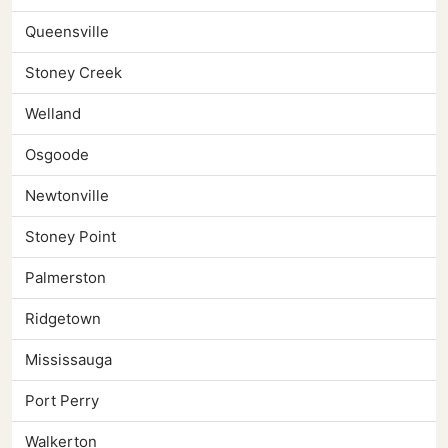
Queensville
Stoney Creek
Welland
Osgoode
Newtonville
Stoney Point
Palmerston
Ridgetown
Mississauga
Port Perry
Walkerton