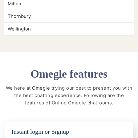
Milton
Thornbury
Wellington
Omegle features
We here at
Omegle
trying our best to present you with
the best chatting experience. Following are the
features of Online Omegle chatrooms.
Instant login or Signup