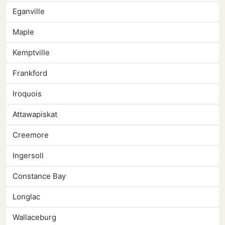
Eganville
Maple
Kemptville
Frankford
Iroquois
Attawapiskat
Creemore
Ingersoll
Constance Bay
Longlac
Wallaceburg