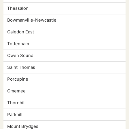
Thessalon
Bowmanville-Newcastle
Caledon East
Tottenham
Owen Sound
Saint Thomas
Porcupine
Omemee
Thornhill
Parkhill
Mount Brydges