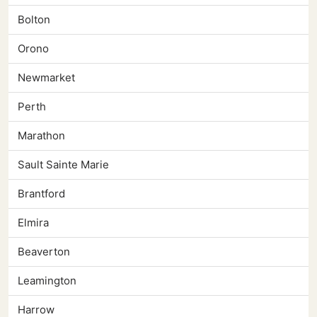
Bolton
Orono
Newmarket
Perth
Marathon
Sault Sainte Marie
Brantford
Elmira
Beaverton
Leamington
Harrow