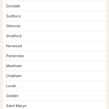
Dundalk
Sudbury
Glencoe
Stratford
Norwood
Pembroke
Markham
Chatham
Lucan
Golden
Saint Marys