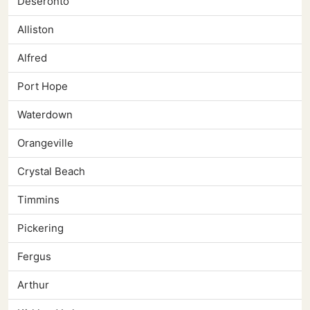
Deseronto
Alliston
Alfred
Port Hope
Waterdown
Orangeville
Crystal Beach
Timmins
Pickering
Fergus
Arthur