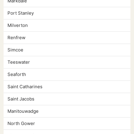
Markdale
Port Stanley
Milverton
Renfrew
Simcoe
Teeswater
Seaforth
Saint Catharines
Saint Jacobs
Manitouwadge
North Gower