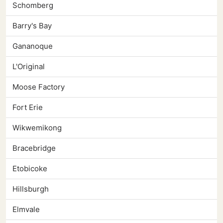
Schomberg
Barry's Bay
Gananoque
L'Original
Moose Factory
Fort Erie
Wikwemikong
Bracebridge
Etobicoke
Hillsburgh
Elmvale