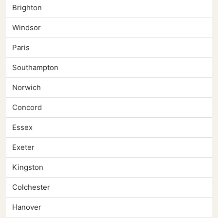
Brighton
Windsor
Paris
Southampton
Norwich
Concord
Essex
Exeter
Kingston
Colchester
Hanover