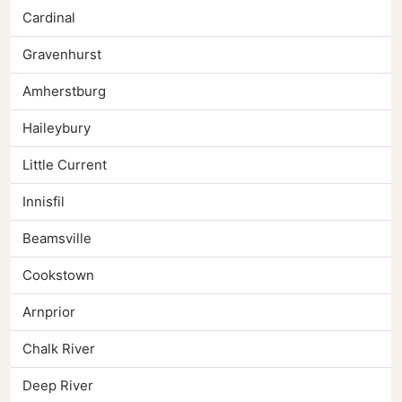
Cardinal
Gravenhurst
Amherstburg
Haileybury
Little Current
Innisfil
Beamsville
Cookstown
Arnprior
Chalk River
Deep River