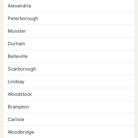
Alexandria
Peterborough
Munster
Durham
Belleville
Scarborough
Lindsay
Woodstock
Brampton
Carlisle
Woodbridge