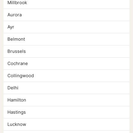
Millbrook
Aurora
Ayr
Belmont
Brussels
Cochrane
Collingwood
Delhi
Hamilton
Hastings
Lucknow