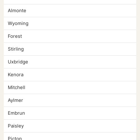
Almonte
Wyoming
Forest
Stirling
Uxbridge
Kenora
Mitchell
Aylmer
Embrun
Paisley
Picton