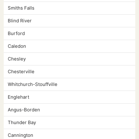
Smiths Falls
Blind River
Burford
Caledon
Chesley
Chesterville
Whitchurch-Stouffville
Englehart
Angus-Borden
Thunder Bay
Cannington