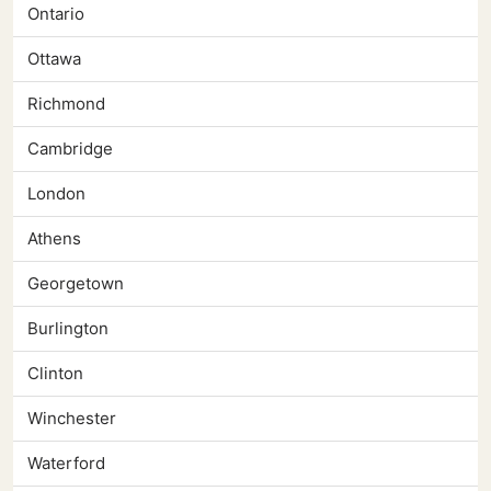
Ontario
Ottawa
Richmond
Cambridge
London
Athens
Georgetown
Burlington
Clinton
Winchester
Waterford