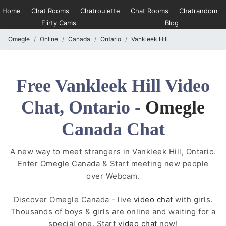
Home
Chat Rooms
Chatroulette
Chat Rooms
Chatrandom
Flirty Cams
Blog
Omegle
Online
Canada
Ontario
Vankleek Hill
Free Vankleek Hill Video
Chat, Ontario -
Omegle
Canada Chat
A new way to meet strangers in Vankleek Hill, Ontario.
Enter Omegle Canada & Start meeting new people
over Webcam.
Discover Omegle Canada - live
video chat
with girls.
Thousands of boys & girls are online and waiting for a
special one. Start
video chat
now!