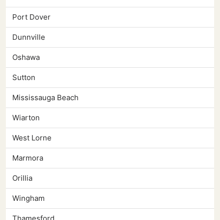
Port Dover
Dunnville
Oshawa
Sutton
Mississauga Beach
Wiarton
West Lorne
Marmora
Orillia
Wingham
Thamesford