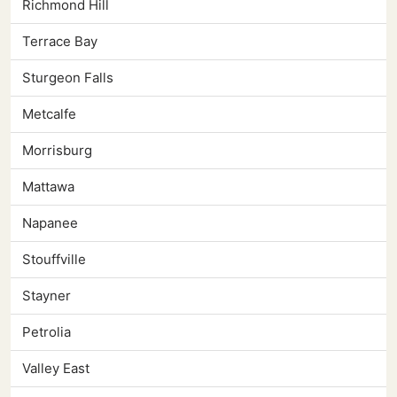
Richmond Hill
Terrace Bay
Sturgeon Falls
Metcalfe
Morrisburg
Mattawa
Napanee
Stouffville
Stayner
Petrolia
Valley East