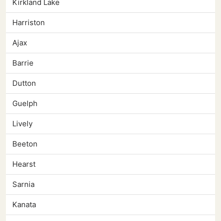
Kirkland Lake
Harriston
Ajax
Barrie
Dutton
Guelph
Lively
Beeton
Hearst
Sarnia
Kanata