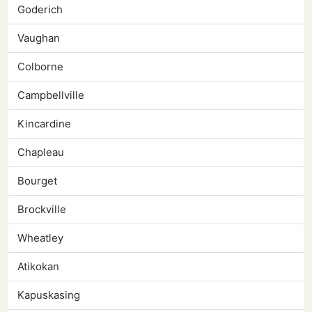
Goderich
Vaughan
Colborne
Campbellville
Kincardine
Chapleau
Bourget
Brockville
Wheatley
Atikokan
Kapuskasing