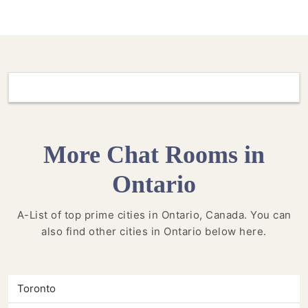
More Chat Rooms in
Ontario
A-List of top prime cities in Ontario, Canada. You can
also find other cities in Ontario below here.
Toronto