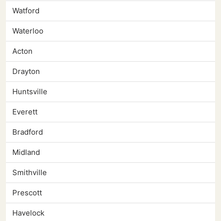
Watford
Waterloo
Acton
Drayton
Huntsville
Everett
Bradford
Midland
Smithville
Prescott
Havelock