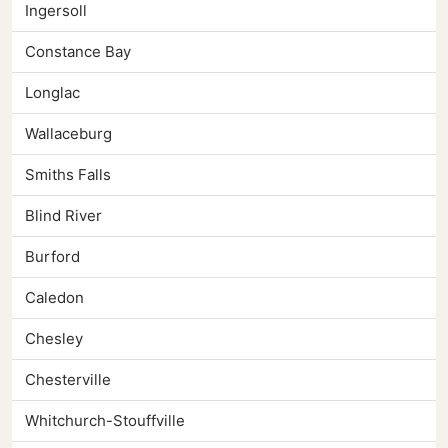
Ingersoll
Constance Bay
Longlac
Wallaceburg
Smiths Falls
Blind River
Burford
Caledon
Chesley
Chesterville
Whitchurch-Stouffville