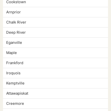
Cookstown
Arnprior
Chalk River
Deep River
Eganville
Maple
Frankford
Iroquois
Kemptville
Attawapiskat
Creemore