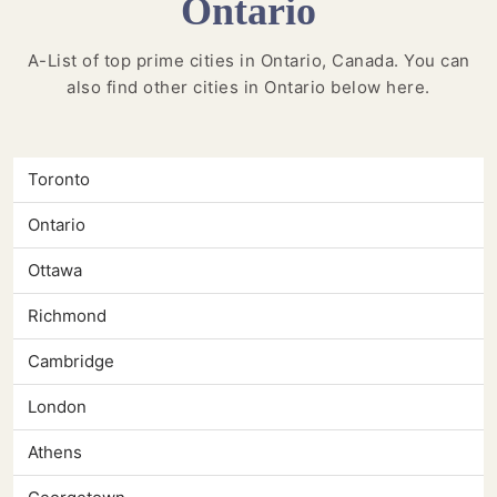
Ontario
A-List of top prime cities in Ontario, Canada. You can
also find other cities in Ontario below here.
Toronto
Ontario
Ottawa
Richmond
Cambridge
London
Athens