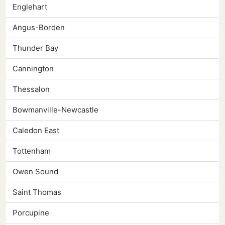
Englehart
Angus-Borden
Thunder Bay
Cannington
Thessalon
Bowmanville-Newcastle
Caledon East
Tottenham
Owen Sound
Saint Thomas
Porcupine