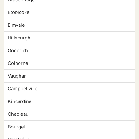
Etobicoke
Elmvale
Hillsburgh
Goderich
Colborne
Vaughan
Campbellville
Kincardine
Chapleau
Bourget