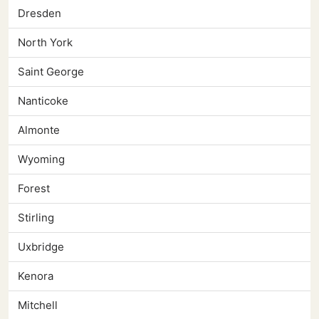
Dresden
North York
Saint George
Nanticoke
Almonte
Wyoming
Forest
Stirling
Uxbridge
Kenora
Mitchell