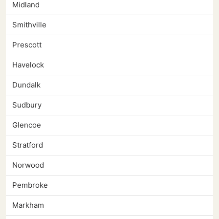
Midland
Smithville
Prescott
Havelock
Dundalk
Sudbury
Glencoe
Stratford
Norwood
Pembroke
Markham