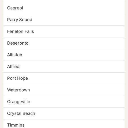
Capreol
Parry Sound
Fenelon Falls
Deseronto
Alliston
Alfred
Port Hope
Waterdown
Orangeville
Crystal Beach
Timmins