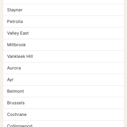
Stayner
Petrolia
Valley East
Millbrook
Vankleek Hill
Aurora
Ayr
Belmont
Brussels
Cochrane
Collingwood