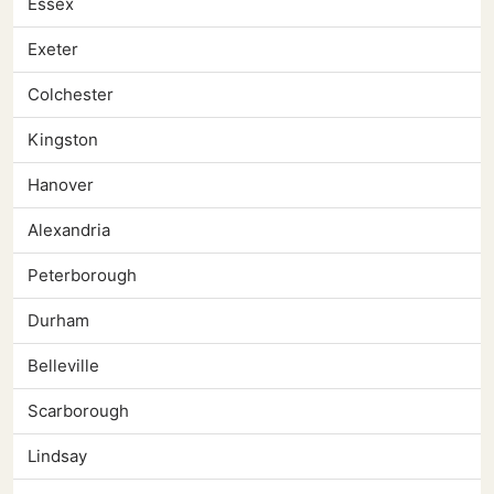
Essex
Exeter
Colchester
Kingston
Hanover
Alexandria
Peterborough
Durham
Belleville
Scarborough
Lindsay