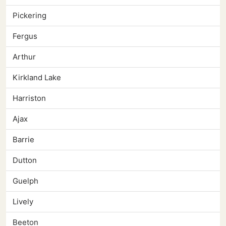
Pickering
Fergus
Arthur
Kirkland Lake
Harriston
Ajax
Barrie
Dutton
Guelph
Lively
Beeton