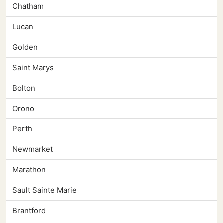
Chatham
Lucan
Golden
Saint Marys
Bolton
Orono
Perth
Newmarket
Marathon
Sault Sainte Marie
Brantford