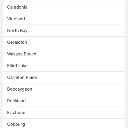
Caledonia
Vineland
North Bay
Geraldton
Wasaga Beach
Elliot Lake
Carleton Place
Bobcaygeon
Rockland
Kitchener
Cobourg