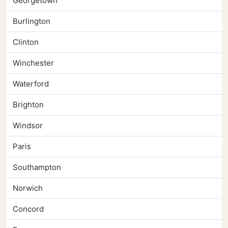
Georgetown
Burlington
Clinton
Winchester
Waterford
Brighton
Windsor
Paris
Southampton
Norwich
Concord