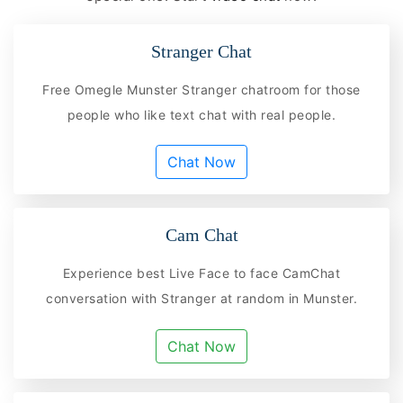
Stranger Chat
Free Omegle Munster Stranger chatroom for those
people who like text chat with real people.
Chat Now
Cam Chat
Experience best Live Face to face CamChat
conversation with Stranger at random in Munster.
Chat Now