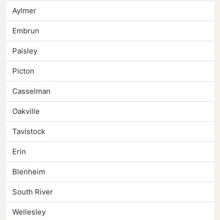
Aylmer
Embrun
Paisley
Picton
Casselman
Oakville
Tavistock
Erin
Blenheim
South River
Wellesley