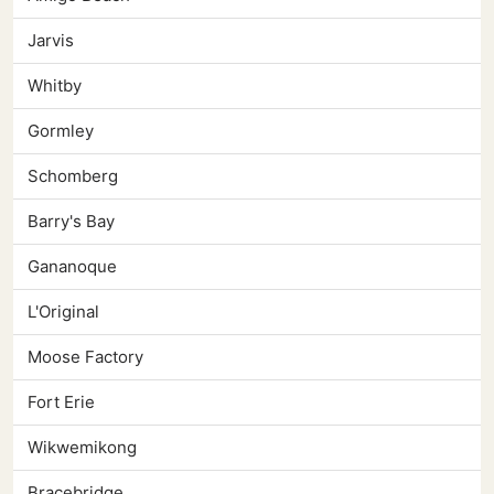
Jarvis
Whitby
Gormley
Schomberg
Barry's Bay
Gananoque
L'Original
Moose Factory
Fort Erie
Wikwemikong
Bracebridge