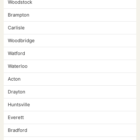
Woodstock
Brampton
Carlisle
Woodbridge
Watford
Waterloo
Acton
Drayton
Huntsville
Everett
Bradford