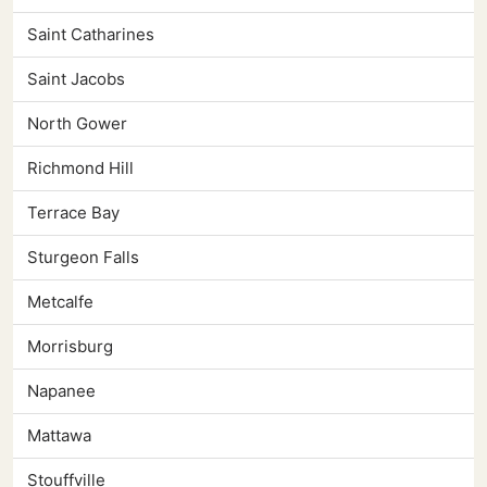
Saint Catharines
Saint Jacobs
North Gower
Richmond Hill
Terrace Bay
Sturgeon Falls
Metcalfe
Morrisburg
Napanee
Mattawa
Stouffville