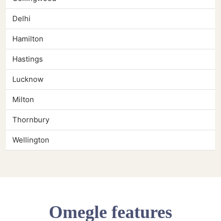
Delhi
Hamilton
Hastings
Lucknow
Milton
Thornbury
Wellington
Omegle features