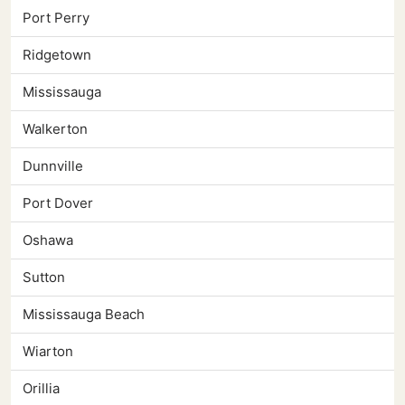
Port Perry
Ridgetown
Mississauga
Walkerton
Dunnville
Port Dover
Oshawa
Sutton
Mississauga Beach
Wiarton
Orillia