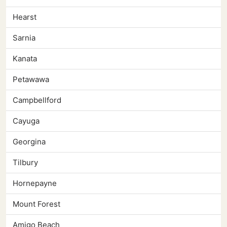
Hearst
Sarnia
Kanata
Petawawa
Campbellford
Cayuga
Georgina
Tilbury
Hornepayne
Mount Forest
Amigo Beach