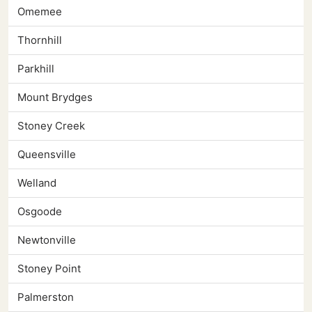
Omemee
Thornhill
Parkhill
Mount Brydges
Stoney Creek
Queensville
Welland
Osgoode
Newtonville
Stoney Point
Palmerston