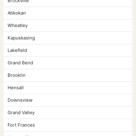
Brockville
Atikokan
Wheatley
Kapuskasing
Lakefield
Grand Bend
Brooklin
Hensall
Downsview
Grand Valley
Fort Frances