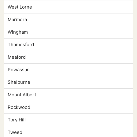
West Lorne
Marmora
Wingham
Thamesford
Meaford
Powassan
Shelburne
Mount Albert
Rockwood
Tory Hill
Tweed