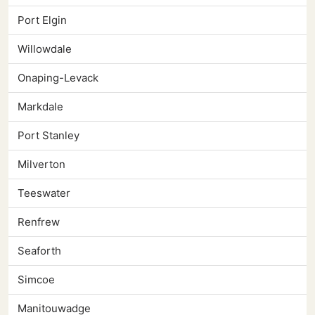
Port Elgin
Willowdale
Onaping-Levack
Markdale
Port Stanley
Milverton
Teeswater
Renfrew
Seaforth
Simcoe
Manitouwadge