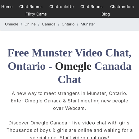
Home
Chat Rooms
Chatroulette
Chat Rooms
Chatrandom
Flirty Cams
Blog
Omegle
Online
Canada
Ontario
Munster
Free Munster Video Chat,
Ontario -
Omegle
Canada
Chat
A new way to meet strangers in Munster, Ontario.
Enter Omegle Canada & Start meeting new people
over Webcam.
Discover Omegle Canada - live
video chat
with girls.
Thousands of boys & girls are online and waiting for a
special one. Start
video chat
now!