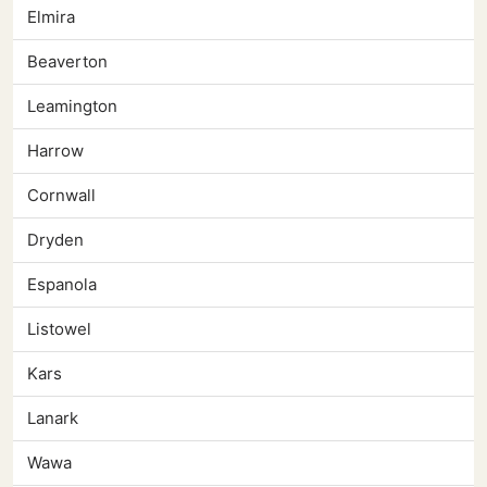
Elmira
Beaverton
Leamington
Harrow
Cornwall
Dryden
Espanola
Listowel
Kars
Lanark
Wawa