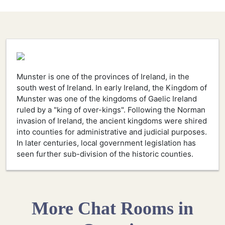
Munster is one of the provinces of Ireland, in the
south west of Ireland. In early Ireland, the Kingdom of
Munster was one of the kingdoms of Gaelic Ireland
ruled by a "king of over-kings". Following the Norman
invasion of Ireland, the ancient kingdoms were shired
into counties for administrative and judicial purposes.
In later centuries, local government legislation has
seen further sub-division of the historic counties.
More Chat Rooms in