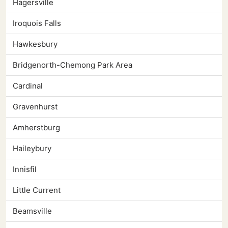
Hagersville
Iroquois Falls
Hawkesbury
Bridgenorth-Chemong Park Area
Cardinal
Gravenhurst
Amherstburg
Haileybury
Innisfil
Little Current
Beamsville