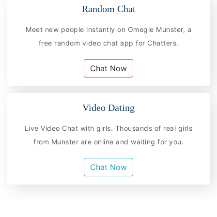
Random Chat
Meet new people instantly on Omegle Munster, a
free random video chat app for Chatters.
Chat Now
Video Dating
Live Video Chat with girls. Thousands of real girls
from Munster are online and waiting for you.
Chat Now