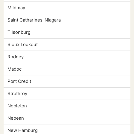
Mildmay
Saint Catharines-Niagara
Tilsonburg
Sioux Lookout
Rodney
Madoc
Port Credit
Strathroy
Nobleton
Nepean
New Hamburg