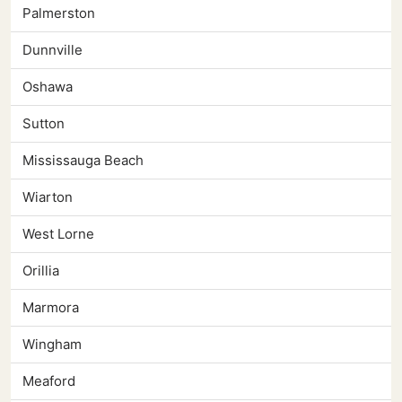
Palmerston
Dunnville
Oshawa
Sutton
Mississauga Beach
Wiarton
West Lorne
Orillia
Marmora
Wingham
Meaford