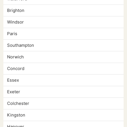
Brighton
Windsor
Paris
Southampton
Norwich
Concord
Essex
Exeter
Colchester
Kingston
Hanover