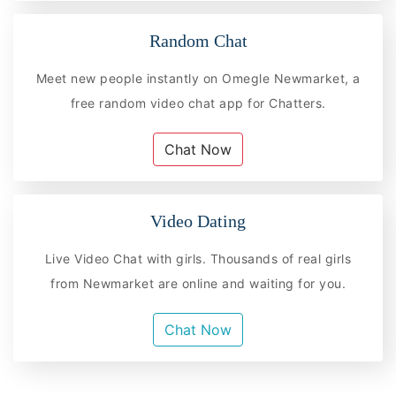
Random Chat
Meet new people instantly on Omegle Newmarket, a
free random video chat app for Chatters.
Chat Now
Video Dating
Live Video Chat with girls. Thousands of real girls
from Newmarket are online and waiting for you.
Chat Now