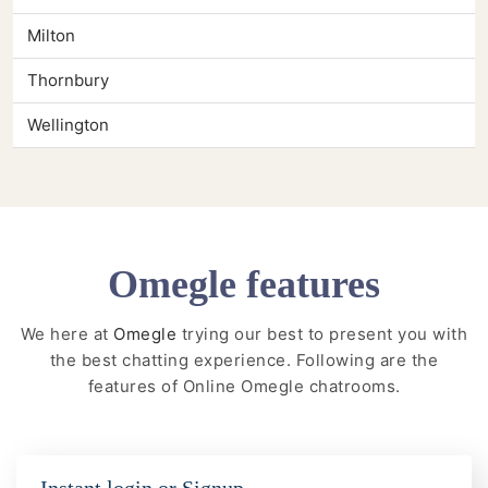
Milton
Thornbury
Wellington
Omegle features
We here at
Omegle
trying our best to present you with
the best chatting experience. Following are the
features of Online Omegle chatrooms.
Instant login or Signup