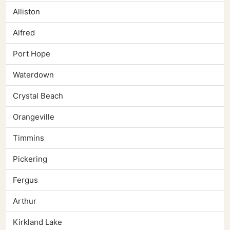
Alliston
Alfred
Port Hope
Waterdown
Crystal Beach
Orangeville
Timmins
Pickering
Fergus
Arthur
Kirkland Lake