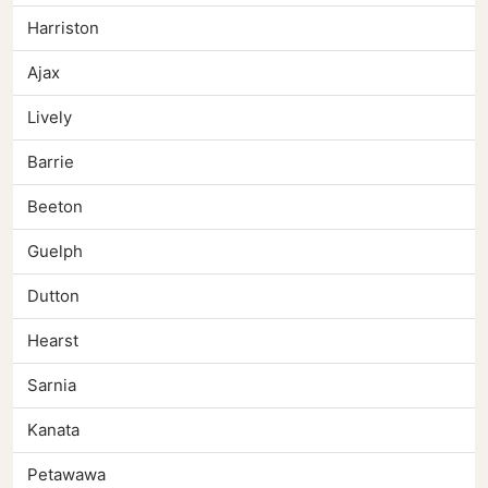
Harriston
Ajax
Lively
Barrie
Beeton
Guelph
Dutton
Hearst
Sarnia
Kanata
Petawawa