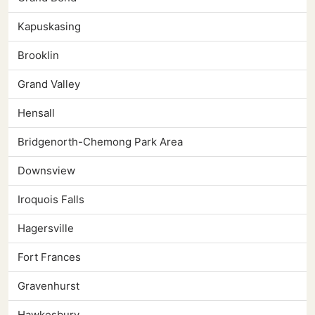
Kapuskasing
Brooklin
Grand Valley
Hensall
Bridgenorth-Chemong Park Area
Downsview
Iroquois Falls
Hagersville
Fort Frances
Gravenhurst
Hawkesbury