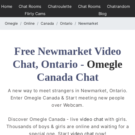
Home
Chat Rooms
Chatroulette
Chat Rooms
Chatrandom
Flirty Cams
Blog
Omegle
Online
Canada
Ontario
Newmarket
Free Newmarket Video
Chat, Ontario -
Omegle
Canada Chat
A new way to meet strangers in Newmarket, Ontario.
Enter Omegle Canada & Start meeting new people
over Webcam.
Discover Omegle Canada - live
video chat
with girls.
Thousands of boys & girls are online and waiting for a
special one. Start
video chat
now!