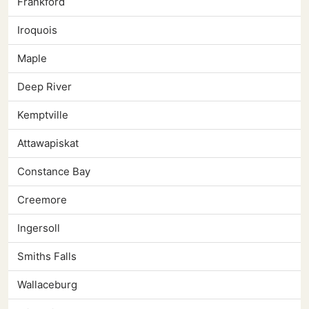
Frankford
Iroquois
Maple
Deep River
Kemptville
Attawapiskat
Constance Bay
Creemore
Ingersoll
Smiths Falls
Wallaceburg