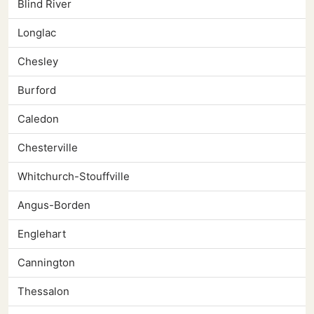
Blind River
Longlac
Chesley
Burford
Caledon
Chesterville
Whitchurch-Stouffville
Angus-Borden
Englehart
Cannington
Thessalon