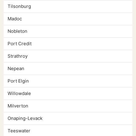
Tilsonburg
Madoc
Nobleton
Port Credit
Strathroy
Nepean
Port Elgin
Willowdale
Milverton
Onaping-Levack
Teeswater