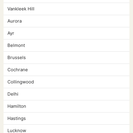
Vankleek Hill
Aurora
Ayr
Belmont
Brussels
Cochrane
Collingwood
Delhi
Hamilton
Hastings
Lucknow