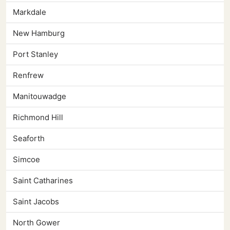
Markdale
New Hamburg
Port Stanley
Renfrew
Manitouwadge
Richmond Hill
Seaforth
Simcoe
Saint Catharines
Saint Jacobs
North Gower