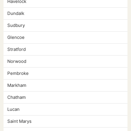
Havelock
Dundalk
Sudbury
Glencoe
Stratford
Norwood
Pembroke
Markham
Chatham
Lucan
Saint Marys