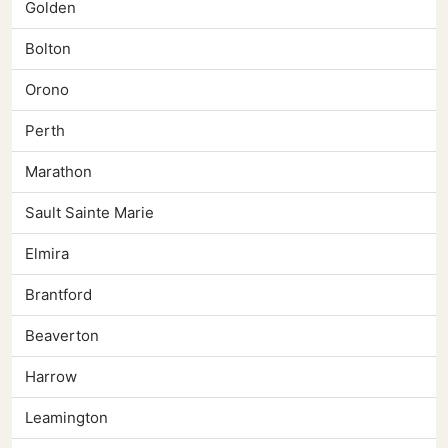
Golden
Bolton
Orono
Perth
Marathon
Sault Sainte Marie
Elmira
Brantford
Beaverton
Harrow
Leamington