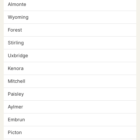
Almonte
Wyoming
Forest
Stirling
Uxbridge
Kenora
Mitchell
Paisley
Aylmer
Embrun
Picton