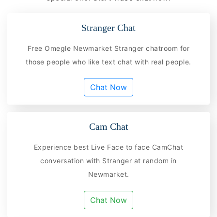
Stranger Chat
Free Omegle Newmarket Stranger chatroom for
those people who like text chat with real people.
Chat Now
Cam Chat
Experience best Live Face to face CamChat
conversation with Stranger at random in
Newmarket.
Chat Now