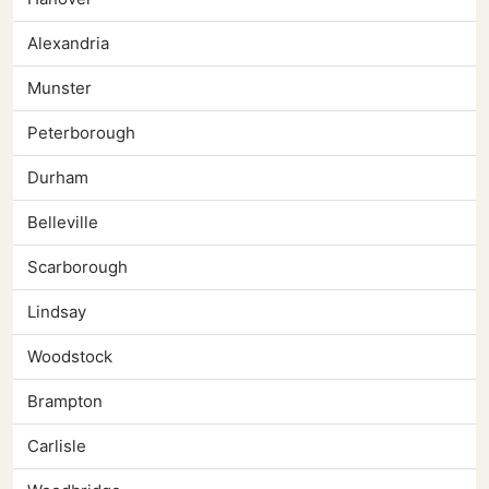
Alexandria
Munster
Peterborough
Durham
Belleville
Scarborough
Lindsay
Woodstock
Brampton
Carlisle