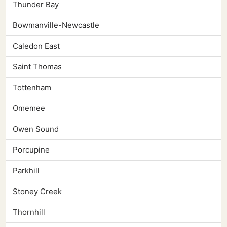
Thunder Bay
Bowmanville-Newcastle
Caledon East
Saint Thomas
Tottenham
Omemee
Owen Sound
Porcupine
Parkhill
Stoney Creek
Thornhill