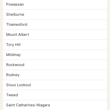
Powassan
Shelburne
Thamesford
Mount Albert
Tory Hill
Mildmay
Rockwood
Rodney
Sioux Lookout
Tweed
Saint Catharines-Niagara