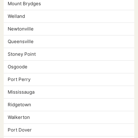
Mount Brydges
Welland
Newtonville
Queensville
Stoney Point
Osgoode
Port Perry
Mississauga
Ridgetown
Walkerton
Port Dover