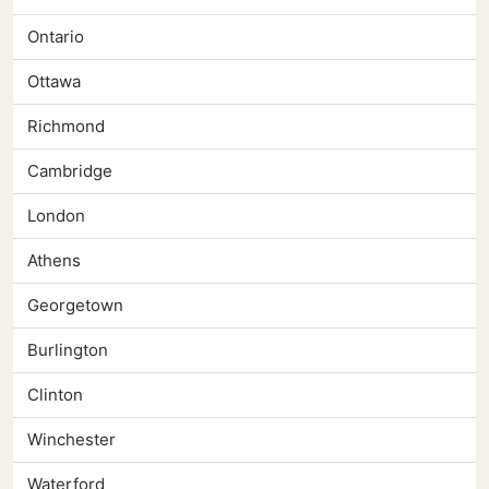
Ontario
Ottawa
Richmond
Cambridge
London
Athens
Georgetown
Burlington
Clinton
Winchester
Waterford