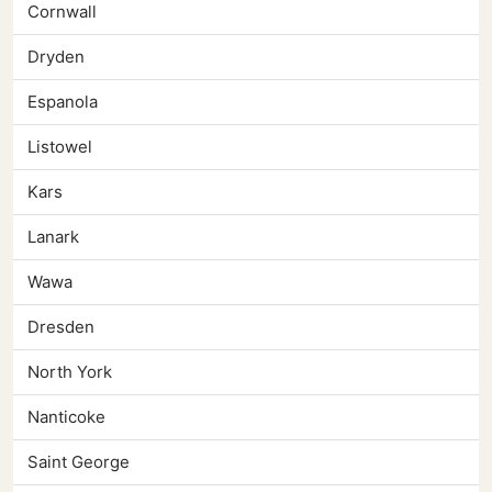
Cornwall
Dryden
Espanola
Listowel
Kars
Lanark
Wawa
Dresden
North York
Nanticoke
Saint George