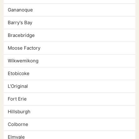
Gananoque
Barry's Bay
Bracebridge
Moose Factory
Wikwemikong
Etobicoke
L'Original
Fort Erie
Hillsburgh
Colborne
Elmvale