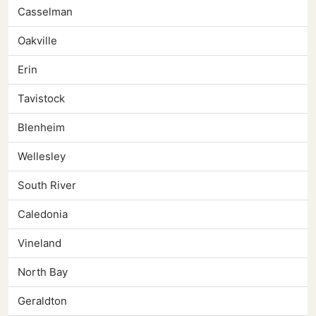
Casselman
Oakville
Erin
Tavistock
Blenheim
Wellesley
South River
Caledonia
Vineland
North Bay
Geraldton