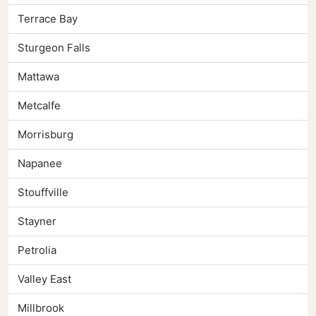
Terrace Bay
Sturgeon Falls
Mattawa
Metcalfe
Morrisburg
Napanee
Stouffville
Stayner
Petrolia
Valley East
Millbrook