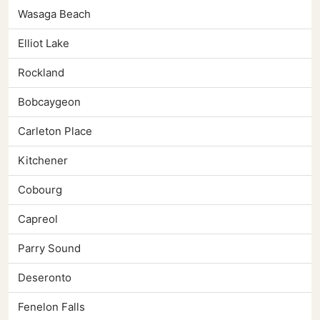
Wasaga Beach
Elliot Lake
Rockland
Bobcaygeon
Carleton Place
Kitchener
Cobourg
Capreol
Parry Sound
Deseronto
Fenelon Falls