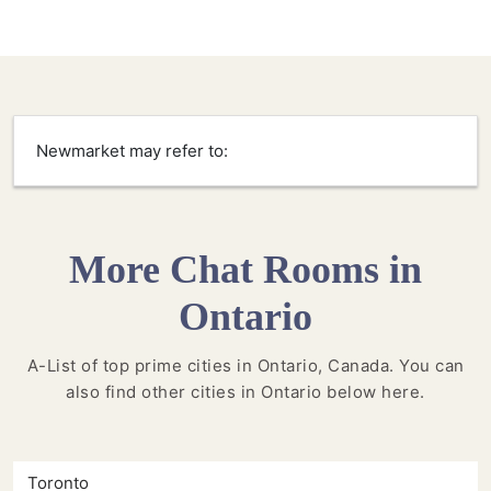
Newmarket may refer to:
More Chat Rooms in
Ontario
A-List of top prime cities in Ontario, Canada. You can
also find other cities in Ontario below here.
Toronto