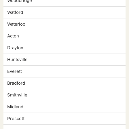
Woodbridge
Watford
Waterloo
Acton
Drayton
Huntsville
Everett
Bradford
Smithville
Midland
Prescott