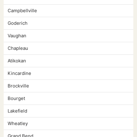
Campbellville
Goderich
Vaughan
Chapleau
Atikokan
Kincardine
Brockville
Bourget
Lakefield
Wheatley
Grand Bend