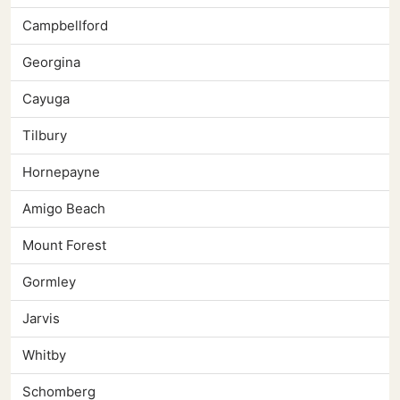
Campbellford
Georgina
Cayuga
Tilbury
Hornepayne
Amigo Beach
Mount Forest
Gormley
Jarvis
Whitby
Schomberg