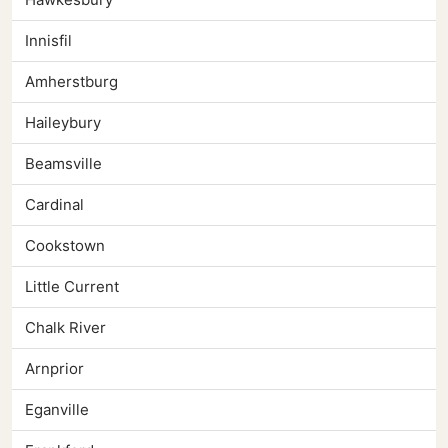
Innisfil
Amherstburg
Haileybury
Beamsville
Cardinal
Cookstown
Little Current
Chalk River
Arnprior
Eganville