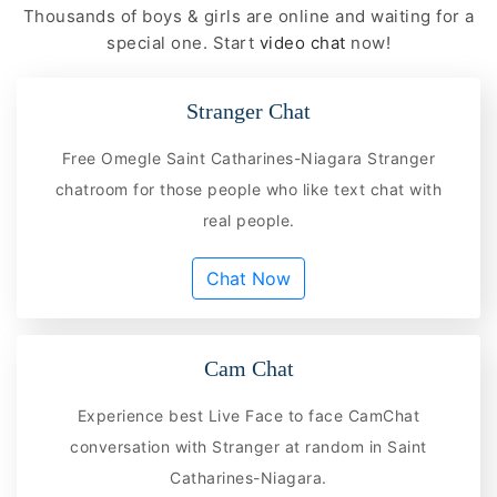
Thousands of boys & girls are online and waiting for a
special one. Start
video chat
now!
Stranger Chat
Free Omegle Saint Catharines-Niagara Stranger
chatroom for those people who like text chat with
real people.
Chat Now
Cam Chat
Experience best Live Face to face CamChat
conversation with Stranger at random in Saint
Catharines-Niagara.