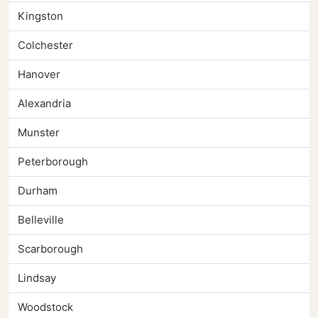
Kingston
Colchester
Hanover
Alexandria
Munster
Peterborough
Durham
Belleville
Scarborough
Lindsay
Woodstock