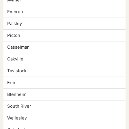
Embrun
Paisley
Picton
Casselman
Oakville
Tavistock
Erin
Blenheim
South River
Wellesley