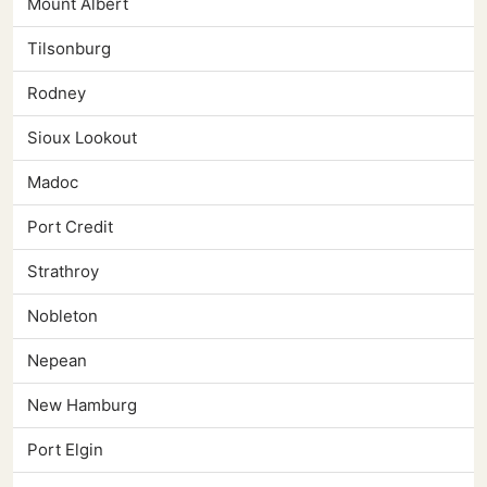
Mount Albert
Tilsonburg
Rodney
Sioux Lookout
Madoc
Port Credit
Strathroy
Nobleton
Nepean
New Hamburg
Port Elgin