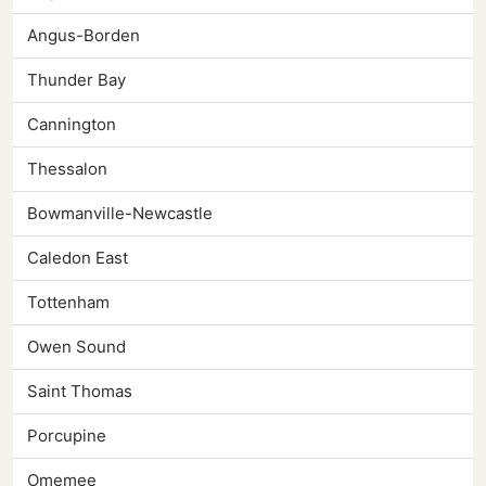
Angus-Borden
Thunder Bay
Cannington
Thessalon
Bowmanville-Newcastle
Caledon East
Tottenham
Owen Sound
Saint Thomas
Porcupine
Omemee