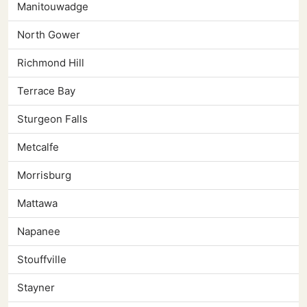
Manitouwadge
North Gower
Richmond Hill
Terrace Bay
Sturgeon Falls
Metcalfe
Morrisburg
Mattawa
Napanee
Stouffville
Stayner