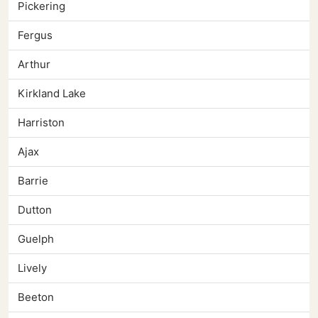
Pickering
Fergus
Arthur
Kirkland Lake
Harriston
Ajax
Barrie
Dutton
Guelph
Lively
Beeton