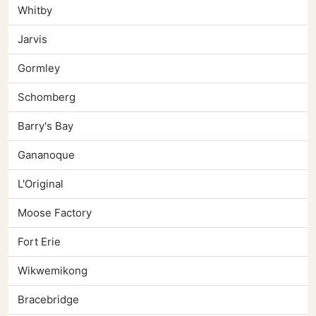
Whitby
Jarvis
Gormley
Schomberg
Barry's Bay
Gananoque
L'Original
Moose Factory
Fort Erie
Wikwemikong
Bracebridge