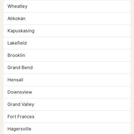
Wheatley
Atikokan
Kapuskasing
Lakefield
Brooklin
Grand Bend
Hensall
Downsview
Grand Valley
Fort Frances
Hagersville