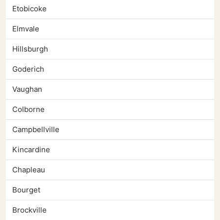
Etobicoke
Elmvale
Hillsburgh
Goderich
Vaughan
Colborne
Campbellville
Kincardine
Chapleau
Bourget
Brockville