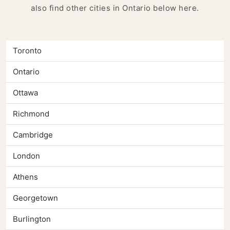
also find other cities in Ontario below here.
Toronto
Ontario
Ottawa
Richmond
Cambridge
London
Athens
Georgetown
Burlington