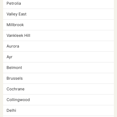
Petrolia
Valley East
Millbrook
Vankleek Hill
Aurora
Ayr
Belmont
Brussels
Cochrane
Collingwood
Delhi