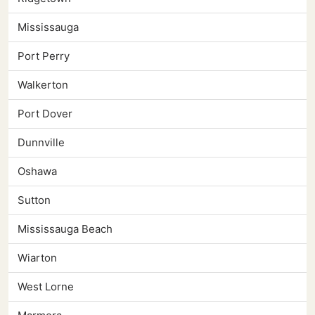
Mississauga
Port Perry
Walkerton
Port Dover
Dunnville
Oshawa
Sutton
Mississauga Beach
Wiarton
West Lorne