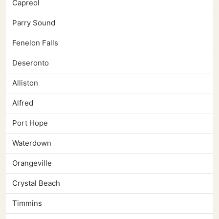
Capreol
Parry Sound
Fenelon Falls
Deseronto
Alliston
Alfred
Port Hope
Waterdown
Orangeville
Crystal Beach
Timmins