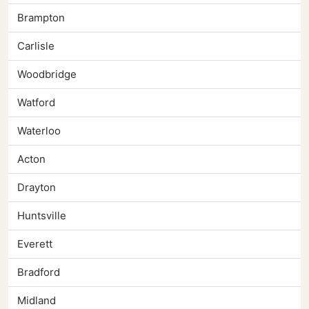
Brampton
Carlisle
Woodbridge
Watford
Waterloo
Acton
Drayton
Huntsville
Everett
Bradford
Midland