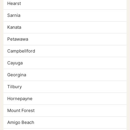
Hearst
Sarnia
Kanata
Petawawa
Campbellford
Cayuga
Georgina
Tilbury
Hornepayne
Mount Forest
Amigo Beach