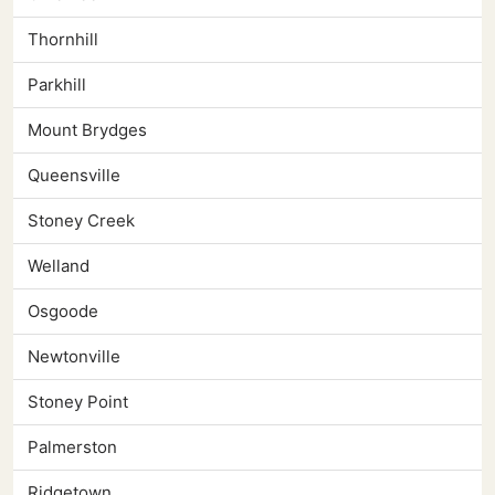
Thornhill
Parkhill
Mount Brydges
Queensville
Stoney Creek
Welland
Osgoode
Newtonville
Stoney Point
Palmerston
Ridgetown