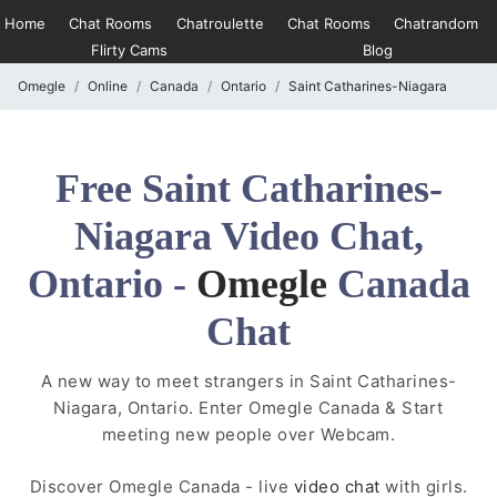
Home
Chat Rooms
Chatroulette
Chat Rooms
Chatrandom
Flirty Cams
Blog
Omegle
Online
Canada
Ontario
Saint Catharines-Niagara
Free Saint Catharines-
Niagara Video Chat,
Ontario -
Omegle
Canada
Chat
A new way to meet strangers in Saint Catharines-
Niagara, Ontario. Enter Omegle Canada & Start
meeting new people over Webcam.
Discover Omegle Canada - live
video chat
with girls.