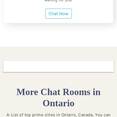
Chat Now
More Chat Rooms in
Ontario
A-List of top prime cities in Ontario, Canada. You can