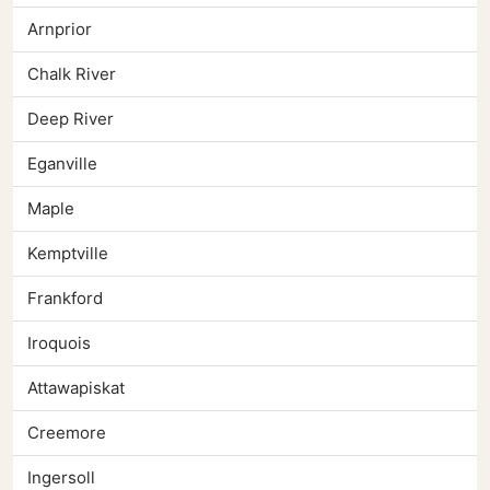
Arnprior
Chalk River
Deep River
Eganville
Maple
Kemptville
Frankford
Iroquois
Attawapiskat
Creemore
Ingersoll