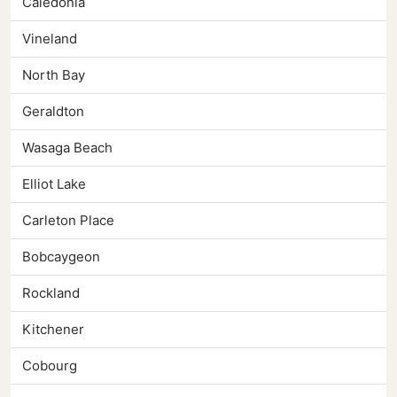
Caledonia
Vineland
North Bay
Geraldton
Wasaga Beach
Elliot Lake
Carleton Place
Bobcaygeon
Rockland
Kitchener
Cobourg