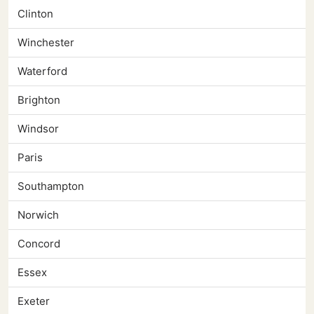
Clinton
Winchester
Waterford
Brighton
Windsor
Paris
Southampton
Norwich
Concord
Essex
Exeter