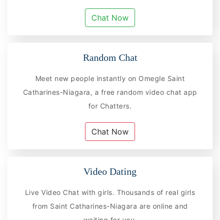
Chat Now
Random Chat
Meet new people instantly on Omegle Saint
Catharines-Niagara, a free random video chat app
for Chatters.
Chat Now
Video Dating
Live Video Chat with girls. Thousands of real girls
from Saint Catharines-Niagara are online and
waiting for you.