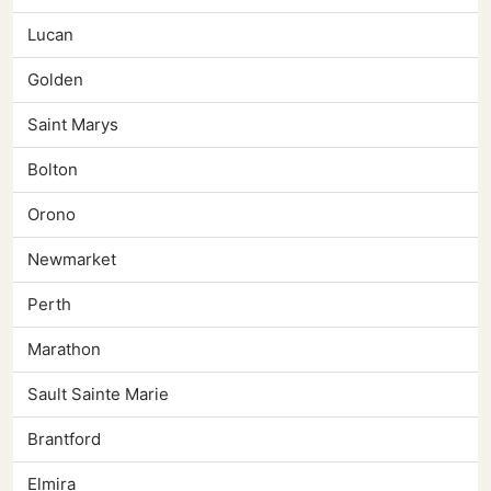
Lucan
Golden
Saint Marys
Bolton
Orono
Newmarket
Perth
Marathon
Sault Sainte Marie
Brantford
Elmira