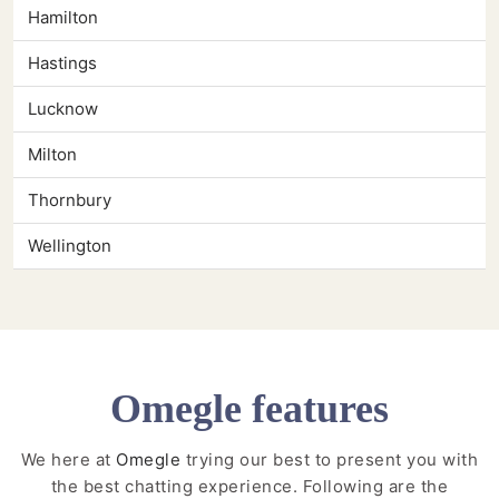
Hamilton
Hastings
Lucknow
Milton
Thornbury
Wellington
Omegle features
We here at
Omegle
trying our best to present you with
the best chatting experience. Following are the