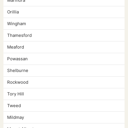
Marmora
Orillia
Wingham
Thamesford
Meaford
Powassan
Shelburne
Rockwood
Tory Hill
Tweed
Mildmay