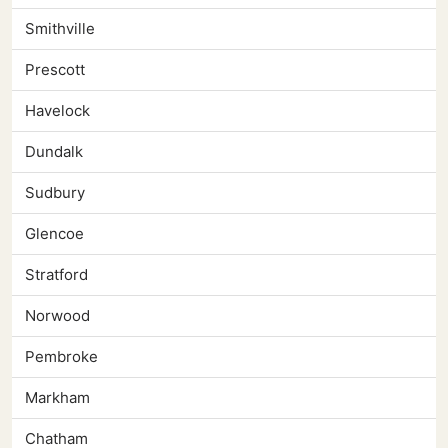
Smithville
Prescott
Havelock
Dundalk
Sudbury
Glencoe
Stratford
Norwood
Pembroke
Markham
Chatham