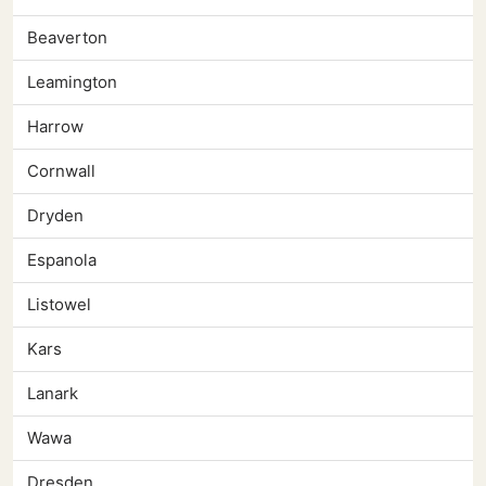
Beaverton
Leamington
Harrow
Cornwall
Dryden
Espanola
Listowel
Kars
Lanark
Wawa
Dresden