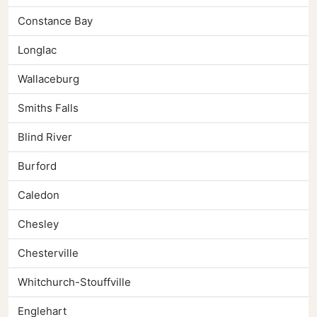
Constance Bay
Longlac
Wallaceburg
Smiths Falls
Blind River
Burford
Caledon
Chesley
Chesterville
Whitchurch-Stouffville
Englehart