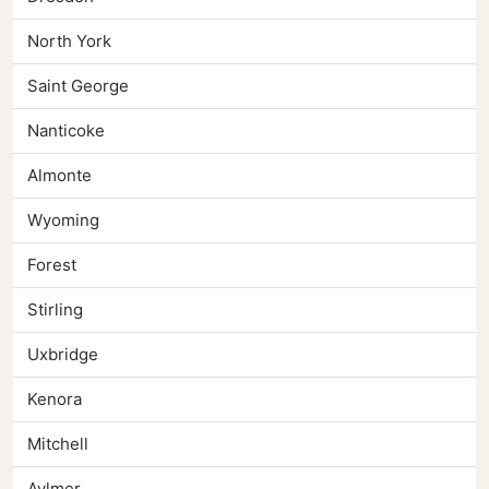
North York
Saint George
Nanticoke
Almonte
Wyoming
Forest
Stirling
Uxbridge
Kenora
Mitchell
Aylmer