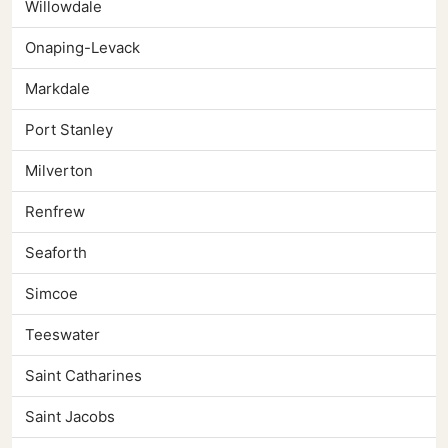
Willowdale
Onaping-Levack
Markdale
Port Stanley
Milverton
Renfrew
Seaforth
Simcoe
Teeswater
Saint Catharines
Saint Jacobs