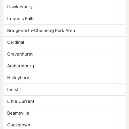
Hawkesbury
Iroquois Falls
Bridgenorth-Chemong Park Area
Cardinal
Gravenhurst
Amherstburg
Haileybury
Innisfil
Little Current
Beamsville
Cookstown