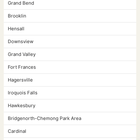
Grand Bend
Brooklin
Hensall
Downsview
Grand Valley
Fort Frances
Hagersville
Iroquois Falls
Hawkesbury
Bridgenorth-Chemong Park Area
Cardinal