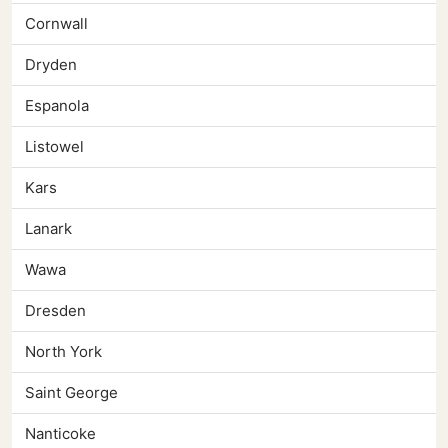
Cornwall
Dryden
Espanola
Listowel
Kars
Lanark
Wawa
Dresden
North York
Saint George
Nanticoke