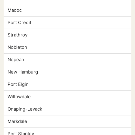
Madoc
Port Credit
Strathroy
Nobleton
Nepean
New Hamburg
Port Elgin
Willowdale
Onaping-Levack
Markdale
Port Stanley