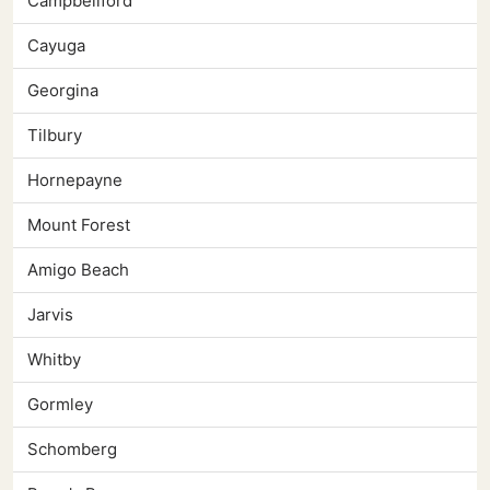
Campbellford
Cayuga
Georgina
Tilbury
Hornepayne
Mount Forest
Amigo Beach
Jarvis
Whitby
Gormley
Schomberg