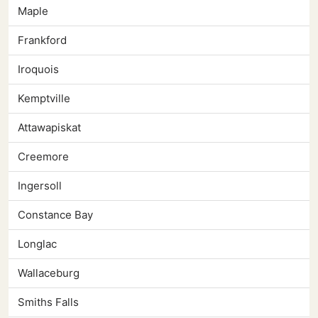
Maple
Frankford
Iroquois
Kemptville
Attawapiskat
Creemore
Ingersoll
Constance Bay
Longlac
Wallaceburg
Smiths Falls