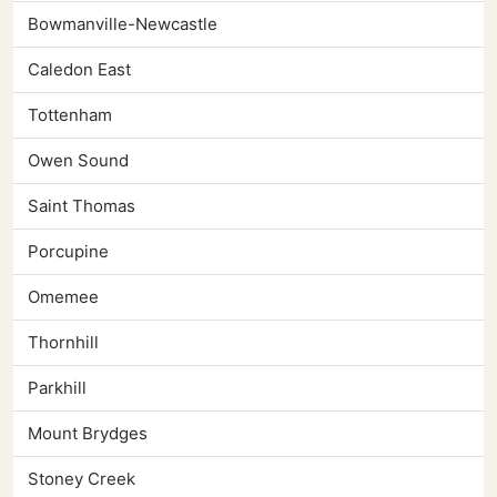
Bowmanville-Newcastle
Caledon East
Tottenham
Owen Sound
Saint Thomas
Porcupine
Omemee
Thornhill
Parkhill
Mount Brydges
Stoney Creek