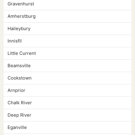
Gravenhurst
Amherstburg
Haileybury
Innisfil
Little Current
Beamsville
Cookstown
Arnprior
Chalk River
Deep River
Eganville