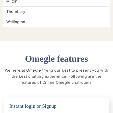
Milton
Thornbury
Wellington
Omegle features
We here at
Omegle
trying our best to present you with
the best chatting experience. Following are the
features of Online Omegle chatrooms.
Instant login or Signup