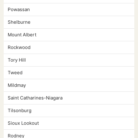
Powassan
Shelburne
Mount Albert
Rockwood
Tory Hill
Tweed
Mildmay
Saint Catharines-Niagara
Tilsonburg
Sioux Lookout
Rodney