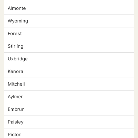
Almonte
Wyoming
Forest
Stirling
Uxbridge
Kenora
Mitchell
Aylmer
Embrun
Paisley
Picton