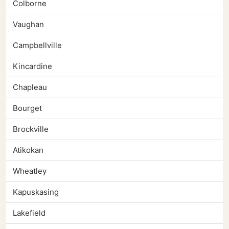
Colborne
Vaughan
Campbellville
Kincardine
Chapleau
Bourget
Brockville
Atikokan
Wheatley
Kapuskasing
Lakefield