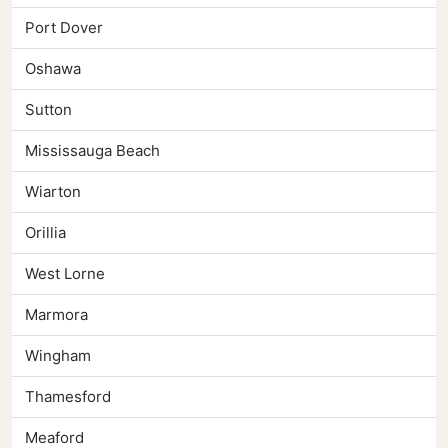
Port Dover
Oshawa
Sutton
Mississauga Beach
Wiarton
Orillia
West Lorne
Marmora
Wingham
Thamesford
Meaford