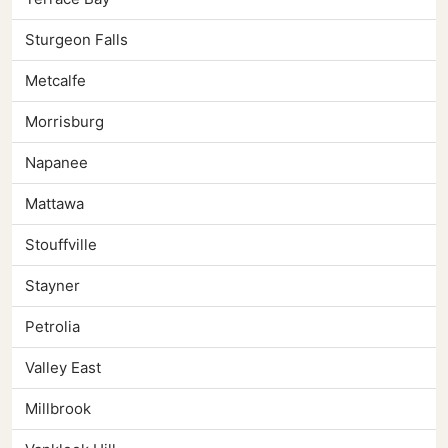
Sturgeon Falls
Metcalfe
Morrisburg
Napanee
Mattawa
Stouffville
Stayner
Petrolia
Valley East
Millbrook