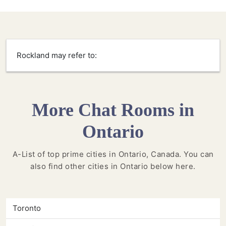
Rockland may refer to:
More Chat Rooms in
Ontario
A-List of top prime cities in Ontario, Canada. You can
also find other cities in Ontario below here.
Toronto