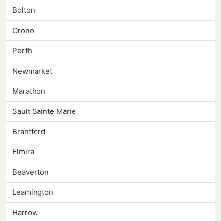
Bolton
Orono
Perth
Newmarket
Marathon
Sault Sainte Marie
Brantford
Elmira
Beaverton
Leamington
Harrow