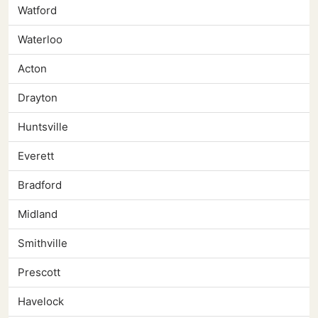
Watford
Waterloo
Acton
Drayton
Huntsville
Everett
Bradford
Midland
Smithville
Prescott
Havelock