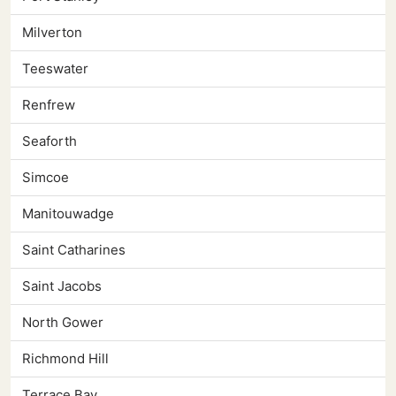
Milverton
Teeswater
Renfrew
Seaforth
Simcoe
Manitouwadge
Saint Catharines
Saint Jacobs
North Gower
Richmond Hill
Terrace Bay