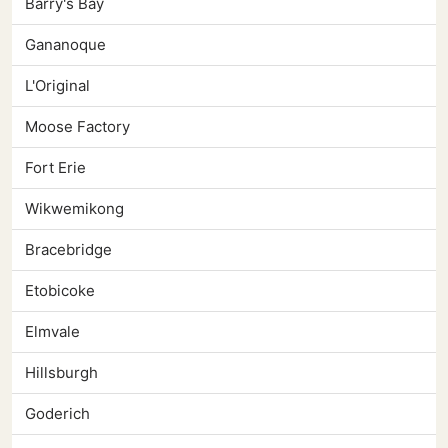
Barry's Bay
Gananoque
L'Original
Moose Factory
Fort Erie
Wikwemikong
Bracebridge
Etobicoke
Elmvale
Hillsburgh
Goderich