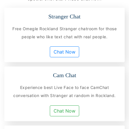
Stranger Chat
Free Omegle Rockland Stranger chatroom for those
people who like text chat with real people.
Chat Now
Cam Chat
Experience best Live Face to face CamChat
conversation with Stranger at random in Rockland.
Chat Now