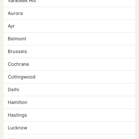
Vankleek Hill
Aurora
Ayr
Belmont
Brussels
Cochrane
Collingwood
Delhi
Hamilton
Hastings
Lucknow