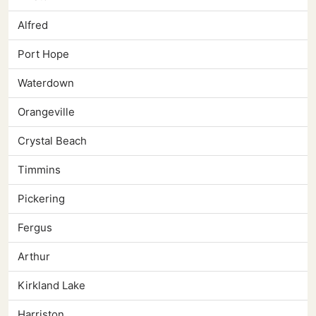
Alfred
Port Hope
Waterdown
Orangeville
Crystal Beach
Timmins
Pickering
Fergus
Arthur
Kirkland Lake
Harriston