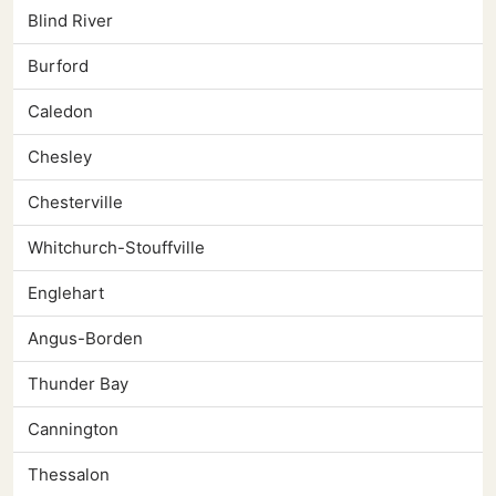
Blind River
Burford
Caledon
Chesley
Chesterville
Whitchurch-Stouffville
Englehart
Angus-Borden
Thunder Bay
Cannington
Thessalon