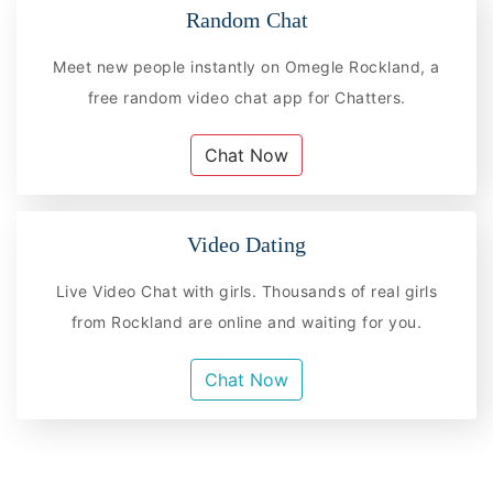
Random Chat
Meet new people instantly on Omegle Rockland, a
free random video chat app for Chatters.
Chat Now
Video Dating
Live Video Chat with girls. Thousands of real girls
from Rockland are online and waiting for you.
Chat Now