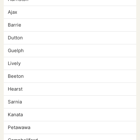
Ajax
Barrie
Dutton
Guelph
Lively
Beeton
Hearst
Sarnia
Kanata
Petawawa