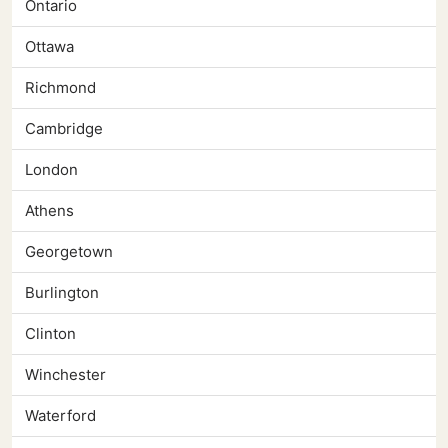
Ontario
Ottawa
Richmond
Cambridge
London
Athens
Georgetown
Burlington
Clinton
Winchester
Waterford