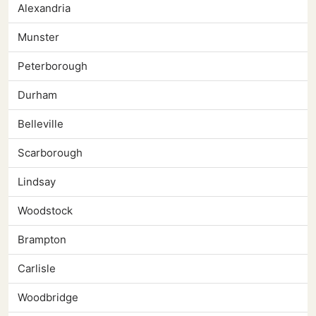
Alexandria
Munster
Peterborough
Durham
Belleville
Scarborough
Lindsay
Woodstock
Brampton
Carlisle
Woodbridge