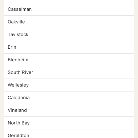
Casselman
Oakville
Tavistock
Erin
Blenheim
South River
Wellesley
Caledonia
Vineland
North Bay
Geraldton