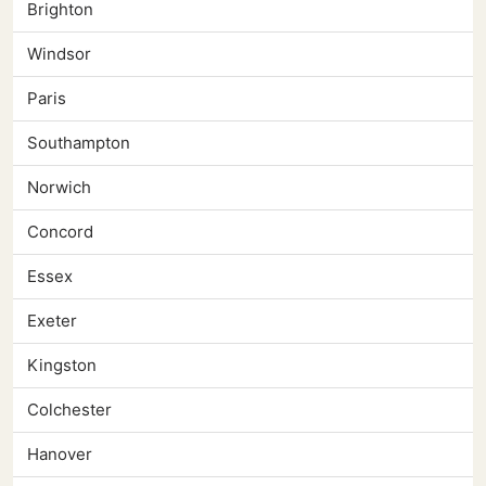
Brighton
Windsor
Paris
Southampton
Norwich
Concord
Essex
Exeter
Kingston
Colchester
Hanover