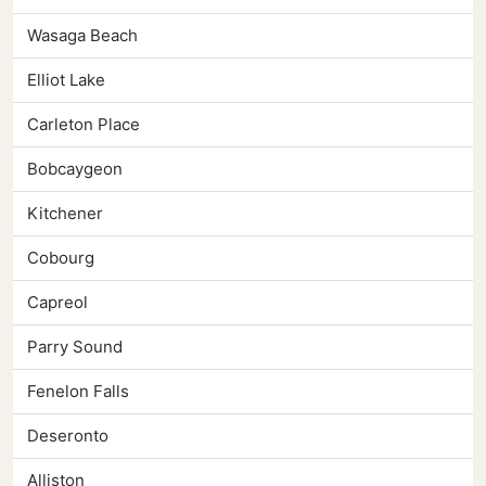
Wasaga Beach
Elliot Lake
Carleton Place
Bobcaygeon
Kitchener
Cobourg
Capreol
Parry Sound
Fenelon Falls
Deseronto
Alliston