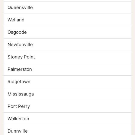
Queensville
Welland
Osgoode
Newtonville
Stoney Point
Palmerston
Ridgetown
Mississauga
Port Perry
Walkerton
Dunnville