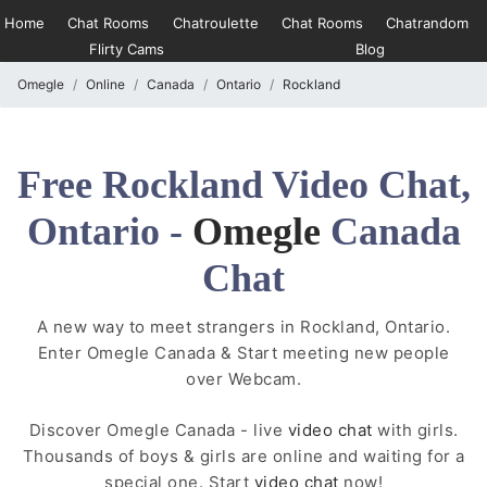
Home
Chat Rooms
Chatroulette
Chat Rooms
Chatrandom
Flirty Cams
Blog
Omegle
Online
Canada
Ontario
Rockland
Free Rockland Video Chat,
Ontario -
Omegle
Canada
Chat
A new way to meet strangers in Rockland, Ontario.
Enter Omegle Canada & Start meeting new people
over Webcam.
Discover Omegle Canada - live
video chat
with girls.
Thousands of boys & girls are online and waiting for a
special one. Start
video chat
now!