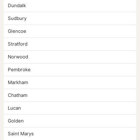
Dundalk
Sudbury
Glencoe
Stratford
Norwood
Pembroke
Markham
Chatham
Lucan
Golden
Saint Marys