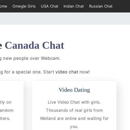
ome
Omegle Girls
USA Chat
Indian Chat
Russian Chat
e
Canada Chat
ing new people over Webcam.
g for a special one. Start
video chat
now!
Video Dating
tly on
Live Video Chat with girls.
 random
Thousands of real girls from
ters.
Welland are online and waiting for
you.