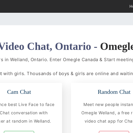
H
Video Chat, Ontario -
Omegl
s in Welland, Ontario. Enter Omegle Canada & Start meet
at
with girls. Thousands of boys & girls are online and waitin
Cam Chat
Random Chat
nce best Live Face to face
Meet new people instan
hat conversation with
Omegle Welland, a free
er at random in Welland.
video chat app for Chat