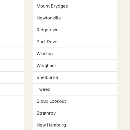
Mount Brydges
Newtonville
Ridgetown
Port Dover
Wiarton
Wingham
Shelburne
Tweed
Sioux Lookout
Strathroy
New Hamburg