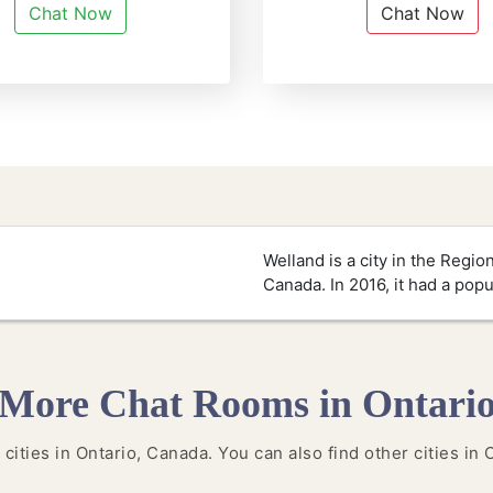
Chat Now
Chat Now
Welland is a city in the Regio
Canada. In 2016, it had a popu
More Chat Rooms in Ontari
 cities in Ontario, Canada. You can also find other cities in