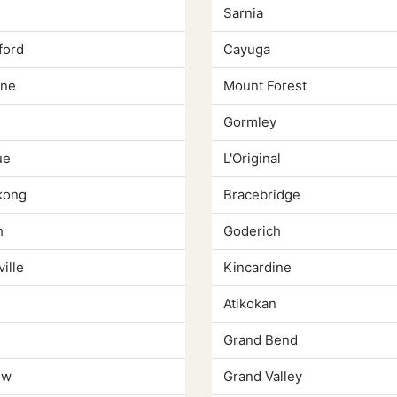
Sarnia
ford
Cayuga
yne
Mount Forest
Gormley
ue
L'Original
kong
Bracebridge
h
Goderich
ille
Kincardine
e
Atikokan
Grand Bend
ew
Grand Valley