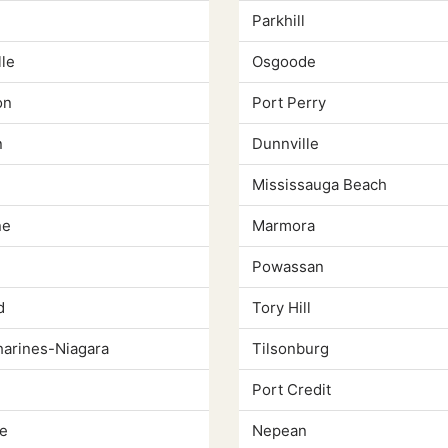
Parkhill
le
Osgoode
on
Port Perry
n
Dunnville
Mississauga Beach
ne
Marmora
Powassan
d
Tory Hill
harines-Niagara
Tilsonburg
Port Credit
e
Nepean