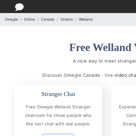
Omegle
Online
Canada
Ontario
Welland
Free Welland 
A new way to meet stranger
Discover Omegle Canada - live
video ch
Stranger Chat
Free Omegle Welland Stranger
Experie
chatroom for those people who
CamC
like text chat with real people.
Strang