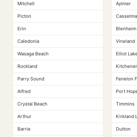
Mitchell
Aylmer
Picton
Casselma
Erin
Blenheim
Caledonia
Vineland
Wasaga Beach
Elliot Lak
Rockland
Kitchene
Parry Sound
Fenelon F
Alfred
Port Hop
Crystal Beach
Timmins
Arthur
Kirkland 
Barrie
Dutton