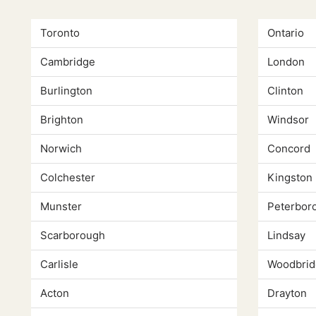
Toronto
Ontario
Cambridge
London
Burlington
Clinton
Brighton
Windsor
Norwich
Concord
Colchester
Kingston
Munster
Peterbor
Scarborough
Lindsay
Carlisle
Woodbrid
Acton
Drayton