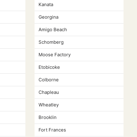
Kanata
Georgina
Amigo Beach
Schomberg
Moose Factory
Etobicoke
Colborne
Chapleau
Wheatley
Brooklin
Fort Frances