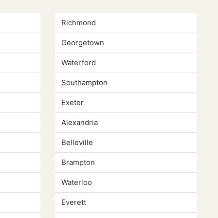
Richmond
Georgetown
Waterford
Southampton
Exeter
Alexandria
Belleville
Brampton
Waterloo
Everett