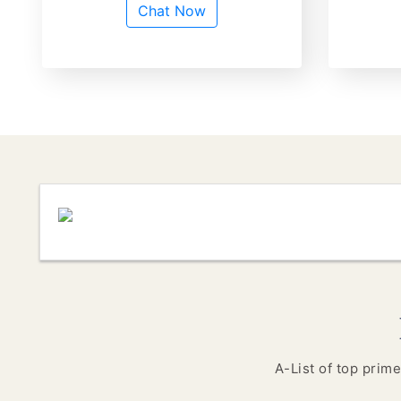
Chat Now
A-List of top prime