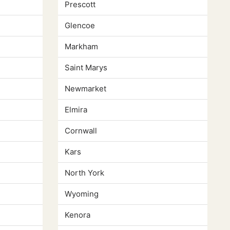
Prescott
Glencoe
Markham
Saint Marys
Newmarket
Elmira
Cornwall
Kars
North York
Wyoming
Kenora