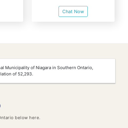
Chat Now
nal Municipality of Niagara in Southern Ontario,
lation of 52,293.
o
 Ontario below here.