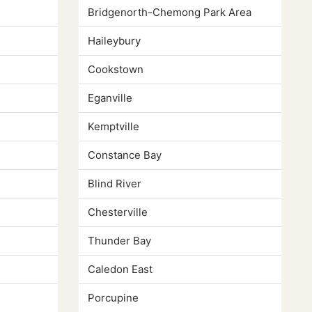
Bridgenorth-Chemong Park Area
Haileybury
Cookstown
Eganville
Kemptville
Constance Bay
Blind River
Chesterville
Thunder Bay
Caledon East
Porcupine