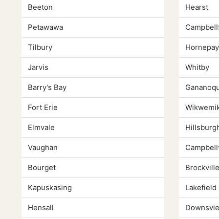
Beeton
Hearst
Petawawa
Campbell
Tilbury
Hornepa
Jarvis
Whitby
Barry's Bay
Gananoq
Fort Erie
Wikwemi
Elmvale
Hillsburg
Vaughan
Campbellv
Bourget
Brockvill
Kapuskasing
Lakefield
Hensall
Downsvi