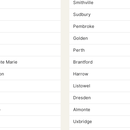
Smithville
Sudbury
Pembroke
Golden
Perth
nte Marie
Brantford
on
Harrow
Listowel
Dresden
e
Almonte
Uxbridge