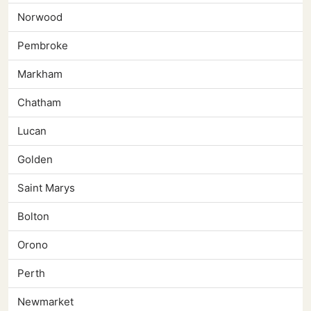
Norwood
Pembroke
Markham
Chatham
Lucan
Golden
Saint Marys
Bolton
Orono
Perth
Newmarket