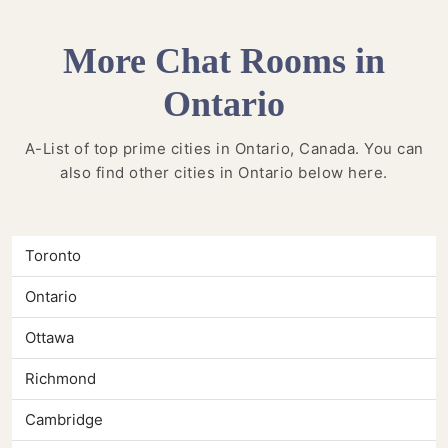
More Chat Rooms in
Ontario
A-List of top prime cities in Ontario, Canada. You can
also find other cities in Ontario below here.
Toronto
Ontario
Ottawa
Richmond
Cambridge