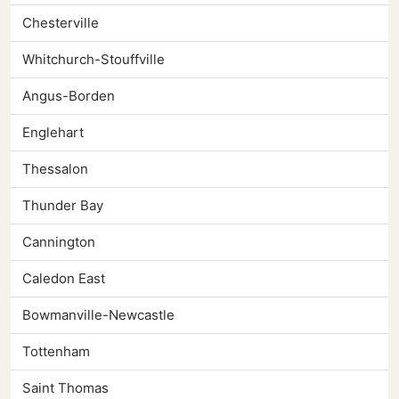
Chesterville
Whitchurch-Stouffville
Angus-Borden
Englehart
Thessalon
Thunder Bay
Cannington
Caledon East
Bowmanville-Newcastle
Tottenham
Saint Thomas