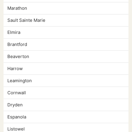
Marathon
Sault Sainte Marie
Elmira
Brantford
Beaverton
Harrow
Leamington
Cornwall
Dryden
Espanola
Listowel