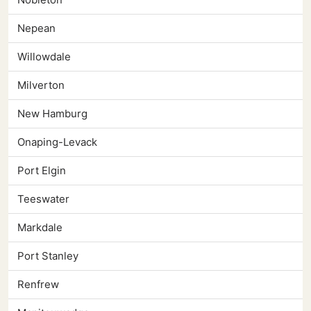
Nepean
Willowdale
Milverton
New Hamburg
Onaping-Levack
Port Elgin
Teeswater
Markdale
Port Stanley
Renfrew