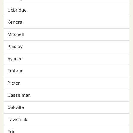
Uxbridge
Kenora
Mitchell
Paisley
Aylmer
Embrun
Picton
Casselman
Oakville
Tavistock
Erin