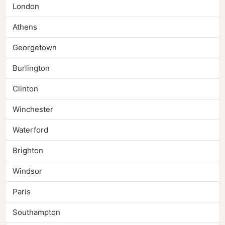
London
Athens
Georgetown
Burlington
Clinton
Winchester
Waterford
Brighton
Windsor
Paris
Southampton