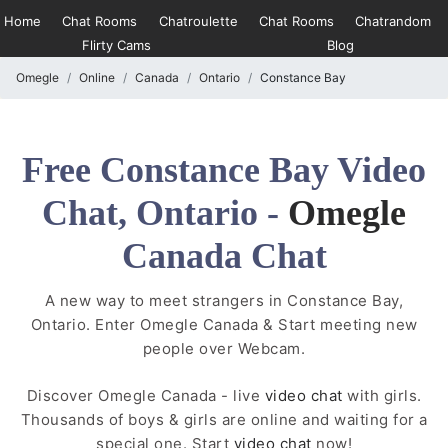
Home
Chat Rooms
Chatroulette
Chat Rooms
Chatrandom
Flirty Cams
Blog
Omegle
Online
Canada
Ontario
Constance Bay
Free Constance Bay Video
Chat, Ontario -
Omegle
Canada Chat
A new way to meet strangers in Constance Bay,
Ontario. Enter Omegle Canada & Start meeting new
people over Webcam.
Discover Omegle Canada - live
video chat
with girls.
Thousands of boys & girls are online and waiting for a
special one. Start
video chat
now!