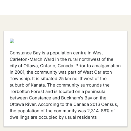
Constance Bay is a population centre in West
Carleton-March Ward in the rural northwest of the
city of Ottawa, Ontario, Canada. Prior to amalgamation
in 2001, the community was part of West Carleton
Township. It is situated 25 km northwest of the
suburb of Kanata. The community surrounds the
Torbolton Forest and is located on a peninsula
between Constance and Buckham's Bay on the
Ottawa River. According to the Canada 2016 Census,
the population of the community was 2,314. 86% of
dwellings are occupied by usual residents