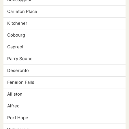
Carleton Place
Kitchener
Cobourg
Capreol
Parry Sound
Deseronto
Fenelon Falls
Alliston
Alfred
Port Hope