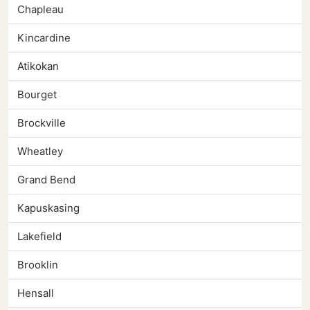
Chapleau
Kincardine
Atikokan
Bourget
Brockville
Wheatley
Grand Bend
Kapuskasing
Lakefield
Brooklin
Hensall