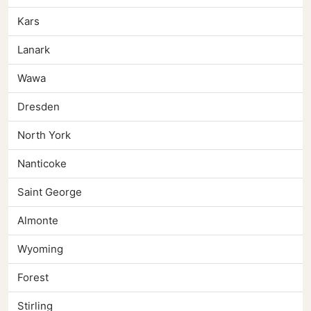
Kars
Lanark
Wawa
Dresden
North York
Nanticoke
Saint George
Almonte
Wyoming
Forest
Stirling