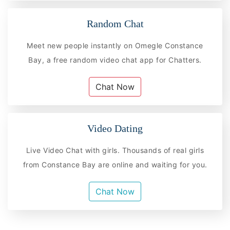
Random Chat
Meet new people instantly on Omegle Constance
Bay, a free random video chat app for Chatters.
Chat Now
Video Dating
Live Video Chat with girls. Thousands of real girls
from Constance Bay are online and waiting for you.
Chat Now