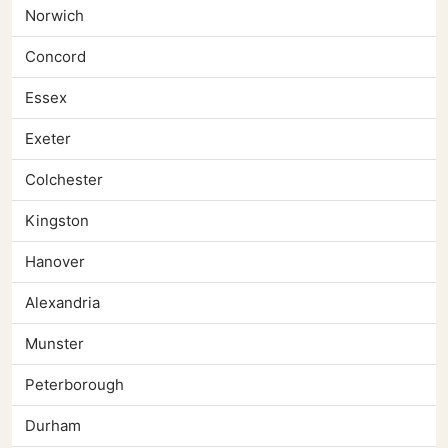
Norwich
Concord
Essex
Exeter
Colchester
Kingston
Hanover
Alexandria
Munster
Peterborough
Durham