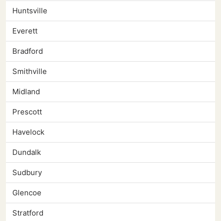
Huntsville
Everett
Bradford
Smithville
Midland
Prescott
Havelock
Dundalk
Sudbury
Glencoe
Stratford