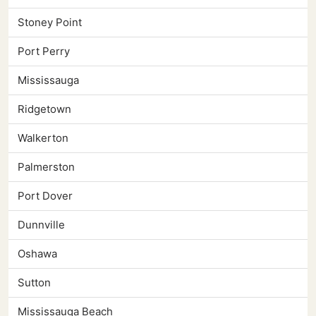
Stoney Point
Port Perry
Mississauga
Ridgetown
Walkerton
Palmerston
Port Dover
Dunnville
Oshawa
Sutton
Mississauga Beach