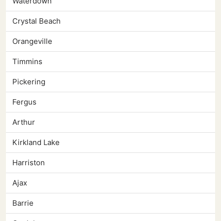
Waterdown
Crystal Beach
Orangeville
Timmins
Pickering
Fergus
Arthur
Kirkland Lake
Harriston
Ajax
Barrie