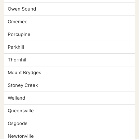
Owen Sound
Omemee
Porcupine
Parkhill
Thornhill
Mount Brydges
Stoney Creek
Welland
Queensville
Osgoode
Newtonville