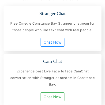
Stranger Chat
Free Omegle Constance Bay Stranger chatroom for
those people who like text chat with real people.
Chat Now
Cam Chat
Experience best Live Face to face CamChat
conversation with Stranger at random in Constance
Bay.
Chat Now