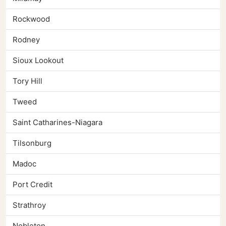
Rockwood
Rodney
Sioux Lookout
Tory Hill
Tweed
Saint Catharines-Niagara
Tilsonburg
Madoc
Port Credit
Strathroy
Nobleton