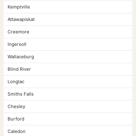
Kemptville
Attawapiskat
Creemore
Ingersoll
Wallaceburg
Blind River
Longlac
Smiths Falls
Chesley
Burford
Caledon