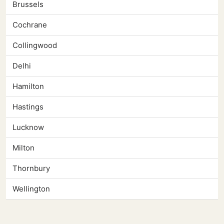
Brussels
Cochrane
Collingwood
Delhi
Hamilton
Hastings
Lucknow
Milton
Thornbury
Wellington