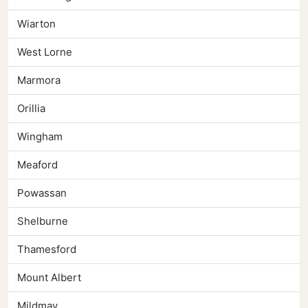
Wiarton
West Lorne
Marmora
Orillia
Wingham
Meaford
Powassan
Shelburne
Thamesford
Mount Albert
Mildmay