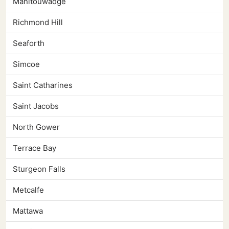
Manitouwadge
Richmond Hill
Seaforth
Simcoe
Saint Catharines
Saint Jacobs
North Gower
Terrace Bay
Sturgeon Falls
Metcalfe
Mattawa