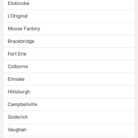
Etobicoke
L'Original
Moose Factory
Bracebridge
Fort Erie
Colborne
Elmvale
Hillsburgh
Campbellville
Goderich
Vaughan