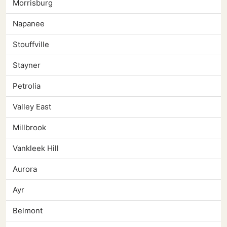
Morrisburg
Napanee
Stouffville
Stayner
Petrolia
Valley East
Millbrook
Vankleek Hill
Aurora
Ayr
Belmont