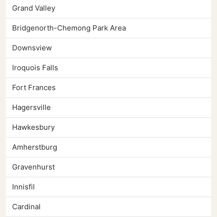
Grand Valley
Bridgenorth-Chemong Park Area
Downsview
Iroquois Falls
Fort Frances
Hagersville
Hawkesbury
Amherstburg
Gravenhurst
Innisfil
Cardinal