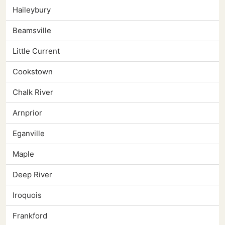
Haileybury
Beamsville
Little Current
Cookstown
Chalk River
Arnprior
Eganville
Maple
Deep River
Iroquois
Frankford