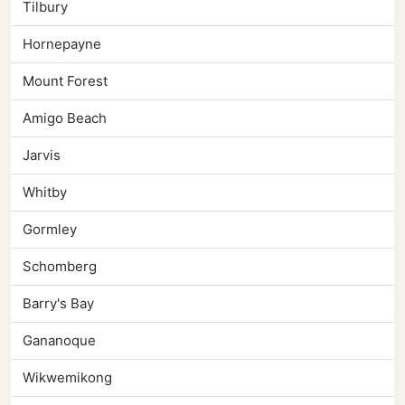
Tilbury
Hornepayne
Mount Forest
Amigo Beach
Jarvis
Whitby
Gormley
Schomberg
Barry's Bay
Gananoque
Wikwemikong