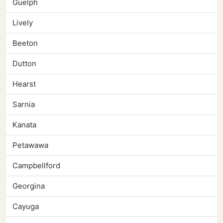
Guelph
Lively
Beeton
Dutton
Hearst
Sarnia
Kanata
Petawawa
Campbellford
Georgina
Cayuga