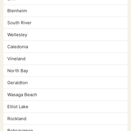
Blenheim
South River
Wellesley
Caledonia
Vineland
North Bay
Geraldton
Wasaga Beach
Elliot Lake
Rockland
Bobcaygeon