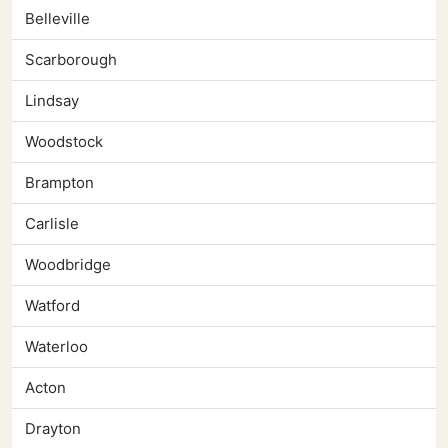
Belleville
Scarborough
Lindsay
Woodstock
Brampton
Carlisle
Woodbridge
Watford
Waterloo
Acton
Drayton